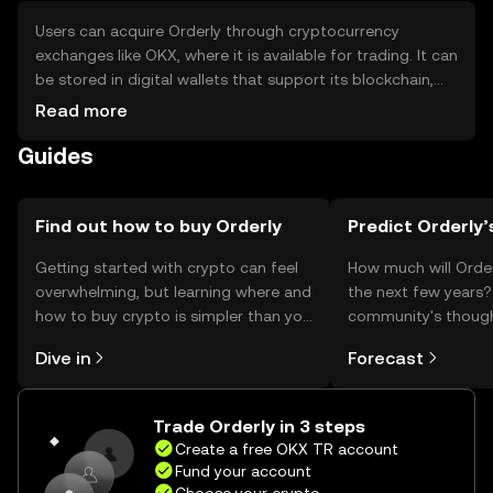
Users can acquire Orderly through cryptocurrency
exchanges like OKX, where it is available for trading. It can
be stored in digital wallets that support its blockchain,
ensuring private keys are kept secure to prevent
Read more
unauthorized access. Users should be cautious of
Guides
phishing attempts and ensure they use reputable
platforms. Availability of Orderly may vary by jurisdiction,
so users should verify local regulations before engaging
in transactions.
Find out how to buy Orderly
Predict Orderly’
Getting started with crypto can feel
How much will Order
overwhelming, but learning where and
the next few years?
how to buy crypto is simpler than you
community's thoug
might think. Kickstart your journey on
predictions.
Dive in
Forecast
the OKX TR mobile app, or right here
on the web.
Trade Orderly in 3 steps
Create a free OKX TR account
Fund your account