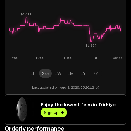
1h
24h
1W
1M
1Y
2Y
Last updated on Aug 9, 2026, 05:26:12.
Enjoy the lowest fees in Türkiye
Sign up
Orderly performance