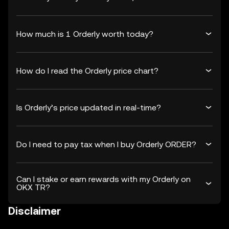
How much is 1 Orderly worth today?
How do I read the Orderly price chart?
Is Orderly’s price updated in real-time?
Do I need to pay tax when I buy Orderly ORDER?
Can I stake or earn rewards with my Orderly on
OKX TR?
Disclaimer