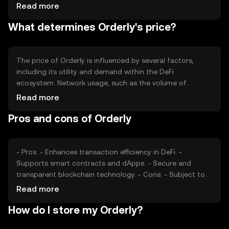
in the market. Tokenomics mechanisms such as minting
Read more
or burning may be employed to manage the supply,
What determines Orderly's price?
influencing the token's scarcity and value. These
mechanisms help maintain a balanced ecosystem by
controlling inflation or deflation.
The price of Orderly is influenced by several factors,
including its utility and demand within the DeFi
ecosystem. Network usage, such as the volume of
transactions and smart contract interactions, can impact
Read more
its value. Market sentiment, driven by investor
Pros and cons of Orderly
perceptions and broader economic conditions, also plays
a role. Additionally, regulatory developments and
competition from other tokens can affect its market
position.
- Pros: - Enhances transaction efficiency in DeFi. -
Supports smart contracts and dApps. - Secure and
transparent blockchain technology. - Cons: - Subject to
market volatility. - Regulatory changes may impact usage.
Read more
- Competition from other DeFi tokens.
How do I store my Orderly?