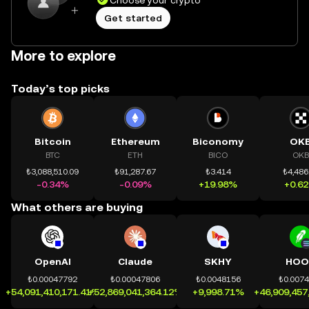
Choose your crypto
Get started
More to explore
Today’s top picks
Bitcoin
Ethereum
Biconomy
OK
BTC
ETH
BICO
OKB
₺3,088,510.09
₺91,287.67
₺3.414
₺4,486
-0.34%
-0.09%
+19.98%
+0.6
What others are buying
OpenAI
Claude
SKHY
HOO
₺0.00047792
₺0.00047806
₺0.0048156
₺0.007
+54,091,410,171.41%
+52,869,041,364.12%
+9,998.71%
+46,909,457