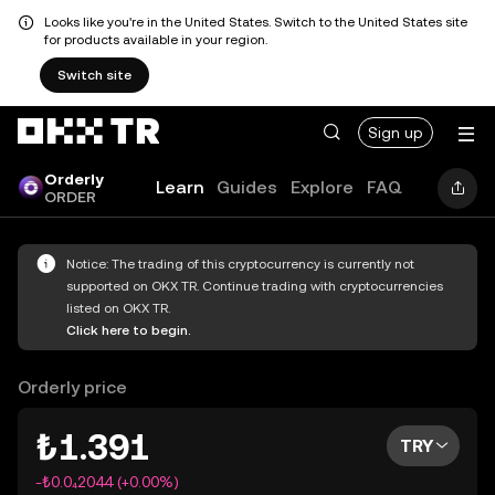
Looks like you're in the United States. Switch to the United States site
for products available in your region.
Switch site
Sign up
Orderly
Learn
Guides
Explore
FAQ
ORDER
Notice: The trading of this cryptocurrency is currently not
supported on OKX TR. Continue trading with cryptocurrencies
listed on OKX TR.
Click here to begin.
Orderly price
₺1.391
TRY
-₺0.0₄2044 (+0.00%)