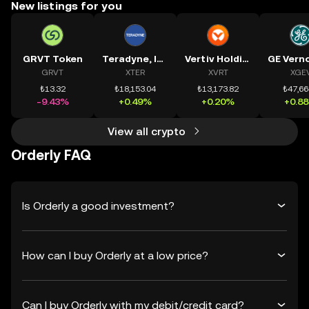
New listings for you
GRVT Token
Teradyne, Inc.
Vertiv Holdings, LLC
GRVT
XTER
XVRT
XGE
₺13.32
₺18,153.04
₺13,173.82
₺47,66
-9.43%
+0.49%
+0.20%
+0.8
View all crypto
Orderly FAQ
Is Orderly a good investment?
How can I buy Orderly at a low price?
Can I buy Orderly with my debit/credit card?