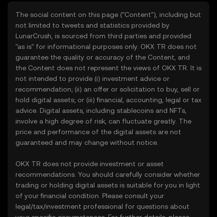
The social content on this page ("Content"), including but
not limited to tweets and statistics provided by
LunarCrush, is sourced from third parties and provided
"as is" for informational purposes only. OKX TR does not
guarantee the quality or accuracy of the Content, and
the Content does not represent the views of OKX TR. It is
not intended to provide (i) investment advice or
recommendation; (ii) an offer or solicitation to buy, sell or
hold digital assets; or (iii) financial, accounting, legal or tax
advice. Digital assets, including stablecoins and NFTs,
involve a high degree of risk, can fluctuate greatly. The
price and performance of the digital assets are not
guaranteed and may change without notice.
OKX TR does not provide investment or asset
recommendations. You should carefully consider whether
trading or holding digital assets is suitable for you in light
of your financial condition. Please consult your
legal/tax/investment professional for questions about