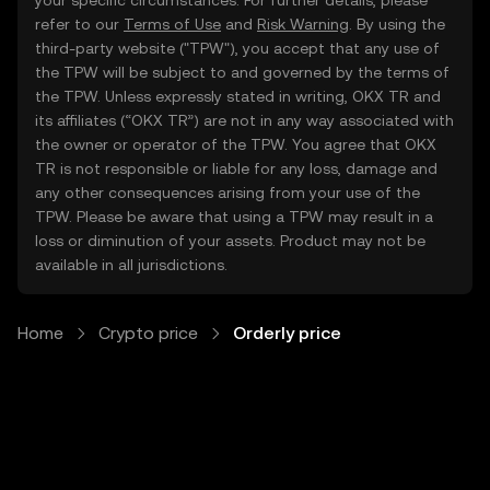
your specific circumstances. For further details, please
refer to our
Terms of Use
and
Risk Warning
. By using the
third-party website ("TPW"), you accept that any use of
the TPW will be subject to and governed by the terms of
the TPW. Unless expressly stated in writing, OKX TR and
its affiliates (“OKX TR”) are not in any way associated with
the owner or operator of the TPW. You agree that OKX
TR is not responsible or liable for any loss, damage and
any other consequences arising from your use of the
TPW. Please be aware that using a TPW may result in a
loss or diminution of your assets. Product may not be
available in all jurisdictions.
Home
Crypto price
Orderly price