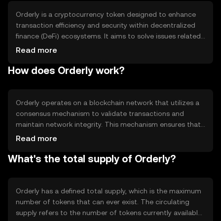
Orderly is a cryptocurrency token designed to enhance
transaction efficiency and security within decentralized
finance (DeFi) ecosystems. It aims to solve issues related
to slow transaction speeds and high fees by providing a
Read more
streamlined, cost-effective solution. Its primary use cases
How does Orderly work?
include facilitating peer-to-peer transactions, enabling
smart contract execution, and supporting decentralized
applications (dApps). Orderly is intended for users
seeking a reliable and efficient digital asset for various
Orderly operates on a blockchain network that utilizes a
DeFi activities.
consensus mechanism to validate transactions and
maintain network integrity. This mechanism ensures that
all transactions are secure and transparent. The
Read more
blockchain's technical features may include smart
What's the total supply of Orderly?
contract capabilities, which allow for automated and
self-executing agreements. These features enable
Orderly to support a wide range of decentralized
applications, enhancing its utility within the DeFi space.
Orderly has a defined total supply, which is the maximum
number of tokens that can ever exist. The circulating
supply refers to the number of tokens currently available