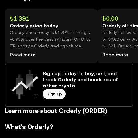
₺1.391
₺0.00
Orderly price today
Orderly all-ti
Orderly price today is ₺1.391, marking a
Orderly achieved i
+0.90% over the past 24 hours. On OKX
of ₺0.00 on --. At
TR, today’s Orderly trading volume
₺1.391, Orderly pr
reached --, worth over ₺114.26M.
than its historic h
Read more
Read more
Sign up today to buy, sell, and
track Orderly and hundreds of
other crypto
Sign up
Learn more about Orderly (ORDER)
What's Orderly?