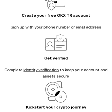
Create your free OKX TR account
Sign up with your phone number or email address
Get verified
Complete
identity verification
to keep your account and
assets secure.
Kickstart your crypto journey