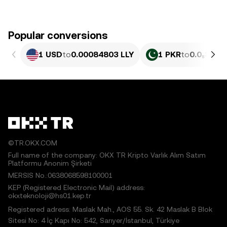
Popular conversions
1 USD
to
0.00084803 LLY
1 PKR
to
0.0₅305 L
©TR.OKX.COM
Full name of the company: OKX TR Kripto Varlık Alım Satım
Platformu Anonim Şirketi
MERSIS No.:0638068598100001
KEP (Registered Electronic Mail) address:
okxteknoloji@hs01.kep.tr
Registered adress: Maslak Mah., AOS 55. Sk. 42 Maslak B Blok
Sitesi No: 4 İç Kapı No: 542, Sarıyer/İstanbul, Türkiye