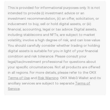
This is provided for informational purposes only. It is not
intended to provide (i) investment advice or an
investment recommendation, (ii) an offer, solicitation, or
inducement to buy, sell or hold digital assets, or (iii)
financial, accounting, legal or tax advice. Digital assets,
including stablecoins and NFTs, are subject to market
volatility, involve a high degree of risk, and can lose value.
You should carefully consider whether trading or holding
digital assets is suitable for you in light of your financial
condition and risk tolerance. Please consult your
legal/tax/investment professional for questions about
your specific circumstances. Not all products are offered
in all regions. For more details, please refer to the OKX
Terms of Use
and
Risk Warning
. OKX Web3 Wallet and its
ancillary services are subject to separate
Terms of
Service
.