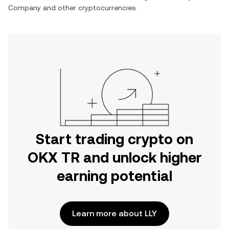
Company
and other cryptocurrencies.
Start trading crypto on
OKX TR and unlock higher
earning potential
Learn more about LLY