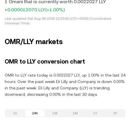
1 Omani Rial is currently worth 0.0022027 LLY
+0.000012070 LLY
(+1.00%)
Last updated:
Sat Aug 08 2026 22:33:40 (UTC+0000) (Coordinated
Universal Time)
OMR/LLY markets
OMR to LLY conversion chart
OMR to LLY rate today is 0.0022027 LLY, up 1.00% in the last 24
hours. Over the past week Eli Lilly and Company is down 0.00%
in the past week. Eli Lilly and Company (LLY) is trending
downward, decreasing 0.00% in the last 30 days.
1h
24h
1W
1M
1Y
2Y