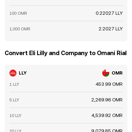
0.22027 LLY
100 OMR
2.2027 LLY
1,000 OMR
Convert Eli Lilly and Company to Omani Rial
LLY
OMR
453.99 OMR
1 LLY
2,269.96 OMR
5 LLY
4,539.92 OMR
10 LLY
9,079.85 OMR
20 LLY