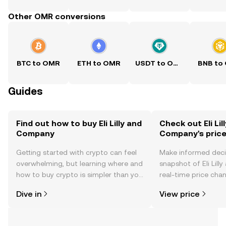
Other OMR conversions
BTC to OMR
ETH to OMR
USDT to OMR
BNB to
Guides
Find out how to buy Eli Lilly and
Check out Eli Lil
Company
Company's pric
Getting started with crypto can feel
Make informed deci
overwhelming, but learning where and
snapshot of Eli Lil
how to buy crypto is simpler than you
real-time price ch
might think. Kickstart your journey on
sentiment, news, a
Dive in
View price
the OKX TR mobile app, or right here
on the web.