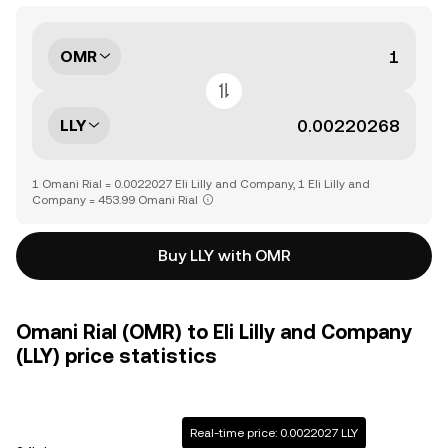
OMR
LLY
1 Omani Rial = 0.0022027 Eli Lilly and Company, 1 Eli Lilly and
Company = 453.99 Omani Rial
Buy LLY with OMR
Omani Rial (OMR) to Eli Lilly and Company
(LLY) price statistics
Real-time price: 0.0022027 LLY