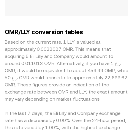
OMR/LLY conversion tables
Based on the current rate, 1 LLY is valued at
approximately 0.0022027 OMR. This means that
acquiring 5 Eli Lilly and Company would amount to
around 0.011013 OMR. Alternatively, if you have ر.ع.1
OMR, it would be equivalent to about 453.99 OMR, while
ر.ع.50 OMR would translate to approximately 22,699.62
OMR. These figures provide an indication of the
exchange rate between OMR and LLY, the exact amount
may vary depending on market fluctuations.
In the last 7 days, the Eli Lilly and Company exchange
rate has a decrease by 0.00%. Over the 24-hour period,
this rate varied by 1.00%, with the highest exchange