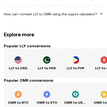
How can I convert LLY to OMR using the crypto calculator?
Explore more
Popular LLY conversions
LLY to USD
LLY to PKR
LLY to PHP
LLY to
Popular OMR conversions
OMR to BTC
OMR to ETH
OMR to USDT
OMR to