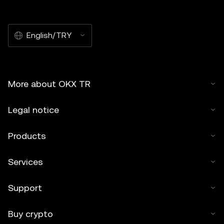
English/TRY
More about OKX TR
Legal notice
Products
Services
Support
Buy crypto