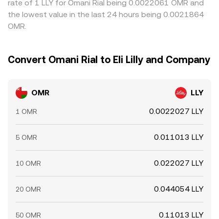
rate of 1 LLY for Omani Rial being 0.0022061 OMR and
the lowest value in the last 24 hours being 0.0021864
OMR.
Convert Omani Rial to Eli Lilly and Company
OMR
LLY
0.0022027 LLY
1 OMR
0.011013 LLY
5 OMR
0.022027 LLY
10 OMR
0.044054 LLY
20 OMR
0.11013 LLY
50 OMR