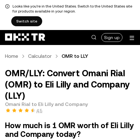
Looks like you're in the United States. Switch to the United States site
for products available in your region.
Switch site
Sign up
Home
Calculator
OMR to LLY
OMR/LLY: Convert Omani Rial
(OMR) to Eli Lilly and Company
(LLY)
Omani Rial to Eli Lilly and Company
4.5
How much is 1 OMR worth of Eli Lilly
and Company today?