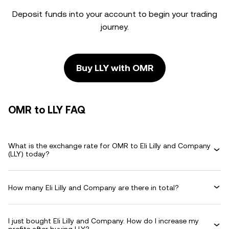
Deposit funds into your account to begin your trading
journey.
Buy LLY with OMR
OMR to LLY FAQ
What is the exchange rate for OMR to Eli Lilly and Company
(LLY) today?
How many Eli Lilly and Company are there in total?
I just bought Eli Lilly and Company. How do I increase my