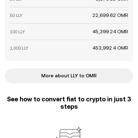
22,699.62 OMR
50 LLY
45,399.24 OMR
100 LLY
453,992.4 OMR
1,000 LLY
More about LLY to OMR
See how to convert fiat to crypto in just 3
steps