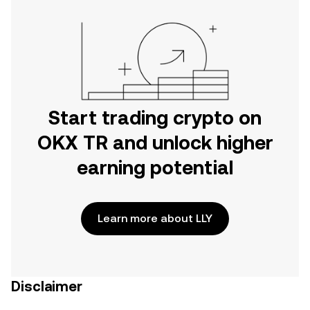
Start trading crypto on
OKX TR and unlock higher
earning potential
Learn more about LLY
Disclaimer