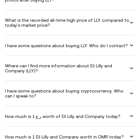
profits after buying LLY?
What is the recorded all-time high price of LLY compared to
today's market price?
I have some questions about buying LLY. Who do I contact?
Where can I find more information about Eli Lilly and
Company (LLY)?
I have some questions about buying cryptocurrency. Who
can I speak to?
How much is ر.ع.1 worth of Eli Lilly and Company today?
How much is 1 Eli Lilly and Company worth in OMR today?