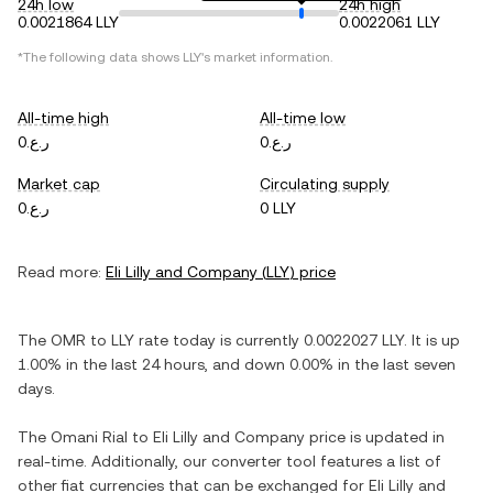
24h low
24h high
0.0021864 LLY
0.0022061 LLY
*The following data shows
LLY
's market information.
All-time high
All-time low
ر.ع.0
ر.ع.0
Market cap
Circulating supply
ر.ع.0
0 LLY
Read more:
Eli Lilly and Company
(
LLY
) price
The
OMR
to
LLY
rate today is currently
0.0022027
LLY
. It is
up
1.00%
in the last 24 hours, and
down
0.00%
in the last seven
days.
The
Omani Rial
to
Eli Lilly and Company
price is updated in
real-time. Additionally, our converter tool features a list of
other fiat currencies that can be exchanged for
Eli Lilly and