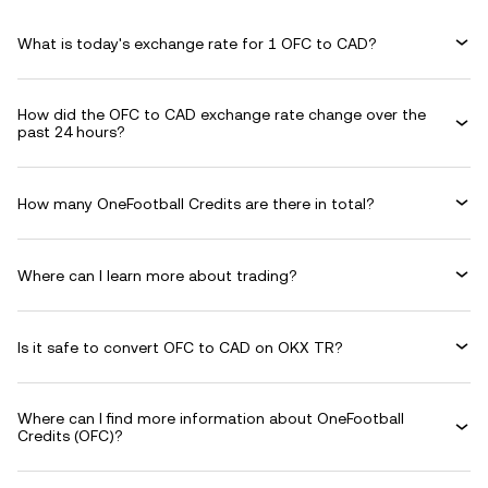
What is today's exchange rate for 1 OFC to CAD?
How did the OFC to CAD exchange rate change over the
past 24 hours?
How many OneFootball Credits are there in total?
Where can I learn more about trading?
Is it safe to convert OFC to CAD on OKX TR?
Where can I find more information about OneFootball
Credits (OFC)?