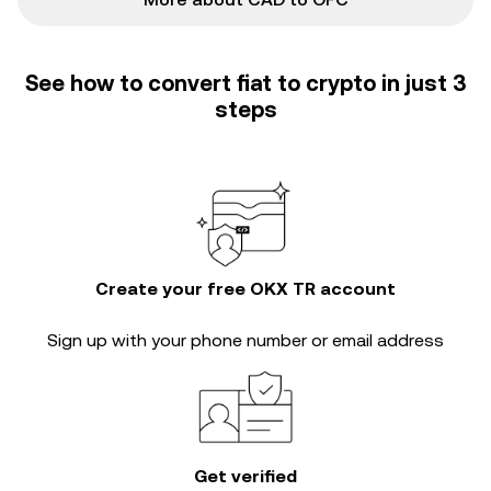
See how to convert fiat to crypto in just 3
steps
Create your free OKX TR account
Sign up with your phone number or email address
Get verified