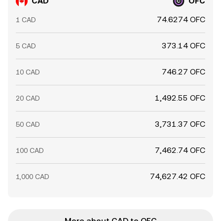
CAD
OFC
74.6274 OFC
1 CAD
373.14 OFC
5 CAD
746.27 OFC
10 CAD
1,492.55 OFC
20 CAD
3,731.37 OFC
50 CAD
7,462.74 OFC
100 CAD
74,627.42 OFC
1,000 CAD
More about CAD to OFC