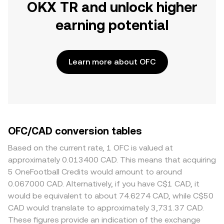
OKX TR and unlock higher
earning potential
Learn more about OFC
OFC/CAD conversion tables
Based on the current rate, 1 OFC is valued at
approximately 0.013400 CAD. This means that acquiring
5 OneFootball Credits would amount to around
0.067000 CAD. Alternatively, if you have C$1 CAD, it
would be equivalent to about 74.6274 CAD, while C$50
CAD would translate to approximately 3,731.37 CAD.
These figures provide an indication of the exchange