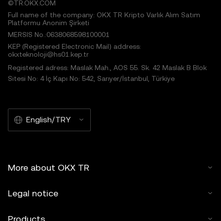
©TR.OKX.COM
Full name of the company: OKX TR Kripto Varlık Alım Satım
Platformu Anonim Şirketi
MERSIS No.:0638068598100001
KEP (Registered Electronic Mail) address:
okxteknoloji@hs01.kep.tr
Registered adress: Maslak Mah., AOS 55. Sk. 42 Maslak B Blok
Sitesi No: 4 İç Kapı No: 542, Sarıyer/İstanbul, Türkiye
English/TRY
More about OKX TR
Legal notice
Products