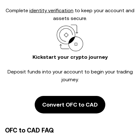
Complete
identity verification
to keep your account and
assets secure.
Kickstart your crypto journey
Deposit funds into your account to begin your trading
journey.
Convert OFC to CAD
OFC to CAD FAQ