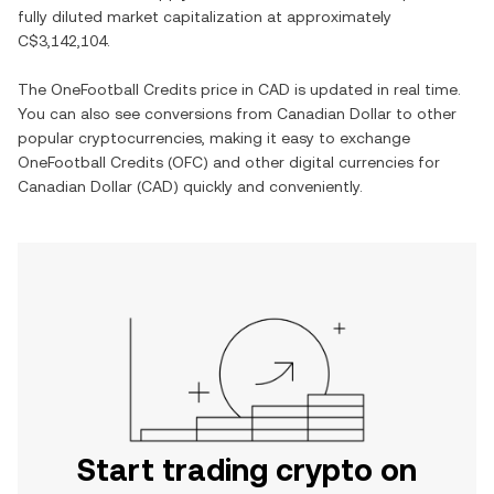
fully diluted market capitalization at approximately
C$3,142,104
.
The
OneFootball Credits
price in
CAD
is updated in real time.
You can also see conversions from
Canadian Dollar
to other
popular cryptocurrencies, making it easy to exchange
OneFootball Credits
(
OFC
) and other digital currencies for
Canadian Dollar
(
CAD
) quickly and conveniently.
Start trading crypto on