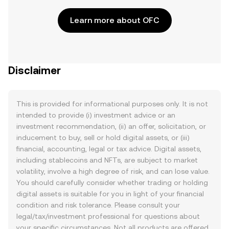
Learn more about OFC
Disclaimer
This is provided for informational purposes only. It is not
intended to provide (i) investment advice or an
investment recommendation, (ii) an offer, solicitation, or
inducement to buy, sell or hold digital assets, or (iii)
financial, accounting, legal or tax advice. Digital assets,
including stablecoins and NFTs, are subject to market
volatility, involve a high degree of risk, and can lose value.
You should carefully consider whether trading or holding
digital assets is suitable for you in light of your financial
condition and risk tolerance. Please consult your
legal/tax/investment professional for questions about
your specific circumstances. Not all products are offered