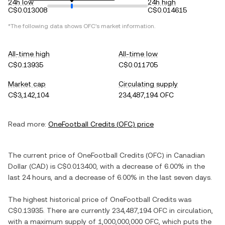
24h low
24h high
C$0.013008
C$0.014615
*The following data shows
OFC
's market information.
All-time high
All-time low
C$0.13935
C$0.011705
Market cap
Circulating supply
C$3,142,104
234,487,194 OFC
Read more:
OneFootball Credits
(
OFC
) price
The current price of
OneFootball Credits
(
OFC
) in
Canadian
Dollar
(
CAD
) is
C$0.013400
, with
a decrease
of
6.00%
in the
last 24 hours, and
a decrease
of
6.00%
in the last seven days.
The highest historical price of
OneFootball Credits
was
C$0.13935
. There are currently
234,487,194 OFC
in circulation,
with a maximum supply of
1,000,000,000 OFC
, which puts the