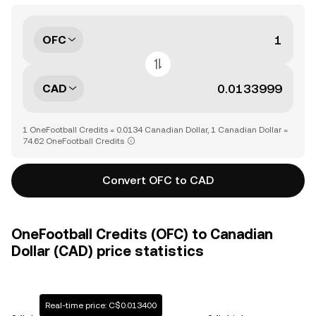
OFC
CAD
1 OneFootball Credits = 0.0134 Canadian Dollar, 1 Canadian Dollar =
74.62 OneFootball Credits
Convert OFC to CAD
OneFootball Credits (OFC) to Canadian
Dollar (CAD) price statistics
Real-time price: C$0.013400