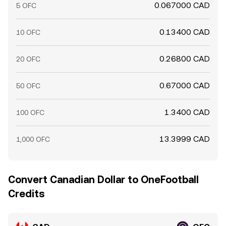
0.067000 CAD
5 OFC
0.13400 CAD
10 OFC
0.26800 CAD
20 OFC
0.67000 CAD
50 OFC
1.3400 CAD
100 OFC
13.3999 CAD
1,000 OFC
Convert Canadian Dollar to OneFootball
Credits