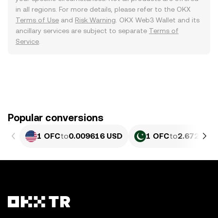
in all regions. For more details, please refer to the OKX
Terms of Use
and
Risk Warning
. OKX Web3 Wallet and its
ancillary services are subject to separate
Terms of
Service
.
Popular conversions
1 OFC
to
0.009616 USD
1 OFC
to
2.672 PKR