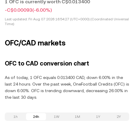
1 OFC is currently worth C$0.013400
-C$0.00093
(-6.00%)
Last updated:
Fri Aug 07 2026 16:54:27 (UTC+0000) (Coordinated Universal
Time)
OFC/CAD markets
OFC to CAD conversion chart
As of today, 1 OFC equals 0.013400 CAD, down 6.00% in the
last 24 hours. Over the past week, OneFootball Credits (OFC) is
down 6.00%. OFC is trending downward, decreasing 26.00% in
the last 30 days.
1h
24h
1W
1M
1Y
2Y