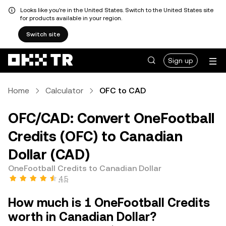
Looks like you're in the United States. Switch to the United States site
for products available in your region.
Switch site
Sign up
Home
Calculator
OFC to CAD
OFC/CAD: Convert OneFootball
Credits (OFC) to Canadian
Dollar (CAD)
OneFootball Credits to Canadian Dollar
4.5
How much is 1 OneFootball Credits
worth in Canadian Dollar?