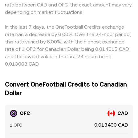
rate between CAD and OFC, the exact amount may vary
depending on market fluctuations.
In the last 7 days, the OneFootball Credits exchange
rate has a decrease by 6.00%. Over the 24-hour period,
this rate varied by 6.00%, with the highest exchange
rate of 1 OFC for Canadian Dollar being 0.014615 CAD
and the lowest value in the last 24 hours being
0.013008 CAD.
Convert OneFootball Credits to Canadian
Dollar
OFC
CAD
0.013400 CAD
1 OFC