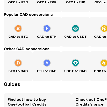
OFC to USD
OFC to PKR
OFC to PHP
OFC to
Popular CAD conversions
CAD to BTC
CAD to ETH
CAD to USDT
CAD to
Other CAD conversions
BTC to CAD
ETH to CAD
USDT to CAD
BNB to
Guides
Find out how to buy
Check out OneF
OneFootball Credits
Credits's price