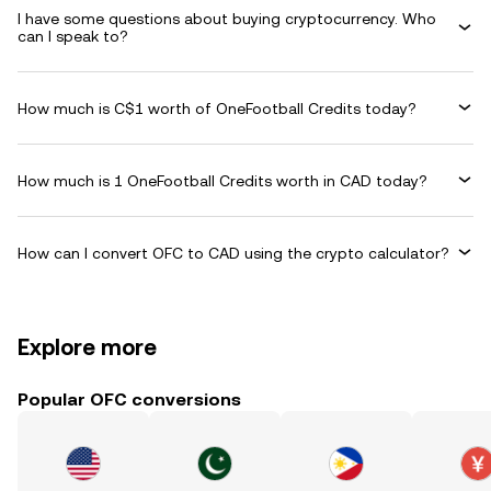
I have some questions about buying cryptocurrency. Who
can I speak to?
How much is C$1 worth of OneFootball Credits today?
How much is 1 OneFootball Credits worth in CAD today?
How can I convert OFC to CAD using the crypto calculator?
Explore more
Popular OFC conversions