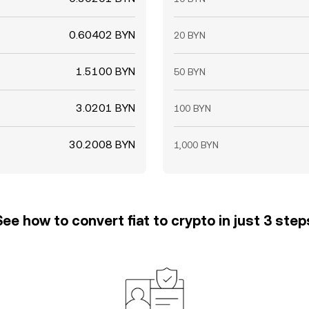
0.60402 BYN
20 BYN
1.5100 BYN
50 BYN
3.0201 BYN
100 BYN
30.2008 BYN
1,000 BYN
See how to convert fiat to crypto in just 3 step