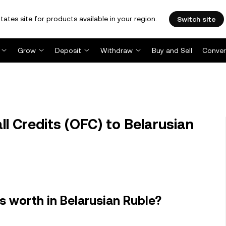
tates site for products available in your region.
Switch site
Grow
Deposit
Withdraw
Buy and Sell
Conver
 Credits (OFC) to Belarusian
s worth in Belarusian Ruble?