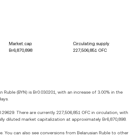
Market cap
Circulating supply
Br6,870,898
227,506,851 OFC
an Ruble
(
BYN
) is
Br0.030201
, with
an increase
of
3.00%
in the
days.
0.29629
. There are currently
227,506,851 OFC
in circulation, with
ully diluted market capitalization at approximately
Br6,870,898
.
me. You can also see conversions from
Belarusian Ruble
to other