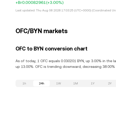
+Br0.00082961
(+3.00%)
Last updated:
Thu Aug 06 2026 17:03:25 (UTC+0000) (Coordinated Uni
OFC/BYN markets
OFC to BYN conversion chart
As of today, 1 OFC equals 0.030201 BYN, up 3.00% in the la
up 13.00%. OFC is trending downward, decreasing 38.00% i
1h
24h
1W
1M
1Y
2Y