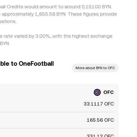
ball Credits would amount to around 0.15100 BYN.
to approximately 1,655.58 BYN. These figures provide
ations.
is rate varied by 3.00%, with the highest exchange
 BYN.
ble to OneFootball
More about BYN to OFC
OFC
33.1117 OFC
165.56 OFC
331.12 OFC