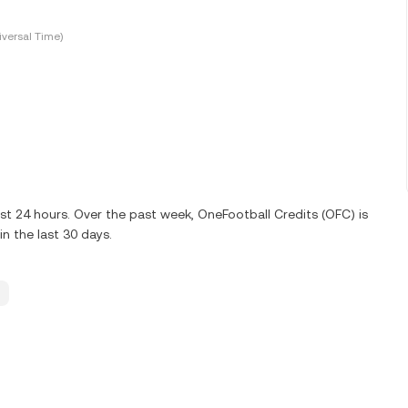
versal Time)
st 24 hours. Over the past week, OneFootball Credits (OFC) is
n the last 30 days.