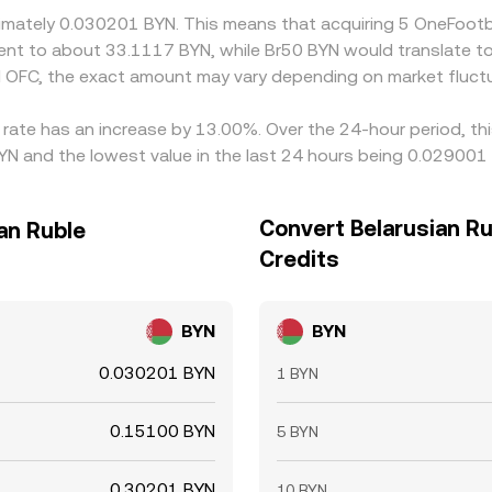
oximately 0.030201 BYN. This means that acquiring 5 OneFoot
valent to about 33.1117 BYN, while Br50 BYN would translate 
 OFC, the exact amount may vary depending on market fluctu
 rate has an increase by 13.00%. Over the 24-hour period, th
YN and the lowest value in the last 24 hours being 0.029001
Convert Belarusian Ru
an Ruble
Credits
BYN
BYN
0.030201 BYN
1 BYN
0.15100 BYN
5 BYN
0.30201 BYN
10 BYN