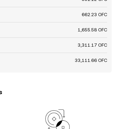
662.23 OFC
1,655.58 OFC
3,311.17 OFC
33,111.66 OFC
s