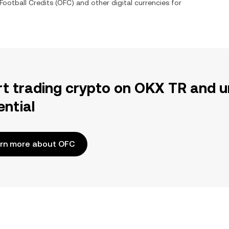
ootball Credits
(
OFC
) and other digital currencies for
rt trading crypto on OKX TR and u
ential
rn more about OFC