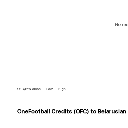
No re
-- ~ --
OFC/BYN close: --
Low: --
High: --
OneFootball Credits (OFC) to Belarusian 