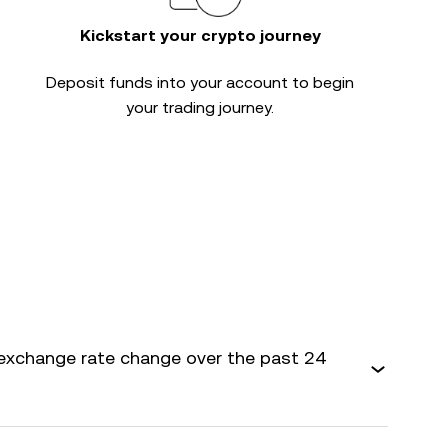
Kickstart your crypto journey
Deposit funds into your account to begin
your trading journey.
exchange rate change over the past 24