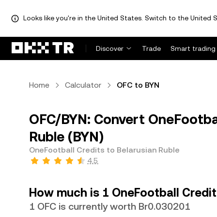
Looks like you're in the United States. Switch to the United S
Discover
Trade
Smart trading
Home
Calculator
OFC to BYN
OFC/BYN: Convert OneFootball
Ruble (BYN)
OneFootball Credits to Belarusian Ruble
4.5
How much is 1 OneFootball Credit
1 OFC is currently worth Br0.030201