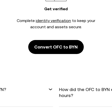
Get verified
Complete
identity verification
to keep your
account and assets secure.
Convert OFC to BYN
YN?
How did the OFC to BYN 
hours?