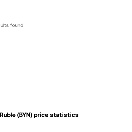
sults found
Ruble (BYN) price statistics