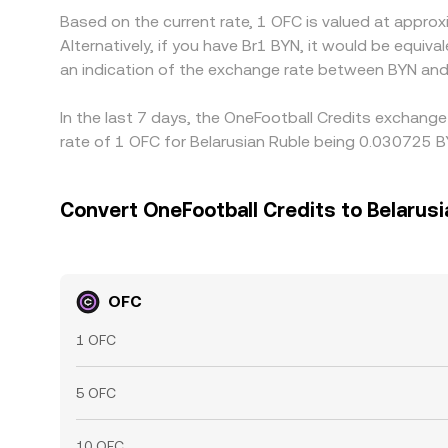
Based on the current rate, 1 OFC is valued at appr
Alternatively, if you have Br1 BYN, it would be equi
an indication of the exchange rate between BYN and
In the last 7 days, the OneFootball Credits exchange
rate of 1 OFC for Belarusian Ruble being 0.030725 B
Convert OneFootball Credits to Belarusi
OFC
1 OFC
5 OFC
10 OFC