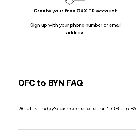
Create your free OKX TR account
Sign up with your phone number or email
address
OFC to BYN FAQ
What is today's exchange rate for 1 OFC to B