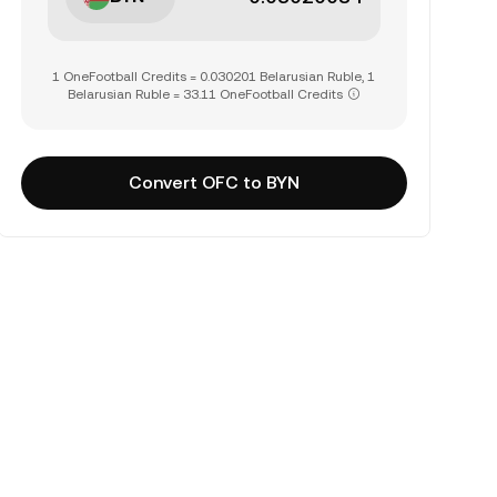
1 OneFootball Credits = 0.030201 Belarusian Ruble, 1
Belarusian Ruble = 33.11 OneFootball Credits
Convert OFC to BYN