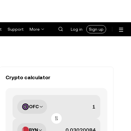
t
Support
More
Log in
Sign up
Crypto calculator
OFC
BYN