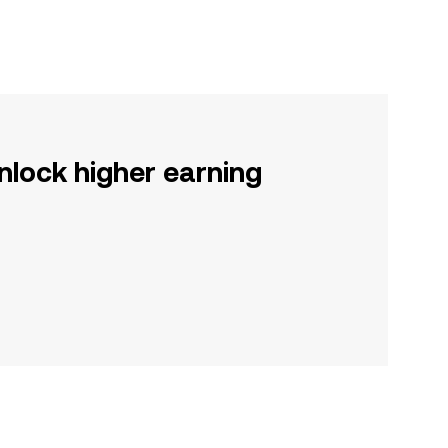
nlock higher earning