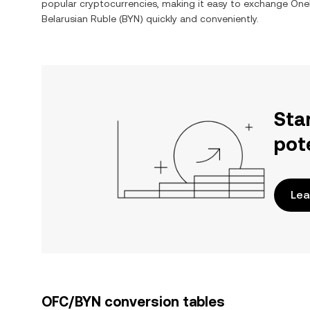
popular cryptocurrencies, making it easy to exchange
OneF
Belarusian Ruble
(
BYN
) quickly and conveniently.
Sta
pot
Lea
OFC/BYN conversion tables