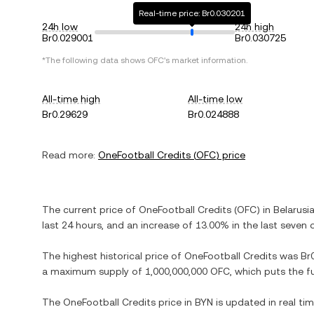
Real-time price: Br0.030201
24h low
24h high
Br0.029001
Br0.030725
*The following data shows
OFC
's market information.
All-time high
All-time low
Br0.29629
Br0.024888
Read more:
OneFootball Credits
(
OFC
) price
The current price of
OneFootball Credits
(
OFC
) in
Belarusi
last 24 hours, and
an increase
of
13.00%
in the last seven 
The highest historical price of
OneFootball Credits
was
Br
a maximum supply of
1,000,000,000 OFC
, which puts the f
The
OneFootball Credits
price in
BYN
is updated in real ti