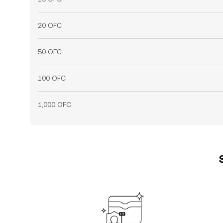
20 OFC
50 OFC
100 OFC
1,000 OFC