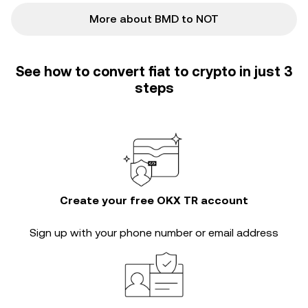
More about BMD to NOT
See how to convert fiat to crypto in just 3
steps
Create your free OKX TR account
Sign up with your phone number or email address