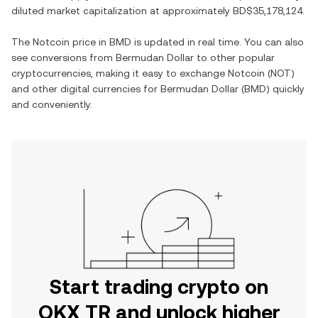
diluted market capitalization at approximately
BD$35,178,124
.
The
Notcoin
price in
BMD
is updated in real time. You can also
see conversions from
Bermudan Dollar
to other popular
cryptocurrencies, making it easy to exchange
Notcoin
(
NOT
)
and other digital currencies for
Bermudan Dollar
(
BMD
) quickly
and conveniently.
Start trading crypto on
OKX TR and unlock higher