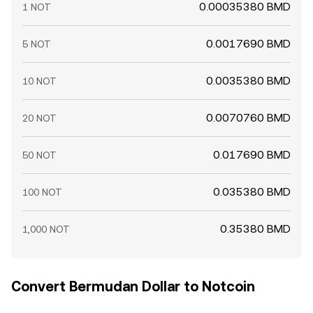
0.00035380 BMD
1 NOT
0.0017690 BMD
5 NOT
0.0035380 BMD
10 NOT
0.0070760 BMD
20 NOT
0.017690 BMD
50 NOT
0.035380 BMD
100 NOT
0.35380 BMD
1,000 NOT
Convert Bermudan Dollar to Notcoin