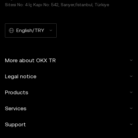
Sitesi No: 4 İç Kapı No: 542, Sarıyer/İstanbul, Türkiye
English/TRY
More about OKX TR
Legal notice
Products
Services
Support