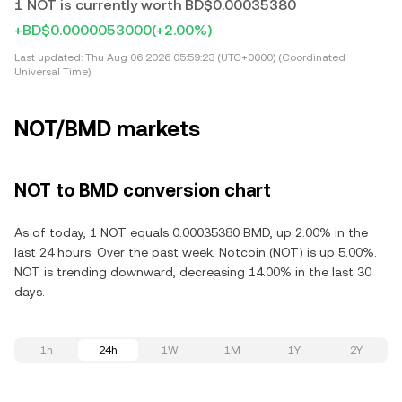
1 NOT is currently worth BD$0.00035380
+BD$0.0000053000
(+2.00%)
Last updated:
Thu Aug 06 2026 05:59:23 (UTC+0000) (Coordinated
Universal Time)
NOT/BMD markets
NOT to BMD conversion chart
As of today, 1 NOT equals 0.00035380 BMD, up 2.00% in the
last 24 hours. Over the past week, Notcoin (NOT) is up 5.00%.
NOT is trending downward, decreasing 14.00% in the last 30
days.
1h
24h
1W
1M
1Y
2Y