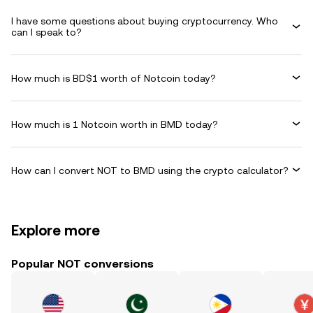
I have some questions about buying cryptocurrency. Who
can I speak to?
How much is BD$1 worth of Notcoin today?
How much is 1 Notcoin worth in BMD today?
How can I convert NOT to BMD using the crypto calculator?
Explore more
Popular NOT conversions