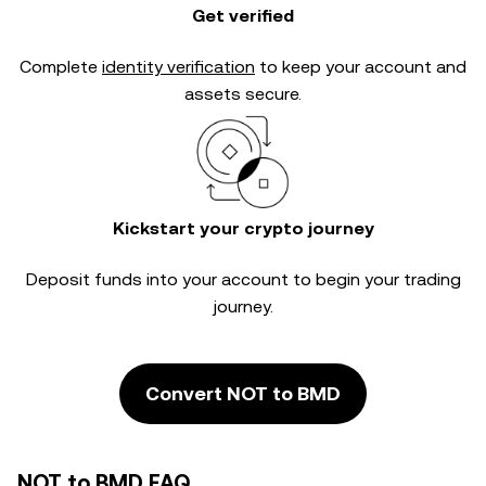
Get verified
Complete
identity verification
to keep your account and
assets secure.
Kickstart your crypto journey
Deposit funds into your account to begin your trading
journey.
Convert NOT to BMD
NOT to BMD FAQ