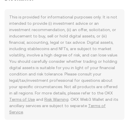
This is provided for informational purposes only. It is not
intended to provide (i) investment advice or an
investment recommendation, (ii) an offer, solicitation, or
inducement to buy, sell or hold digital assets, or (iii)
financial, accounting, legal or tax advice. Digital assets,
including stablecoins and NFTs, are subject to market
volatility, involve a high degree of risk, and can lose value.
You should carefully consider whether trading or holding
digital assets is suitable for you in light of your financial
condition and risk tolerance. Please consult your
legal/tax/investment professional for questions about
your specific circumstances. Not all products are offered
in all regions. For more details, please refer to the OKX
Terms of Use
and
Risk Warning
. OKX Web3 Wallet and its
ancillary services are subject to separate
Terms of
Service
.