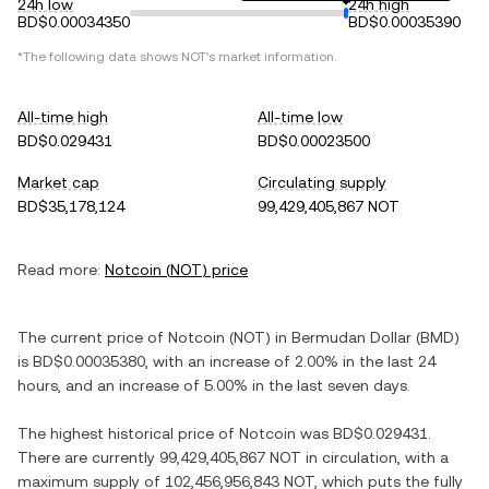
24h low
24h high
BD$0.00034350
BD$0.00035390
*The following data shows
NOT
's market information.
All-time high
All-time low
BD$0.029431
BD$0.00023500
Market cap
Circulating supply
BD$35,178,124
99,429,405,867 NOT
Read more:
Notcoin
(
NOT
) price
The current price of
Notcoin
(
NOT
) in
Bermudan Dollar
(
BMD
)
is
BD$0.00035380
, with
an increase
of
2.00%
in the last 24
hours, and
an increase
of
5.00%
in the last seven days.
The highest historical price of
Notcoin
was
BD$0.029431
.
There are currently
99,429,405,867 NOT
in circulation, with a
maximum supply of
102,456,956,843 NOT
, which puts the fully