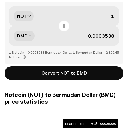
NOT
BMD
1 Notcoin = 0.0003538 Bermudan Dollar, 1 Bermudan Dollar = 2,826.45
Notcoin
Convert NOT to BMD
Notcoin (NOT) to Bermudan Dollar (BMD)
price statistics
Real-time price: BD$0.00035380