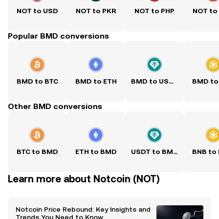
NOT to USD
NOT to PKR
NOT to PHP
NOT to
Popular BMD conversions
BMD to BTC
BMD to ETH
BMD to USDT
BMD to
Other BMD conversions
BTC to BMD
ETH to BMD
USDT to BMD
BNB to
Learn more about Notcoin (NOT)
Notcoin Price Rebound: Key Insights and
Trends You Need to Know