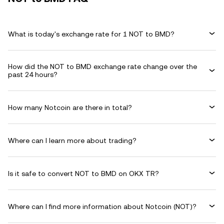
What is today's exchange rate for 1 NOT to BMD?
How did the NOT to BMD exchange rate change over the
past 24 hours?
How many Notcoin are there in total?
Where can I learn more about trading?
Is it safe to convert NOT to BMD on OKX TR?
Where can I find more information about Notcoin (NOT)?