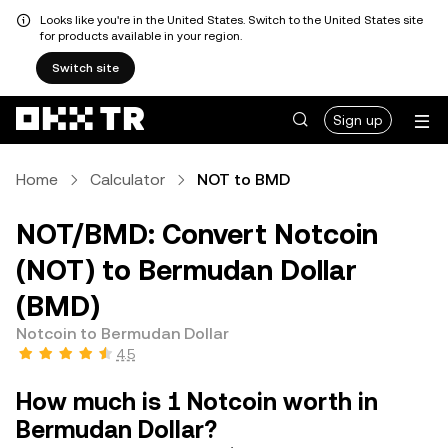
Looks like you're in the United States. Switch to the United States site
for products available in your region.
Switch site
Sign up
Home
Calculator
NOT to BMD
NOT/BMD: Convert Notcoin
(NOT) to Bermudan Dollar
(BMD)
Notcoin to Bermudan Dollar
4.5
How much is 1 Notcoin worth in
Bermudan Dollar?