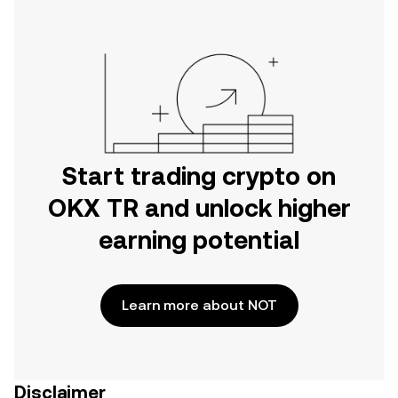
Start trading crypto on
OKX TR and unlock higher
earning potential
Learn more about NOT
Disclaimer