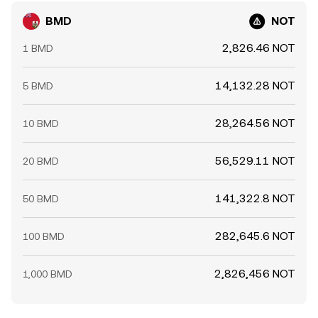
BMD
NOT
2,826.46 NOT
1 BMD
14,132.28 NOT
5 BMD
28,264.56 NOT
10 BMD
56,529.11 NOT
20 BMD
141,322.8 NOT
50 BMD
282,645.6 NOT
100 BMD
2,826,456 NOT
1,000 BMD