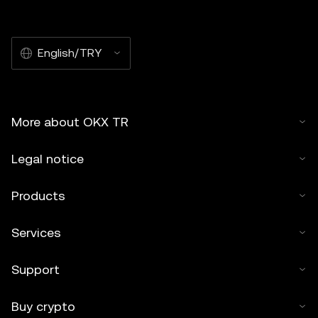
English/TRY
More about OKX TR
Legal notice
Products
Services
Support
Buy crypto