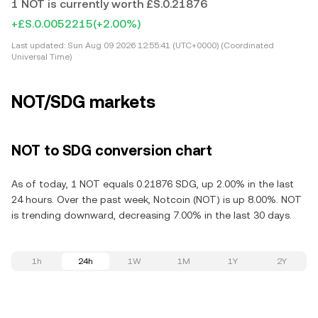
1 NOT is currently worth £S.0.21876
+£S.0.0052215
(+2.00%)
Last updated:
Sun Aug 09 2026 12:55:41 (UTC+0000) (Coordinated
Universal Time)
NOT/SDG markets
NOT to SDG conversion chart
As of today, 1 NOT equals 0.21876 SDG, up 2.00% in the last
24 hours. Over the past week, Notcoin (NOT) is up 8.00%. NOT
is trending downward, decreasing 7.00% in the last 30 days.
1h
24h
1W
1M
1Y
2Y