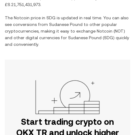
£S.21,751,431,973
.
The
Notcoin
price in
SDG
is updated in real time. You can also
see conversions from
Sudanese Pound
to other popular
cryptocurrencies, making it easy to exchange
Notcoin
(
NOT
)
and other digital currencies for
Sudanese Pound
(
SDG
) quickly
and conveniently.
Start trading crypto on
OKX TR and unlock higher