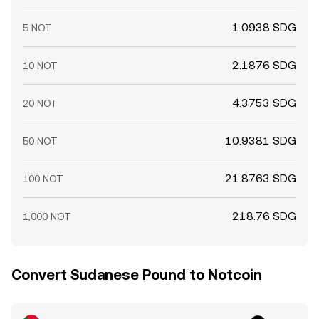
1.0938 SDG
5 NOT
2.1876 SDG
10 NOT
4.3753 SDG
20 NOT
10.9381 SDG
50 NOT
21.8763 SDG
100 NOT
218.76 SDG
1,000 NOT
Convert Sudanese Pound to Notcoin