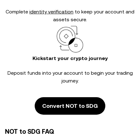
Complete
identity verification
to keep your account and
assets secure.
Kickstart your crypto journey
Deposit funds into your account to begin your trading
journey.
Convert NOT to SDG
NOT to SDG FAQ