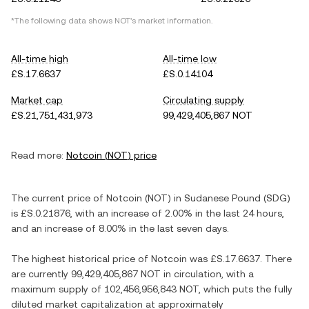
*The following data shows
NOT
's market information.
All-time high
All-time low
£S.17.6637
£S.0.14104
Market cap
Circulating supply
£S.21,751,431,973
99,429,405,867 NOT
Read more:
Notcoin
(
NOT
) price
The current price of
Notcoin
(
NOT
) in
Sudanese Pound
(
SDG
)
is
£S.0.21876
, with
an increase
of
2.00%
in the last 24 hours,
and
an increase
of
8.00%
in the last seven days.
The highest historical price of
Notcoin
was
£S.17.6637
. There
are currently
99,429,405,867 NOT
in circulation, with a
maximum supply of
102,456,956,843 NOT
, which puts the fully
diluted market capitalization at approximately