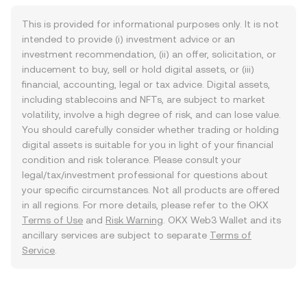
This is provided for informational purposes only. It is not
intended to provide (i) investment advice or an
investment recommendation, (ii) an offer, solicitation, or
inducement to buy, sell or hold digital assets, or (iii)
financial, accounting, legal or tax advice. Digital assets,
including stablecoins and NFTs, are subject to market
volatility, involve a high degree of risk, and can lose value.
You should carefully consider whether trading or holding
digital assets is suitable for you in light of your financial
condition and risk tolerance. Please consult your
legal/tax/investment professional for questions about
your specific circumstances. Not all products are offered
in all regions. For more details, please refer to the OKX
Terms of Use
and
Risk Warning
. OKX Web3 Wallet and its
ancillary services are subject to separate
Terms of
Service
.