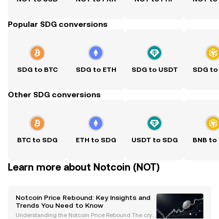
Popular SDG conversions
SDG to BTC
SDG to ETH
SDG to USDT
SDG to
Other SDG conversions
BTC to SDG
ETH to SDG
USDT to SDG
BNB to
Learn more about Notcoin (NOT)
Notcoin Price Rebound: Key Insights and
Trends You Need to Know
Understanding the Notcoin Price Rebound The cryp