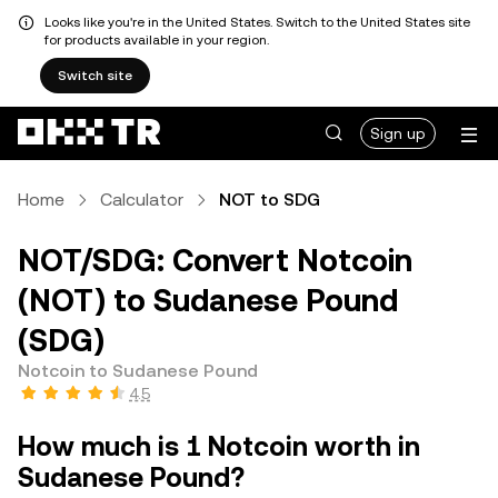
Looks like you're in the United States. Switch to the United States site
for products available in your region.
Switch site
Sign up
Home
Calculator
NOT to SDG
NOT/SDG: Convert Notcoin
(NOT) to Sudanese Pound
(SDG)
Notcoin to Sudanese Pound
4.5
How much is 1 Notcoin worth in
Sudanese Pound?