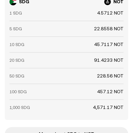
SDG
NOT
4.5712 NOT
1 SDG
22.8558 NOT
5 SDG
45.7117 NOT
10 SDG
91.4233 NOT
20 SDG
228.56 NOT
50 SDG
457.12 NOT
100 SDG
4,571.17 NOT
1,000 SDG