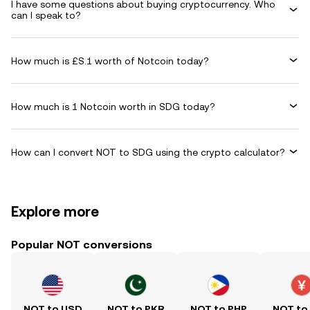
I have some questions about buying cryptocurrency. Who
can I speak to?
How much is £S.1 worth of Notcoin today?
How much is 1 Notcoin worth in SDG today?
How can I convert NOT to SDG using the crypto calculator?
Explore more
Popular NOT conversions
NOT to USD
NOT to PKR
NOT to PHP
NOT to