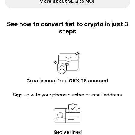
More about SDG to NOT
See how to convert fiat to crypto in just 3
steps
Create your free OKX TR account
Sign up with your phone number or email address
Get verified