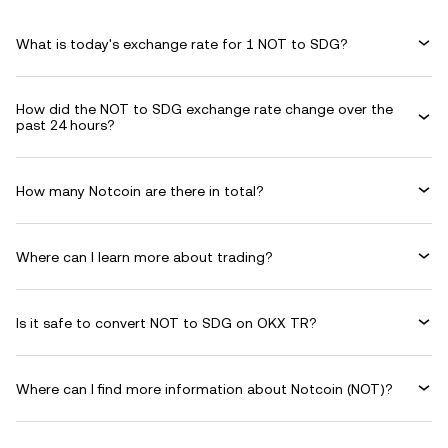
What is today's exchange rate for 1 NOT to SDG?
How did the NOT to SDG exchange rate change over the
past 24 hours?
How many Notcoin are there in total?
Where can I learn more about trading?
Is it safe to convert NOT to SDG on OKX TR?
Where can I find more information about Notcoin (NOT)?