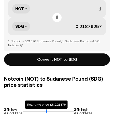
NOT
SDG
1 Notcoin = 0.21876 Sudanese Pound, 1 Sudanese Pound = 4.571
Notcoin
Convert NOT to SDG
Notcoin (NOT) to Sudanese Pound (SDG)
price statistics
Real-time price: £S.0.21876
24h low
24h high
£S.0.21246
£S.0.22626