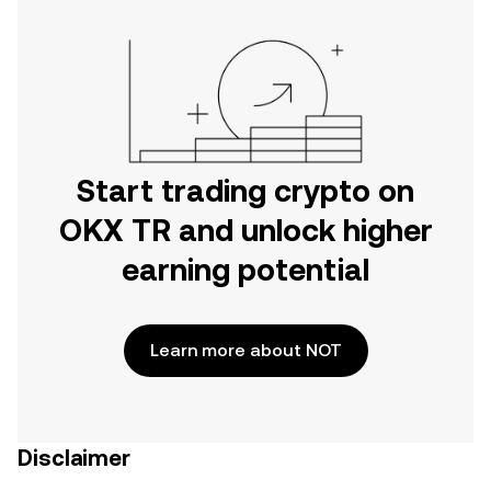
Start trading crypto on
OKX TR and unlock higher
earning potential
Learn more about NOT
Disclaimer