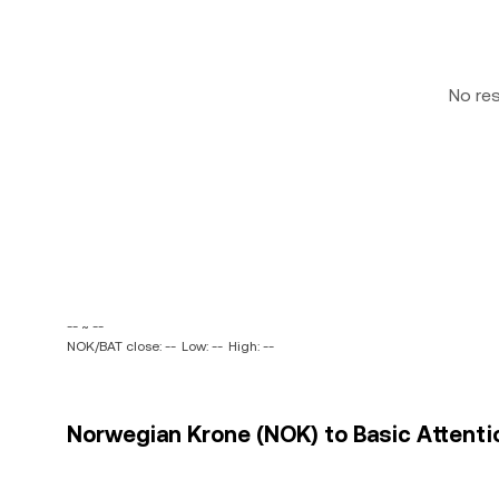
No re
-- ~ --
NOK/BAT close: --
Low: --
High: --
Norwegian Krone (NOK) to Basic Attentio