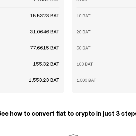
15.5323 BAT
10 BAT
31.0646 BAT
20 BAT
77.6615 BAT
50 BAT
155.32 BAT
100 BAT
1,553.23 BAT
1,000 BAT
See how to convert fiat to crypto in just 3 step