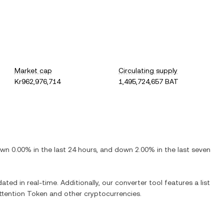
Market cap
Circulating supply
Kr962,976,714
1,495,724,657 BAT
own
0.00%
in the last 24 hours, and
down
2.00%
in the last seven
ated in real-time. Additionally, our converter tool features a list
ttention Token
and other cryptocurrencies.