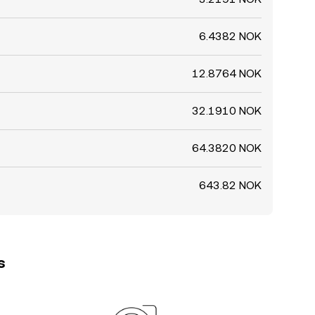
6.4382 NOK
12.8764 NOK
32.1910 NOK
64.3820 NOK
643.82 NOK
s