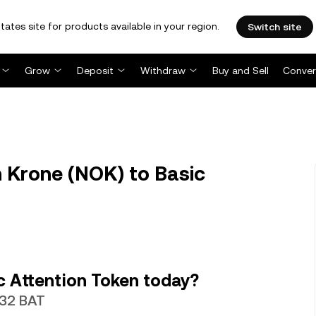
tates site for products available in your region.
Switch site
Grow
Deposit
Withdraw
Buy and Sell
Conver
 Krone (NOK) to Basic
c Attention Token today?
532 BAT