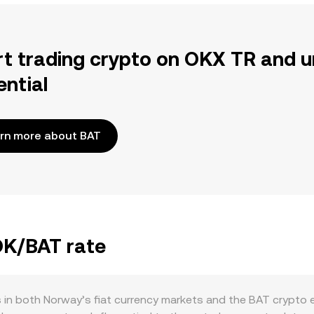
rt trading crypto on OKX TR and u
ential
rn more about BAT
OK/BAT rate
 in both Norway’s fiat currency markets and the BAT crypto 