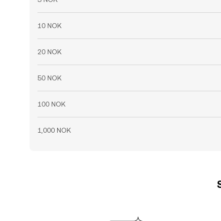
10 NOK
20 NOK
50 NOK
100 NOK
1,000 NOK