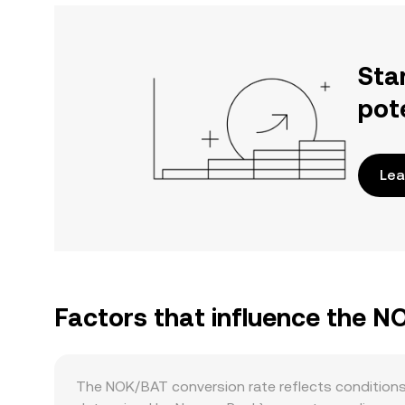
Sta
pot
Lea
Factors that influence the N
The NOK/BAT conversion rate reflects conditions