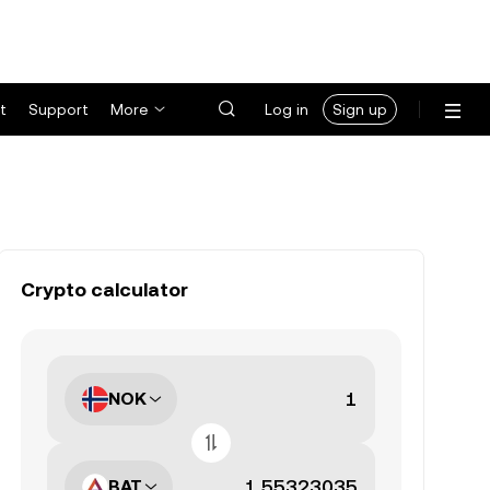
t
Support
More
Log in
Sign up
Crypto calculator
NOK
BAT