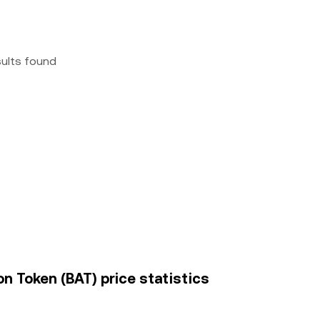
sults found
n Token (BAT) price statistics