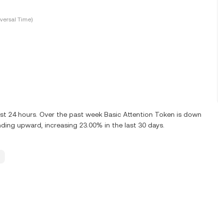
versal Time)
st 24 hours. Over the past week Basic Attention Token is down
nding upward, increasing 23.00% in the last 30 days.