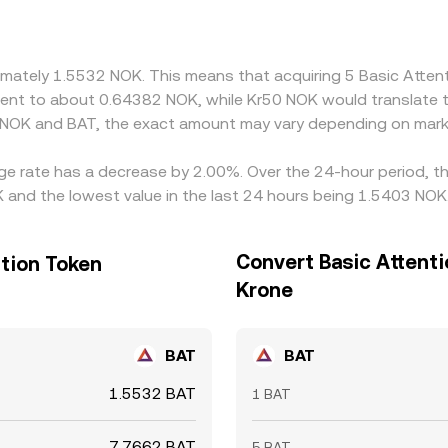
 Arbitrageurs generally narrow gaps by buying on the cheaper 
t-offs for NOK, and on-chain congestion for BAT prevent perf
oximately 1.5532 NOK. This means that acquiring 5 Basic Att
ivalent to about 0.64382 NOK, while Kr50 NOK would translate
 NOK and BAT, the exact amount may vary depending on marke
nge rate has a decrease by 2.00%. Over the 24-hour period, th
 and the lowest value in the last 24 hours being 1.5403 NOK
Convert Basic Attent
tion Token
Krone
BAT
BAT
1.5532 BAT
1 BAT
7.7662 BAT
5 BAT