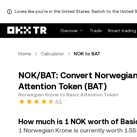
Looks like you're in the United States. Switch to the United S
Discover
Trade
Smart trading
Home
Calculator
NOK to BAT
NOK/BAT: Convert Norwegian
Attention Token (BAT)
Norwegian Krone to Basic Attention Token
4.5
How much is 1 NOK worth of Basi
1 Norwegian Krone is currently worth 1.5