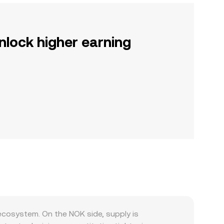
nlock higher earning
ecosystem. On the NOK side, supply is