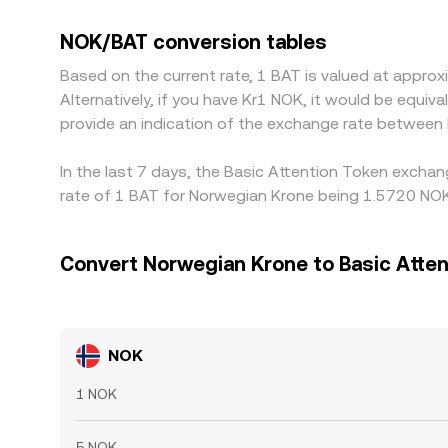
synthetic NOK/BAT quote until arbitrage aligns it.
like withdrawal fees, transfer times, banking cu
NOK/BAT conversion tables
persist.
Based on the current rate, 1 BAT is valued at appr
Alternatively, if you have Kr1 NOK, it would be equ
provide an indication of the exchange rate between
In the last 7 days, the Basic Attention Token excha
rate of 1 BAT for Norwegian Krone being 1.5720 NOK
Convert Norwegian Krone to Basic Atten
NOK
1 NOK
5 NOK