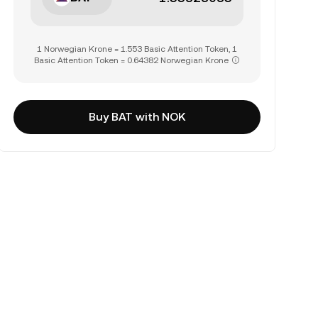
1 Norwegian Krone = 1.553 Basic Attention Token, 1
Basic Attention Token = 0.64382 Norwegian Krone
Buy BAT with NOK