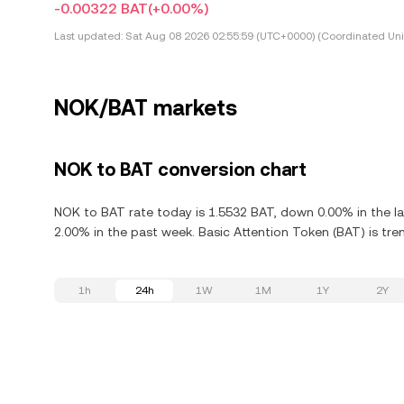
-0.00322 BAT
(+0.00%)
Last updated:
Sat Aug 08 2026 02:55:59 (UTC+0000) (Coordinated Uni
NOK/BAT markets
NOK to BAT conversion chart
NOK to BAT rate today is 1.5532 BAT, down 0.00% in the la
2.00% in the past week. Basic Attention Token (BAT) is tre
1h
24h
1W
1M
1Y
2Y