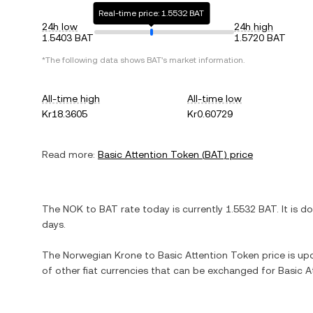
Real-time price: 1.5532 BAT
24h low
24h high
1.5403 BAT
1.5720 BAT
*The following data shows
BAT
's market information.
All-time high
All-time low
Kr18.3605
Kr0.60729
Read more:
Basic Attention Token
(
BAT
) price
The
NOK
to
BAT
rate today is currently
1.5532
BAT
. It is
d
days.
The
Norwegian Krone
to
Basic Attention Token
price is upd
of other fiat currencies that can be exchanged for
Basic A