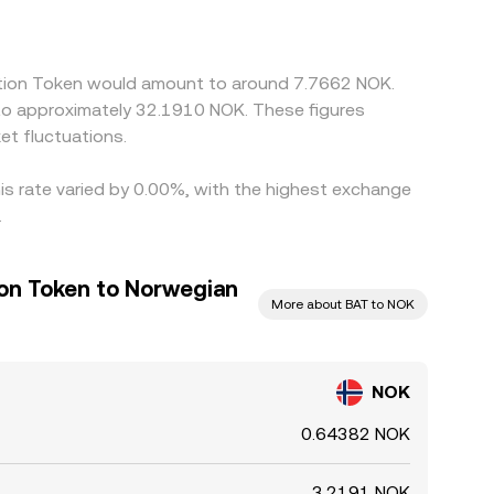
venue and selling on the richer one, but frictions
ect alignment, allowing temporary spreads to
ention Token would amount to around 7.7662 NOK.
 to approximately 32.1910 NOK. These figures
t fluctuations.
is rate varied by 0.00%, with the highest exchange
.
ion Token to Norwegian
More about BAT to NOK
NOK
0.64382 NOK
3.2191 NOK