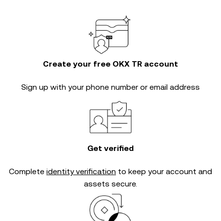
Create your free OKX TR account
Sign up with your phone number or email address
Get verified
Complete
identity verification
to keep your account and
assets secure.