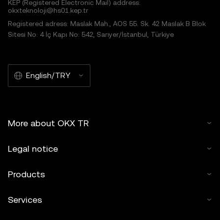
KEP (Registered Electronic Mail) address:
okxteknoloji@hs01.kep.tr
Registered adress: Maslak Mah., AOS 55. Sk. 42 Maslak B Blok
Sitesi No: 4 İç Kapı No: 542, Sarıyer/İstanbul, Türkiye
English/TRY
More about OKX TR
Legal notice
Products
Services