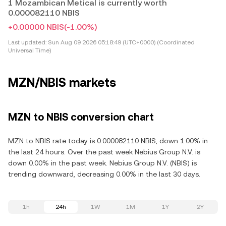
1 Mozambican Metical is currently worth
0.000082110 NBIS
+0.00000 NBIS
(-1.00%)
Last updated:
Sun Aug 09 2026 05:18:49 (UTC+0000) (Coordinated
Universal Time)
MZN/NBIS markets
MZN to NBIS conversion chart
MZN to NBIS rate today is 0.000082110 NBIS, down 1.00% in
the last 24 hours. Over the past week Nebius Group N.V. is
down 0.00% in the past week. Nebius Group N.V. (NBIS) is
trending downward, decreasing 0.00% in the last 30 days.
1h
24h
1W
1M
1Y
2Y