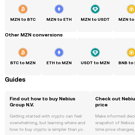
MZN to BTC
MZN to ETH
MZN to USDT
MZN to
Other MZN conversions
BTC to MZN
ETH to MZN
USDT to MZN
BNB to
Guides
Find out how to buy Nebius
Check out Nebius
Group N.V.
price
Getting started with crypto can feel
Make informed deci
overwhelming, but learning where and
snapshot of Nebius G
how to buy crypto is simpler than you
time price changes