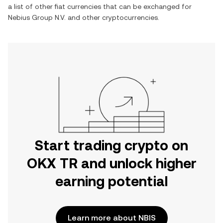
a list of other fiat currencies that can be exchanged for
Nebius Group N.V.
and other cryptocurrencies.
Start trading crypto on
OKX TR and unlock higher
earning potential
Learn more about NBIS