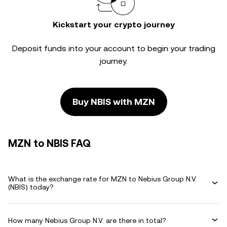
Kickstart your crypto journey
Deposit funds into your account to begin your trading
journey.
Buy NBIS with MZN
MZN to NBIS FAQ
What is the exchange rate for MZN to Nebius Group N.V.
(NBIS) today?
How many Nebius Group N.V. are there in total?