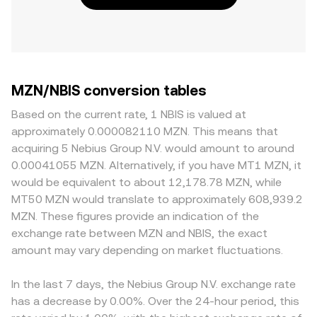
MZN/NBIS conversion tables
Based on the current rate, 1 NBIS is valued at
approximately 0.000082110 MZN. This means that
acquiring 5 Nebius Group N.V. would amount to around
0.00041055 MZN. Alternatively, if you have MT1 MZN, it
would be equivalent to about 12,178.78 MZN, while
MT50 MZN would translate to approximately 608,939.2
MZN. These figures provide an indication of the
exchange rate between MZN and NBIS, the exact
amount may vary depending on market fluctuations.
In the last 7 days, the Nebius Group N.V. exchange rate
has a decrease by 0.00%. Over the 24-hour period, this