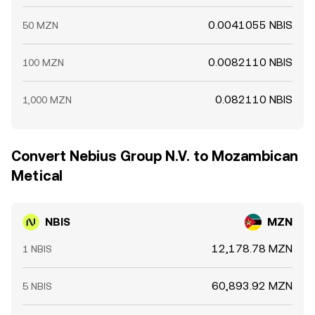
0.0041055 NBIS
50 MZN
0.0082110 NBIS
100 MZN
0.082110 NBIS
1,000 MZN
Convert Nebius Group N.V. to Mozambican
Metical
NBIS
MZN
12,178.78 MZN
1 NBIS
60,893.92 MZN
5 NBIS