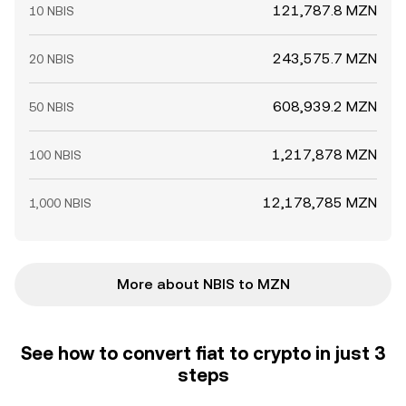
121,787.8 MZN
10 NBIS
243,575.7 MZN
20 NBIS
608,939.2 MZN
50 NBIS
1,217,878 MZN
100 NBIS
12,178,785 MZN
1,000 NBIS
More about NBIS to MZN
See how to convert fiat to crypto in just 3
steps