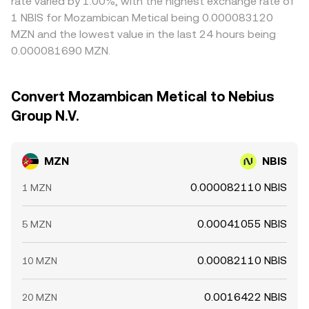
rate varied by 1.00%, with the highest exchange rate of
1 NBIS for Mozambican Metical being 0.000083120
MZN and the lowest value in the last 24 hours being
0.000081690 MZN.
Convert Mozambican Metical to Nebius
Group N.V.
MZN
NBIS
0.000082110 NBIS
1 MZN
0.00041055 NBIS
5 MZN
0.00082110 NBIS
10 MZN
0.0016422 NBIS
20 MZN