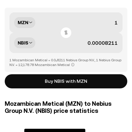
MZN
NBIS
1 Mozambican Metical = 0.0₄8211 Nebius Group N.V., 1 Nebius Group
N.V. = 12,178.78 Mozambican Metical
Buy NBIS with MZN
Mozambican Metical (MZN) to Nebius
Group N.V. (NBIS) price statistics