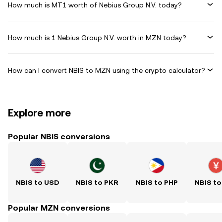
How much is MT1 worth of Nebius Group N.V. today?
How much is 1 Nebius Group N.V. worth in MZN today?
How can I convert NBIS to MZN using the crypto calculator?
Explore more
Popular NBIS conversions
NBIS to USD
NBIS to PKR
NBIS to PHP
NBIS to
Popular MZN conversions