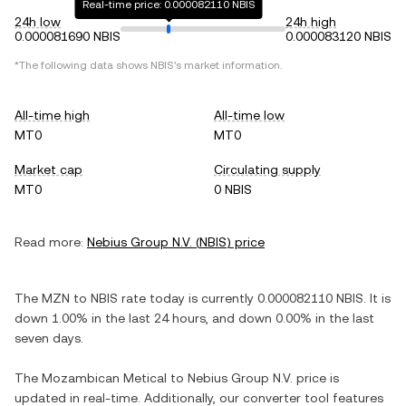
Real-time price: 0.000082110 NBIS
24h low
24h high
0.000081690 NBIS
0.000083120 NBIS
*The following data shows
NBIS
's market information.
All-time high
All-time low
MT0
MT0
Market cap
Circulating supply
MT0
0 NBIS
Read more:
Nebius Group N.V.
(
NBIS
) price
The
MZN
to
NBIS
rate today is currently
0.000082110
NBIS
. It is
down
1.00%
in the last 24 hours, and
down
0.00%
in the last
seven days.
The
Mozambican Metical
to
Nebius Group N.V.
price is
updated in real-time. Additionally, our converter tool features