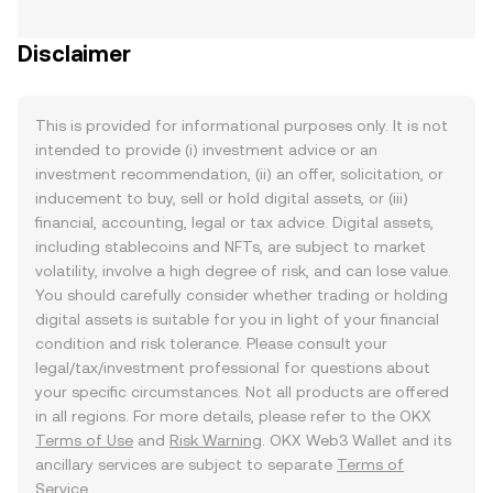
Disclaimer
This is provided for informational purposes only. It is not
intended to provide (i) investment advice or an
investment recommendation, (ii) an offer, solicitation, or
inducement to buy, sell or hold digital assets, or (iii)
financial, accounting, legal or tax advice. Digital assets,
including stablecoins and NFTs, are subject to market
volatility, involve a high degree of risk, and can lose value.
You should carefully consider whether trading or holding
digital assets is suitable for you in light of your financial
condition and risk tolerance. Please consult your
legal/tax/investment professional for questions about
your specific circumstances. Not all products are offered
in all regions. For more details, please refer to the OKX
Terms of Use
and
Risk Warning
. OKX Web3 Wallet and its
ancillary services are subject to separate
Terms of
Service
.