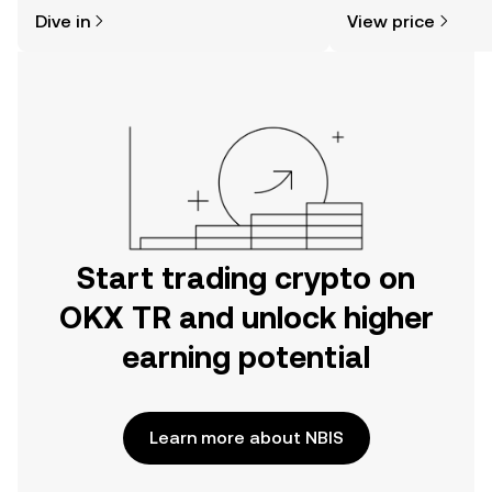
might think. Kickstart your journey on
sentiment, news, a
Dive in
View price
the OKX TR mobile app, or right here
on the web.
Start trading crypto on
OKX TR and unlock higher
earning potential
Learn more about NBIS