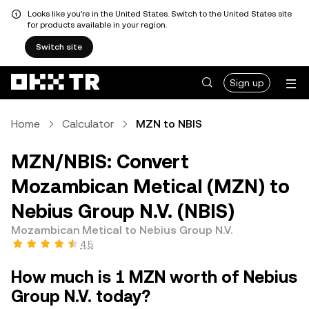
Looks like you're in the United States. Switch to the United States site
for products available in your region.
Switch site
Sign up
Home
Calculator
MZN to NBIS
MZN/NBIS: Convert
Mozambican Metical (MZN) to
Nebius Group N.V. (NBIS)
Mozambican Metical to Nebius Group N.V.
4.5
How much is 1 MZN worth of Nebius
Group N.V. today?