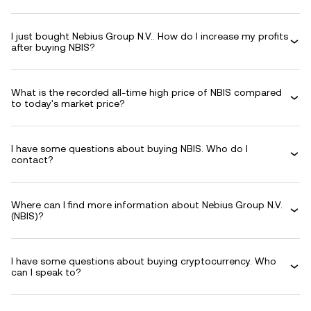
I just bought Nebius Group N.V.. How do I increase my profits
after buying NBIS?
What is the recorded all-time high price of NBIS compared
to today's market price?
I have some questions about buying NBIS. Who do I
contact?
Where can I find more information about Nebius Group N.V.
(NBIS)?
I have some questions about buying cryptocurrency. Who
can I speak to?