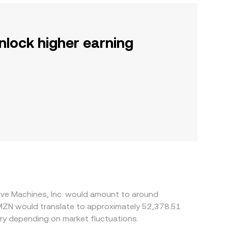
nlock higher earning
tive Machines, Inc. would amount to around
MZN would translate to approximately 52,378.51
ry depending on market fluctuations.