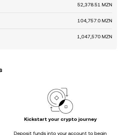
52,378.51 MZN
104,757.0 MZN
1,047,570 MZN
s
Kickstart your crypto journey
Deposit funds into your account to begin