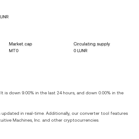
LUNR
Market cap
Circulating supply
MT0
0 LUNR
 It is
down
9.00%
in the last 24 hours, and
down
0.00%
in the
s updated in real-time. Additionally, our converter tool features
tuitive Machines, Inc.
and other cryptocurrencies.