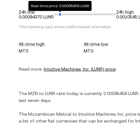
Real-time price: 0.00095459 LUNR
24h low
24h high
0.00094370 LUNR
0.0010545 
*The following data shows
LUNR
's market information.
All-time high
All-time low
MT0
MT0
Read more:
Intuitive Machines, Inc.
(
LUNR
) price
The
MZN
to
LUNR
rate today is currently
0.00095459
LUNR
.
last seven days.
The
Mozambican Metical
to
Intuitive Machines, Inc.
price i
a list of other fiat currencies that can be exchanged for
In