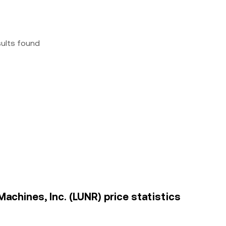
sults found
achines, Inc. (LUNR) price statistics