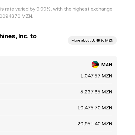
his rate varied by 9.00%, with the highest exchange
.00094370 MZN.
ines, Inc. to
More about LUNR to MZN
MZN
1,047.57 MZN
5,237.85 MZN
10,475.70 MZN
20,951.40 MZN