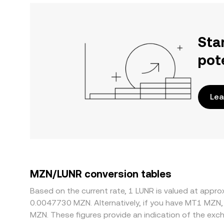
Sta
pot
Lea
MZN/LUNR conversion tables
Based on the current rate, 1 LUNR is valued at appr
0.0047730 MZN. Alternatively, if you have MT1 MZN,
MZN. These figures provide an indication of the ex