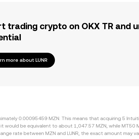
rt trading crypto on OKX TR and u
ential
rn more about LUNR
oximately 0.00095459 MZN. This means that acquiring 5 Intui
 it would be equivalent to about 1,047.57 MZN, while MT50 
change rate between MZN and LUNR, the exact amount may va