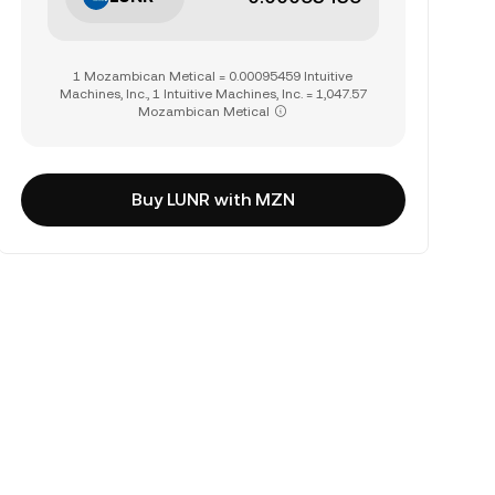
1 Mozambican Metical = 0.00095459 Intuitive
Machines, Inc., 1 Intuitive Machines, Inc. = 1,047.57
Mozambican Metical
Buy LUNR with MZN