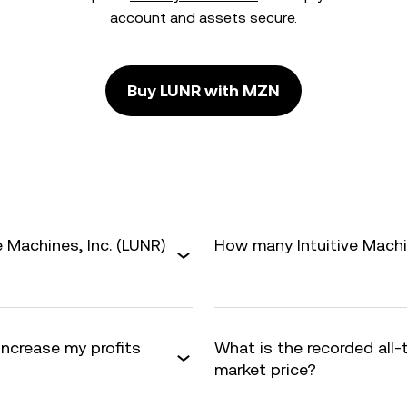
account and assets secure.
Buy LUNR with MZN
 Machines, Inc. (LUNR)
How many Intuitive Machine
 increase my profits
What is the recorded all
market price?