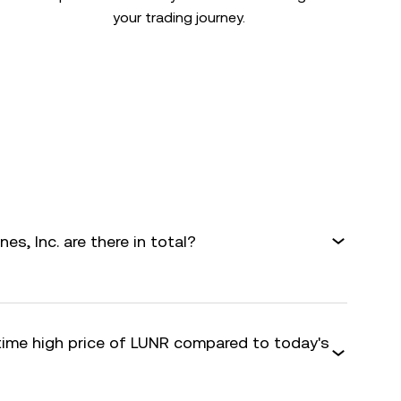
your trading journey.
s, Inc. are there in total?
-time high price of LUNR compared to today's