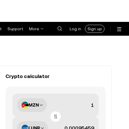
t
Support
More
Log in
Sign up
Crypto calculator
MZN
LUNR