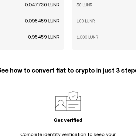
0.047730 LUNR
50 LUNR
0.095459 LUNR
100 LUNR
0.95459 LUNR
1,000 LUNR
See how to convert fiat to crypto in just 3 step
Get verified
Complete
identity verification
to keep your