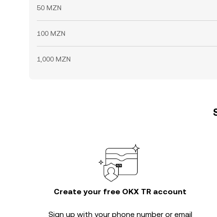
50 MZN
100 MZN
1,000 MZN
Create your free OKX TR account
Sign up with your phone number or email