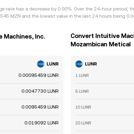
hange rate has a decrease by 0.00%. Over the 24-hour period, t
0545 MZN and the lowest value in the last 24 hours being 0
Convert Intuitive Mach
e Machines, Inc.
Mozambican Metical
LUNR
LUNR
0.00095459 LUNR
1 LUNR
0.0047730 LUNR
5 LUNR
0.0095459 LUNR
10 LUNR
0.019092 LUNR
20 LUNR