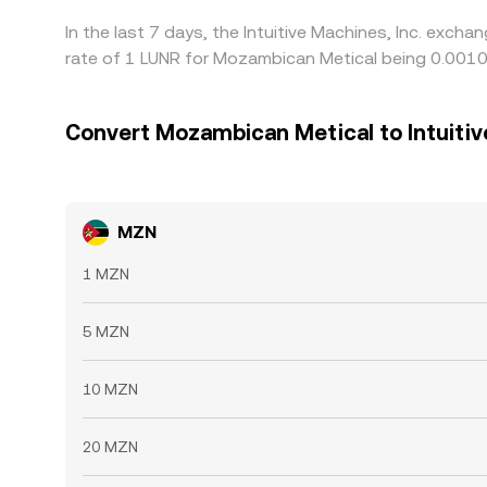
In the last 7 days, the Intuitive Machines, Inc. exc
rate of 1 LUNR for Mozambican Metical being 0.001
Convert Mozambican Metical to Intuitiv
MZN
1 MZN
5 MZN
10 MZN
20 MZN