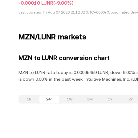
-0.00010 LUNR
(-9.00%)
Last updated:
Fri Aug 07 2026 21:12:32 (UTC+0000) (Coordinated Univ
MZN/LUNR markets
MZN to LUNR conversion chart
MZN to LUNR rate today is 0.00095459 LUNR, down 9.00% in t
is down 0.00% in the past week. Intuitive Machines, Inc. (L
1h
24h
1W
1M
1Y
2Y