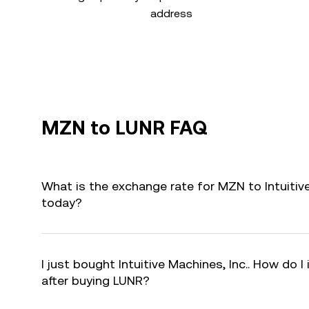
address
MZN to LUNR FAQ
What is the exchange rate for MZN to Intuitive
today?
I just bought Intuitive Machines, Inc.. How do I
after buying LUNR?