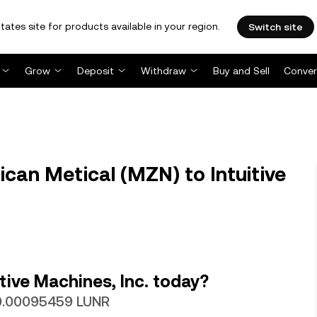
tates site for products available in your region.
Switch site
Grow
Deposit
Withdraw
Buy and Sell
Conver
an Metical (MZN) to Intuitive
tive Machines, Inc. today?
 0.00095459 LUNR