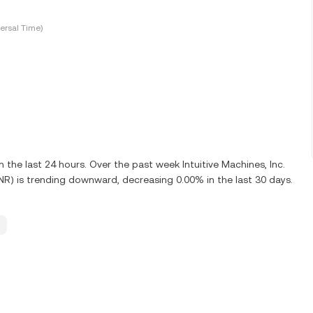
ersal Time)
he last 24 hours. Over the past week Intuitive Machines, Inc.
UNR) is trending downward, decreasing 0.00% in the last 30 days.