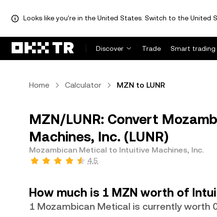
Looks like you're in the United States. Switch to the United S
Discover
Trade
Smart trading
Home
Calculator
MZN to LUNR
MZN/LUNR: Convert Mozambic
Machines, Inc. (LUNR)
Mozambican Metical to Intuitive Machines, Inc.
4.5
How much is 1 MZN worth of Intui
1 Mozambican Metical is currently worth