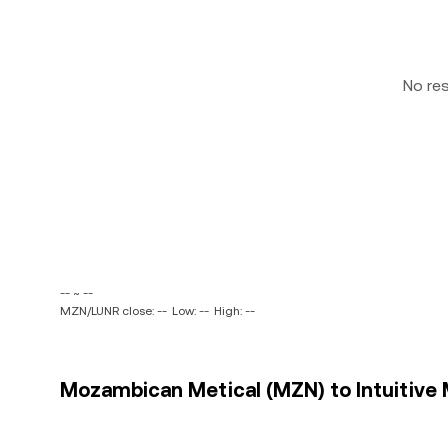
No re
-- ~ --
MZN/LUNR close: --
Low: --
High: --
Mozambican Metical (MZN) to Intuitive M