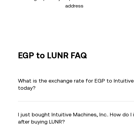
address
EGP to LUNR FAQ
What is the exchange rate for EGP to Intuitive
today?
I just bought Intuitive Machines, Inc.. How do I
after buying LUNR?