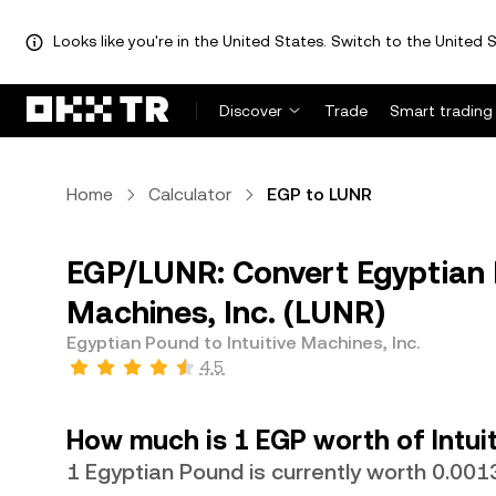
Looks like you're in the United States. Switch to the United S
Discover
Trade
Smart trading
Home
Calculator
EGP to LUNR
EGP/LUNR: Convert Egyptian P
Machines, Inc. (LUNR)
Egyptian Pound to Intuitive Machines, Inc.
4.5
How much is 1 EGP worth of Intuit
1 Egyptian Pound is currently worth 0.00