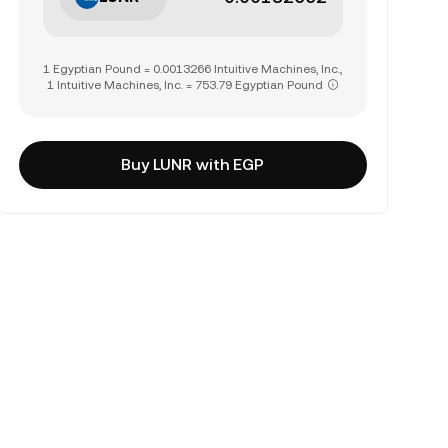
1 Egyptian Pound = 0.0013266 Intuitive Machines, Inc.,
1 Intuitive Machines, Inc. = 753.79 Egyptian Pound
Buy LUNR with EGP