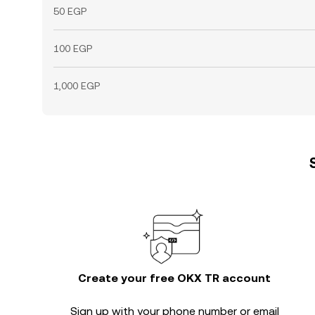
50 EGP
100 EGP
1,000 EGP
Create your free OKX TR account
Sign up with your phone number or email