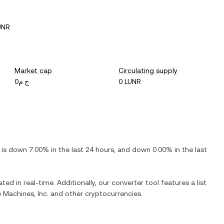
UNR
Market cap
Circulating supply
ج.م0
0 LUNR
t is
down
7.00%
in the last 24 hours, and
down
0.00%
in the last
ted in real-time. Additionally, our converter tool features a list
e Machines, Inc.
and other cryptocurrencies.