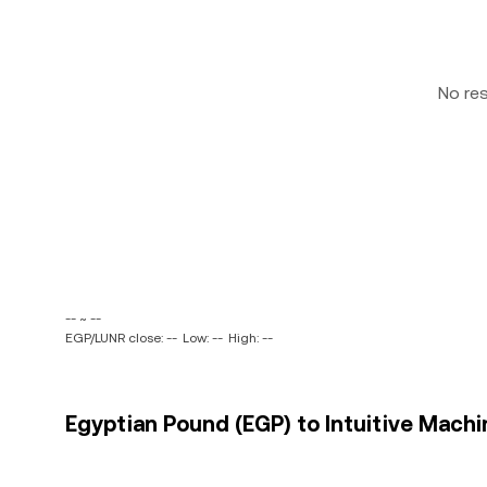
No re
-- ~ --
EGP/LUNR close: --
Low: --
High: --
Egyptian Pound (EGP) to Intuitive Machin