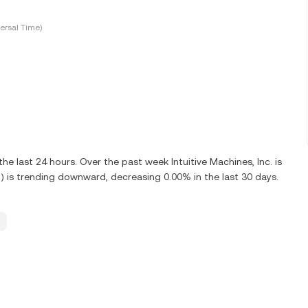
ersal Time)
e last 24 hours. Over the past week Intuitive Machines, Inc. is
R) is trending downward, decreasing 0.00% in the last 30 days.