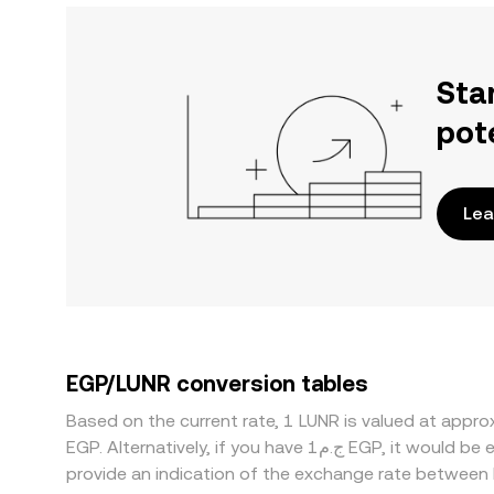
Sta
pot
Lea
EGP/LUNR conversion tables
Based on the current rate, 1 LUNR is valued at appr
EGP. Alternatively, if you have ج.م1 EGP, it would be equivalent to about 753.80 EGP, while ج.م50 EGP would translate to approximately 37,689.77 EGP. These figures
provide an indication of the exchange rate between