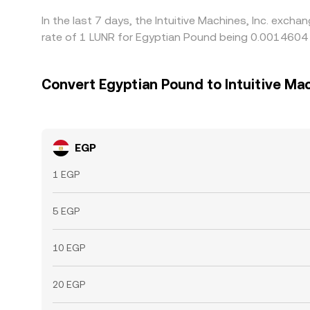
In the last 7 days, the Intuitive Machines, Inc. exc
rate of 1 LUNR for Egyptian Pound being 0.0014604 
Convert Egyptian Pound to Intuitive Mac
EGP
1 EGP
5 EGP
10 EGP
20 EGP