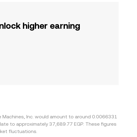
nlock higher earning
ive Machines, Inc. would amount to around 0.0066331
et fluctuations.