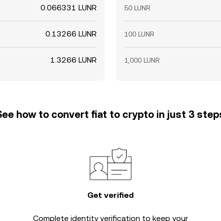
0.066331 LUNR
50 LUNR
0.13266 LUNR
100 LUNR
1.3266 LUNR
1,000 LUNR
See how to convert fiat to crypto in just 3 step
Get verified
Complete
identity verification
to keep your