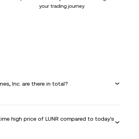
your trading journey.
s, Inc. are there in total?
-time high price of LUNR compared to today's