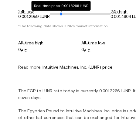
Real-time price: 0.0013266 LUNR
24h low
24h high
0.0012959 LUNR
0.0014604 L
*The following data shows
LUNR
's market information.
All-time high
All-time low
ج.م0
ج.م0
Read more:
Intuitive Machines, Inc.
(
LUNR
) price
The
EGP
to
LUNR
rate today is currently
0.0013266
LUNR
. I
seven days.
The
Egyptian Pound
to
Intuitive Machines, Inc.
price is upda
of other fiat currencies that can be exchanged for
Intuitiv