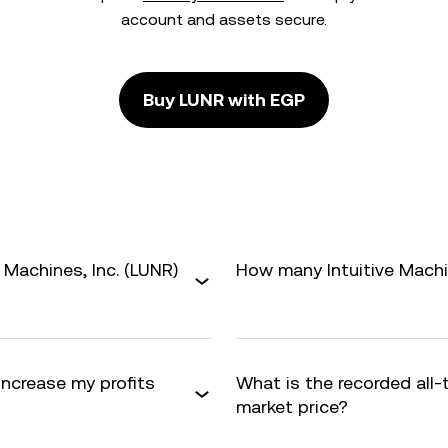
account and assets secure.
Buy LUNR with EGP
 Machines, Inc. (LUNR)
How many Intuitive Machine
 increase my profits
What is the recorded all
market price?