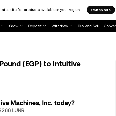
tates site for products available in your region.
Switch site
Grow
Deposit
Withdraw
Buy and Sell
Conver
ound (EGP) to Intuitive
ive Machines, Inc. today?
13266 LUNR