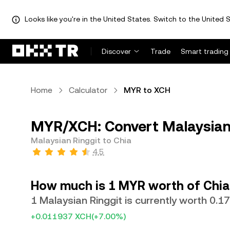
Looks like you're in the United States. Switch to the United S
Discover
Trade
Smart trading
Home
Calculator
MYR to XCH
MYR/XCH: Convert Malaysian 
Malaysian Ringgit to Chia
4.5
How much is 1 MYR worth of Chia
1 Malaysian Ringgit is currently worth 0.
+0.011937 XCH
(+7.00%)