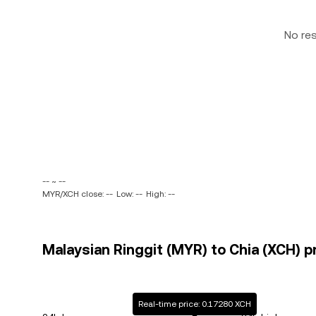
No re
-- ~ --
MYR/XCH close: --
Low: --
High: --
Malaysian Ringgit (MYR) to Chia (XCH) pr
Real-time price: 0.17280 XCH