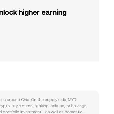
nlock higher earning
ics around Chia. On the supply side, MYR
ypto-style burns, staking lockups, or halvings
nd portfolio investment—as well as domestic