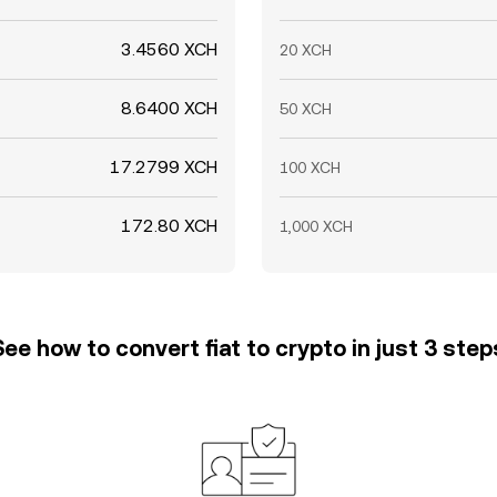
3.4560 XCH
20 XCH
8.6400 XCH
50 XCH
17.2799 XCH
100 XCH
172.80 XCH
1,000 XCH
See how to convert fiat to crypto in just 3 step