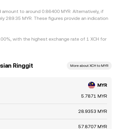
 amount to around 0.86400 MYR. Alternatively, if
y 289.35 MYR. These figures provide an indication
 7.00%, with the highest exchange rate of 1 XCH for
sian Ringgit
More about XCH to MYR
MYR
5.7871 MYR
28.9353 MYR
57.8707 MYR