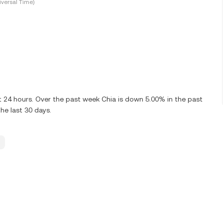
versal Time)
t 24 hours. Over the past week Chia is down 5.00% in the past
he last 30 days.