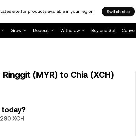
tates site for products available in your region.
Switch site
Grow
Deposit
Withdraw
Buy and Sell
Conver
Ringgit (MYR) to Chia (XCH)
 today?
17280 XCH