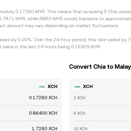
ximately 0.17280 MYR. This means that acquiring 5 Chia would
5.7871 MYR, while RM50 MYR would translate to approximatel
ct amount may vary depending on market fluctuations.
rease by 5.00%. Over the 24-hour period, this rate varied by
 value in the last 24 hours being 0.15929 MYR.
Convert Chia to Malay
XCH
XCH
0.17280 XCH
1 XCH
0.86400 XCH
5 XCH
1.7280 XCH
10 XCH