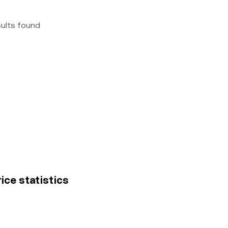
sults found
ice statistics