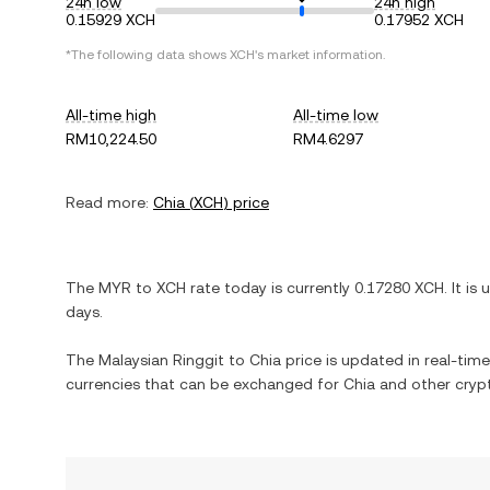
24h low
24h high
0.15929 XCH
0.17952 XCH
*The following data shows
XCH
's market information.
All-time high
All-time low
RM10,224.50
RM4.6297
Read more:
Chia
(
XCH
) price
The
MYR
to
XCH
rate today is currently
0.17280
XCH
. It is
days.
The
Malaysian Ringgit
to
Chia
price is updated in real-time.
currencies that can be exchanged for
Chia
and other crypt