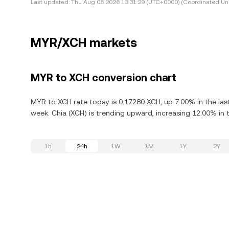
Last updated:
Thu Aug 06 2026 13:31:29 (UTC+0000) (Coordinated Uni
MYR/XCH markets
MYR to XCH conversion chart
MYR to XCH rate today is 0.17280 XCH, up 7.00% in the las
week. Chia (XCH) is trending upward, increasing 12.00% in t
1h
24h
1W
1M
1Y
2Y