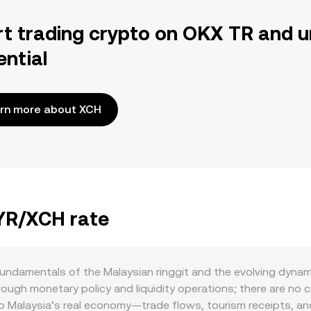
rt trading crypto on OKX TR and u
ential
rn more about XCH
MYR/XCH rate
undamentals of the Malaysian ringgit and the evolving dynam
ugh monetary policy and liquidity operations; there are no cr
to Malaysia’s real economy—trade flows, tourism receipts, a