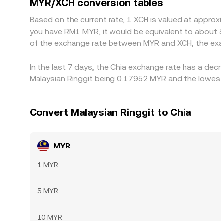
MYR/XCH conversion tables
Based on the current rate, 1 XCH is valued at appro
you have RM1 MYR, it would be equivalent to about 
of the exchange rate between MYR and XCH, the exa
In the last 7 days, the Chia exchange rate has a dec
Malaysian Ringgit being 0.17952 MYR and the lowest
Convert Malaysian Ringgit to Chia
MYR
1 MYR
5 MYR
10 MYR