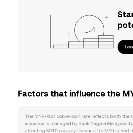
Sta
pot
Lea
Factors that influence the 
The MYR/XCH conversion rate reflects both the f
issuance is managed by Bank Negara Malaysia thro
affecting MYR’s supply. Demand for MYR is tied 