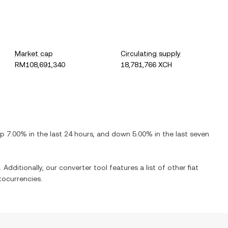
Market cap
Circulating supply
RM108,691,340
18,781,766 XCH
up
7.00%
in the last 24 hours, and
down
5.00%
in the last seven
 Additionally, our converter tool features a list of other fiat
ocurrencies.