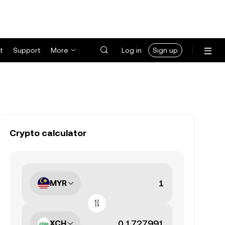
t
Support
More
Log in
Sign up
Crypto calculator
MYR
XCH