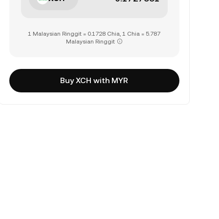
1 Malaysian Ringgit = 0.1728 Chia, 1 Chia = 5.787
Malaysian Ringgit
Buy XCH with MYR