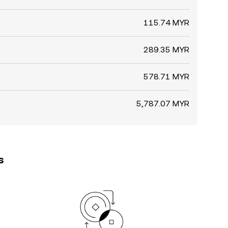
115.74 MYR
289.35 MYR
578.71 MYR
5,787.07 MYR
s