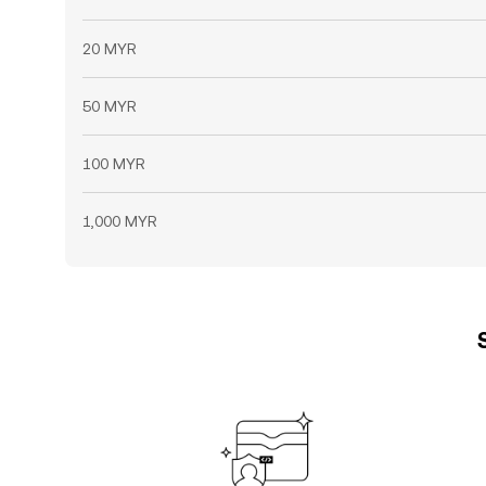
20 MYR
50 MYR
100 MYR
1,000 MYR