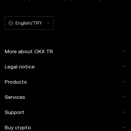
English/TRY
More about OKX TR
Legal notice
Products
Services
Support
Buy crypto