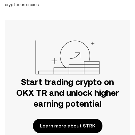
cryptocurrencies.
Start trading crypto on
OKX TR and unlock higher
earning potential
Learn more about STRK