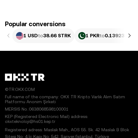
Popular conversions
1 USD
to
38.66 STRK
1 PKR
to
0.13923 STR
©TR.OKX.COM
Full name of the company: OKX TR Kripto Varlık Alım Satım
Platformu Anonim Şirketi
MERSIS No.:0638068598100001
KEP (Registered Electronic Mail) address:
okxteknoloji@hs01.kep.tr
Registered adress: Maslak Mah., AOS 55. Sk. 42 Maslak B Blok
Sitesi No: 4 İç Kapı No: 542, Sarıyer/İstanbul, Türkiye