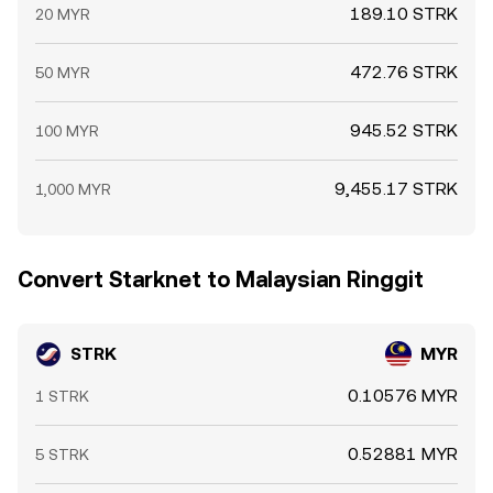
189.10 STRK
20 MYR
472.76 STRK
50 MYR
945.52 STRK
100 MYR
9,455.17 STRK
1,000 MYR
Convert Starknet to Malaysian Ringgit
STRK
MYR
0.10576 MYR
1 STRK
0.52881 MYR
5 STRK