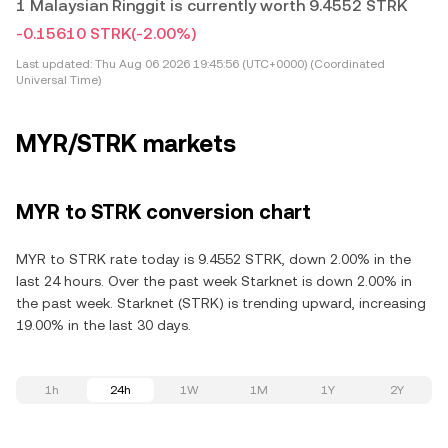
1 Malaysian Ringgit is currently worth 9.4552 STRK
-0.15610 STRK
(-2.00%)
Last updated:
Thu Aug 06 2026 19:45:56 (UTC+0000) (Coordinated
Universal Time)
MYR/STRK markets
MYR to STRK conversion chart
MYR to STRK rate today is 9.4552 STRK, down 2.00% in the
last 24 hours. Over the past week Starknet is down 2.00% in
the past week. Starknet (STRK) is trending upward, increasing
19.00% in the last 30 days.
1h
24h
1W
1M
1Y
2Y