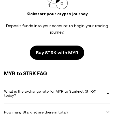
Kickstart your crypto journey
Deposit funds into your account to begin your trading
journey.
Buy STRK with MYR
MYR to STRK FAQ
What is the exchange rate for MYR to Starknet (STRK)
today?
How many Starknet are there in total?