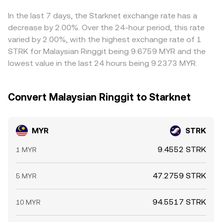
are closed and fiat liquidity is thinner.
on‑chain slippage and pool depth can influence the
periods or local hedging activity—can further skew prices
effective MYR/STRK rate shown on the convert page.
relative to exchanges serving a different clientele.
In the last 7 days, the Starknet exchange rate has a
Arbitrage traders help align prices by buying where the
decrease by 2.00%. Over the 24-hour period, this rate
rate is lower and selling where it is higher, but frictions
varied by 2.00%, with the highest exchange rate of 1
such as fiat transfer times, compliance checks, network
STRK for Malaysian Ringgit being 9.6759 MYR and the
congestion, and fees mean alignment is not
lowest value in the last 24 hours being 9.2373 MYR.
instantaneous, allowing short‑lived gaps between
exchanges to persist.
Convert Malaysian Ringgit to Starknet
MYR
STRK
9.4552 STRK
1 MYR
47.2759 STRK
5 MYR
94.5517 STRK
10 MYR