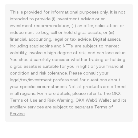
This is provided for informational purposes only. It is not
intended to provide (i) investment advice or an
investment recommendation, (ii) an offer, solicitation, or
inducement to buy, sell or hold digital assets, or (iii)
financial, accounting, legal or tax advice. Digital assets,
including stablecoins and NFTs, are subject to market
volatility, involve a high degree of risk, and can lose value.
You should carefully consider whether trading or holding
digital assets is suitable for you in light of your financial
condition and risk tolerance. Please consult your
legal/tax/investment professional for questions about
your specific circumstances. Not all products are offered
in all regions. For more details, please refer to the OKX
Terms of Use
and
Risk Warning
. OKX Web3 Wallet and its
ancillary services are subject to separate
Terms of
Service
.