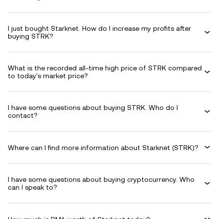
I just bought Starknet. How do I increase my profits after
buying STRK?
What is the recorded all-time high price of STRK compared
to today's market price?
I have some questions about buying STRK. Who do I
contact?
Where can I find more information about Starknet (STRK)?
I have some questions about buying cryptocurrency. Who
can I speak to?