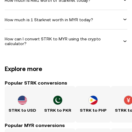
How much is RM1 worth of Starknet today?
How much is 1 Starknet worth in MYR today?
How can I convert STRK to MYR using the crypto
calculator?
Explore more
Popular STRK conversions
STRK to USD
STRK to PKR
STRK to PHP
STRK t
Popular MYR conversions