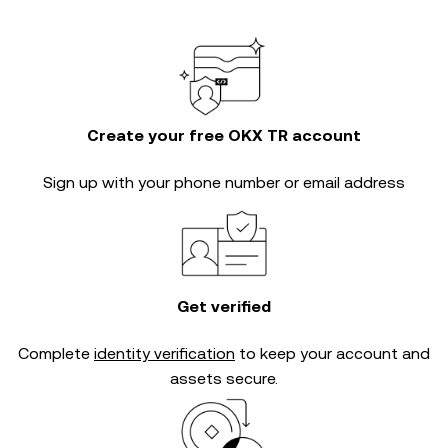
Create your free OKX TR account
Sign up with your phone number or email address
Get verified
Complete
identity verification
to keep your account and
assets secure.