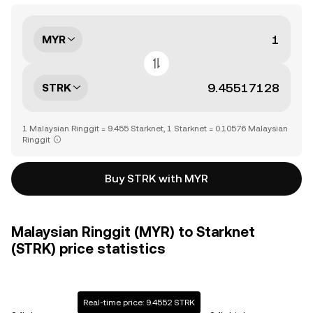
MYR
STRK
1 Malaysian Ringgit = 9.455 Starknet, 1 Starknet = 0.10576 Malaysian
Ringgit
Buy STRK with MYR
Malaysian Ringgit (MYR) to Starknet
(STRK) price statistics
Real-time price: 9.4552 STRK