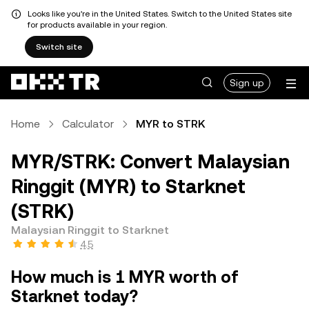
Looks like you're in the United States. Switch to the United States site
for products available in your region.
Switch site
Sign up
Home
Calculator
MYR to STRK
MYR/STRK: Convert Malaysian
Ringgit (MYR) to Starknet
(STRK)
Malaysian Ringgit to Starknet
4.5
How much is 1 MYR worth of
Starknet today?