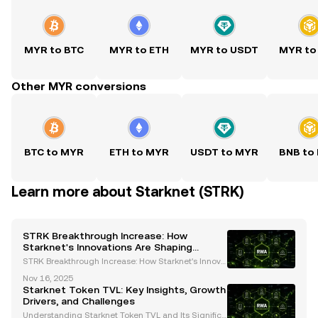
MYR to BTC
MYR to ETH
MYR to USDT
MYR to
Other MYR conversions
BTC to MYR
ETH to MYR
USDT to MYR
BNB to
Learn more about Starknet (STRK)
STRK Breakthrough Increase: How
Starknet's Innovations Are Shaping
Ethereum's Future
STRK Breakthrough Increase: How Starknet's Innova
tions Are Shaping Ethereum's Future The cryptocurr
Nov 16, 2025
ency landscape is undergoing rapid transformatio
Starknet Token TVL: Key Insights, Growth
n, and Starknet (STRK) has emerged as a pivotal pla
Drivers, and Challenges
ye
Understanding Starknet Token TVL and Its Significa