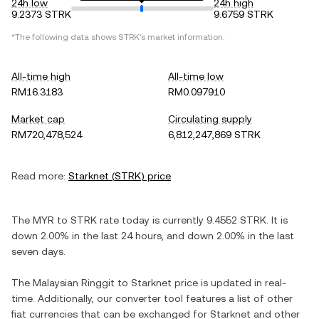
24h low
24h high
9.2373 STRK
9.6759 STRK
*The following data shows
STRK
's market information.
All-time high
All-time low
RM16.3183
RM0.097910
Market cap
Circulating supply
RM720,478,524
6,812,247,869 STRK
Read more:
Starknet
(
STRK
) price
The
MYR
to
STRK
rate today is currently
9.4552
STRK
. It is
down
2.00%
in the last 24 hours, and
down
2.00%
in the last
seven days.
The
Malaysian Ringgit
to
Starknet
price is updated in real-
time. Additionally, our converter tool features a list of other
fiat currencies that can be exchanged for
Starknet
and other