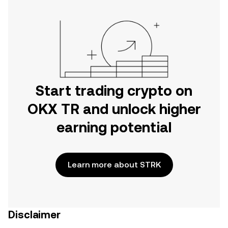
Start trading crypto on
OKX TR and unlock higher
earning potential
Learn more about STRK
Disclaimer