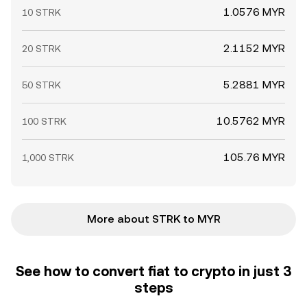
1.0576 MYR
10 STRK
2.1152 MYR
20 STRK
5.2881 MYR
50 STRK
10.5762 MYR
100 STRK
105.76 MYR
1,000 STRK
More about STRK to MYR
See how to convert fiat to crypto in just 3
steps