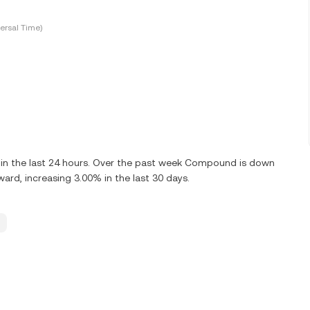
ersal Time)
n the last 24 hours. Over the past week Compound is down
rd, increasing 3.00% in the last 30 days.