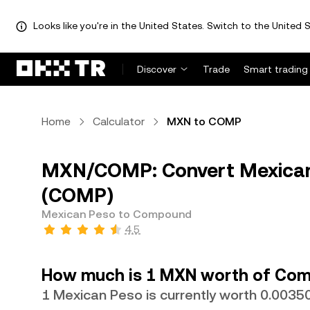
Looks like you're in the United States. Switch to the United S
Discover
Trade
Smart trading
Home
Calculator
MXN to COMP
MXN/COMP: Convert Mexica
(COMP)
Mexican Peso to Compound
4.5
How much is 1 MXN worth of Co
1 Mexican Peso is currently worth 0.00