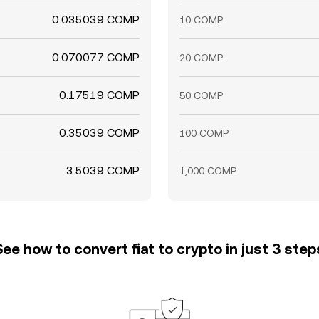
0.035039 COMP
10 COMP
0.070077 COMP
20 COMP
0.17519 COMP
50 COMP
0.35039 COMP
100 COMP
3.5039 COMP
1,000 COMP
See how to convert fiat to crypto in just 3 step