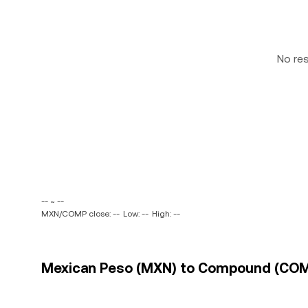
No re
-- ~ --
MXN/COMP close: --
Low: --
High: --
Mexican Peso (MXN) to Compound (COMP