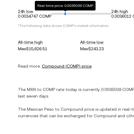
Real-time price: 0.0035039 COMP
24h low
24h high
0.0034747 COMP
0.0036012
*The following data shows
COMP
's market information.
All-time high
All-time low
Mex$15,626.51
Mex$243.23
Read more:
Compound
(
COMP
) price
The
MXN
to
COMP
rate today is currently
0.0035039
COM
last seven days.
The
Mexican Peso
to
Compound
price is updated in real-ti
currencies that can be exchanged for
Compound
and othe