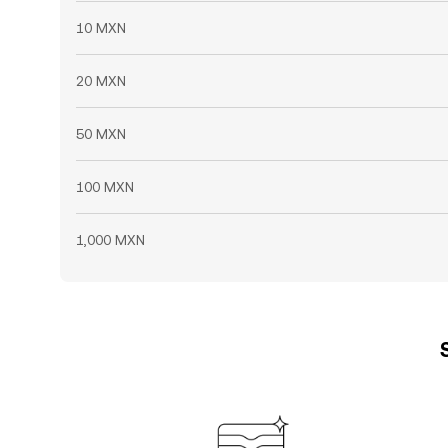
10 MXN
20 MXN
50 MXN
100 MXN
1,000 MXN