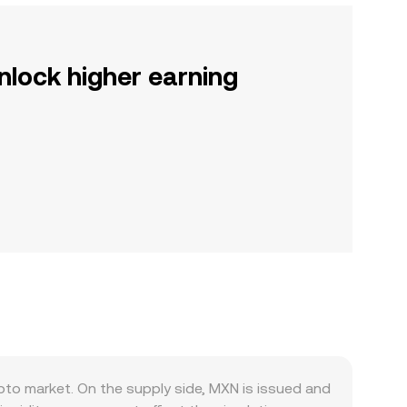
nlock higher earning
to market. On the supply side, MXN is issued and