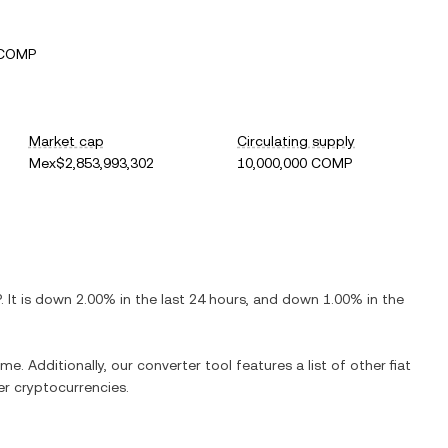
 COMP
Market cap
Circulating supply
Mex$2,853,993,302
10,000,000 COMP
P
. It is
down
2.00%
in the last 24 hours, and
down
1.00%
in the
me. Additionally, our converter tool features a list of other fiat
r cryptocurrencies.