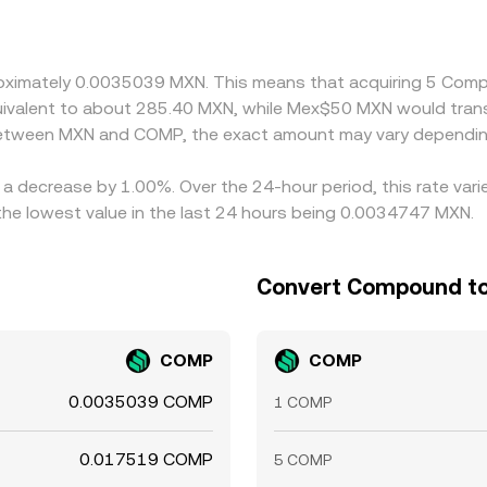
n practice, many quotes are triangulated through USDT or US
ses through to the displayed MXN/COMP rate. Arbitrageurs h
 such as transfer times, compliance checks, and on‑ramp limits
pproximately 0.0035039 MXN. This means that acquiring 5 C
equivalent to about 285.40 MXN, while Mex$50 MXN would tra
 between MXN and COMP, the exact amount may vary dependin
a decrease by 1.00%. Over the 24-hour period, this rate vari
e lowest value in the last 24 hours being 0.0034747 MXN.
Convert Compound to
COMP
COMP
0.0035039 COMP
1 COMP
0.017519 COMP
5 COMP