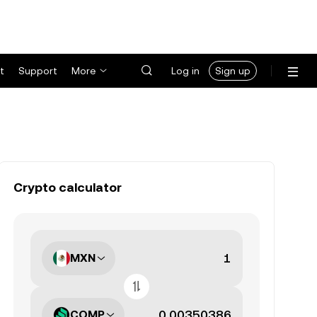
t
Support
More
Log in
Sign up
Crypto calculator
MXN
COMP