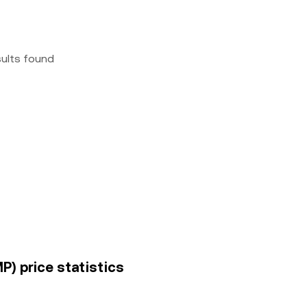
sults found
) price statistics