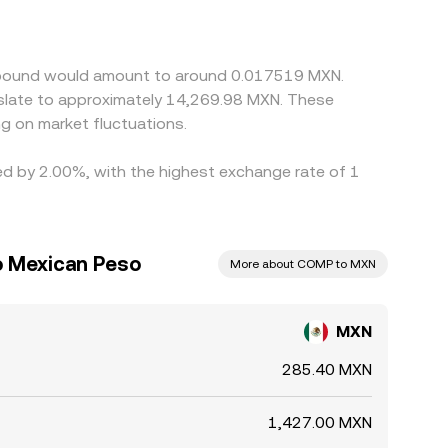
D markets; if USDT trades at a premium or
elp align prices by buying where MXN/COMP is
 mean alignment is not instantaneous, allowing
ompound would amount to around 0.017519 MXN.
nslate to approximately 14,269.98 MXN. These
g on market fluctuations.
ed by 2.00%, with the highest exchange rate of 1
 Mexican Peso
More about COMP to MXN
MXN
285.40 MXN
1,427.00 MXN