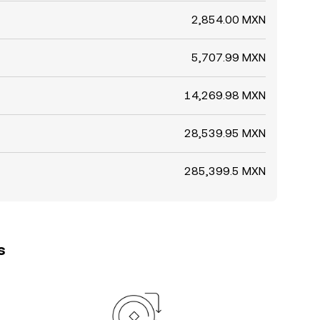
2,854.00 MXN
5,707.99 MXN
14,269.98 MXN
28,539.95 MXN
285,399.5 MXN
s