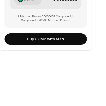
1 Mexican Peso = 0.0035039 Compound, 1
Compound = 285.39 Mexican Peso
Buy COMP with MXN