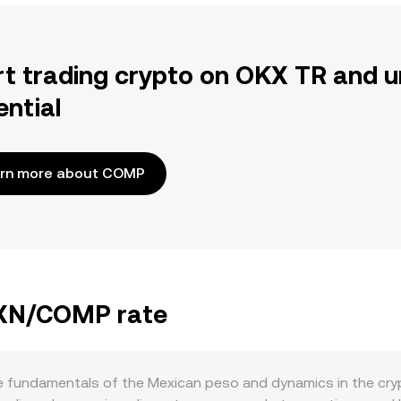
rt trading crypto on OKX TR and u
ential
rn more about COMP
 MXN/COMP rate
fundamentals of the Mexican peso and dynamics in the cryp