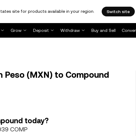
tates site for products available in your region.
Switch site
Grow
Deposit
Withdraw
Buy and Sell
Conver
n Peso (MXN) to Compound
mpound today?
35039 COMP