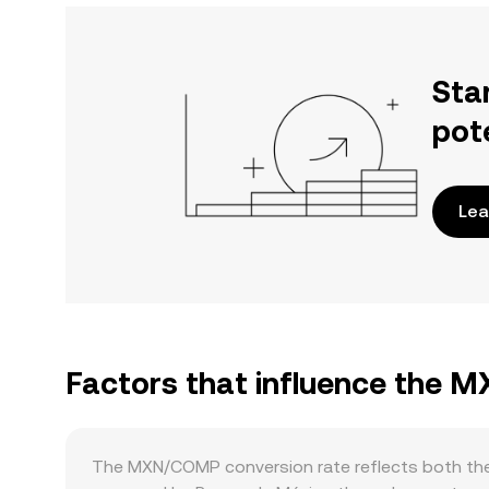
Sta
pot
Lea
Factors that influence the
The MXN/COMP conversion rate reflects both the 