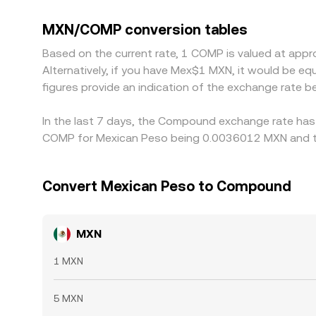
serving domestic users versus offshore venues. I
discount versus MXN‑implied USD, that basis pas
MXN/COMP conversion tables
cheap and selling where it is rich, but frictions
Based on the current rate, 1 COMP is valued at a
short‑lived differences to persist.
Alternatively, if you have Mex$1 MXN, it would be 
figures provide an indication of the exchange rate
In the last 7 days, the Compound exchange rate has 
COMP for Mexican Peso being 0.0036012 MXN and th
Convert Mexican Peso to Compound
MXN
1 MXN
5 MXN