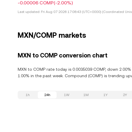
-0.00006 COMP
(-2.00%)
Last updated:
Fri Aug 07 2026 17:08:43 (UTC+0000) (Coordinated Univ
MXN/COMP markets
MXN to COMP conversion chart
MXN to COMP rate today is 0.0035039 COMP, down 2.00% i
1.00% in the past week. Compound (COMP) is trending upwa
1h
24h
1W
1M
1Y
2Y