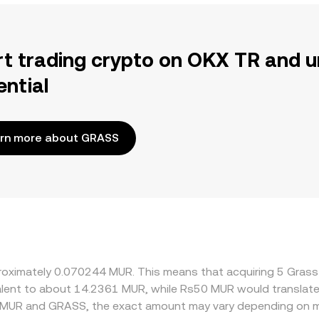
rt trading crypto on OKX TR and u
ential
rn more about GRASS
pproximately 0.070244 MUR. This means that acquiring 5 Gra
ivalent to about 14.2361 MUR, while Rs50 MUR would translat
n MUR and GRASS, the exact amount may vary depending on ma