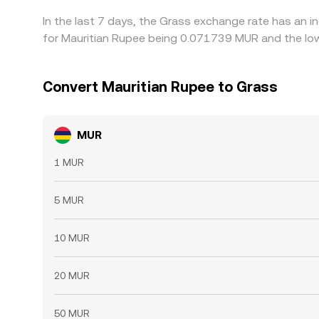
In the last 7 days, the Grass exchange rate has an 
for Mauritian Rupee being 0.071739 MUR and the low
Convert Mauritian Rupee to Grass
MUR
1 MUR
5 MUR
10 MUR
20 MUR
50 MUR