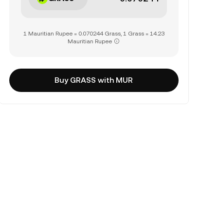
1 Mauritian Rupee = 0.070244 Grass, 1 Grass = 14.23
Mauritian Rupee
Buy GRASS with MUR