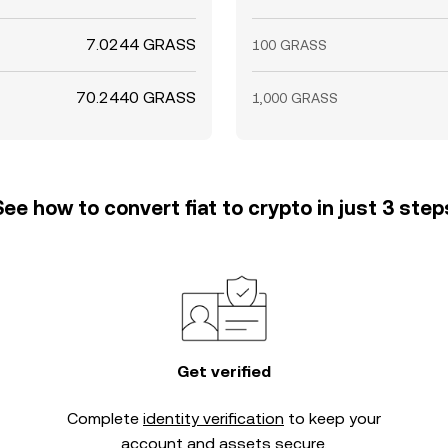
7.0244 GRASS
100 GRASS
70.2440 GRASS
1,000 GRASS
See how to convert fiat to crypto in just 3 step
Get verified
Complete
identity verification
to keep your
account and assets secure.