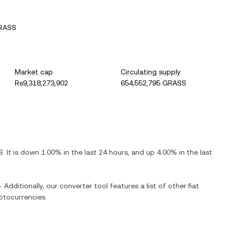
GRASS
Market cap
Circulating supply
Rs9,318,273,902
654,552,795 GRASS
S
. It is
down
1.00%
in the last 24 hours, and
up
4.00%
in the last
 Additionally, our converter tool features a list of other fiat
ptocurrencies.