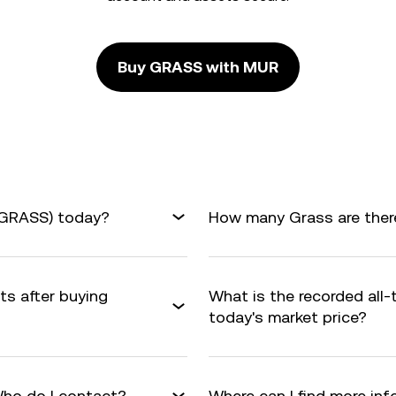
Buy GRASS with MUR
(GRASS) today?
How many Grass are there
ts after buying
What is the recorded all
today's market price?
ho do I contact?
Where can I find more in