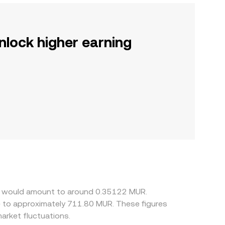
nlock higher earning
ss would amount to around 0.35122 MUR.
e to approximately 711.80 MUR. These figures
rket fluctuations.