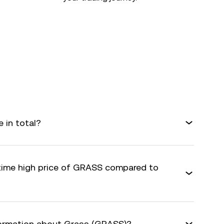
 in total?
-time high price of GRASS compared to
formation about Grass (GRASS)?