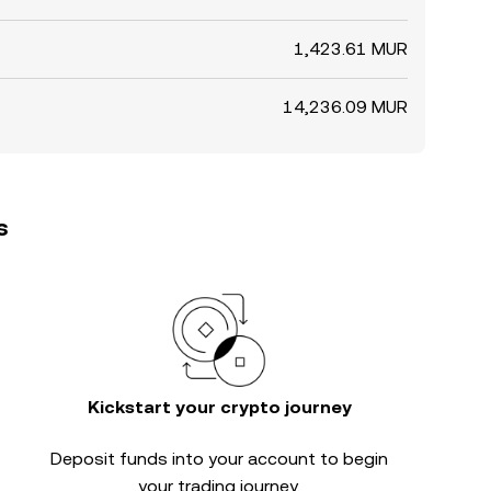
1,423.61 MUR
14,236.09 MUR
s
Kickstart your crypto journey
Deposit funds into your account to begin
your trading journey.