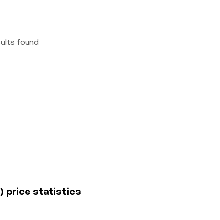
sults found
 price statistics