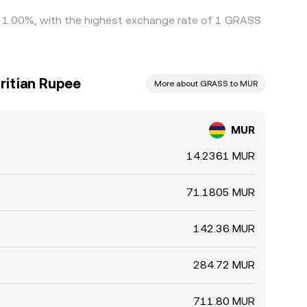
 by 1.00%, with the highest exchange rate of 1 GRASS
ritian Rupee
More about GRASS to MUR
MUR
14.2361 MUR
71.1805 MUR
142.36 MUR
284.72 MUR
711.80 MUR