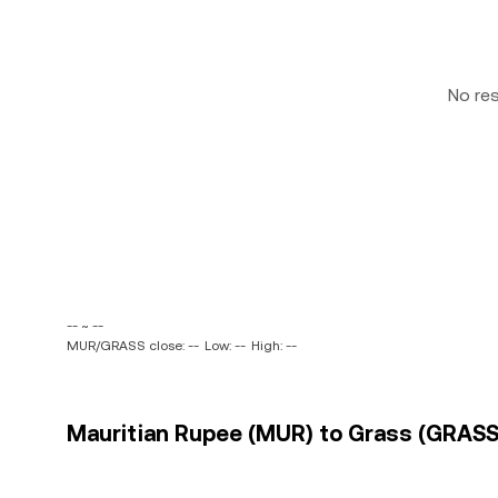
No re
-- ~ --
MUR/GRASS close: --
Low: --
High: --
Mauritian Rupee (MUR) to Grass (GRASS)