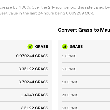
increase by 4.00%. Over the 24-hour period, this rate varied
est value in the last 24 hours being 0.069259 MUR.
Convert Grass to Mau
GRASS
GRASS
0.070244 GRASS
1 GRASS
0.35122 GRASS
5 GRASS
0.70244 GRASS
10 GRASS
1.4049 GRASS
20 GRASS
3.5122 GRASS
50 GRASS