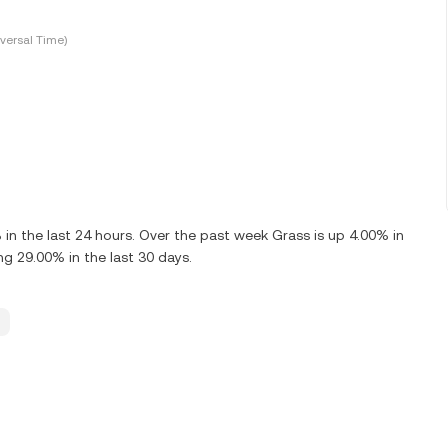
versal Time)
 the last 24 hours. Over the past week Grass is up 4.00% in
g 29.00% in the last 30 days.