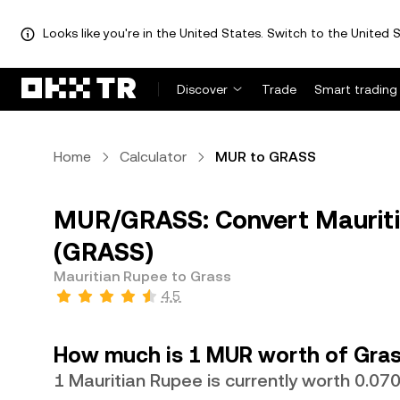
Looks like you're in the United States. Switch to the United S
Discover
Trade
Smart trading
Home
Calculator
MUR to GRASS
MUR/GRASS: Convert Mauriti
(GRASS)
Mauritian Rupee to Grass
4.5
How much is 1 MUR worth of Gras
1 Mauritian Rupee is currently worth 0.