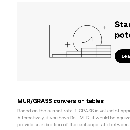
Sta
pot
Lea
MUR/GRASS conversion tables
Based on the current rate, 1 GRASS is valued at a
Alternatively, if you have Rs1 MUR, it would be equ
provide an indication of the exchange rate betwee