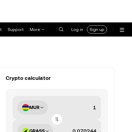
t
Support
More
Log in
Sign up
Crypto calculator
MUR
GRASS