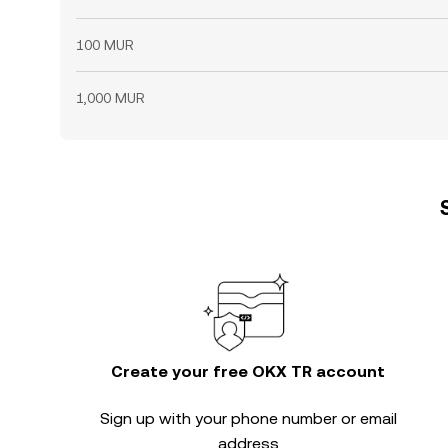
100 MUR
1,000 MUR
Create your free OKX TR account
Sign up with your phone number or email
address