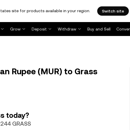
tates site for products available in your region.
Switch site
Grow
Deposit
Withdraw
Buy and Sell
Conver
an Rupee (MUR) to Grass
s today?
070244 GRASS