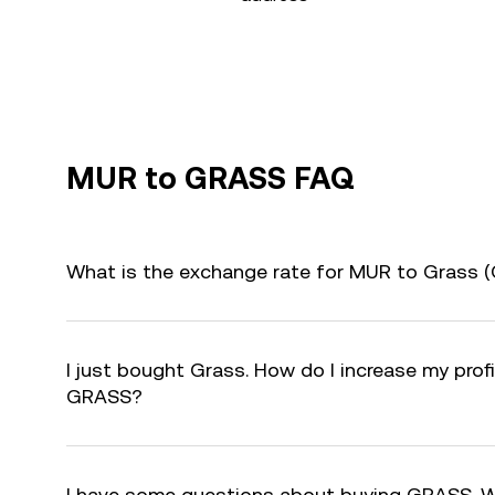
MUR to GRASS FAQ
What is the exchange rate for MUR to Grass 
I just bought Grass. How do I increase my profi
GRASS?
I have some questions about buying GRASS. W