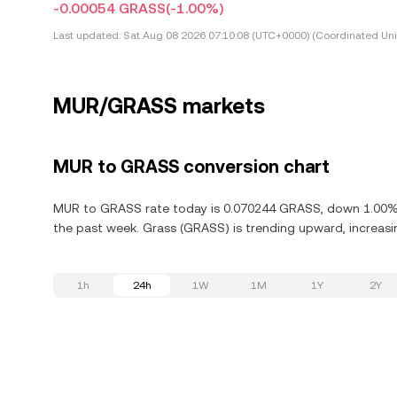
-0.00054 GRASS
(-1.00%)
Last updated:
Sat Aug 08 2026 07:10:08 (UTC+0000) (Coordinated Uni
MUR/GRASS markets
MUR to GRASS conversion chart
MUR to GRASS rate today is 0.070244 GRASS, down 1.00% in
the past week. Grass (GRASS) is trending upward, increasin
1h
24h
1W
1M
1Y
2Y