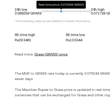
Real-time price: 0.070244 GRASS
24h low
24h high
0.069259 GRASS
0.071739 
*The following data shows
GRASS
's market information.
All-time high
All-time low
Rs29.3481
Rs13.5344
Read more:
Grass
(
GRASS
) price
The
MUR
to
GRASS
rate today is currently
0.070244
GRAS
seven days.
The
Mauritian Rupee
to
Grass
price is updated in real-time.
currencies that can be exchanged for
Grass
and other cry