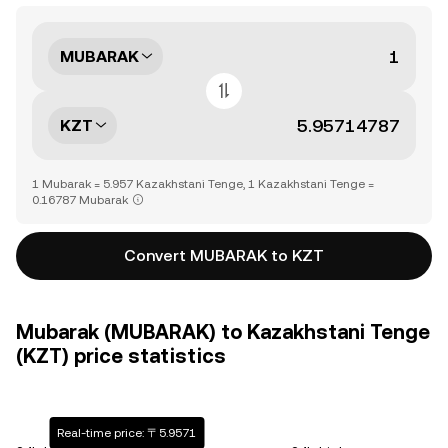
MUBARAK
KZT
1 Mubarak = 5.957 Kazakhstani Tenge, 1 Kazakhstani Tenge =
0.16787 Mubarak
Convert MUBARAK to KZT
Mubarak (MUBARAK) to Kazakhstani Tenge
(KZT) price statistics
Real-time price: 〒5.9571