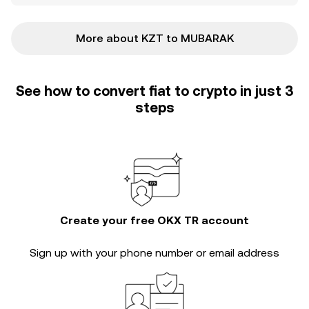
More about KZT to MUBARAK
See how to convert fiat to crypto in just 3
steps
Create your free OKX TR account
Sign up with your phone number or email address