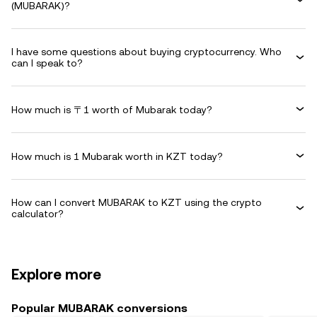
(MUBARAK)?
I have some questions about buying cryptocurrency. Who
can I speak to?
How much is 〒1 worth of Mubarak today?
How much is 1 Mubarak worth in KZT today?
How can I convert MUBARAK to KZT using the crypto
calculator?
Explore more
Popular MUBARAK conversions