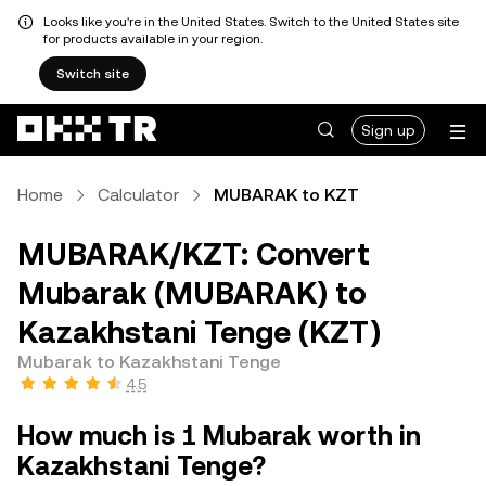
Looks like you're in the United States. Switch to the United States site
for products available in your region.
Switch site
Sign up
Home
Calculator
MUBARAK to KZT
MUBARAK/KZT: Convert
Mubarak (MUBARAK) to
Kazakhstani Tenge (KZT)
Mubarak to Kazakhstani Tenge
4.5
How much is 1 Mubarak worth in
Kazakhstani Tenge?