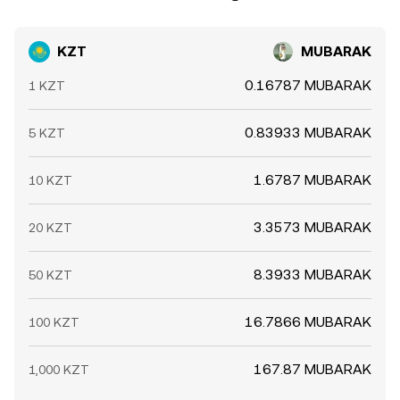
KZT
MUBARAK
0.16787 MUBARAK
1 KZT
0.83933 MUBARAK
5 KZT
1.6787 MUBARAK
10 KZT
3.3573 MUBARAK
20 KZT
8.3933 MUBARAK
50 KZT
16.7866 MUBARAK
100 KZT
167.87 MUBARAK
1,000 KZT