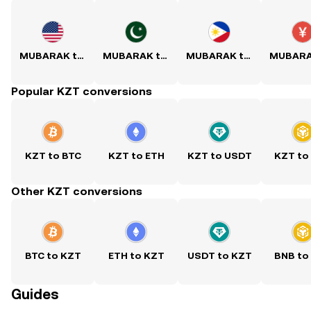
MUBARAK to USD
MUBARAK to PKR
MUBARAK to PHP
Popular KZT conversions
KZT to BTC
KZT to ETH
KZT to USDT
KZT to
Other KZT conversions
BTC to KZT
ETH to KZT
USDT to KZT
BNB to
Guides