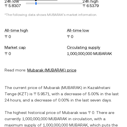
24h low
24h high
〒5.8307
〒6.5379
*The following data shows
MUBARAK
's market information.
All-time high
All-time low
〒0
〒0
Market cap
Circulating supply
〒0
1,000,000,000 MUBARAK
Read more:
Mubarak
(
MUBARAK
) price
The current price of
Mubarak
(
MUBARAK
) in
Kazakhstani
Tenge
(
KZT
) is
〒5.9571
, with
a decrease
of
5.00%
in the last
24 hours, and
a decrease
of
0.00%
in the last seven days.
The highest historical price of
Mubarak
was
〒0
. There are
currently
1,000,000,000 MUBARAK
in circulation, with a
maximum supply of
1,000,000,000 MUBARAK
, which puts the