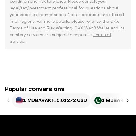
condition and risk tolerance. Please consult your
legal/tax/investment professional for questions about
your specific circumstances. Not all products are offered
in all regions. For more details, please refer to the OKX
Terms of Use
and
Risk Warning
. OKX Web3 Wallet and its
ancillary services are subject to separate
Terms of
Service
.
Popular conversions
1 MUBARAK
to
0.01272 USD
1 MUBARAK
to