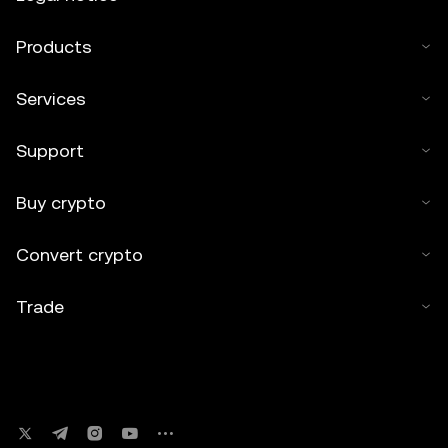
Products
Services
Support
Buy crypto
Convert crypto
Trade