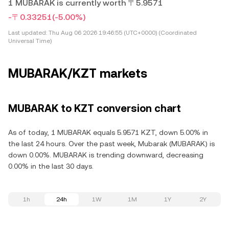
1 MUBARAK is currently worth 〒5.9571
-〒0.33251
(-5.00%)
Last updated:
Thu Aug 06 2026 19:46:55 (UTC+0000) (Coordinated
Universal Time)
MUBARAK/KZT markets
MUBARAK to KZT conversion chart
As of today, 1 MUBARAK equals 5.9571 KZT, down 5.00% in
the last 24 hours. Over the past week, Mubarak (MUBARAK) is
down 0.00%. MUBARAK is trending downward, decreasing
0.00% in the last 30 days.
1h
24h
1W
1M
1Y
2Y