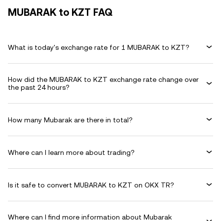
MUBARAK to KZT FAQ
What is today's exchange rate for 1 MUBARAK to KZT?
How did the MUBARAK to KZT exchange rate change over
the past 24 hours?
How many Mubarak are there in total?
Where can I learn more about trading?
Is it safe to convert MUBARAK to KZT on OKX TR?
Where can I find more information about Mubarak