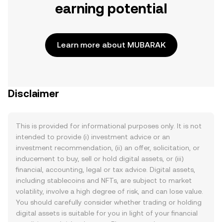
earning potential
Learn more about MUBARAK
Disclaimer
This is provided for informational purposes only. It is not
intended to provide (i) investment advice or an
investment recommendation, (ii) an offer, solicitation, or
inducement to buy, sell or hold digital assets, or (iii)
financial, accounting, legal or tax advice. Digital assets,
including stablecoins and NFTs, are subject to market
volatility, involve a high degree of risk, and can lose value.
You should carefully consider whether trading or holding
digital assets is suitable for you in light of your financial