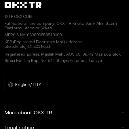
©TR.OKX.COM
Full name of the company: OKX TR Kripto Varlık Alım Satım
Platformu Anonim Şirketi
MERSIS No.:0638068598100001
KEP (Registered Electronic Mail) address:
okxteknoloji@hs01.kep.tr
Registered adress: Maslak Mah., AOS 55. Sk. 42 Maslak B Blok
Sitesi No: 4 İç Kapı No: 542, Sarıyer/İstanbul, Türkiye
English/TRY
More about OKX TR
Legal notice