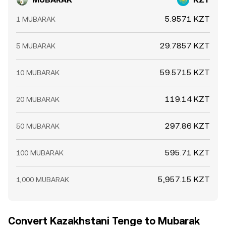
5.9571 KZT
1 MUBARAK
29.7857 KZT
5 MUBARAK
59.5715 KZT
10 MUBARAK
119.14 KZT
20 MUBARAK
297.86 KZT
50 MUBARAK
595.71 KZT
100 MUBARAK
5,957.15 KZT
1,000 MUBARAK
Convert Kazakhstani Tenge to Mubarak