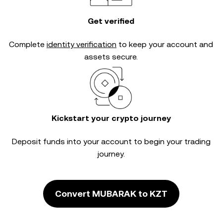
Get verified
Complete
identity verification
to keep your account and
assets secure.
Kickstart your crypto journey
Deposit funds into your account to begin your trading
journey.
Convert MUBARAK to KZT