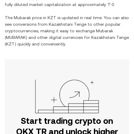
fully diluted market capitalization at approximately
〒0
.
The
Mubarak
price in
KZT
is updated in real time. You can also
see conversions from
Kazakhstani Tenge
to other popular
cryptocurrencies, making it easy to exchange
Mubarak
(
MUBARAK
) and other digital currencies for
Kazakhstani Tenge
(
KZT
) quickly and conveniently.
Start trading crypto on
OKX TR and unlock higher