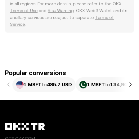
in all regions. For more details, please refer to the OKX
Terms of Use
and
Risk Warning
. OKX Web3 Wallet and its
ancillary services are subject to separate
Terms of
Service
.
Popular conversions
1 MSFT
to
485.7 USD
1 MSFT
to
134,903.17
©TR.OKX.COM