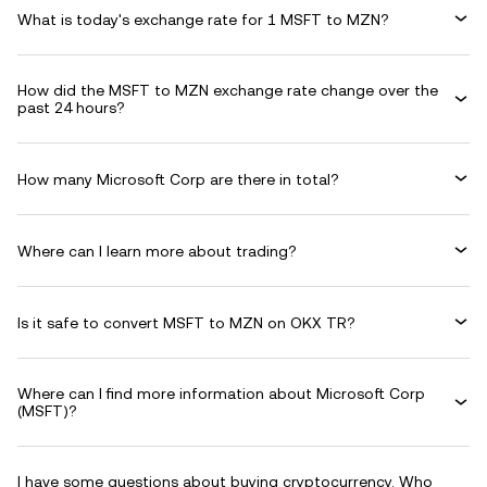
What is today's exchange rate for 1 MSFT to MZN?
How did the MSFT to MZN exchange rate change over the
past 24 hours?
How many Microsoft Corp are there in total?
Where can I learn more about trading?
Is it safe to convert MSFT to MZN on OKX TR?
Where can I find more information about Microsoft Corp
(MSFT)?
I have some questions about buying cryptocurrency. Who