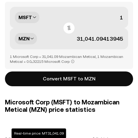
MSFT
MZN
1 Microsoft Corp = 31,041.09 Mozambican Metical, 1 Mozambican
Metical = 0.0₄32215 Microsoft Corp
Convert MSFT to MZN
Microsoft Corp (MSFT) to Mozambican
Metical (MZN) price statistics
Real-time price: MT31,041.09