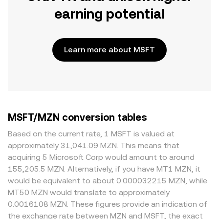
earning potential
Learn more about MSFT
MSFT/MZN conversion tables
Based on the current rate, 1 MSFT is valued at
approximately 31,041.09 MZN. This means that
acquiring 5 Microsoft Corp would amount to around
155,205.5 MZN. Alternatively, if you have MT1 MZN, it
would be equivalent to about 0.000032215 MZN, while
MT50 MZN would translate to approximately
0.0016108 MZN. These figures provide an indication of
the exchange rate between MZN and MSFT, the exact