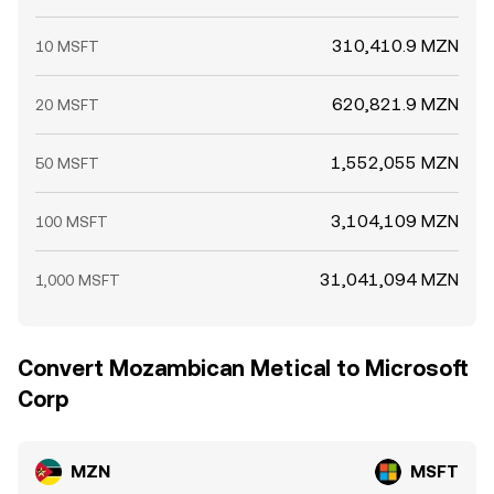
310,410.9 MZN
10 MSFT
620,821.9 MZN
20 MSFT
1,552,055 MZN
50 MSFT
3,104,109 MZN
100 MSFT
31,041,094 MZN
1,000 MSFT
Convert Mozambican Metical to Microsoft
Corp
MZN
MSFT