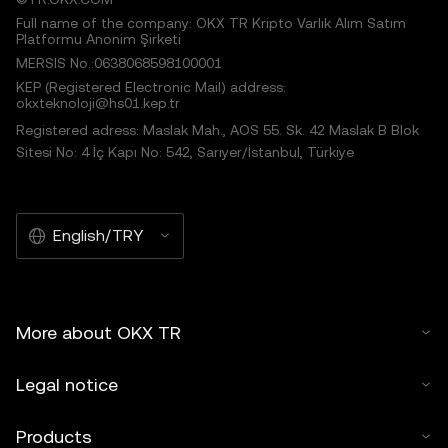
Full name of the company: OKX TR Kripto Varlık Alım Satım
Platformu Anonim Şirketi
MERSIS No.:0638068598100001
KEP (Registered Electronic Mail) address:
okxteknoloji@hs01.kep.tr
Registered adress: Maslak Mah., AOS 55. Sk. 42 Maslak B Blok
Sitesi No: 4 İç Kapı No: 542, Sarıyer/İstanbul, Türkiye
English/TRY
More about OKX TR
Legal notice
Products