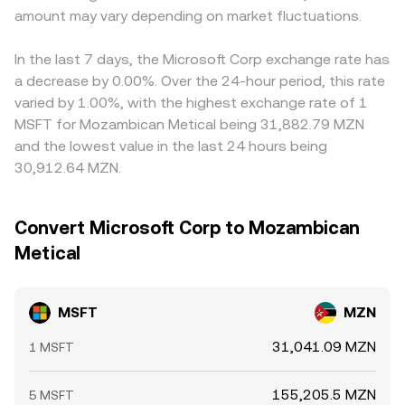
amount may vary depending on market fluctuations.
In the last 7 days, the Microsoft Corp exchange rate has
a decrease by 0.00%. Over the 24-hour period, this rate
varied by 1.00%, with the highest exchange rate of 1
MSFT for Mozambican Metical being 31,882.79 MZN
and the lowest value in the last 24 hours being
30,912.64 MZN.
Convert Microsoft Corp to Mozambican
Metical
MSFT
MZN
31,041.09 MZN
1 MSFT
155,205.5 MZN
5 MSFT