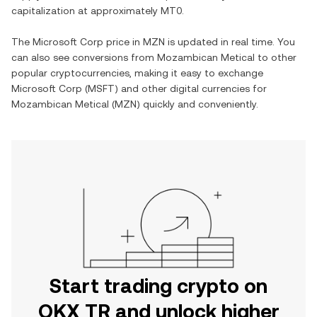
capitalization at approximately
MT0
.
The
Microsoft Corp
price in
MZN
is updated in real time. You
can also see conversions from
Mozambican Metical
to other
popular cryptocurrencies, making it easy to exchange
Microsoft Corp
(
MSFT
) and other digital currencies for
Mozambican Metical
(
MZN
) quickly and conveniently.
Start trading crypto on
OKX TR and unlock higher