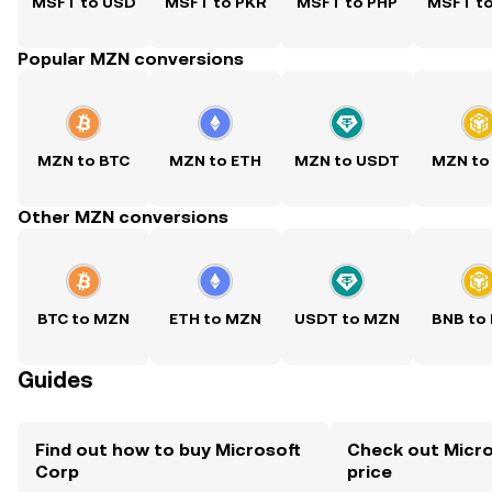
MSFT to USD
MSFT to PKR
MSFT to PHP
MSFT t
Popular MZN conversions
MZN to BTC
MZN to ETH
MZN to USDT
MZN to
Other MZN conversions
BTC to MZN
ETH to MZN
USDT to MZN
BNB to
Guides
Find out how to buy Microsoft
Check out Micro
Corp
price