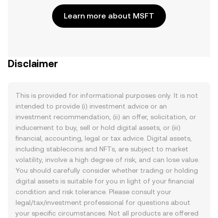
Learn more about MSFT
Disclaimer
This is provided for informational purposes only. It is not
intended to provide (i) investment advice or an
investment recommendation, (ii) an offer, solicitation, or
inducement to buy, sell or hold digital assets, or (iii)
financial, accounting, legal or tax advice. Digital assets,
including stablecoins and NFTs, are subject to market
volatility, involve a high degree of risk, and can lose value.
You should carefully consider whether trading or holding
digital assets is suitable for you in light of your financial
condition and risk tolerance. Please consult your
legal/tax/investment professional for questions about
your specific circumstances. Not all products are offered