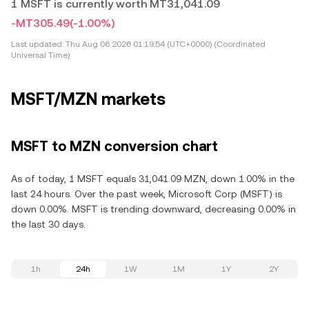
1 MSFT is currently worth MT31,041.09
-MT305.49
(-1.00%)
Last updated:
Thu Aug 06 2026 01:19:54 (UTC+0000) (Coordinated
Universal Time)
MSFT/MZN markets
MSFT to MZN conversion chart
As of today, 1 MSFT equals 31,041.09 MZN, down 1.00% in the
last 24 hours. Over the past week, Microsoft Corp (MSFT) is
down 0.00%. MSFT is trending downward, decreasing 0.00% in
the last 30 days.
1h
24h
1W
1M
1Y
2Y