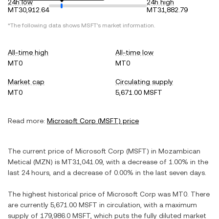
24h low
24h high
MT30,912.64
MT31,882.79
*The following data shows
MSFT
's market information.
All-time high
All-time low
MT0
MT0
Market cap
Circulating supply
MT0
5,671.00 MSFT
Read more:
Microsoft Corp
(
MSFT
) price
The current price of
Microsoft Corp
(
MSFT
) in
Mozambican
Metical
(
MZN
) is
MT31,041.09
, with
a decrease
of
1.00%
in the
last 24 hours, and
a decrease
of
0.00%
in the last seven days.
The highest historical price of
Microsoft Corp
was
MT0
. There
are currently
5,671.00 MSFT
in circulation, with a maximum
supply of
179,986.0 MSFT
, which puts the fully diluted market