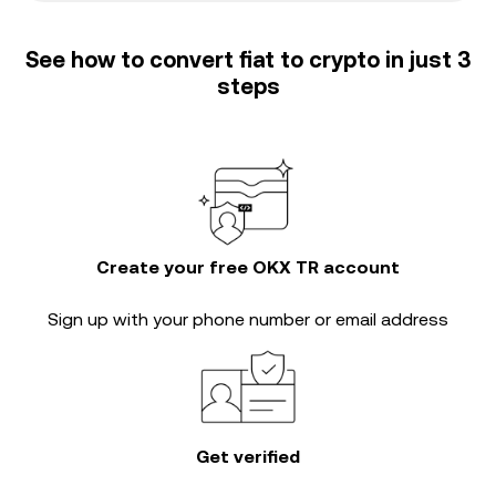
See how to convert fiat to crypto in just 3
steps
Create your free OKX TR account
Sign up with your phone number or email address
Get verified