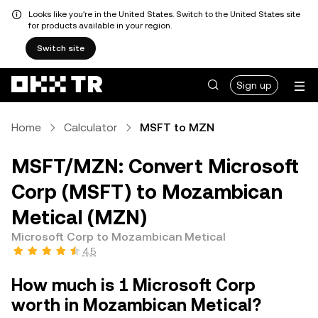
Looks like you're in the United States. Switch to the United States site
for products available in your region.
Switch site
Sign up
Home
Calculator
MSFT to MZN
MSFT/MZN: Convert Microsoft
Corp (MSFT) to Mozambican
Metical (MZN)
Microsoft Corp to Mozambican Metical
4.5
How much is 1 Microsoft Corp
worth in Mozambican Metical?