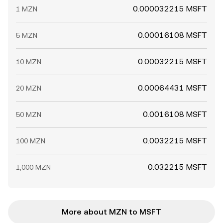
0.000032215 MSFT
1 MZN
0.00016108 MSFT
5 MZN
0.00032215 MSFT
10 MZN
0.00064431 MSFT
20 MZN
0.0016108 MSFT
50 MZN
0.0032215 MSFT
100 MZN
0.032215 MSFT
1,000 MZN
More about MZN to MSFT