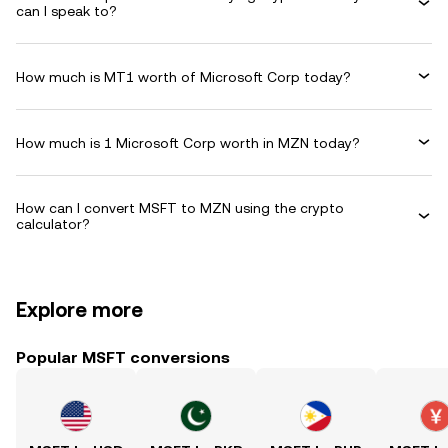
can I speak to?
How much is MT1 worth of Microsoft Corp today?
How much is 1 Microsoft Corp worth in MZN today?
How can I convert MSFT to MZN using the crypto
calculator?
Explore more
Popular MSFT conversions