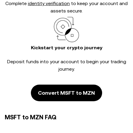
Complete
identity verification
to keep your account and
assets secure.
Kickstart your crypto journey
Deposit funds into your account to begin your trading
journey.
Convert MSFT to MZN
MSFT to MZN FAQ