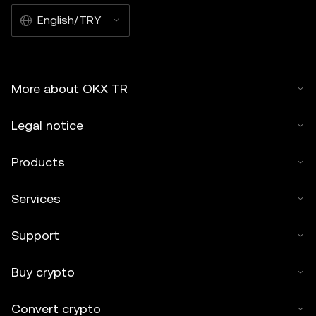
English/TRY
More about OKX TR
Legal notice
Products
Services
Support
Buy crypto
Convert crypto