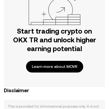
Start trading crypto on
OKX TR and unlock higher
earning potential
Learn more about MOVR
Disclaimer
This is provided for informational purposes only. It is not