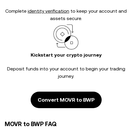
Complete
identity verification
to keep your account and
assets secure.
Kickstart your crypto journey
Deposit funds into your account to begin your trading
journey.
Convert MOVR to BWP
MOVR to BWP FAQ