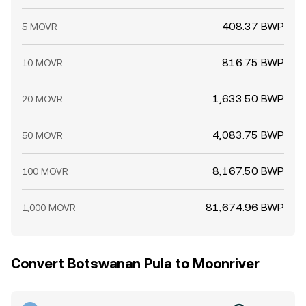
408.37 BWP
5 MOVR
816.75 BWP
10 MOVR
1,633.50 BWP
20 MOVR
4,083.75 BWP
50 MOVR
8,167.50 BWP
100 MOVR
81,674.96 BWP
1,000 MOVR
Convert Botswanan Pula to Moonriver