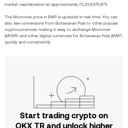
market capitalization at approximately
P1,019,975,873
.
The
Moonriver
price in
BWP
is updated in real time. You can
also see conversions from
Botswanan Pula
to other popular
cryptocurrencies, making it easy to exchange
Moonriver
(
MOVR
) and other digital currencies for
Botswanan Pula
(
BWP
)
quickly and conveniently.
Start trading crypto on
OKX TR and unlock higher