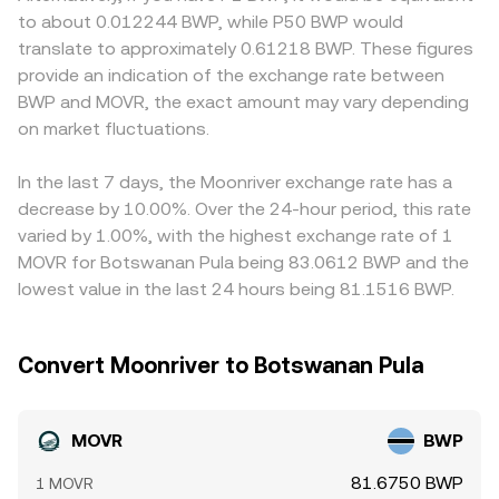
fiat conversion in southern Africa can alter accessibility
these pools, the instantaneous price of MOVR against the
premiums or discounts. Many exchanges quote MOVR
to about 0.012244 BWP, while P50 BWP would
and liquidity for MOVR, influencing the rate. Technically,
paired asset is approximately the ratio y/x, and large
primarily against USDT or USD, then convert those prices
translate to approximately 0.61218 BWP. These figures
derivatives funding rates where MOVR perpetuals are
trades move price by shifting the balance of tokens in the
into BWP using separate fiat feeds; any premium or
provide an indication of the exchange rate between
listed, any options expiries on niche venues, and large on-
pool. Aggregating these mechanisms—order book
discount in USDT versus USD, or minor discrepancies in
BWP and MOVR, the exact amount may vary depending
chain transfers from whales into or out of exchanges can
trades, VWAP across venues, and AMM pool prices—
the USD/BWP feed, can feed through into the displayed
add short, sharp moves that overlay the fundamental
on market fluctuations.
produces the live MOVR/BWP conversion rate presented
MOVR/BWP conversion rate. Arbitrage traders help align
drivers of the MOVR/BWP conversion rate.
to users.
prices by buying MOVR where it is cheaper and selling
where it is pricier, but frictions such as withdrawal times,
In the last 7 days, the Moonriver exchange rate has a
network fees on Moonriver, and fiat settlement
decrease by 10.00%. Over the 24-hour period, this rate
constraints mean convergence is not instantaneous,
varied by 1.00%, with the highest exchange rate of 1
allowing short-lived differences to persist.
MOVR for Botswanan Pula being 83.0612 BWP and the
lowest value in the last 24 hours being 81.1516 BWP.
Convert Moonriver to Botswanan Pula
MOVR
BWP
81.6750 BWP
1 MOVR