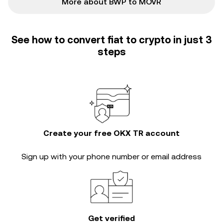
More about BWP to MOVR
See how to convert fiat to crypto in just 3
steps
Create your free OKX TR account
Sign up with your phone number or email address
Get verified