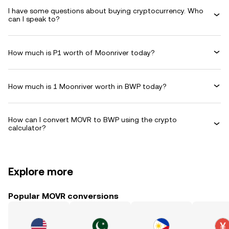
I have some questions about buying cryptocurrency. Who
can I speak to?
How much is P1 worth of Moonriver today?
How much is 1 Moonriver worth in BWP today?
How can I convert MOVR to BWP using the crypto
calculator?
Explore more
Popular MOVR conversions