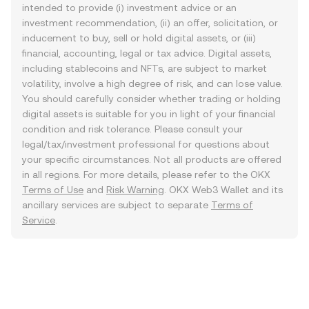
intended to provide (i) investment advice or an
investment recommendation, (ii) an offer, solicitation, or
inducement to buy, sell or hold digital assets, or (iii)
financial, accounting, legal or tax advice. Digital assets,
including stablecoins and NFTs, are subject to market
volatility, involve a high degree of risk, and can lose value.
You should carefully consider whether trading or holding
digital assets is suitable for you in light of your financial
condition and risk tolerance. Please consult your
legal/tax/investment professional for questions about
your specific circumstances. Not all products are offered
in all regions. For more details, please refer to the OKX
Terms of Use
and
Risk Warning
. OKX Web3 Wallet and its
ancillary services are subject to separate
Terms of
Service
.