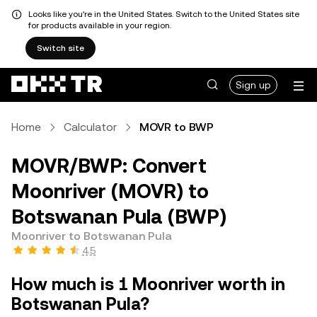
Looks like you're in the United States. Switch to the United States site
for products available in your region.
Switch site
Sign up
Home
Calculator
MOVR to BWP
MOVR/BWP: Convert
Moonriver (MOVR) to
Botswanan Pula (BWP)
Moonriver to Botswanan Pula
4.5
How much is 1 Moonriver worth in
Botswanan Pula?