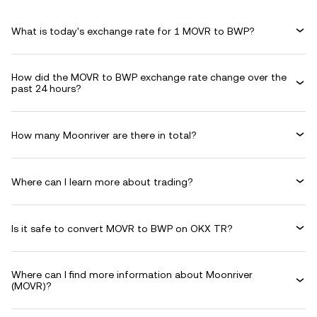
What is today's exchange rate for 1 MOVR to BWP?
How did the MOVR to BWP exchange rate change over the
past 24 hours?
How many Moonriver are there in total?
Where can I learn more about trading?
Is it safe to convert MOVR to BWP on OKX TR?
Where can I find more information about Moonriver
(MOVR)?