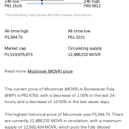
24h low
24h high
P81.1516
P83.0612
*The following data shows
MOVR
's market information.
All-time high
All-time low
P3,394.73
P51.0221
Market cap
Circulating supply
P1,019,975,873
12,488,232 MOVR
Read more:
Moonriver
(
MOVR
) price
The current price of
Moonriver
(
MOVR
) in
Botswanan Pula
(
BWP
) is
P81.6750
, with
a decrease
of
1.00%
in the last 24
hours, and
a decrease
of
10.00%
in the last seven days.
The highest historical price of
Moonriver
was
P3,394.73
. There
are currently
12,488,232 MOVR
in circulation, with a maximum
supply of
12,592,434 MOVR
, which puts the fully diluted