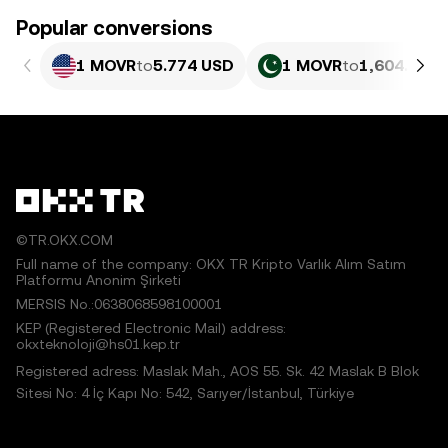
Popular conversions
1 MOVR
to
5.774 USD
1 MOVR
to
1,604.41 P
©TR.OKX.COM
Full name of the company: OKX TR Kripto Varlık Alım Satım
Platformu Anonim Şirketi
MERSIS No.:0638068598100001
KEP (Registered Electronic Mail) address:
okxteknoloji@hs01.kep.tr
Registered adress: Maslak Mah., AOS 55. Sk. 42 Maslak B Blok
Sitesi No: 4 İç Kapı No: 542, Sarıyer/İstanbul, Türkiye