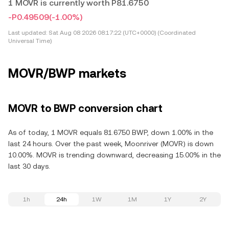
1 MOVR is currently worth P81.6750
-P0.49509
(-1.00%)
Last updated:
Sat Aug 08 2026 08:17:22 (UTC+0000) (Coordinated
Universal Time)
MOVR/BWP markets
MOVR to BWP conversion chart
As of today, 1 MOVR equals 81.6750 BWP, down 1.00% in the
last 24 hours. Over the past week, Moonriver (MOVR) is down
10.00%. MOVR is trending downward, decreasing 15.00% in the
last 30 days.
1h
24h
1W
1M
1Y
2Y