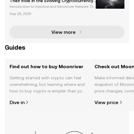
Their Role in the Evolving Cryptocurrency
Landscape
Introduction to Injective and Moonriver Network The
cryptocurrency market is evolving rapidly, with platf
Sep 25, 2025
orms like Injective and the Moonriver network leadi
ng the charge in decentralized finance (DeFi
View more
Guides
Find out how to buy Moonriver
Check out Moonr
Getting started with crypto can feel
Make informed deci
overwhelming, but learning where and
snapshot of Moonriv
how to buy crypto is simpler than you
price changes, com
might think. Kickstart your journey on
news, and more.
Dive in
View price
the OKX TR mobile app, or right here
on the web.