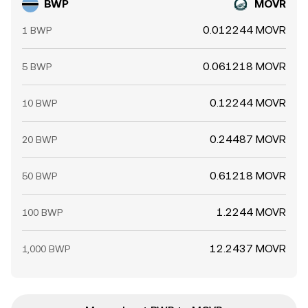
BWP
MOVR
0.012244 MOVR
1 BWP
0.061218 MOVR
5 BWP
0.12244 MOVR
10 BWP
0.24487 MOVR
20 BWP
0.61218 MOVR
50 BWP
1.2244 MOVR
100 BWP
12.2437 MOVR
1,000 BWP