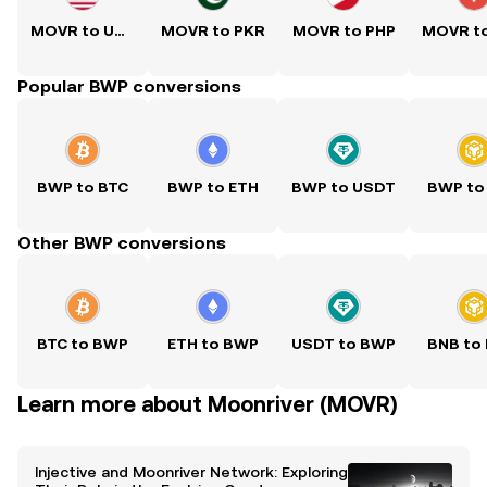
MOVR to USD
MOVR to PKR
MOVR to PHP
Popular BWP conversions
BWP to BTC
BWP to ETH
BWP to USDT
BWP to
Other BWP conversions
BTC to BWP
ETH to BWP
USDT to BWP
BNB to
Learn more about Moonriver (MOVR)
Injective and Moonriver Network: Exploring