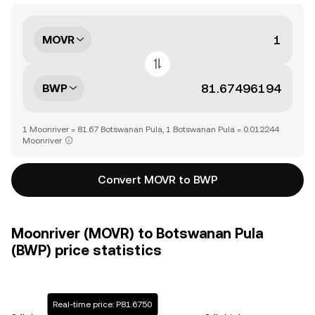
MOVR
BWP
1 Moonriver = 81.67 Botswanan Pula, 1 Botswanan Pula = 0.012244
Moonriver
Convert MOVR to BWP
Moonriver (MOVR) to Botswanan Pula
(BWP) price statistics
Real-time price: P81.6750