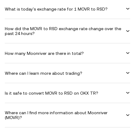
What is today's exchange rate for 1 MOVR to RSD?
How did the MOVR to RSD exchange rate change over the
past 24 hours?
How many Moonriver are there in total?
Where can I learn more about trading?
Is it safe to convert MOVR to RSD on OKX TR?
Where can I find more information about Moonriver
(MOVR)?