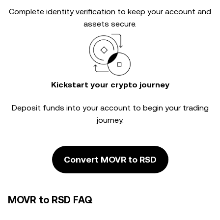
Complete
identity verification
to keep your account and
assets secure.
Kickstart your crypto journey
Deposit funds into your account to begin your trading
journey.
Convert MOVR to RSD
MOVR to RSD FAQ