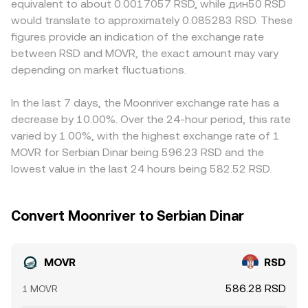
equivalent to about 0.0017057 RSD, while дин50 RSD
Kusama-ecosystem assets on major venues, guidance on
centralized order books and on-chain pools helps
markets where direct RSD pairs are limited, the quote
would translate to approximately 0.085283 RSD. These
staking rewards, and regional rules governing crypto-fiat
smooth idiosyncratic moves, but the live MOVR/RSD
often routes through MOVR/USDT and then USDT/RSD, so
figures provide an indication of the exchange rate
ramps in Serbia can alter liquidity and access, impacting
figure ultimately reflects the latest transaction that clears
any premium or discount in USDT relative to RSD feeds
between RSD and MOVR, the exact amount may vary
the conversion rate. Finally, short-term dynamics such as
between supply and demand.
into the displayed MOVR/RSD rate. Funding costs on
perpetual futures funding rates where MOVR derivatives
depending on market fluctuations.
derivatives and inventory risks for market makers can also
are listed, any options expiries on niche venues, on-chain
cause small, temporary basis differences across venues.
whale movements, and large bridge flows between
Arbitrage firms buy on the cheaper platform and sell on
In the last 7 days, the Moonriver exchange rate has a
Moonriver and other chains can create bursts of volatility
the richer one to narrow these gaps, but frictions like
decrease by 10.00%. Over the 24-hour period, this rate
that move MOVR/RSD over shorter horizons.
withdrawal times, network fees, and compliance checks
varied by 1.00%, with the highest exchange rate of 1
prevent perfect alignment, allowing modest differences
MOVR for Serbian Dinar being 596.23 RSD and the
in MOVR/RSD to persist across exchanges.
lowest value in the last 24 hours being 582.52 RSD.
Convert Moonriver to Serbian Dinar
MOVR
RSD
586.28 RSD
1 MOVR