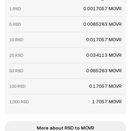
0.0017057 MOVR
1 RSD
0.0085283 MOVR
5 RSD
0.017057 MOVR
10 RSD
0.034113 MOVR
20 RSD
0.085283 MOVR
50 RSD
0.17057 MOVR
100 RSD
1.7057 MOVR
1,000 RSD
More about RSD to MOVR