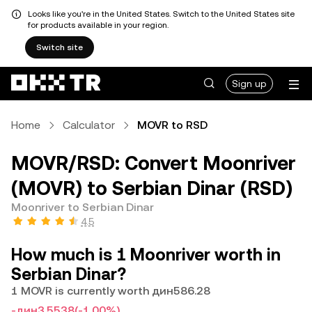
Looks like you're in the United States. Switch to the United States site
for products available in your region.
Switch site
Sign up
Home
Calculator
MOVR to RSD
MOVR/RSD: Convert Moonriver
(MOVR) to Serbian Dinar (RSD)
Moonriver to Serbian Dinar
4.5
How much is 1 Moonriver worth in
Serbian Dinar?
1 MOVR is currently worth дин586.28
-дин3.5538
(-1.00%)