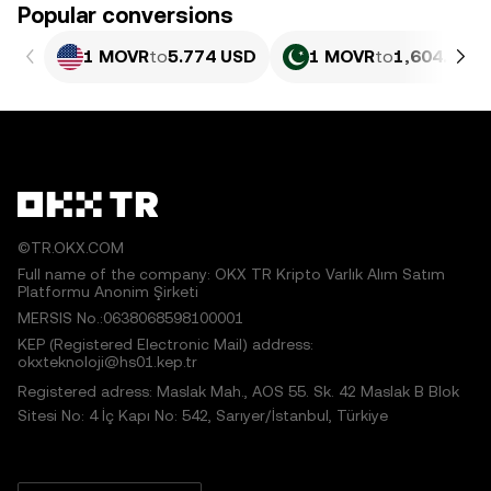
Popular conversions
1 MOVR
to
5.774 USD
1 MOVR
to
1,604.41 P
©TR.OKX.COM
Full name of the company: OKX TR Kripto Varlık Alım Satım
Platformu Anonim Şirketi
MERSIS No.:0638068598100001
KEP (Registered Electronic Mail) address:
okxteknoloji@hs01.kep.tr
Registered adress: Maslak Mah., AOS 55. Sk. 42 Maslak B Blok
Sitesi No: 4 İç Kapı No: 542, Sarıyer/İstanbul, Türkiye