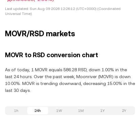
Last updated:
Sun Aug 09 2026 12:26:12 (UTC+0000) (Coordinated
Universal Time)
MOVR/RSD markets
MOVR to RSD conversion chart
As of today, 1 MOVR equals 586.28 RSD, down 1.00% in the
last 24 hours. Over the past week, Moonriver (MOVR) is down
10.00%. MOVR is trending downward, decreasing 15.00% in the
last 30 days.
1h
24h
1W
1M
1Y
2Y