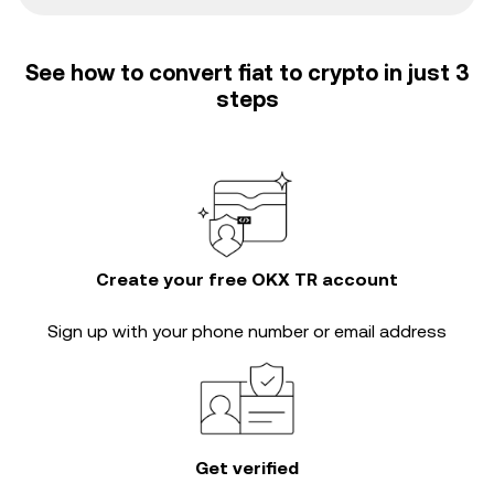
See how to convert fiat to crypto in just 3
steps
Create your free OKX TR account
Sign up with your phone number or email address
Get verified