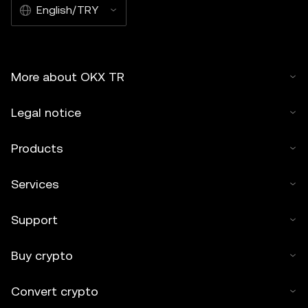
English/TRY
More about OKX TR
Legal notice
Products
Services
Support
Buy crypto
Convert crypto