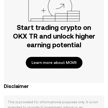
Start trading crypto on
OKX TR and unlock higher
earning potential
Learn more about MOVR
Disclaimer
This is provided for informational purposes only. It is not
intended to provide (i) investment advice or an