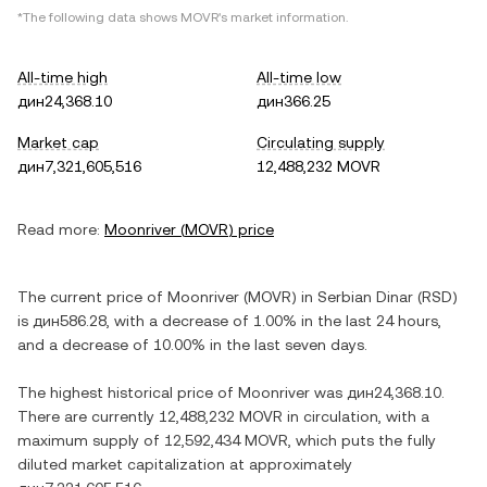
*The following data shows
MOVR
's market information.
All-time high
All-time low
дин24,368.10
дин366.25
Market cap
Circulating supply
дин7,321,605,516
12,488,232 MOVR
Read more:
Moonriver
(
MOVR
) price
The current price of
Moonriver
(
MOVR
) in
Serbian Dinar
(
RSD
)
is
дин586.28
, with
a decrease
of
1.00%
in the last 24 hours,
and
a decrease
of
10.00%
in the last seven days.
The highest historical price of
Moonriver
was
дин24,368.10
.
There are currently
12,488,232 MOVR
in circulation, with a
maximum supply of
12,592,434 MOVR
, which puts the fully
diluted market capitalization at approximately