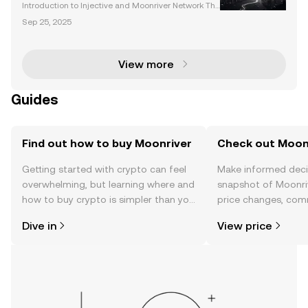
Landscape
Introduction to Injective and Moonriver Network The
cryptocurrency market is evolving rapidly, with platf
Sep 25, 2025
orms like Injective and the Moonriver network leadi
ng the charge in decentralized finance (DeFi
View more
Guides
Find out how to buy Moonriver
Check out Moonr
Getting started with crypto can feel
Make informed deci
overwhelming, but learning where and
snapshot of Moonriv
how to buy crypto is simpler than you
price changes, com
might think. Kickstart your journey on
news, and more.
Dive in
View price
the OKX TR mobile app, or right here
on the web.