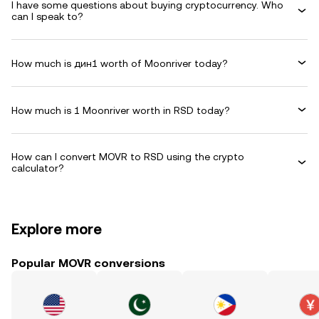
I have some questions about buying cryptocurrency. Who
can I speak to?
How much is дин1 worth of Moonriver today?
How much is 1 Moonriver worth in RSD today?
How can I convert MOVR to RSD using the crypto
calculator?
Explore more
Popular MOVR conversions