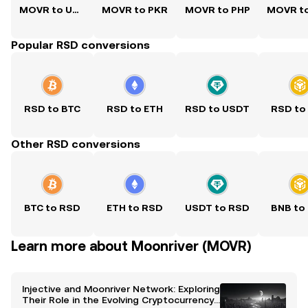
MOVR to USD
MOVR to PKR
MOVR to PHP
Popular RSD conversions
RSD to BTC
RSD to ETH
RSD to USDT
RSD to
Other RSD conversions
BTC to RSD
ETH to RSD
USDT to RSD
BNB to
Learn more about Moonriver (MOVR)
Injective and Moonriver Network: Exploring
Their Role in the Evolving Cryptocurrency