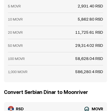
2,931.40 RSD
5 MOVR
5,862.80 RSD
10 MOVR
11,725.61 RSD
20 MOVR
29,314.02 RSD
50 MOVR
58,628.04 RSD
100 MOVR
586,280.4 RSD
1,000 MOVR
Convert Serbian Dinar to Moonriver
RSD
MOVR