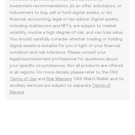
investment recommendation, (ii) an offer, solicitation, or
inducement to buy, sell or hold digital assets, or (iii)
financial, accounting, legal or tax advice. Digital assets,
including stablecoins and NFTs, are subject to market
volatility, involve a high degree of risk, and can lose value.
You should carefully consider whether trading or holding
digital assets is suitable for you in light of your financial
condition and risk tolerance. Please consult your
legal/tax/investment professional for questions about
your specific circumstances. Not all products are offered
in all regions. For more details, please refer to the OKX
Terms of Use
and
Risk Warning
. OKX Web3 Wallet and its
ancillary services are subject to separate
Terms of
Service
.