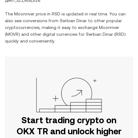
дин7,321,605,516
.
The
Moonriver
price in
RSD
is updated in real time. You can
also see conversions from
Serbian Dinar
to other popular
cryptocurrencies, making it easy to exchange
Moonriver
(
MOVR
) and other digital currencies for
Serbian Dinar
(
RSD
)
quickly and conveniently.
Start trading crypto on
OKX TR and unlock higher