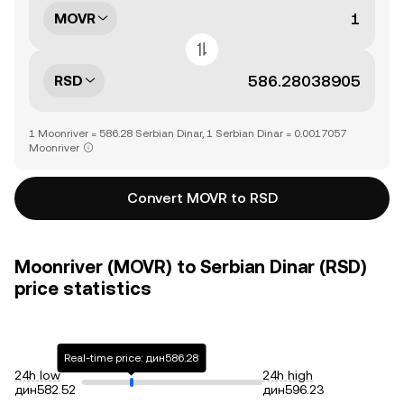
MOVR
RSD
1 Moonriver = 586.28 Serbian Dinar, 1 Serbian Dinar = 0.0017057
Moonriver
Convert MOVR to RSD
Moonriver (MOVR) to Serbian Dinar (RSD)
price statistics
Real-time price: дин586.28
24h low
24h high
дин582.52
дин596.23