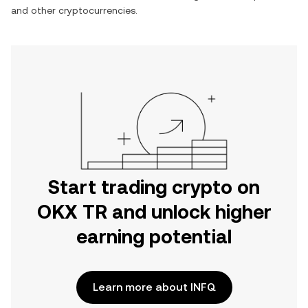
and other cryptocurrencies.
Start trading crypto on
OKX TR and unlock higher
earning potential
Learn more about INFQ