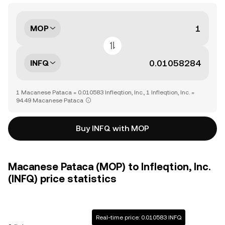
MOP
INFQ
1 Macanese Pataca = 0.010583 Infleqtion, Inc., 1 Infleqtion, Inc. =
94.49 Macanese Pataca
Buy INFQ with MOP
Macanese Pataca (MOP) to Infleqtion, Inc.
(INFQ) price statistics
Real-time price: 0.010583 INFQ