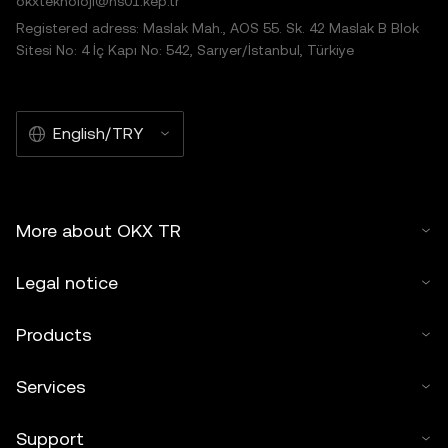
okxteknoloji@hs01.kep.tr
Registered adress: Maslak Mah., AOS 55. Sk. 42 Maslak B Blok
Sitesi No: 4 İç Kapı No: 542, Sarıyer/İstanbul, Türkiye
English/TRY
More about OKX TR
Legal notice
Products
Services
Support