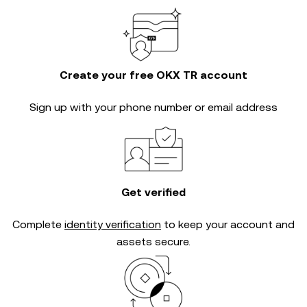
Create your free OKX TR account
Sign up with your phone number or email address
Get verified
Complete
identity verification
to keep your account and
assets secure.