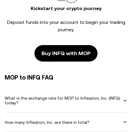
Kickstart your crypto journey
Deposit funds into your account to begin your trading
journey.
Buy INFQ with MOP
MOP to INFQ FAQ
What is the exchange rate for MOP to Infleqtion, Inc. (INFQ)
today?
How many Infleqtion, Inc. are there in total?