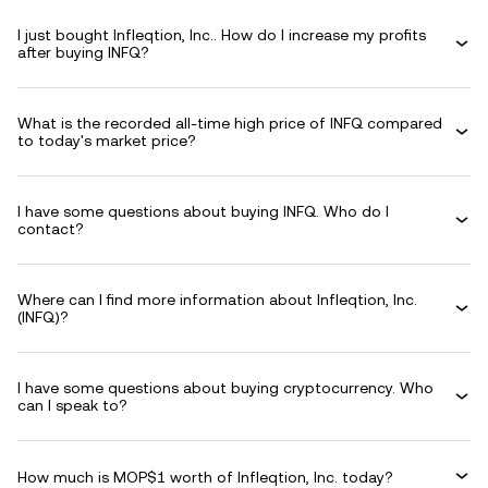
I just bought Infleqtion, Inc.. How do I increase my profits
after buying INFQ?
What is the recorded all-time high price of INFQ compared
to today's market price?
I have some questions about buying INFQ. Who do I
contact?
Where can I find more information about Infleqtion, Inc.
(INFQ)?
I have some questions about buying cryptocurrency. Who
can I speak to?
How much is MOP$1 worth of Infleqtion, Inc. today?