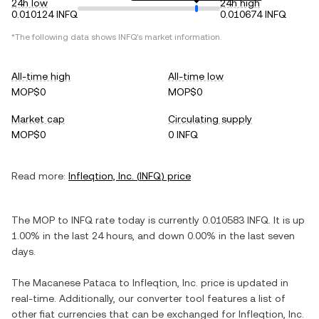
24h low
24h high
0.010124 INFQ
0.010674 INFQ
*The following data shows
INFQ
's market information.
All-time high
All-time low
MOP$0
MOP$0
Market cap
Circulating supply
MOP$0
0 INFQ
Read more:
Infleqtion, Inc.
(
INFQ
) price
The
MOP
to
INFQ
rate today is currently
0.010583
INFQ
. It is
up
1.00%
in the last 24 hours, and
down
0.00%
in the last seven
days.
The
Macanese Pataca
to
Infleqtion, Inc.
price is updated in
real-time. Additionally, our converter tool features a list of
other fiat currencies that can be exchanged for
Infleqtion, Inc.