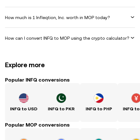
How much is 1 Infleqtion, Inc. worth in MOP today?
How can I convert INFQ to MOP using the crypto calculator?
Explore more
Popular INFQ conversions
INFQ to USD
INFQ to PKR
INFQ to PHP
INFQ to
Popular MOP conversions