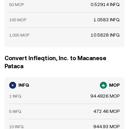
0.52914 INFQ
50 MOP
1.0583 INFQ
100 MOP
10.5828 INFQ
1,000 MOP
Convert Infleqtion, Inc. to Macanese
Pataca
INFQ
MOP
94.4926 MOP
1 INFQ
472.46 MOP
5 INFQ
944.93 MOP
10 INFQ