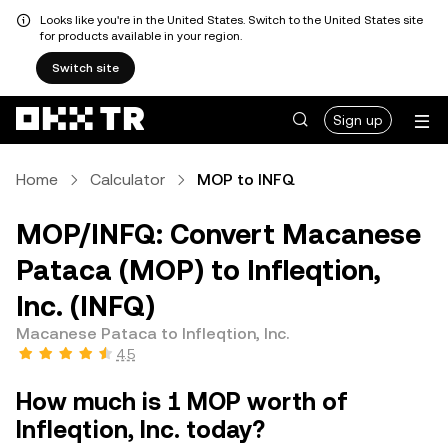
Looks like you're in the United States. Switch to the United States site
for products available in your region.
Switch site
Sign up
Home
Calculator
MOP to INFQ
MOP/INFQ: Convert Macanese
Pataca (MOP) to Infleqtion,
Inc. (INFQ)
Macanese Pataca to Infleqtion, Inc.
4.5
How much is 1 MOP worth of
Infleqtion, Inc. today?