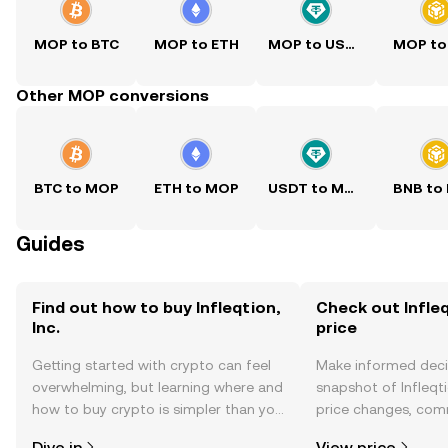
MOP to BTC
MOP to ETH
MOP to USDT
MOP to
Other MOP conversions
BTC to MOP
ETH to MOP
USDT to MOP
BNB to
Guides
Find out how to buy Infleqtion,
Check out Infleqt
Inc.
price
Getting started with crypto can feel
Make informed deci
overwhelming, but learning where and
snapshot of Infleqtio
how to buy crypto is simpler than you
price changes, com
might think. Kickstart your journey on
news, and more.
Dive in
View price