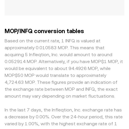
MOP/INFQ conversion tables
Based on the current rate, 1 INFQ is valued at
approximately 0.010583 MOP. This means that
acquiring 5 Infleqtion, Inc. would amount to around
0.052914 MOP. Alternatively, if you have MOP$1 MOP, it
would be equivalent to about 94.4926 MOP, while
MOP$50 MOP would translate to approximately
4,724.63 MOP. These figures provide an indication of
the exchange rate between MOP and INFQ, the exact
amount may vary depending on market fluctuations.
In the last 7 days, the Infleqtion, Inc. exchange rate has
a decrease by 0.00%. Over the 24-hour period, this rate
varied by 1.00%, with the highest exchange rate of 1