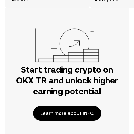
the OKX TR mobile app, or right here
on the web.
Start trading crypto on
OKX TR and unlock higher
earning potential
Learn more about INFQ