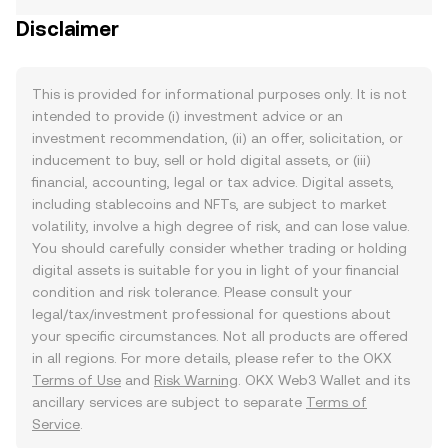
Disclaimer
This is provided for informational purposes only. It is not
intended to provide (i) investment advice or an
investment recommendation, (ii) an offer, solicitation, or
inducement to buy, sell or hold digital assets, or (iii)
financial, accounting, legal or tax advice. Digital assets,
including stablecoins and NFTs, are subject to market
volatility, involve a high degree of risk, and can lose value.
You should carefully consider whether trading or holding
digital assets is suitable for you in light of your financial
condition and risk tolerance. Please consult your
legal/tax/investment professional for questions about
your specific circumstances. Not all products are offered
in all regions. For more details, please refer to the OKX
Terms of Use
and
Risk Warning
. OKX Web3 Wallet and its
ancillary services are subject to separate
Terms of
Service
.