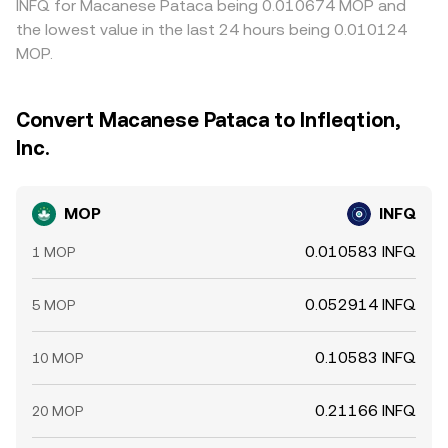
INFQ for Macanese Pataca being 0.010674 MOP and
the lowest value in the last 24 hours being 0.010124
MOP.
Convert Macanese Pataca to Infleqtion,
Inc.
MOP
INFQ
0.010583 INFQ
1 MOP
0.052914 INFQ
5 MOP
0.10583 INFQ
10 MOP
0.21166 INFQ
20 MOP