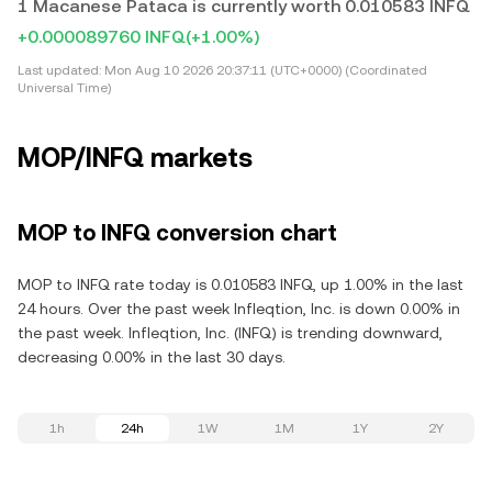
1 Macanese Pataca is currently worth 0.010583 INFQ
+0.000089760 INFQ
(+1.00%)
Last updated:
Mon Aug 10 2026 20:37:11 (UTC+0000) (Coordinated
Universal Time)
MOP/INFQ markets
MOP to INFQ conversion chart
MOP to INFQ rate today is 0.010583 INFQ, up 1.00% in the last
24 hours. Over the past week Infleqtion, Inc. is down 0.00% in
the past week. Infleqtion, Inc. (INFQ) is trending downward,
decreasing 0.00% in the last 30 days.
1h
24h
1W
1M
1Y
2Y