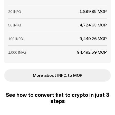
1,889.85 MOP
20 INFQ
4,724.63 MOP
50 INFQ
9,449.26 MOP
100 INFQ
94,492.59 MOP
1,000 INFQ
More about INFQ to MOP
See how to convert fiat to crypto in just 3
steps