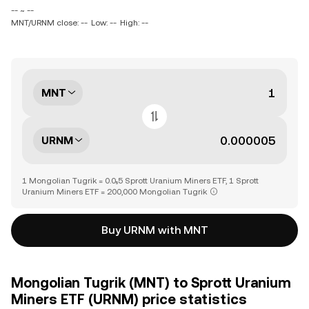
-- ~ --
MNT/URNM close: --
Low: --
High: --
MNT
URNM
1 Mongolian Tugrik = 0.0₅5 Sprott Uranium Miners ETF, 1 Sprott
Uranium Miners ETF = 200,000 Mongolian Tugrik
Buy URNM with MNT
Mongolian Tugrik (MNT) to Sprott Uranium
Miners ETF (URNM) price statistics