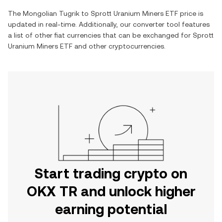
The
Mongolian Tugrik
to
Sprott Uranium Miners ETF
price is
updated in real-time. Additionally, our converter tool features
a list of other fiat currencies that can be exchanged for
Sprott
Uranium Miners ETF
and other cryptocurrencies.
Start trading crypto on
OKX TR and unlock higher
earning potential