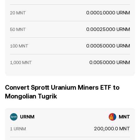
0.00010000 URNM
20 MNT
0.00025000 URNM
50 MNT
0.00050000 URNM
100 MNT
0.0050000 URNM
1,000 MNT
Convert Sprott Uranium Miners ETF to
Mongolian Tugrik
URNM
MNT
200,000.0 MNT
1 URNM