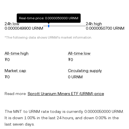
Real-time price: 0.0000050000 URNM
24h low
24h high
0.0000049900 URNM
0.0000050700 URNM
*The following data shows
URNM
's market information.
All-time high
All-time low
₮0
₮0
Market cap
Circulating supply
₮0
0 URNM
Read more:
Sprott Uranium Miners ETF
(
URNM
) price
The
MNT
to
URNM
rate today is currently
0.0000050000
URNM
.
It is
down
1.00%
in the last 24 hours, and
down
0.00%
in the
last seven days.