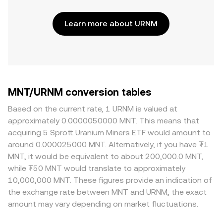
Learn more about URNM
MNT/URNM conversion tables
Based on the current rate, 1 URNM is valued at
approximately 0.0000050000 MNT. This means that
acquiring 5 Sprott Uranium Miners ETF would amount to
around 0.000025000 MNT. Alternatively, if you have ₮1
MNT, it would be equivalent to about 200,000.0 MNT,
while ₮50 MNT would translate to approximately
10,000,000 MNT. These figures provide an indication of
the exchange rate between MNT and URNM, the exact
amount may vary depending on market fluctuations.