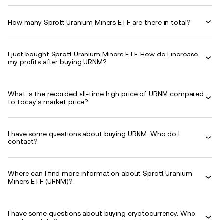
How many Sprott Uranium Miners ETF are there in total?
I just bought Sprott Uranium Miners ETF. How do I increase
my profits after buying URNM?
What is the recorded all-time high price of URNM compared
to today's market price?
I have some questions about buying URNM. Who do I
contact?
Where can I find more information about Sprott Uranium
Miners ETF (URNM)?
I have some questions about buying cryptocurrency. Who