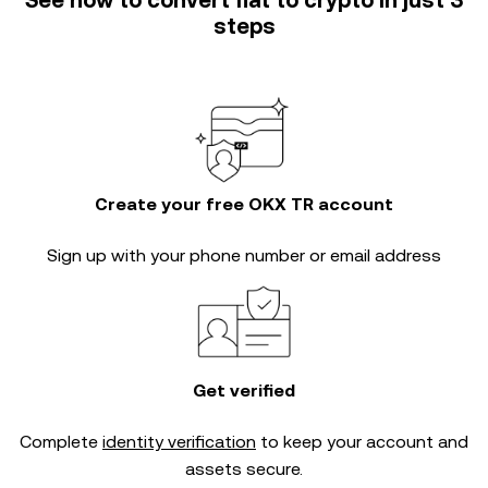
See how to convert fiat to crypto in just 3
steps
Create your free OKX TR account
Sign up with your phone number or email address
Get verified
Complete
identity verification
to keep your account and
assets secure.