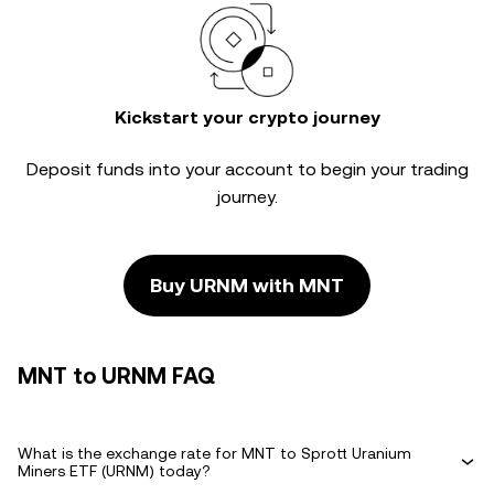
Kickstart your crypto journey
Deposit funds into your account to begin your trading
journey.
Buy URNM with MNT
MNT to URNM FAQ
What is the exchange rate for MNT to Sprott Uranium
Miners ETF (URNM) today?