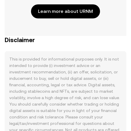
Learn more about URNM
Disclaimer
This is provided for informational purposes only. It is not
intended to provide (i) investment advice or an
investment recommendation, (ii) an offer, solicitation, or
inducement to buy, sell or hold digital assets, or (iii)
financial, accounting, legal or tax advice. Digital assets,
including stablecoins and NFTs, are subject to market
volatility, involve a high degree of risk, and can lose value.
You should carefully consider whether trading or holding
digital assets is suitable for you in light of your financial
condition and risk tolerance. Please consult your
legal/tax/investment professional for questions about
your specific circumstances. Not all products are offered