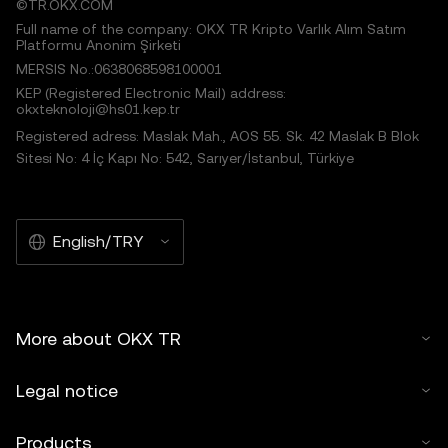
©TR.OKX.COM
Full name of the company: OKX TR Kripto Varlık Alım Satım
Platformu Anonim Şirketi
MERSIS No.:0638068598100001
KEP (Registered Electronic Mail) address:
okxteknoloji@hs01.kep.tr
Registered adress: Maslak Mah., AOS 55. Sk. 42 Maslak B Blok
Sitesi No: 4 İç Kapı No: 542, Sarıyer/İstanbul, Türkiye
English/TRY
More about OKX TR
Legal notice
Products