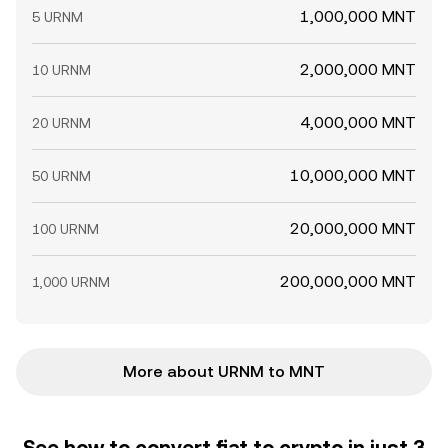
1,000,000 MNT
5 URNM
2,000,000 MNT
10 URNM
4,000,000 MNT
20 URNM
10,000,000 MNT
50 URNM
20,000,000 MNT
100 URNM
200,000,000 MNT
1,000 URNM
More about URNM to MNT