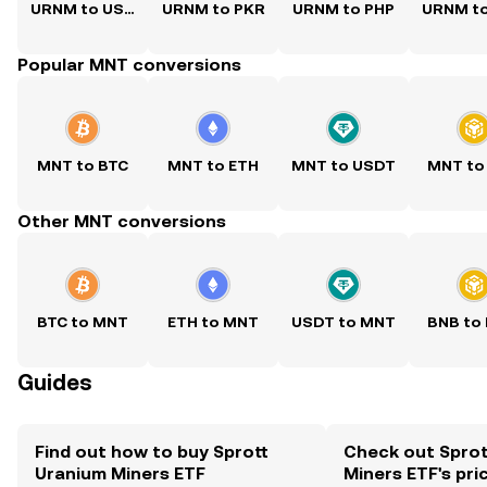
URNM to USD
URNM to PKR
URNM to PHP
URNM t
Popular MNT conversions
MNT to BTC
MNT to ETH
MNT to USDT
MNT to
Other MNT conversions
BTC to MNT
ETH to MNT
USDT to MNT
BNB to
Guides
Find out how to buy Sprott
Check out Sprot
Uranium Miners ETF
Miners ETF's pri