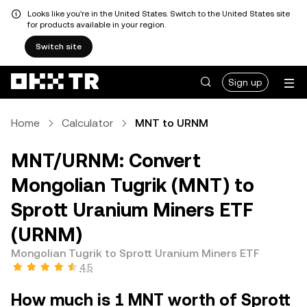
Looks like you're in the United States. Switch to the United States site
for products available in your region.
Switch site
Sign up
Home
Calculator
MNT to URNM
MNT/URNM: Convert
Mongolian Tugrik (MNT) to
Sprott Uranium Miners ETF
(URNM)
Mongolian Tugrik to Sprott Uranium Miners ETF
4.5
How much is 1 MNT worth of Sprott