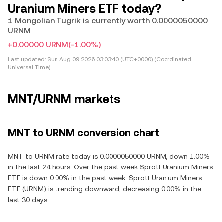
Uranium Miners ETF today?
1 Mongolian Tugrik is currently worth 0.0000050000
URNM
+0.00000 URNM
(-1.00%)
Last updated:
Sun Aug 09 2026 03:03:40 (UTC+0000) (Coordinated
Universal Time)
MNT/URNM markets
MNT to URNM conversion chart
MNT to URNM rate today is 0.0000050000 URNM, down 1.00%
in the last 24 hours. Over the past week Sprott Uranium Miners
ETF is down 0.00% in the past week. Sprott Uranium Miners
ETF (URNM) is trending downward, decreasing 0.00% in the
last 30 days.