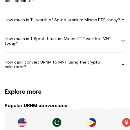
can I speak to?
How much is ₮1 worth of Sprott Uranium Miners ETF today?
How much is 1 Sprott Uranium Miners ETF worth in MNT
today?
How can I convert URNM to MNT using the crypto
calculator?
Explore more
Popular URNM conversions