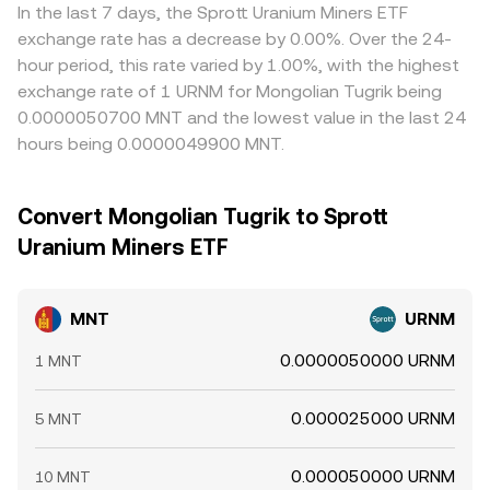
In the last 7 days, the Sprott Uranium Miners ETF
exchange rate has a decrease by 0.00%. Over the 24-
hour period, this rate varied by 1.00%, with the highest
exchange rate of 1 URNM for Mongolian Tugrik being
0.0000050700 MNT and the lowest value in the last 24
hours being 0.0000049900 MNT.
Convert Mongolian Tugrik to Sprott
Uranium Miners ETF
MNT
URNM
0.0000050000 URNM
1 MNT
0.000025000 URNM
5 MNT
0.000050000 URNM
10 MNT