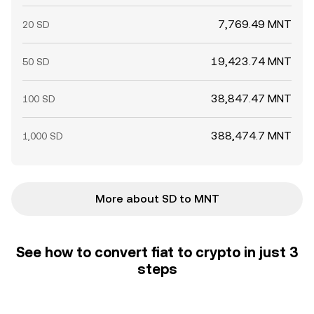
7,769.49 MNT
20 SD
19,423.74 MNT
50 SD
38,847.47 MNT
100 SD
388,474.7 MNT
1,000 SD
More about SD to MNT
See how to convert fiat to crypto in just 3
steps