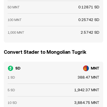
0.12871 SD
50 MNT
0.25742 SD
100 MNT
2.5742 SD
1,000 MNT
Convert Stader to Mongolian Tugrik
SD
MNT
388.47 MNT
1 SD
1,942.37 MNT
5 SD
3,884.75 MNT
10 SD