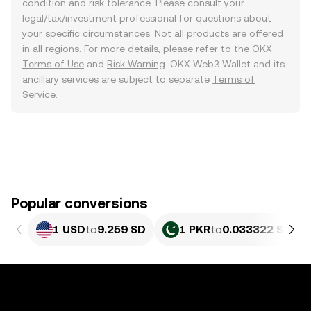
condition and risk tolerance. Please consult your
legal/tax/investment professional for questions about
your specific circumstances. Not all products are offered
in all regions. For more details, please refer to the OKX
Terms of Use
and
Risk Warning
. OKX Web3 Wallet and its
ancillary services are subject to separate
Terms of
Service
.
Popular conversions
1 USD
to
9.259 SD
1 PKR
to
0.033322 SD