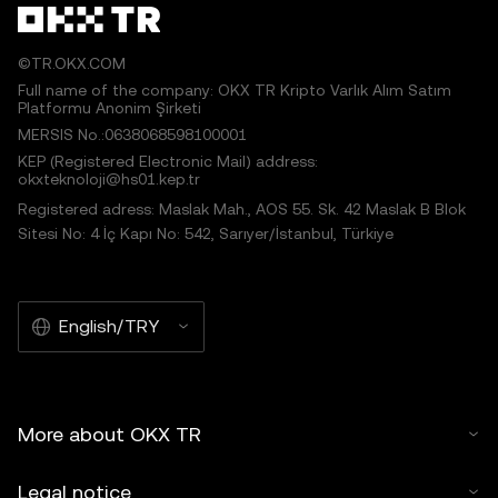
©TR.OKX.COM
Full name of the company: OKX TR Kripto Varlık Alım Satım
Platformu Anonim Şirketi
MERSIS No.:0638068598100001
KEP (Registered Electronic Mail) address:
okxteknoloji@hs01.kep.tr
Registered adress: Maslak Mah., AOS 55. Sk. 42 Maslak B Blok
Sitesi No: 4 İç Kapı No: 542, Sarıyer/İstanbul, Türkiye
English/TRY
More about OKX TR
Legal notice