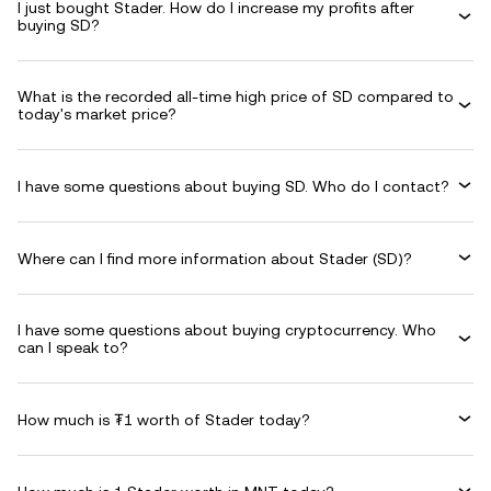
I just bought Stader. How do I increase my profits after
buying SD?
What is the recorded all-time high price of SD compared to
today's market price?
I have some questions about buying SD. Who do I contact?
Where can I find more information about Stader (SD)?
I have some questions about buying cryptocurrency. Who
can I speak to?
How much is ₮1 worth of Stader today?