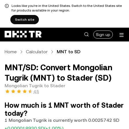
Looks like you're in the United States. Switch to the United States site
for products available in your region.
Switch site
Sign up
Home
Calculator
MNT to SD
MNT/SD: Convert Mongolian
Tugrik (MNT) to Stader (SD)
Mongolian Tugrik to Stader
4.5
How much is 1 MNT worth of Stader
today?
1 Mongolian Tugrik is currently worth 0.0025742 SD
+0.000018930 SD
(+1.00%)