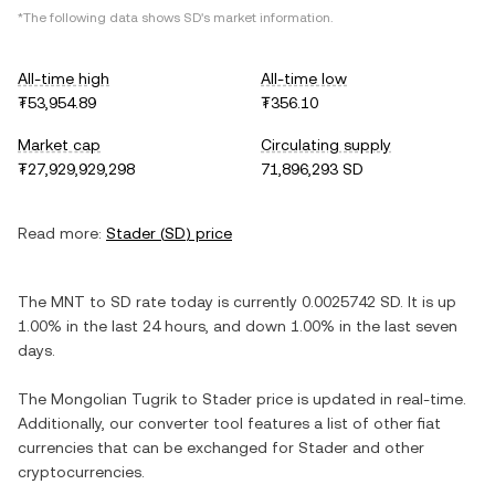
*The following data shows
SD
's market information.
All-time high
All-time low
₮53,954.89
₮356.10
Market cap
Circulating supply
₮27,929,929,298
71,896,293 SD
Read more:
Stader
(
SD
) price
The
MNT
to
SD
rate today is currently
0.0025742
SD
. It is
up
1.00%
in the last 24 hours, and
down
1.00%
in the last seven
days.
The
Mongolian Tugrik
to
Stader
price is updated in real-time.
Additionally, our converter tool features a list of other fiat
currencies that can be exchanged for
Stader
and other
cryptocurrencies.