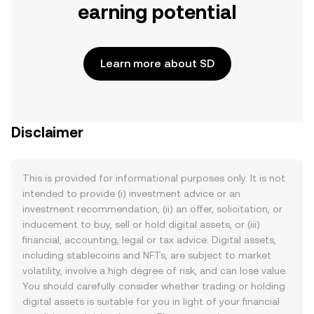
earning potential
Learn more about SD
Disclaimer
This is provided for informational purposes only. It is not
intended to provide (i) investment advice or an
investment recommendation, (ii) an offer, solicitation, or
inducement to buy, sell or hold digital assets, or (iii)
financial, accounting, legal or tax advice. Digital assets,
including stablecoins and NFTs, are subject to market
volatility, involve a high degree of risk, and can lose value.
You should carefully consider whether trading or holding
digital assets is suitable for you in light of your financial