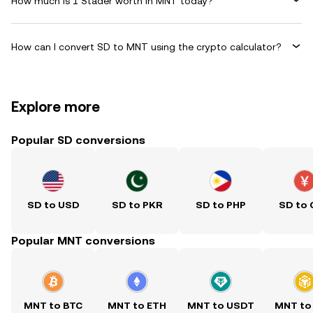
How much is 1 Stader worth in MNT today?
How can I convert SD to MNT using the crypto calculator?
Explore more
Popular SD conversions
SD to USD
SD to PKR
SD to PHP
SD to
Popular MNT conversions
MNT to BTC
MNT to ETH
MNT to USDT
MNT to