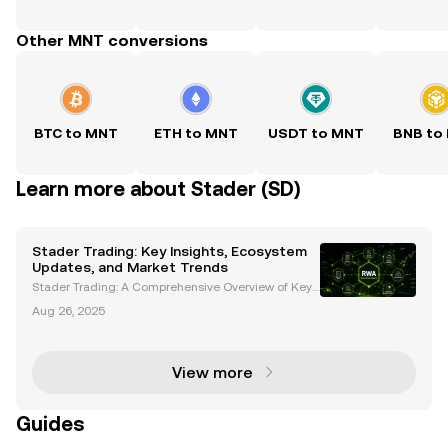
Other MNT conversions
BTC to MNT
ETH to MNT
USDT to MNT
BNB to
Learn more about Stader (SD)
Stader Trading: Key Insights, Ecosystem
Updates, and Market Trends
Stader Trading: A Comprehensive Overview of Key
Developments and Market Trends Stader (SD) has e
Aug 26, 2025
merged as a prominent player in the cryptocurrenc
y space, particularly following its recent listing on B
View more
Guides