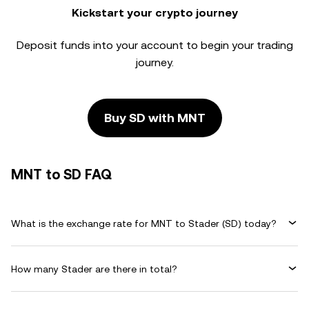
Kickstart your crypto journey
Deposit funds into your account to begin your trading
journey.
Buy SD with MNT
MNT to SD FAQ
What is the exchange rate for MNT to Stader (SD) today?
How many Stader are there in total?