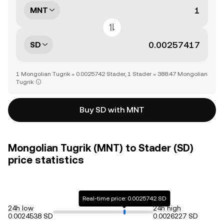
MNT
SD
1 Mongolian Tugrik = 0.0025742 Stader, 1 Stader = 388.47 Mongolian
Tugrik
Buy SD with MNT
Mongolian Tugrik (MNT) to Stader (SD)
price statistics
Real-time price: 0.0025742 SD
24h low
24h high
0.0024538 SD
0.0026227 SD