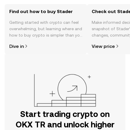
Find out how to buy Stader
Check out Stade
Getting started with crypto can feel
Make informed deci
overwhelming, but learning where and
snapshot of Stader’
how to buy crypto is simpler than you
changes, community
might think. Kickstart your journey on
news, and more.
Dive in
View price
the OKX TR mobile app, or right here
on the web.
Start trading crypto on
OKX TR and unlock higher