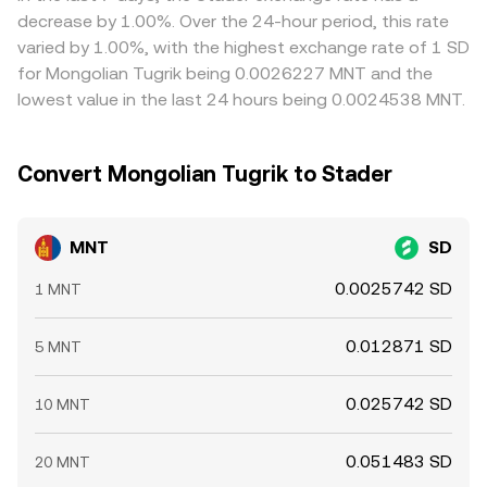
persist.
decrease by 1.00%. Over the 24-hour period, this rate
varied by 1.00%, with the highest exchange rate of 1 SD
for Mongolian Tugrik being 0.0026227 MNT and the
lowest value in the last 24 hours being 0.0024538 MNT.
Convert Mongolian Tugrik to Stader
MNT
SD
0.0025742 SD
1 MNT
0.012871 SD
5 MNT
0.025742 SD
10 MNT
0.051483 SD
20 MNT