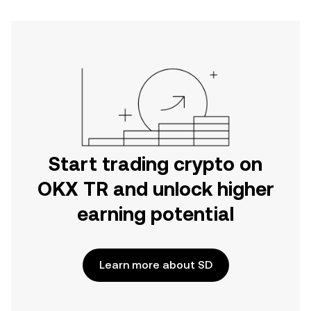
Start trading crypto on
OKX TR and unlock higher
earning potential
Learn more about SD