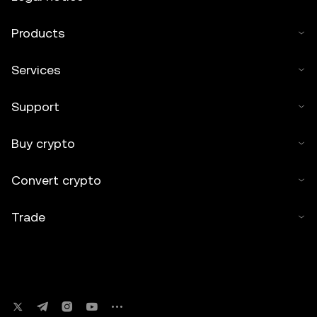
Products
Services
Support
Buy crypto
Convert crypto
Trade