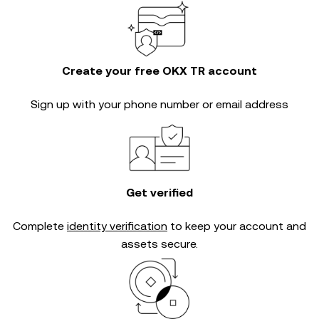
Create your free OKX TR account
Sign up with your phone number or email address
Get verified
Complete
identity verification
to keep your account and
assets secure.