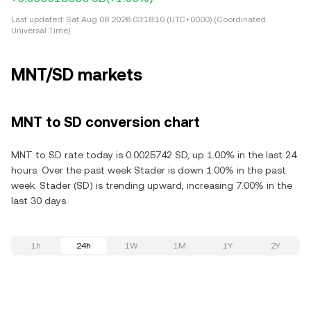
Last updated:
Sat Aug 08 2026 03:18:10 (UTC+0000) (Coordinated
Universal Time)
MNT/SD markets
MNT to SD conversion chart
MNT to SD rate today is 0.0025742 SD, up 1.00% in the last 24
hours. Over the past week Stader is down 1.00% in the past
week. Stader (SD) is trending upward, increasing 7.00% in the
last 30 days.
1h
24h
1W
1M
1Y
2Y