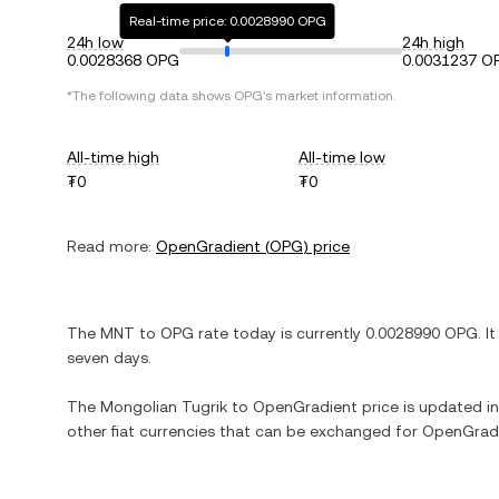
Real-time price: 0.0028990 OPG
24h low
24h high
0.0028368 OPG
0.0031237 O
*The following data shows
OPG
's market information.
All-time high
All-time low
₮0
₮0
Read more:
OpenGradient
(
OPG
) price
The
MNT
to
OPG
rate today is currently
0.0028990
OPG
. I
seven days.
The
Mongolian Tugrik
to
OpenGradient
price is updated in 
other fiat currencies that can be exchanged for
OpenGrad