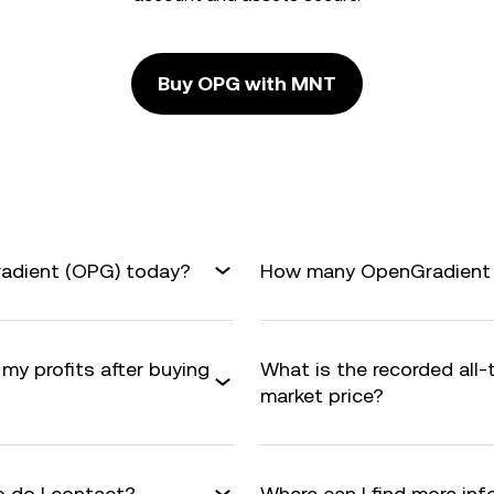
Buy OPG with MNT
radient (OPG) today?
How many OpenGradient ar
my profits after buying
What is the recorded all
market price?
 do I contact?
Where can I find more i