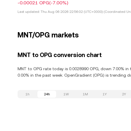
-0.00021 OPG
(-7.00%)
Last updated:
Thu Aug 06 2026 22:56:02 (UTC+0000) (Coordinated Uni
MNT/OPG markets
MNT to OPG conversion chart
MNT to OPG rate today is 0.0028990 OPG, down 7.00% in t
0.00% in the past week. OpenGradient (OPG) is trending d
1h
24h
1W
1M
1Y
2Y