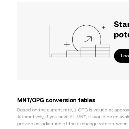
Sta
pot
Lea
MNT/OPG conversion tables
Based on the current rate, 1 OPG is valued at app
Alternatively, if you have ₮1 MNT, it would be equi
provide an indication of the exchange rate betwee