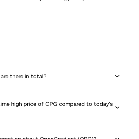
e there in total?
-time high price of OPG compared to today's
nformation about OpenGradient (OPG)?