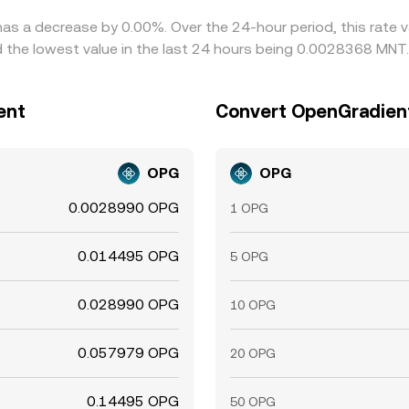
has a decrease by 0.00%. Over the 24-hour period, this rate 
the lowest value in the last 24 hours being 0.0028368 MNT.
ent
Convert OpenGradient
OPG
OPG
0.0028990 OPG
1 OPG
0.014495 OPG
5 OPG
0.028990 OPG
10 OPG
0.057979 OPG
20 OPG
0.14495 OPG
50 OPG