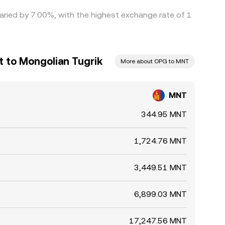
varied by 7.00%, with the highest exchange rate of 1
 to Mongolian Tugrik
More about OPG to MNT
MNT
344.95 MNT
1,724.76 MNT
3,449.51 MNT
6,899.03 MNT
17,247.56 MNT