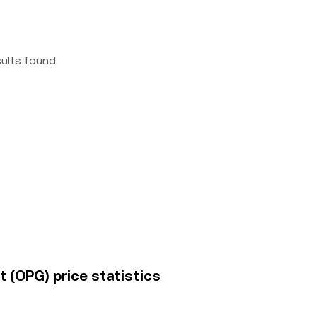
sults found
 (OPG) price statistics