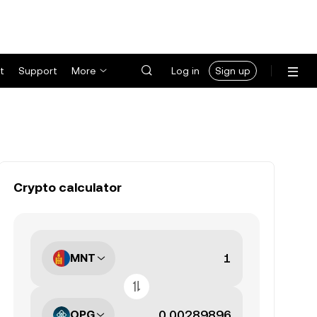
t
Support
More
Log in
Sign up
Crypto calculator
MNT
OPG