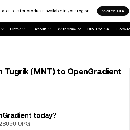
tates site for products available in your region.
Switch site
Grow
Deposit
Withdraw
Buy and Sell
Conver
 Tugrik (MNT) to OpenGradient
nGradient today?
0028990 OPG