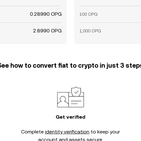
0.28990 OPG
100 OPG
2.8990 OPG
1,000 OPG
See how to convert fiat to crypto in just 3 step
Get verified
Complete
identity verification
to keep your
account and assets secure.