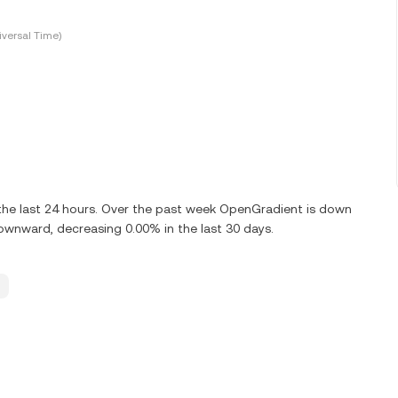
versal Time)
he last 24 hours. Over the past week OpenGradient is down
ownward, decreasing 0.00% in the last 30 days.