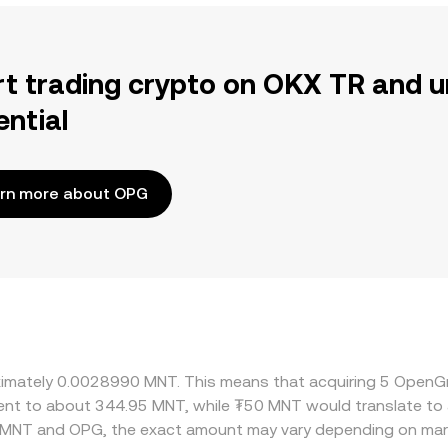
rt trading crypto on OKX TR and u
ential
rn more about OPG
roximately 0.0028990 MNT. This means that acquiring 5 Ope
valent to about 344.95 MNT, while ₮50 MNT would translate t
n MNT and OPG, the exact amount may vary depending on mark