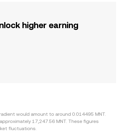
nlock higher earning
nGradient would amount to around 0.014495 MNT.
o approximately 17,247.56 MNT. These figures
et fluctuations.