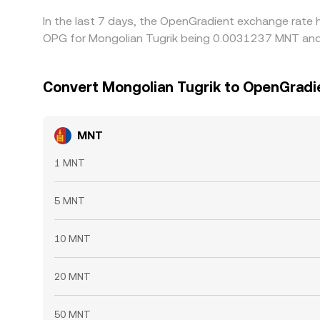
In the last 7 days, the OpenGradient exchange rate 
OPG for Mongolian Tugrik being 0.0031237 MNT and 
Convert Mongolian Tugrik to OpenGradi
MNT
1 MNT
5 MNT
10 MNT
20 MNT
50 MNT