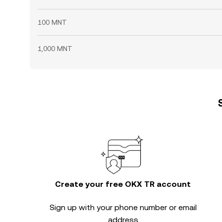
100 MNT
1,000 MNT
Create your free OKX TR account
Sign up with your phone number or email
address