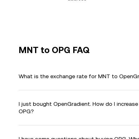
MNT to OPG FAQ
What is the exchange rate for MNT to OpenG
I just bought OpenGradient. How do I increase 
OPG?
I have some questions about buying OPG. Who