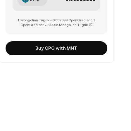
1 Mongolian Tugrik = 0.002899 OpenGradient, 1
OpenGradient = 344.95 Mongolian Tugrik
Buy OPG with MNT