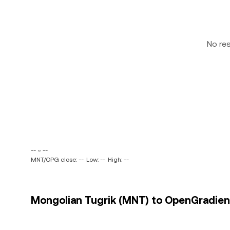
No re
-- ~ --
MNT/OPG close: --
Low: --
High: --
Mongolian Tugrik (MNT) to OpenGradient