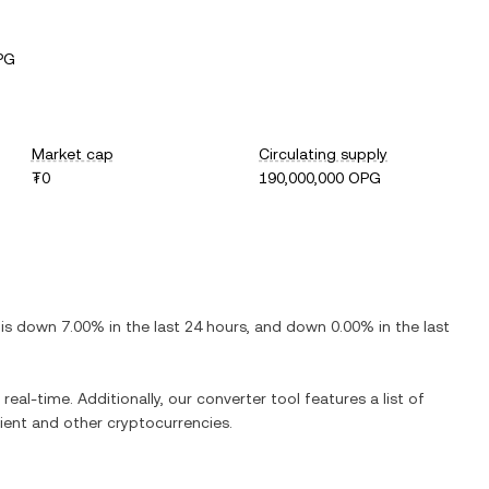
PG
Market cap
Circulating supply
₮0
190,000,000 OPG
t is
down
7.00%
in the last 24 hours, and
down
0.00%
in the last
real-time. Additionally, our converter tool features a list of
ient
and other cryptocurrencies.