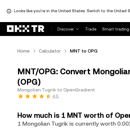
Looks like you're in the United States. Switch to the United S
Discover
Trade
Smart trading
Home
Calculator
MNT to OPG
MNT/OPG: Convert Mongolian
(OPG)
Mongolian Tugrik to OpenGradient
4.5
How much is 1 MNT worth of Ope
1 Mongolian Tugrik is currently worth 0.