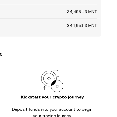
34,495.13 MNT
344,951.3 MNT
s
Kickstart your crypto journey
Deposit funds into your account to begin
your trading journey.