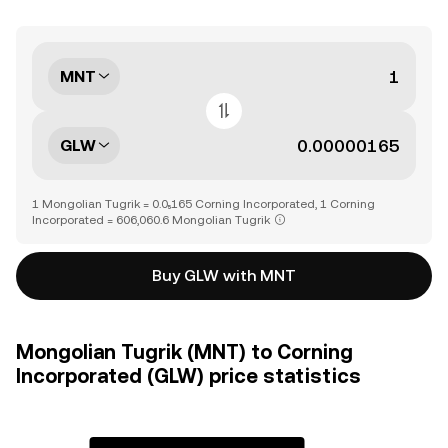
MNT
GLW
1 Mongolian Tugrik = 0.0₅165 Corning Incorporated, 1 Corning
Incorporated = 606,060.6 Mongolian Tugrik
Buy GLW with MNT
Mongolian Tugrik (MNT) to Corning
Incorporated (GLW) price statistics