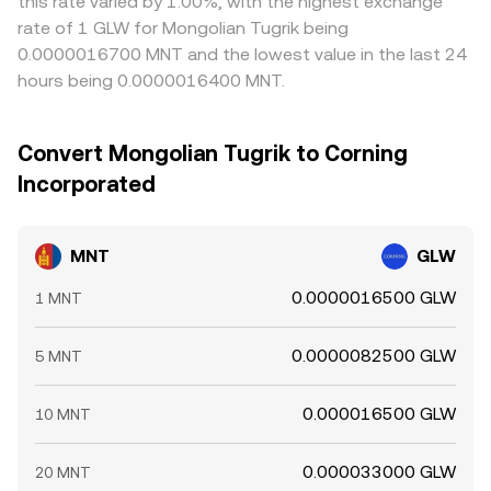
this rate varied by 1.00%, with the highest exchange
rate of 1 GLW for Mongolian Tugrik being
0.0000016700 MNT and the lowest value in the last 24
hours being 0.0000016400 MNT.
Convert Mongolian Tugrik to Corning
Incorporated
MNT
GLW
0.0000016500 GLW
1 MNT
0.0000082500 GLW
5 MNT
0.000016500 GLW
10 MNT
0.000033000 GLW
20 MNT