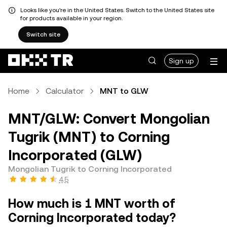
Looks like you're in the United States. Switch to the United States site
for products available in your region.
Switch site
Sign up
Home
Calculator
MNT to GLW
MNT/GLW: Convert Mongolian
Tugrik (MNT) to Corning
Incorporated (GLW)
Mongolian Tugrik to Corning Incorporated
4.5
How much is 1 MNT worth of
Corning Incorporated today?