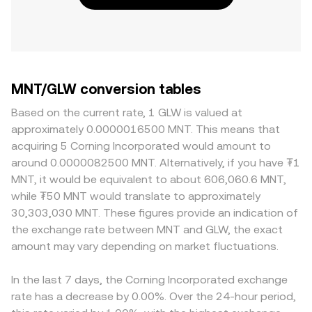
MNT/GLW conversion tables
Based on the current rate, 1 GLW is valued at
approximately 0.0000016500 MNT. This means that
acquiring 5 Corning Incorporated would amount to
around 0.0000082500 MNT. Alternatively, if you have ₮1
MNT, it would be equivalent to about 606,060.6 MNT,
while ₮50 MNT would translate to approximately
30,303,030 MNT. These figures provide an indication of
the exchange rate between MNT and GLW, the exact
amount may vary depending on market fluctuations.
In the last 7 days, the Corning Incorporated exchange
rate has a decrease by 0.00%. Over the 24-hour period,