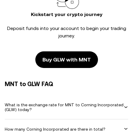
Kickstart your crypto journey
Deposit funds into your account to begin your trading
journey.
Buy GLW with MNT
MNT to GLW FAQ
What is the exchange rate for MNT to Corning Incorporated
(GLW) today?
How many Corning Incorporated are there in total?