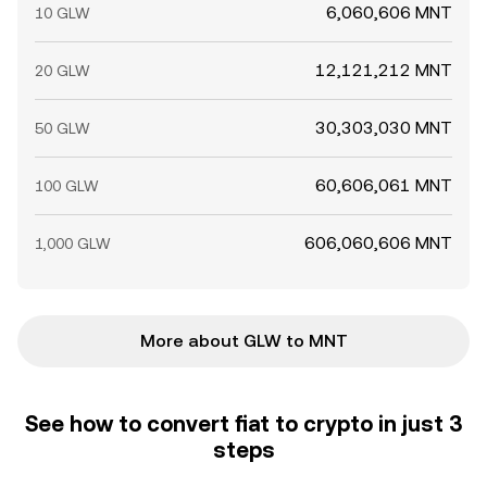
6,060,606 MNT
10 GLW
12,121,212 MNT
20 GLW
30,303,030 MNT
50 GLW
60,606,061 MNT
100 GLW
606,060,606 MNT
1,000 GLW
More about GLW to MNT
See how to convert fiat to crypto in just 3
steps