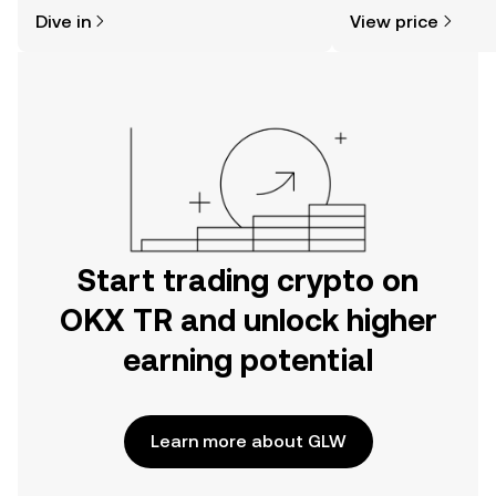
might think. Kickstart your journey on
sentiment, news, a
Dive in
View price
the OKX TR mobile app, or right here
on the web.
Start trading crypto on
OKX TR and unlock higher
earning potential
Learn more about GLW