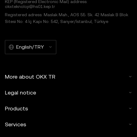
KEP (Registered Electronic Mail) address:
okxteknoloji@hs01.kep.tr
Registered adress: Maslak Mah., AOS 55. Sk. 42 Maslak B Blok
Sitesi No: 4 İç Kapı No: 542, Sarıyer/İstanbul, Türkiye
English/TRY
More about OKX TR
Legal notice
Products
Services