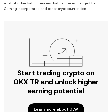
a list of other fiat currencies that can be exchanged for
Corning Incorporated
and other cryptocurrencies.
Start trading crypto on
OKX TR and unlock higher
earning potential
Learn more about GLW