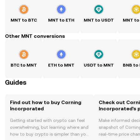
MNT to BTC
MNT to ETH
MNT to USDT
MNT to
Other MNT conversions
BTC to MNT
ETH to MNT
USDT to MNT
BNB to
Guides
Find out how to buy Corning
Check out Corn
Incorporated
Incorporated's p
Getting started with crypto can feel
Make informed deci
overwhelming, but learning where and
snapshot of Cornin
how to buy crypto is simpler than you
real-time price ch