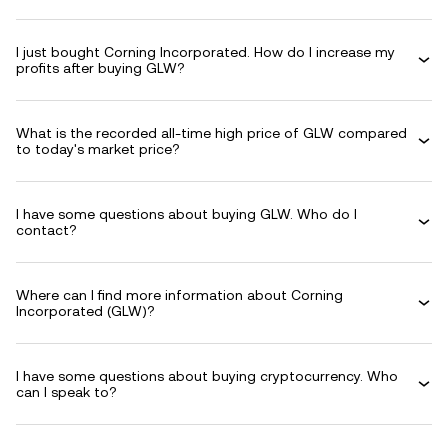
I just bought Corning Incorporated. How do I increase my
profits after buying GLW?
What is the recorded all-time high price of GLW compared
to today's market price?
I have some questions about buying GLW. Who do I
contact?
Where can I find more information about Corning
Incorporated (GLW)?
I have some questions about buying cryptocurrency. Who
can I speak to?