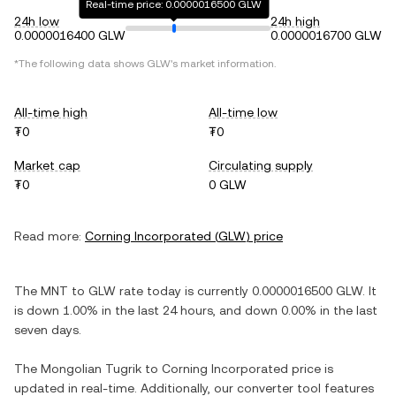
Real-time price: 0.0000016500 GLW
24h low
24h high
0.0000016400 GLW
0.0000016700 GLW
*The following data shows
GLW
's market information.
All-time high
All-time low
₮0
₮0
Market cap
Circulating supply
₮0
0 GLW
Read more:
Corning Incorporated
(
GLW
) price
The
MNT
to
GLW
rate today is currently
0.0000016500
GLW
. It
is
down
1.00%
in the last 24 hours, and
down
0.00%
in the last
seven days.
The
Mongolian Tugrik
to
Corning Incorporated
price is
updated in real-time. Additionally, our converter tool features