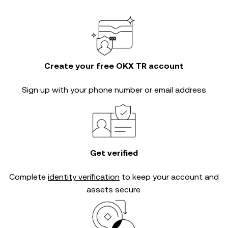
Create your free OKX TR account
Sign up with your phone number or email address
Get verified
Complete
identity verification
to keep your account and
assets secure.