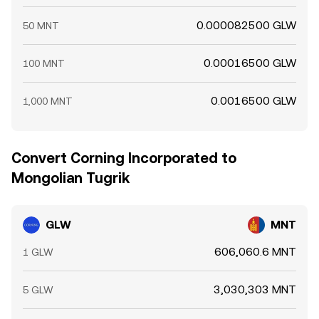
0.000082500 GLW
50 MNT
0.00016500 GLW
100 MNT
0.0016500 GLW
1,000 MNT
Convert Corning Incorporated to
Mongolian Tugrik
GLW
MNT
606,060.6 MNT
1 GLW
3,030,303 MNT
5 GLW