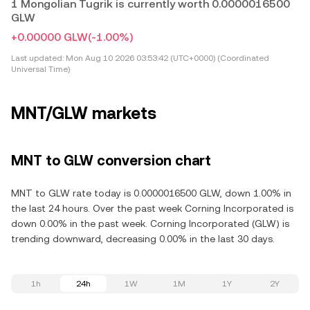
1 Mongolian Tugrik is currently worth 0.0000016500
GLW
+0.00000 GLW
(-1.00%)
Last updated:
Mon Aug 10 2026 03:53:42 (UTC+0000) (Coordinated
Universal Time)
MNT/GLW markets
MNT to GLW conversion chart
MNT to GLW rate today is 0.0000016500 GLW, down 1.00% in
the last 24 hours. Over the past week Corning Incorporated is
down 0.00% in the past week. Corning Incorporated (GLW) is
trending downward, decreasing 0.00% in the last 30 days.
1h
24h
1W
1M
1Y
2Y