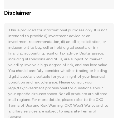
Disclaimer
This is provided for informational purposes only. It is not
intended to provide (i) investment advice or an
investment recommendation, (ii) an offer, solicitation, or
inducement to buy, sell or hold digital assets, or (iii)
financial, accounting, legal or tax advice. Digital assets,
including stablecoins and NFTs, are subject to market
volatility, involve a high degree of risk, and can lose value.
You should carefully consider whether trading or holding
digital assets is suitable for you in light of your financial
condition and risk tolerance. Please consult your
legal/tax/investment professional for questions about
your specific circumstances. Not all products are offered
in all regions. For more details, please refer to the OKX
Terms of Use
and
Risk Warning
. OKX Web3 Wallet and its
ancillary services are subject to separate
Terms of
Service
.