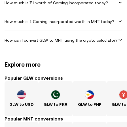
How much is ₮1 worth of Corning Incorporated today?
How much is 1 Corning Incorporated worth in MNT today?
How can I convert GLW to MNT using the crypto calculator?
Explore more
Popular GLW conversions
GLW to USD
GLW to PKR
GLW to PHP
GLW to
Popular MNT conversions