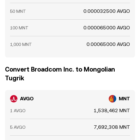
0.000032500 AVGO
50 MNT
0.000065000 AVGO
100 MNT
0.00065000 AVGO
1,000 MNT
Convert Broadcom Inc. to Mongolian
Tugrik
AVGO
MNT
1,538,462 MNT
1 AVGO
7,692,308 MNT
5 AVGO