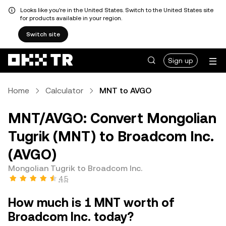
Looks like you're in the United States. Switch to the United States site
for products available in your region.
Switch site
Sign up
Home
Calculator
MNT to AVGO
MNT/AVGO: Convert Mongolian
Tugrik (MNT) to Broadcom Inc.
(AVGO)
Mongolian Tugrik to Broadcom Inc.
4.5
How much is 1 MNT worth of
Broadcom Inc. today?