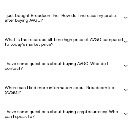
I just bought Broadcom Inc.. How do I increase my profits
after buying AVGO?
What is the recorded all-time high price of AVGO compared
to today's market price?
I have some questions about buying AVGO. Who do I
contact?
Where can I find more information about Broadcom Inc.
(AVGO)?
I have some questions about buying cryptocurrency. Who
can I speak to?