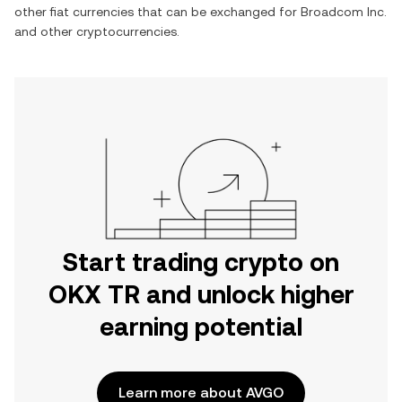
other fiat currencies that can be exchanged for
Broadcom Inc.
and other cryptocurrencies.
Start trading crypto on
OKX TR and unlock higher
earning potential
Learn more about AVGO