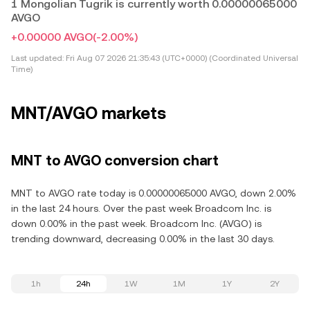
1 Mongolian Tugrik is currently worth 0.00000065000
AVGO
+0.00000 AVGO
(-2.00%)
Last updated:
Fri Aug 07 2026 21:35:43 (UTC+0000) (Coordinated Universal
Time)
MNT/AVGO markets
MNT to AVGO conversion chart
MNT to AVGO rate today is 0.00000065000 AVGO, down 2.00%
in the last 24 hours. Over the past week Broadcom Inc. is
down 0.00% in the past week. Broadcom Inc. (AVGO) is
trending downward, decreasing 0.00% in the last 30 days.
1h
24h
1W
1M
1Y
2Y