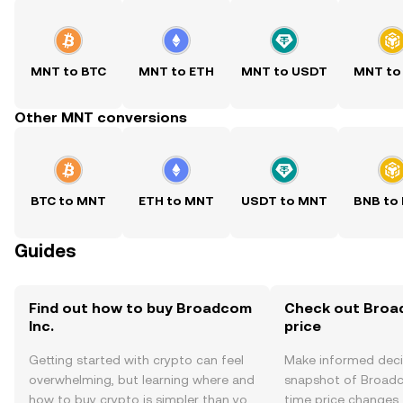
MNT to BTC
MNT to ETH
MNT to USDT
MNT to
Other MNT conversions
BTC to MNT
ETH to MNT
USDT to MNT
BNB to
Guides
Find out how to buy Broadcom
Check out Broad
Inc.
price
Getting started with crypto can feel
Make informed deci
overwhelming, but learning where and
snapshot of Broadco
how to buy crypto is simpler than you
time price changes