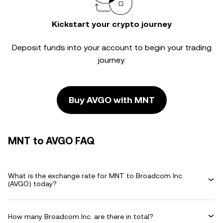
Kickstart your crypto journey
Deposit funds into your account to begin your trading
journey.
Buy AVGO with MNT
MNT to AVGO FAQ
What is the exchange rate for MNT to Broadcom Inc.
(AVGO) today?
How many Broadcom Inc. are there in total?