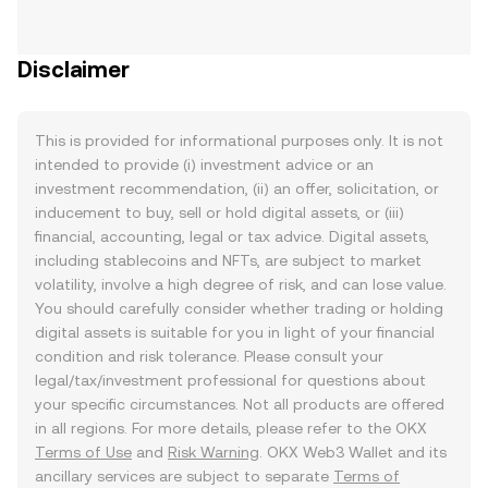
Disclaimer
This is provided for informational purposes only. It is not
intended to provide (i) investment advice or an
investment recommendation, (ii) an offer, solicitation, or
inducement to buy, sell or hold digital assets, or (iii)
financial, accounting, legal or tax advice. Digital assets,
including stablecoins and NFTs, are subject to market
volatility, involve a high degree of risk, and can lose value.
You should carefully consider whether trading or holding
digital assets is suitable for you in light of your financial
condition and risk tolerance. Please consult your
legal/tax/investment professional for questions about
your specific circumstances. Not all products are offered
in all regions. For more details, please refer to the OKX
Terms of Use
and
Risk Warning
. OKX Web3 Wallet and its
ancillary services are subject to separate
Terms of