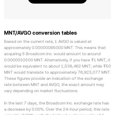
MNT/AVGO conversion tables
Based on the current rate, 1 AVGO is valued at
approximately 0.00000065000 MNT. This means that
acquiring 5 Broadcom Inc. would amount to around
0.0000032500 MNT. Alternatively, if you have ₮1 MNT, it
would be equivalent to about 1,538,462 MNT, while ₮50
MNT would translate to approximately 76,923,077 MNT.
These figures provide an indication of the exchange
rate between MNT and AVGO, the exact amount may
vary depending on market fluctuations.
In the last 7 days, the Broadcom Inc. exchange rate has
a decrease by 0.00%. Over the 24-hour period, this rate