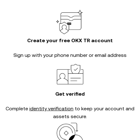
Create your free OKX TR account
Sign up with your phone number or email address
Get verified
Complete
identity verification
to keep your account and
assets secure.