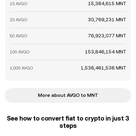
15,384,615 MNT
10 AVGO
30,769,231 MNT
20 AVGO
76,923,077 MNT
50 AVGO
153,846,154 MNT
100 AVGO
1,538,461,538 MNT
1,000 AVGO
More about AVGO to MNT
See how to convert fiat to crypto in just 3
steps