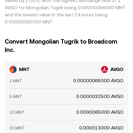
varied by 2.00%, with the highest exchange rate of 1
AVGO for Mongolian Tugrik being 0.00000066000 MNT
and the lowest value in the last 24 hours being
0.00000065000 MNT.
Convert Mongolian Tugrik to Broadcom
Inc.
MNT
AVGO
0.00000065000 AVGO
1 MNT
0.0000032500 AVGO
5 MNT
0.0000065000 AVGO
10 MNT
0.000013000 AVGO
20 MNT