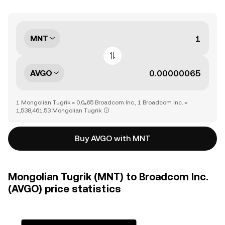
MNT
AVGO
1 Mongolian Tugrik = 0.0₆65 Broadcom Inc., 1 Broadcom Inc. =
1,538,461.53 Mongolian Tugrik
Buy AVGO with MNT
Mongolian Tugrik (MNT) to Broadcom Inc.
(AVGO) price statistics