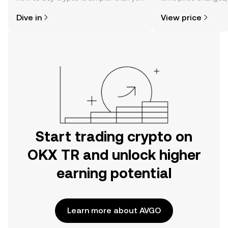
might think. Kickstart your journey on
sentiment, news, a
Dive in
View price
the OKX TR mobile app, or right here
on the web.
Start trading crypto on
OKX TR and unlock higher
earning potential
Learn more about AVGO