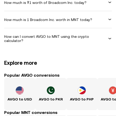
How much is ₮1 worth of Broadcom Inc. today?
How much is 1 Broadcom Inc. worth in MNT today?
How can I convert AVGO to MNT using the crypto
calculator?
Explore more
Popular AVGO conversions
AVGO to USD
AVGO to PKR
AVGO to PHP
AVGO t
Popular MNT conversions