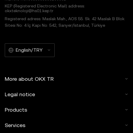
KEP (Registered Electronic Mail) address:
okxteknoloji@hs01.kep.tr
Registered adress: Maslak Mah., AOS 55. Sk. 42 Maslak B Blok
Sitesi No: 4 İç Kapı No: 542, Sarıyer/İstanbul, Türkiye
English/TRY
More about OKX TR
Legal notice
Products
Services