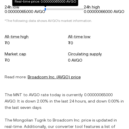
Real-time price: 0.00000065000 AVGO
24h low
24h high
0.00000065000 AVGO
0.00000066000 AVGO
*The following data shows
AVGO
's market information.
All-time high
All-time low
₮0
₮0
Market cap
Circulating supply
₮0
0 AVGO
Read more:
Broadcom Inc.
(
AVGO
) price
The
MNT
to
AVGO
rate today is currently
0.00000065000
AVGO
. It is
down
2.00%
in the last 24 hours, and
down
0.00%
in
the last seven days.
The
Mongolian Tugrik
to
Broadcom Inc.
price is updated in
real-time. Additionally, our converter tool features a list of