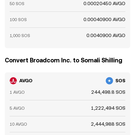
0.00020450 AVGO
50 SOS
0.00040900 AVGO
100 SOS
0.0040900 AVGO
1,000 SOS
Convert Broadcom Inc. to Somali Shilling
AVGO
SOS
244,498.8 SOS
1 AVGO
1,222,494 SOS
5 AVGO
2,444,988 SOS
10 AVGO