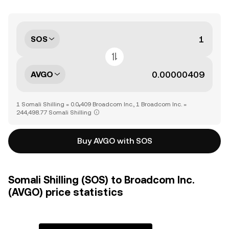
SOS
AVGO
1 Somali Shilling = 0.0₅409 Broadcom Inc., 1 Broadcom Inc. =
244,498.77 Somali Shilling
Buy AVGO with SOS
Somali Shilling (SOS) to Broadcom Inc.
(AVGO) price statistics