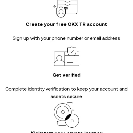
Create your free OKX TR account
Sign up with your phone number or email address
Get verified
Complete
identity verification
to keep your account and
assets secure.