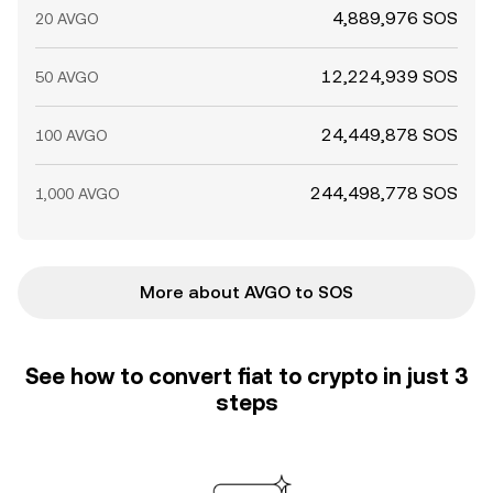
4,889,976 SOS
20 AVGO
12,224,939 SOS
50 AVGO
24,449,878 SOS
100 AVGO
244,498,778 SOS
1,000 AVGO
More about AVGO to SOS
See how to convert fiat to crypto in just 3
steps