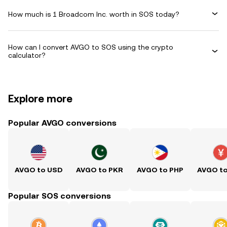
How much is 1 Broadcom Inc. worth in SOS today?
How can I convert AVGO to SOS using the crypto
calculator?
Explore more
Popular AVGO conversions
AVGO to USD
AVGO to PKR
AVGO to PHP
AVGO t
Popular SOS conversions