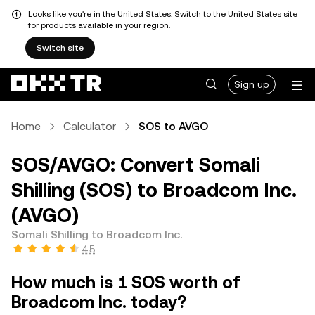
Looks like you're in the United States. Switch to the United States site
for products available in your region.
Switch site
Sign up
Home
Calculator
SOS to AVGO
SOS/AVGO: Convert Somali
Shilling (SOS) to Broadcom Inc.
(AVGO)
Somali Shilling to Broadcom Inc.
4.5
How much is 1 SOS worth of
Broadcom Inc. today?