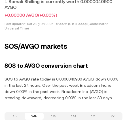
1 Somali Shilling is currently worth 0.0000040900
AVGO
+0.00000 AVGO
(+0.00%)
Last updated:
Sat Aug 08 2026 19:09:36 (UTC+0000) (Coordinated
Universal Time)
SOS/AVGO markets
SOS to AVGO conversion chart
SOS to AVGO rate today is 0.0000040900 AVGO, down 0.00%
in the last 24 hours. Over the past week Broadcom Inc. is
down 0.00% in the past week. Broadcom Inc. (AVGO) is
trending downward, decreasing 0.00% in the last 30 days.
1h
24h
1W
1M
1Y
2Y