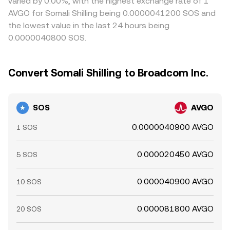
varied by 0.00%, with the highest exchange rate of 1
AVGO for Somali Shilling being 0.0000041200 SOS and
the lowest value in the last 24 hours being
0.0000040800 SOS.
Convert Somali Shilling to Broadcom Inc.
SOS
AVGO
0.0000040900 AVGO
1 SOS
0.000020450 AVGO
5 SOS
0.000040900 AVGO
10 SOS
0.000081800 AVGO
20 SOS