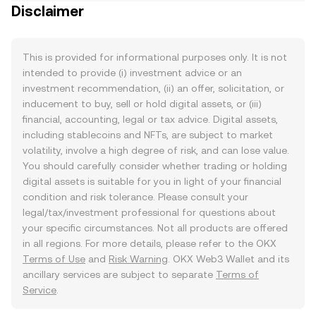
Disclaimer
This is provided for informational purposes only. It is not
intended to provide (i) investment advice or an
investment recommendation, (ii) an offer, solicitation, or
inducement to buy, sell or hold digital assets, or (iii)
financial, accounting, legal or tax advice. Digital assets,
including stablecoins and NFTs, are subject to market
volatility, involve a high degree of risk, and can lose value.
You should carefully consider whether trading or holding
digital assets is suitable for you in light of your financial
condition and risk tolerance. Please consult your
legal/tax/investment professional for questions about
your specific circumstances. Not all products are offered
in all regions. For more details, please refer to the OKX
Terms of Use
and
Risk Warning
. OKX Web3 Wallet and its
ancillary services are subject to separate
Terms of
Service
.