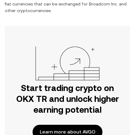
fiat currencies that can be exchanged for
Broadcom Inc.
and
other cryptocurrencies.
Start trading crypto on
OKX TR and unlock higher
earning potential
Learn more about AVGO