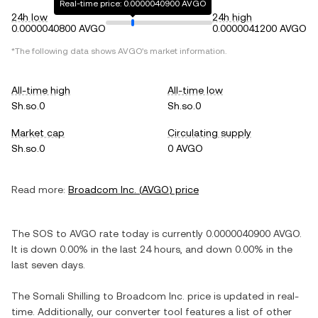
Real-time price: 0.0000040900 AVGO
24h low
24h high
0.0000040800 AVGO
0.0000041200 AVGO
*The following data shows
AVGO
's market information.
All-time high
All-time low
Sh.so.0
Sh.so.0
Market cap
Circulating supply
Sh.so.0
0 AVGO
Read more:
Broadcom Inc.
(
AVGO
) price
The
SOS
to
AVGO
rate today is currently
0.0000040900
AVGO
.
It is
down
0.00%
in the last 24 hours, and
down
0.00%
in the
last seven days.
The
Somali Shilling
to
Broadcom Inc.
price is updated in real-
time. Additionally, our converter tool features a list of other