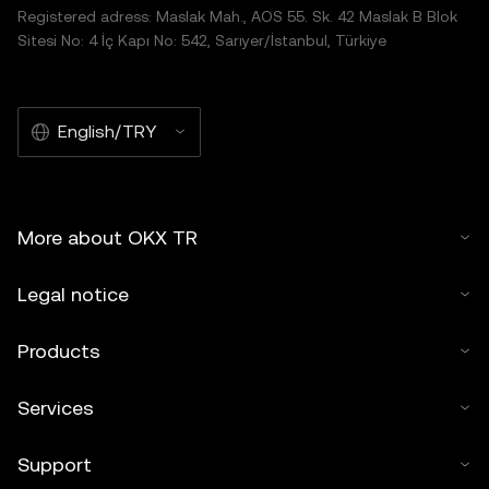
Registered adress: Maslak Mah., AOS 55. Sk. 42 Maslak B Blok
Sitesi No: 4 İç Kapı No: 542, Sarıyer/İstanbul, Türkiye
English/TRY
More about OKX TR
Legal notice
Products
Services
Support