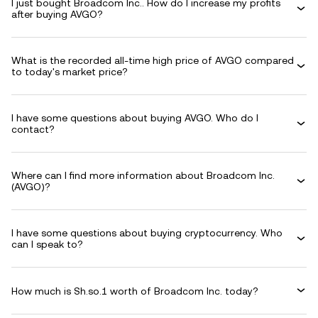
I just bought Broadcom Inc.. How do I increase my profits
after buying AVGO?
What is the recorded all-time high price of AVGO compared
to today's market price?
I have some questions about buying AVGO. Who do I
contact?
Where can I find more information about Broadcom Inc.
(AVGO)?
I have some questions about buying cryptocurrency. Who
can I speak to?
How much is Sh.so.1 worth of Broadcom Inc. today?