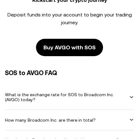
Kickstart your crypto journey
Deposit funds into your account to begin your trading
journey.
Buy AVGO with SOS
SOS to AVGO FAQ
What is the exchange rate for SOS to Broadcom Inc.
(AVGO) today?
How many Broadcom Inc. are there in total?