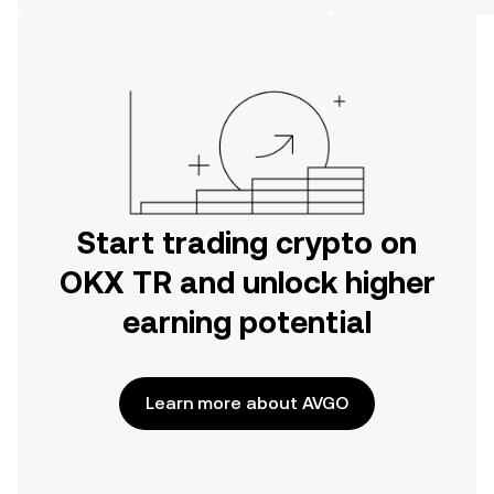
on the web.
Start trading crypto on
OKX TR and unlock higher
earning potential
Learn more about AVGO