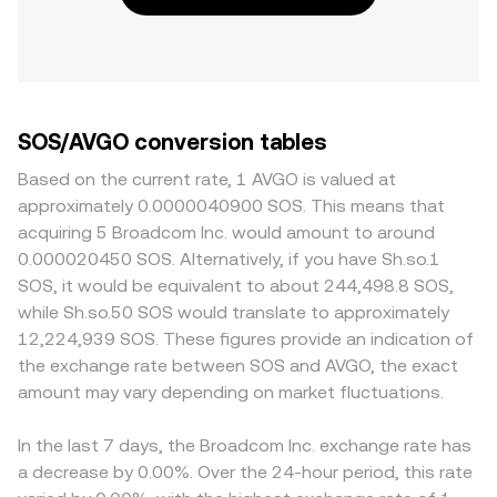
SOS/AVGO conversion tables
Based on the current rate, 1 AVGO is valued at
approximately 0.0000040900 SOS. This means that
acquiring 5 Broadcom Inc. would amount to around
0.000020450 SOS. Alternatively, if you have Sh.so.1
SOS, it would be equivalent to about 244,498.8 SOS,
while Sh.so.50 SOS would translate to approximately
12,224,939 SOS. These figures provide an indication of
the exchange rate between SOS and AVGO, the exact
amount may vary depending on market fluctuations.
In the last 7 days, the Broadcom Inc. exchange rate has
a decrease by 0.00%. Over the 24-hour period, this rate