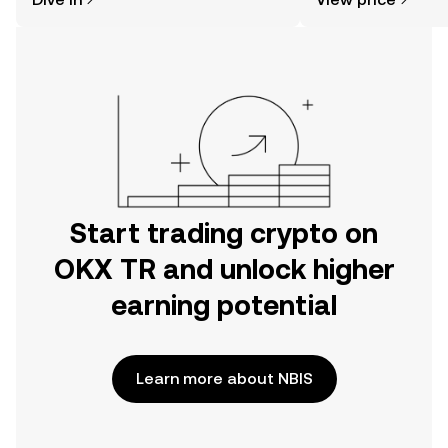
the OKX TR mobile app, or right here
on the web.
Start trading crypto on
OKX TR and unlock higher
earning potential
Learn more about NBIS