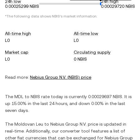
24h low
24h high
0.00025299 NBIS
0.00029720 NBIS
*The following data shows
NBIS
's market information.
All-time high
All-time low
L0
L0
Market cap
Circulating supply
L0
0 NBIS
Read more:
Nebius Group N.V.
(
NBIS
) price
The
MDL
to
NBIS
rate today is currently
0.00029697
NBIS
. It is
up
15.00%
in the last 24 hours, and
down
0.00%
in the last
seven days.
The
Moldovan Leu
to
Nebius Group N.V.
price is updated in
real-time. Additionally, our converter tool features a list of
other fiat currencies that can be exchanged for
Nebius Group