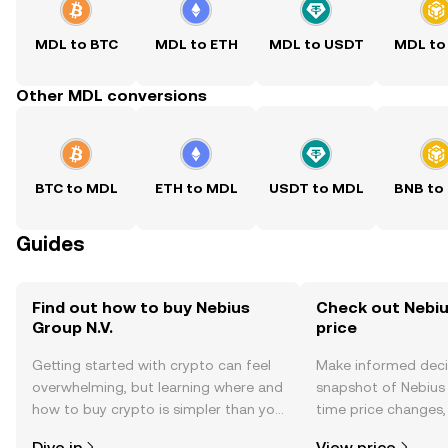
MDL to BTC
MDL to ETH
MDL to USDT
MDL to
Other MDL conversions
BTC to MDL
ETH to MDL
USDT to MDL
BNB to
Guides
Find out how to buy Nebius
Check out Nebius
Group N.V.
price
Getting started with crypto can feel
Make informed deci
overwhelming, but learning where and
snapshot of Nebius G
how to buy crypto is simpler than you
time price changes
might think. Kickstart your journey on
sentiment, news, a
Dive in
View price