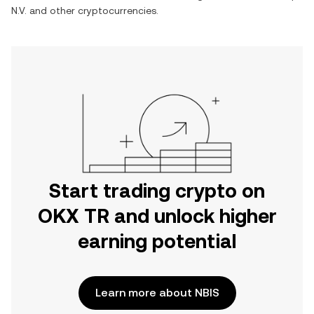
N.V.
and other cryptocurrencies.
Start trading crypto on
OKX TR and unlock higher
earning potential
Learn more about NBIS