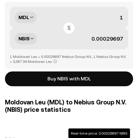
MDL
NBIS
1 Moldovan Leu = 0.00029697 Nebius Group N.V., 1 Nebius Group N.V.
= 3,367.34 Moldovan Leu
Buy NBIS with MDL
Moldovan Leu (MDL) to Nebius Group N.V.
(NBIS) price statistics
Real-time price: 0.00029697 NBIS