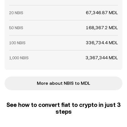
67,346.87 MDL
20 NBIS
168,367.2 MDL
50 NBIS
336,734.4 MDL
100 NBIS
3,367,344 MDL
1,000 NBIS
More about NBIS to MDL
See how to convert fiat to crypto in just 3
steps