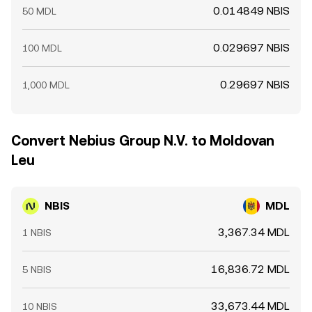
0.014849 NBIS
50 MDL
0.029697 NBIS
100 MDL
0.29697 NBIS
1,000 MDL
Convert Nebius Group N.V. to Moldovan
Leu
NBIS
MDL
3,367.34 MDL
1 NBIS
16,836.72 MDL
5 NBIS
33,673.44 MDL
10 NBIS