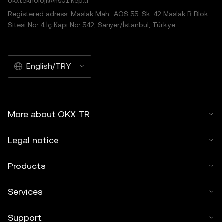
okxteknoloji@hs01.kep.tr
Registered adress: Maslak Mah., AOS 55. Sk. 42 Maslak B Blok
Sitesi No: 4 İç Kapı No: 542, Sarıyer/İstanbul, Türkiye
English/TRY
More about OKX TR
Legal notice
Products
Services
Support