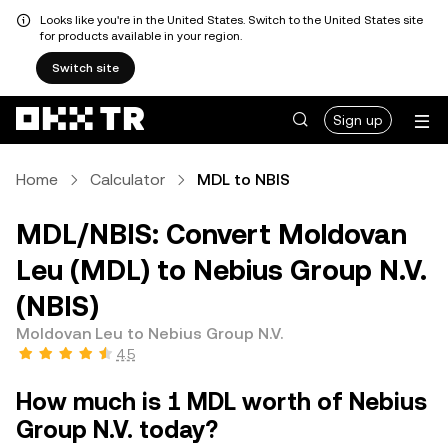
Looks like you're in the United States. Switch to the United States site
for products available in your region.
Switch site
Sign up
Home
Calculator
MDL to NBIS
MDL/NBIS: Convert Moldovan
Leu (MDL) to Nebius Group N.V.
(NBIS)
Moldovan Leu to Nebius Group N.V.
4.5
How much is 1 MDL worth of Nebius
Group N.V. today?