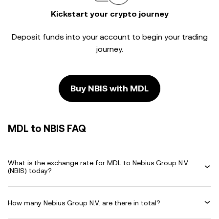
Kickstart your crypto journey
Deposit funds into your account to begin your trading
journey.
Buy NBIS with MDL
MDL to NBIS FAQ
What is the exchange rate for MDL to Nebius Group N.V.
(NBIS) today?
How many Nebius Group N.V. are there in total?