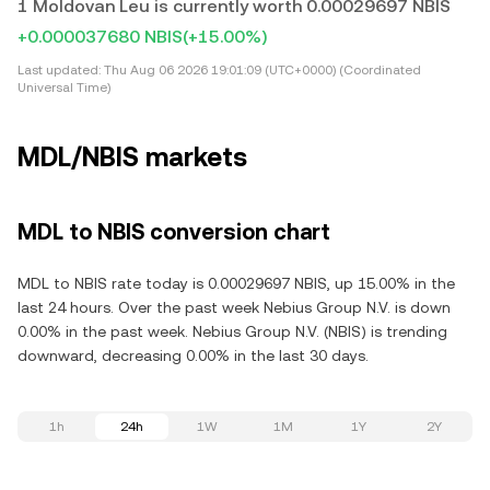
1 Moldovan Leu is currently worth 0.00029697 NBIS
+0.000037680 NBIS
(+15.00%)
Last updated:
Thu Aug 06 2026 19:01:09 (UTC+0000) (Coordinated
Universal Time)
MDL/NBIS markets
MDL to NBIS conversion chart
MDL to NBIS rate today is 0.00029697 NBIS, up 15.00% in the
last 24 hours. Over the past week Nebius Group N.V. is down
0.00% in the past week. Nebius Group N.V. (NBIS) is trending
downward, decreasing 0.00% in the last 30 days.
1h
24h
1W
1M
1Y
2Y