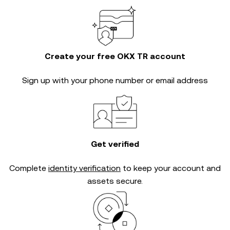
Create your free OKX TR account
Sign up with your phone number or email address
Get verified
Complete
identity verification
to keep your account and
assets secure.