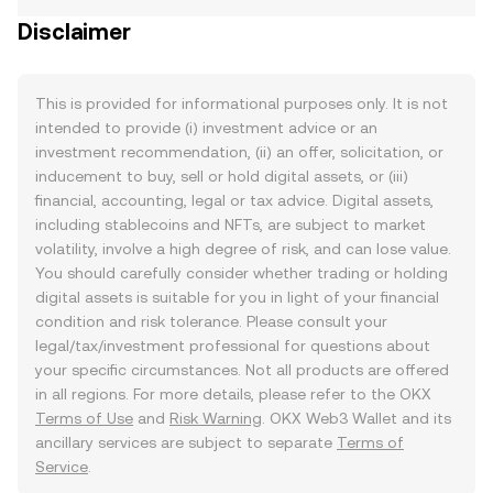
Disclaimer
This is provided for informational purposes only. It is not
intended to provide (i) investment advice or an
investment recommendation, (ii) an offer, solicitation, or
inducement to buy, sell or hold digital assets, or (iii)
financial, accounting, legal or tax advice. Digital assets,
including stablecoins and NFTs, are subject to market
volatility, involve a high degree of risk, and can lose value.
You should carefully consider whether trading or holding
digital assets is suitable for you in light of your financial
condition and risk tolerance. Please consult your
legal/tax/investment professional for questions about
your specific circumstances. Not all products are offered
in all regions. For more details, please refer to the OKX
Terms of Use
and
Risk Warning
. OKX Web3 Wallet and its
ancillary services are subject to separate
Terms of
Service
.