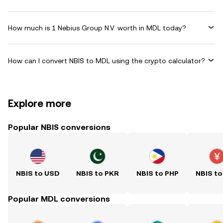
How much is 1 Nebius Group N.V. worth in MDL today?
How can I convert NBIS to MDL using the crypto calculator?
Explore more
Popular NBIS conversions
NBIS to USD
NBIS to PKR
NBIS to PHP
NBIS to
Popular MDL conversions