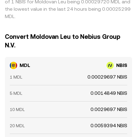
of 1 NBIS for Moldovan Leu being 0.00029720 MDL and
the lowest value in the last 24 hours being 0.00025299
MDL.
Convert Moldovan Leu to Nebius Group
N.V.
MDL
NBIS
0.00029697 NBIS
1 MDL
0.0014849 NBIS
5 MDL
0.0029697 NBIS
10 MDL
0.0059394 NBIS
20 MDL