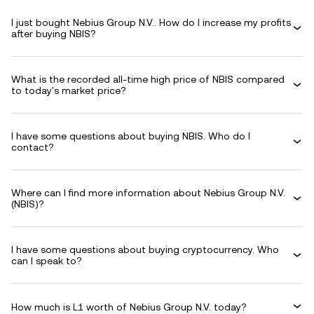
I just bought Nebius Group N.V.. How do I increase my profits
after buying NBIS?
What is the recorded all-time high price of NBIS compared
to today's market price?
I have some questions about buying NBIS. Who do I
contact?
Where can I find more information about Nebius Group N.V.
(NBIS)?
I have some questions about buying cryptocurrency. Who
can I speak to?
How much is L1 worth of Nebius Group N.V. today?