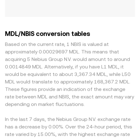
MDL/NBIS conversion tables
Based on the current rate, 1 NBIS is valued at
approximately 0.00029697 MDL. This means that
acquiring 5 Nebius Group N.V. would amount to around
0.0014849 MDL. Alternatively, if you have L1 MDL, it
would be equivalent to about 3,367.34 MDL, while L50
MDL would translate to approximately 168,367.2 MDL.
These figures provide an indication of the exchange
rate between MDL and NBIS, the exact amount may vary
depending on market fluctuations.
In the last 7 days, the Nebius Group N.V. exchange rate
has a decrease by 0.00%. Over the 24-hour period, this
rate varied by 15.00%, with the highest exchange rate