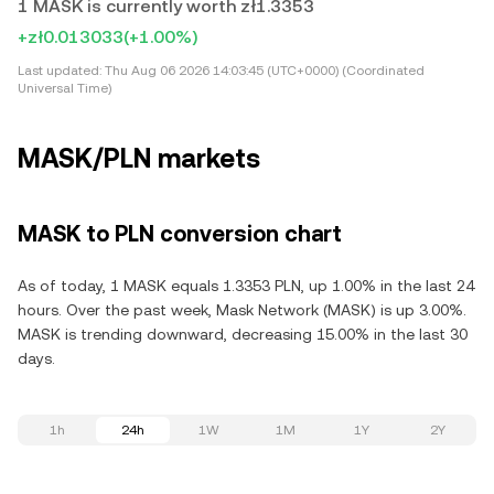
1 MASK is currently worth zł1.3353
+zł0.013033
(+1.00%)
Last updated:
Thu Aug 06 2026 14:03:45 (UTC+0000) (Coordinated
Universal Time)
MASK/PLN markets
MASK to PLN conversion chart
As of today, 1 MASK equals 1.3353 PLN, up 1.00% in the last 24
hours. Over the past week, Mask Network (MASK) is up 3.00%.
MASK is trending downward, decreasing 15.00% in the last 30
days.
1h
24h
1W
1M
1Y
2Y