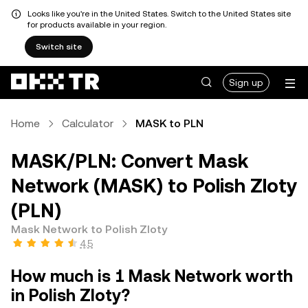
Looks like you're in the United States. Switch to the United States site
for products available in your region.
Switch site
Sign up
Home
Calculator
MASK to PLN
MASK/PLN: Convert Mask
Network (MASK) to Polish Zloty
(PLN)
Mask Network to Polish Zloty
4.5
How much is 1 Mask Network worth
in Polish Zloty?