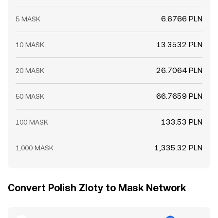
6.6766 PLN
5 MASK
13.3532 PLN
10 MASK
26.7064 PLN
20 MASK
66.7659 PLN
50 MASK
133.53 PLN
100 MASK
1,335.32 PLN
1,000 MASK
Convert Polish Zloty to Mask Network