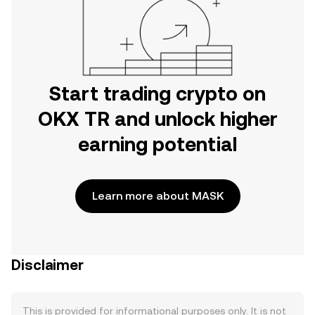
Start trading crypto on
OKX TR and unlock higher
earning potential
Learn more about MASK
Disclaimer
This is provided for informational purposes only. It is not