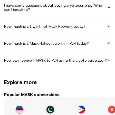
I have some questions about buying cryptocurrency. Who
can I speak to?
How much is zł1 worth of Mask Network today?
How much is 1 Mask Network worth in PLN today?
How can I convert MASK to PLN using the crypto calculator?
Explore more
Popular MASK conversions