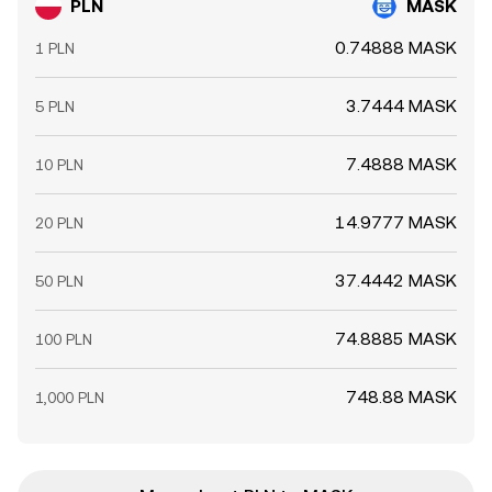
PLN
MASK
0.74888 MASK
1 PLN
3.7444 MASK
5 PLN
7.4888 MASK
10 PLN
14.9777 MASK
20 PLN
37.4442 MASK
50 PLN
74.8885 MASK
100 PLN
748.88 MASK
1,000 PLN