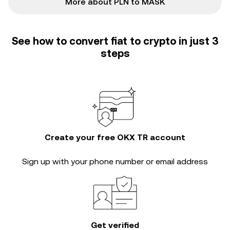
More about PLN to MASK
See how to convert fiat to crypto in just 3
steps
Create your free OKX TR account
Sign up with your phone number or email address
Get verified