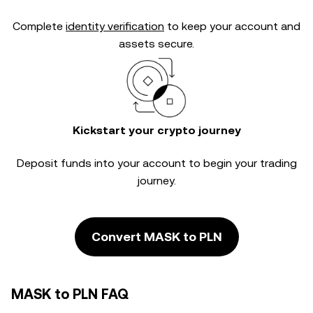
Complete
identity verification
to keep your account and
assets secure.
Kickstart your crypto journey
Deposit funds into your account to begin your trading
journey.
Convert MASK to PLN
MASK to PLN FAQ