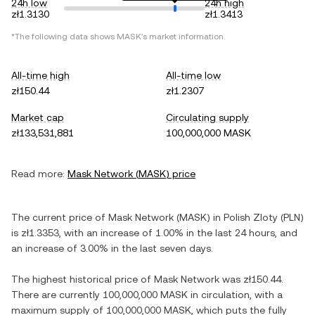
24h low
24h high
zł1.3130
zł1.3413
*The following data shows
MASK
's market information.
All-time high
All-time low
zł150.44
zł1.2307
Market cap
Circulating supply
zł133,531,881
100,000,000 MASK
Read more:
Mask Network
(
MASK
) price
The current price of
Mask Network
(
MASK
) in
Polish Zloty
(
PLN
)
is
zł1.3353
, with
an increase
of
1.00%
in the last 24 hours, and
an increase
of
3.00%
in the last seven days.
The highest historical price of
Mask Network
was
zł150.44
.
There are currently
100,000,000 MASK
in circulation, with a
maximum supply of
100,000,000 MASK
, which puts the fully