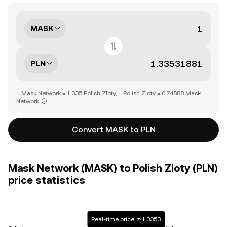
MASK
PLN
1 Mask Network = 1.335 Polish Zloty, 1 Polish Zloty = 0.74888 Mask
Network
Convert MASK to PLN
Mask Network (MASK) to Polish Zloty (PLN)
price statistics
Real-time price: zł1.3353