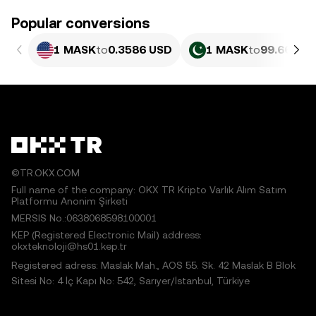
Popular conversions
1 MASK
to
0.3586 USD
1 MASK
to
99.66 PKR
©TR.OKX.COM
Full name of the company: OKX TR Kripto Varlık Alım Satım
Platformu Anonim Şirketi
MERSIS No.:0638068598100001
KEP (Registered Electronic Mail) address:
okxteknoloji@hs01.kep.tr
Registered adress: Maslak Mah., AOS 55. Sk. 42 Maslak B Blok
Sitesi No: 4 İç Kapı No: 542, Sarıyer/İstanbul, Türkiye