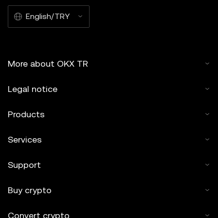
English/TRY
More about OKX TR
Legal notice
Products
Services
Support
Buy crypto
Convert crypto