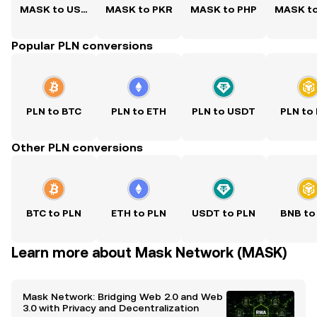
MASK to USD
MASK to PKR
MASK to PHP
MASK t
Popular PLN conversions
PLN to BTC
PLN to ETH
PLN to USDT
PLN to
Other PLN conversions
BTC to PLN
ETH to PLN
USDT to PLN
BNB to
Learn more about Mask Network (MASK)
Mask Network: Bridging Web 2.0 and Web
3.0 with Privacy and Decentralization