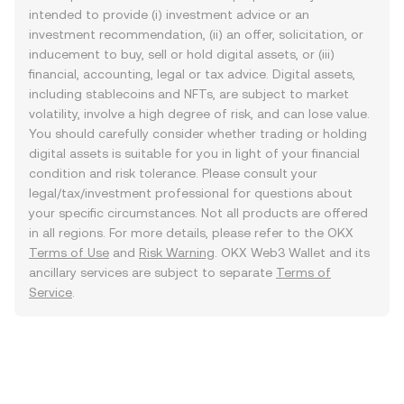
intended to provide (i) investment advice or an
investment recommendation, (ii) an offer, solicitation, or
inducement to buy, sell or hold digital assets, or (iii)
financial, accounting, legal or tax advice. Digital assets,
including stablecoins and NFTs, are subject to market
volatility, involve a high degree of risk, and can lose value.
You should carefully consider whether trading or holding
digital assets is suitable for you in light of your financial
condition and risk tolerance. Please consult your
legal/tax/investment professional for questions about
your specific circumstances. Not all products are offered
in all regions. For more details, please refer to the OKX
Terms of Use
and
Risk Warning
. OKX Web3 Wallet and its
ancillary services are subject to separate
Terms of
Service
.