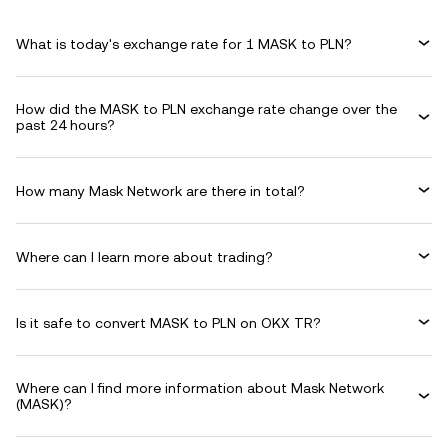
What is today's exchange rate for 1 MASK to PLN?
How did the MASK to PLN exchange rate change over the
past 24 hours?
How many Mask Network are there in total?
Where can I learn more about trading?
Is it safe to convert MASK to PLN on OKX TR?
Where can I find more information about Mask Network
(MASK)?