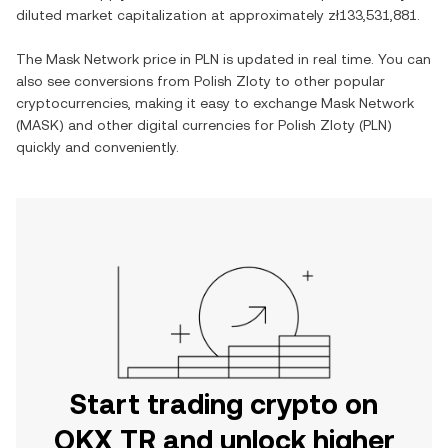
diluted market capitalization at approximately
zł133,531,881
.
The
Mask Network
price in
PLN
is updated in real time. You can
also see conversions from
Polish Zloty
to other popular
cryptocurrencies, making it easy to exchange
Mask Network
(
MASK
) and other digital currencies for
Polish Zloty
(
PLN
)
quickly and conveniently.
Start trading crypto on
OKX TR and unlock higher