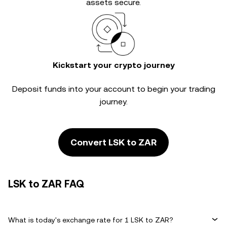
assets secure.
Kickstart your crypto journey
Deposit funds into your account to begin your trading
journey.
Convert LSK to ZAR
LSK to ZAR FAQ
What is today's exchange rate for 1 LSK to ZAR?