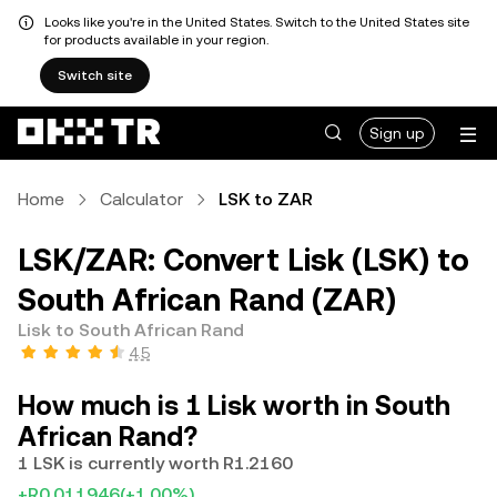
Looks like you're in the United States. Switch to the United States site
for products available in your region.
Switch site
Sign up
Home
Calculator
LSK to ZAR
LSK/ZAR: Convert Lisk (LSK) to
South African Rand (ZAR)
Lisk to South African Rand
4.5
How much is 1 Lisk worth in South
African Rand?
1 LSK is currently worth R1.2160
+R0.011946
(+1.00%)