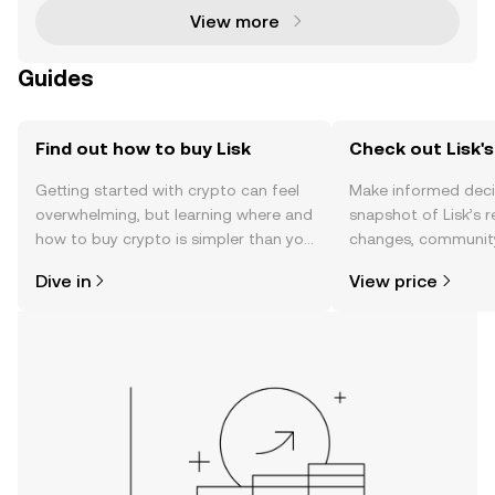
View more
Guides
Find out how to buy Lisk
Check out Lisk's
Getting started with crypto can feel
Make informed deci
overwhelming, but learning where and
snapshot of Lisk’s r
how to buy crypto is simpler than you
changes, community
might think. Kickstart your journey on
news, and more.
Dive in
View price
the OKX TR mobile app, or right here
on the web.