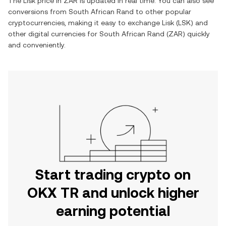
The
Lisk
price in
ZAR
is updated in real time. You can also see
conversions from
South African Rand
to other popular
cryptocurrencies, making it easy to exchange
Lisk
(
LSK
) and
other digital currencies for
South African Rand
(
ZAR
) quickly
and conveniently.
Start trading crypto on
OKX TR and unlock higher
earning potential