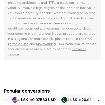
including stablecoins and NFTs, are subject to market
volatility, involve a high degree of risk, and can lose value.
You should carefully consider whether trading or holding
digital assets is suitable for you in light of your financial
condition and risk tolerance. Please consult your
legal/tax/investment professional for questions about
your specific circumstances. Not all products are offered
in all regions. For more details, please refer to the OKX
Terms of Use
and
Risk Warning
. OKX Web3 Wallet and its
ancillary services are subject to separate
Terms of
Service
.
Popular conversions
1 LSK
to
0.07533 USD
1 LSK
to
20.93 PKR