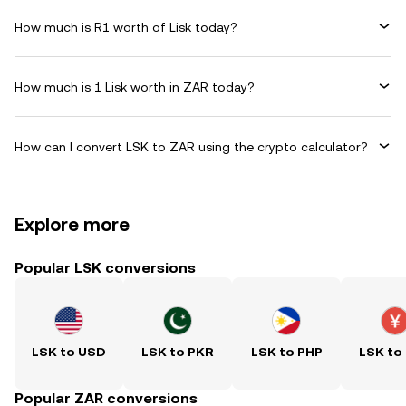
How much is R1 worth of Lisk today?
How much is 1 Lisk worth in ZAR today?
How can I convert LSK to ZAR using the crypto calculator?
Explore more
Popular LSK conversions
LSK to USD
LSK to PKR
LSK to PHP
LSK to
Popular ZAR conversions