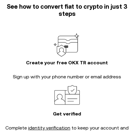
See how to convert fiat to crypto in just 3
steps
Create your free OKX TR account
Sign up with your phone number or email address
Get verified
Complete
identity verification
to keep your account and