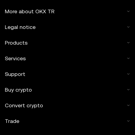
More about OKX TR
Legal notice
Products
Services
Support
Buy crypto
Convert crypto
Trade