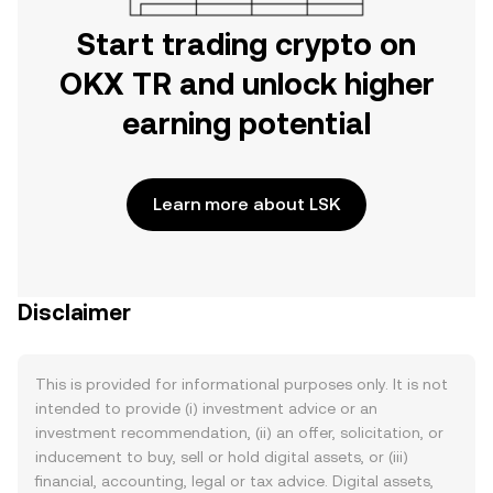
Start trading crypto on
OKX TR and unlock higher
earning potential
Learn more about LSK
Disclaimer
This is provided for informational purposes only. It is not
intended to provide (i) investment advice or an
investment recommendation, (ii) an offer, solicitation, or
inducement to buy, sell or hold digital assets, or (iii)
financial, accounting, legal or tax advice. Digital assets,