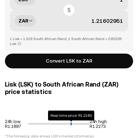
ZAR
1 Lisk = 1.216 South African Rand, 1 South African Rand = 0.82235
Lisk
Convert LSK to ZAR
Lisk (LSK) to South African Rand (ZAR)
price statistics
Real-time price: R1.2160
24h low
24h high
R1.1897
R1.2273
*The following data shows
LSK
's market information.