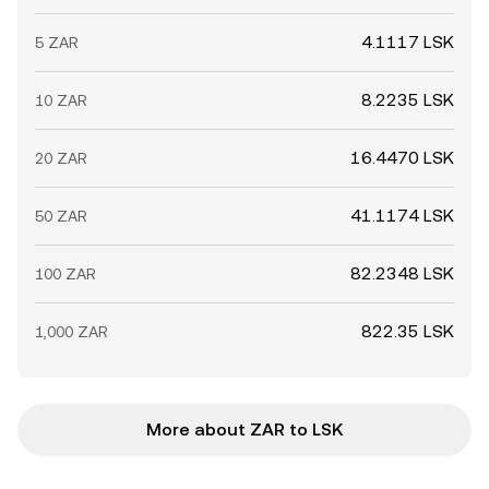
4.1117 LSK
5 ZAR
8.2235 LSK
10 ZAR
16.4470 LSK
20 ZAR
41.1174 LSK
50 ZAR
82.2348 LSK
100 ZAR
822.35 LSK
1,000 ZAR
More about ZAR to LSK