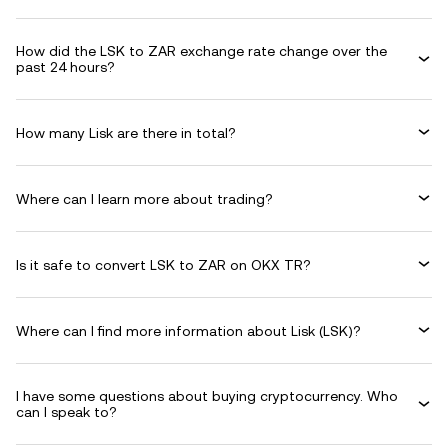
How did the LSK to ZAR exchange rate change over the
past 24 hours?
How many Lisk are there in total?
Where can I learn more about trading?
Is it safe to convert LSK to ZAR on OKX TR?
Where can I find more information about Lisk (LSK)?
I have some questions about buying cryptocurrency. Who
can I speak to?