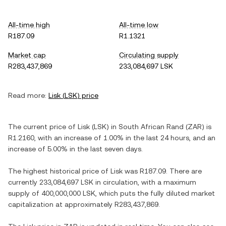
All-time high
All-time low
R187.09
R1.1321
Market cap
Circulating supply
R283,437,869
233,084,697 LSK
Read more:
Lisk
(
LSK
) price
The current price of
Lisk
(
LSK
) in
South African Rand
(
ZAR
) is
R1.2160
, with
an increase
of
1.00%
in the last 24 hours, and
an
increase
of
5.00%
in the last seven days.
The highest historical price of
Lisk
was
R187.09
. There are
currently
233,084,697 LSK
in circulation, with a maximum
supply of
400,000,000 LSK
, which puts the fully diluted market
capitalization at approximately
R283,437,869
.