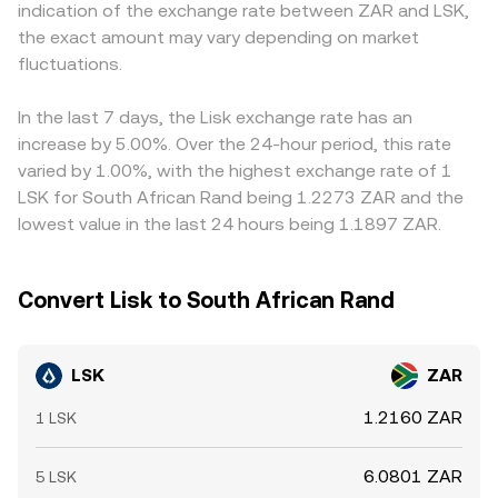
indication of the exchange rate between ZAR and LSK,
staking-related rulings, and travel‑rule compliance can
on‑chain volumes, influencing aggregated quotes that
LSK/ZAR indirectly through LSK/USDT and the USDT/ZAR
the exact amount may vary depending on market
affect where and how LSK trades. In the short term,
feed into the observed LSK/ZAR conversion rate.
level; when USDT trades at a premium or discount to ZAR
market microstructure plays a role: when LSK perpetual
fluctuations.
(or when USD/ZAR is volatile), that basis flows through to
futures are available, funding rates can pull spot prices
the displayed LSK/ZAR price. Arbitrage—traders buying
via basis trades; large options expiries (where listed) can
where LSK is cheaper and selling where it is richer—helps
In the last 7 days, the Lisk exchange rate has an
pin or dislocate prices around strikes; and on‑chain
align prices across venues, but frictions like withdrawal
increase by 5.00%. Over the 24-hour period, this rate
“whale” deposits or withdrawals from exchanges can
times, fees, and liquidity constraints mean alignment is
varied by 1.00%, with the highest exchange rate of 1
tighten or loosen immediate sell pressure, increasing
not instantaneous, allowing short‑lived differences to
LSK for South African Rand being 1.2273 ZAR and the
volatility in the LSK/ZAR conversion rate.
persist.
lowest value in the last 24 hours being 1.1897 ZAR.
Convert Lisk to South African Rand
LSK
ZAR
1.2160 ZAR
1 LSK
6.0801 ZAR
5 LSK