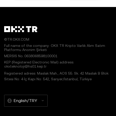
©TR.OKX.COM
Full name of the company: OKX TR Kripto Varlık Alım Satım
Platformu Anonim Şirketi
MERSIS No.:0638068598100001
KEP (Registered Electronic Mail) address:
okxteknoloji@hs01.kep.tr
Registered adress: Maslak Mah., AOS 55. Sk. 42 Maslak B Blok
Sitesi No: 4 İç Kapı No: 542, Sarıyer/İstanbul, Türkiye
English/TRY