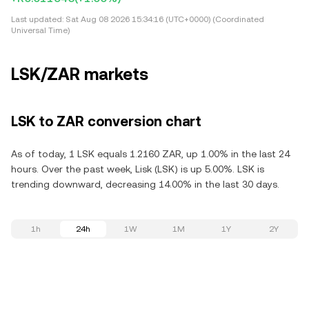
Last updated:
Sat Aug 08 2026 15:34:16 (UTC+0000) (Coordinated
Universal Time)
LSK/ZAR markets
LSK to ZAR conversion chart
As of today, 1 LSK equals 1.2160 ZAR, up 1.00% in the last 24
hours. Over the past week, Lisk (LSK) is up 5.00%. LSK is
trending downward, decreasing 14.00% in the last 30 days.
1h
24h
1W
1M
1Y
2Y