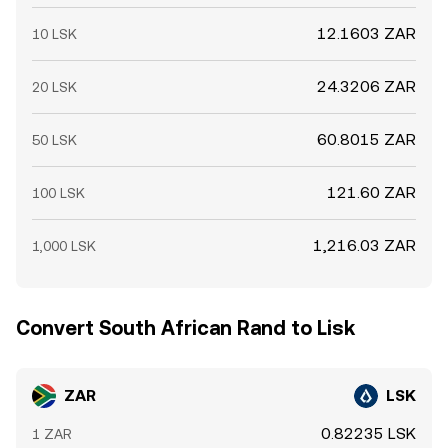
12.1603 ZAR
10 LSK
24.3206 ZAR
20 LSK
60.8015 ZAR
50 LSK
121.60 ZAR
100 LSK
1,216.03 ZAR
1,000 LSK
Convert South African Rand to Lisk
ZAR
LSK
0.82235 LSK
1 ZAR