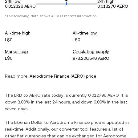
24h low
24h high
0.012328 AERO
0.013270 AERO
*The following data shows
AERO
's market information.
All-time high
All-time low
L$0
L$0
Market cap
Circulating supply
L$0
973,200,546 AERO
Read more:
Aerodrome Finance
(
AERO
) price
The
LRD
to
AERO
rate today is currently
0.012798
AERO
. It is
down
3.00%
in the last 24 hours, and
down
0.00%
in the last
seven days.
The
Liberian Dollar
to
Aerodrome Finance
price is updated in
real-time. Additionally, our converter tool features a list of
other fiat currencies that can be exchanged for
Aerodrome