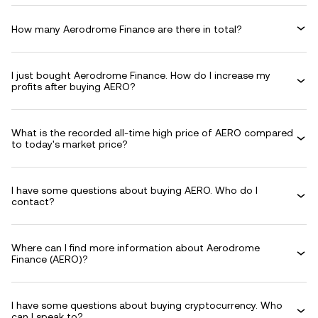
How many Aerodrome Finance are there in total?
I just bought Aerodrome Finance. How do I increase my
profits after buying AERO?
What is the recorded all-time high price of AERO compared
to today's market price?
I have some questions about buying AERO. Who do I
contact?
Where can I find more information about Aerodrome
Finance (AERO)?
I have some questions about buying cryptocurrency. Who
can I speak to?