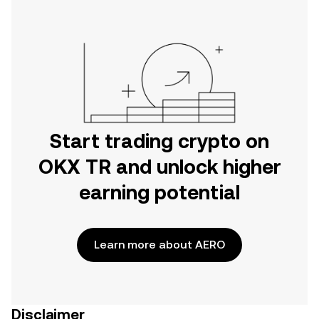
Start trading crypto on
OKX TR and unlock higher
earning potential
Learn more about AERO
Disclaimer