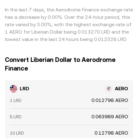
hedging flows; options expiries can concentrate liquidity
final conversion rate. Arbitrageurs help narrow these
around popular strikes; and large on-chain transfers or
discrepancies by buying LRD where it’s cheaper in AERO
In the last 7 days, the Aerodrome Finance exchange rate
order flows by significant LRD holders (“whales”) can
terms and selling where it’s richer, but frictions such as
has a decrease by 0.00%. Over the 24-hour period, this
move the market, especially if liquidity is thin.
fees, transfer times, chain congestion, and risk limits
rate varied by 3.00%, with the highest exchange rate of
mean the alignment is not perfect, especially during fast
1 AERO for Liberian Dollar being 0.013270 LRD and the
moves.
lowest value in the last 24 hours being 0.012328 LRD.
Convert Liberian Dollar to Aerodrome
Finance
LRD
AERO
0.012798 AERO
1 LRD
0.063989 AERO
5 LRD
0.12798 AERO
10 LRD