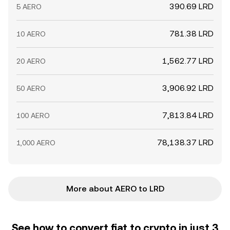
390.69 LRD
5 AERO
781.38 LRD
10 AERO
1,562.77 LRD
20 AERO
3,906.92 LRD
50 AERO
7,813.84 LRD
100 AERO
78,138.37 LRD
1,000 AERO
More about AERO to LRD
See how to convert fiat to crypto in just 3