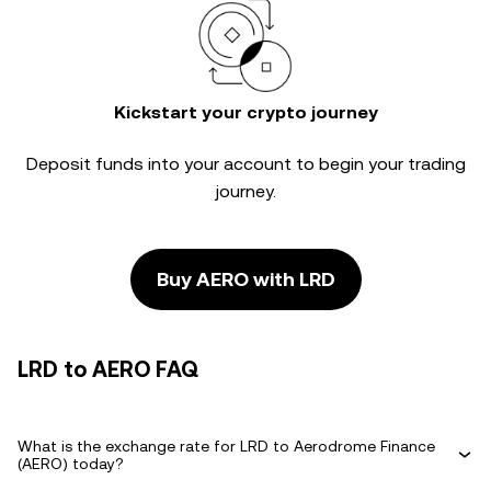
Kickstart your crypto journey
Deposit funds into your account to begin your trading
journey.
Buy AERO with LRD
LRD to AERO FAQ
What is the exchange rate for LRD to Aerodrome Finance
(AERO) today?