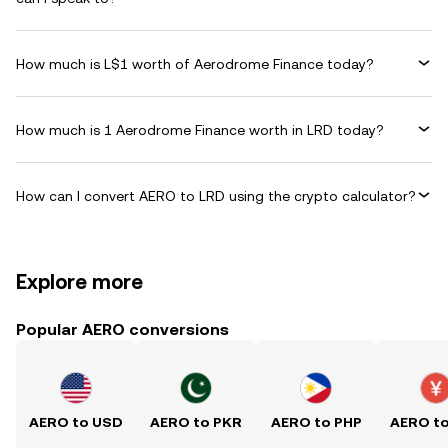
How much is L$1 worth of Aerodrome Finance today?
How much is 1 Aerodrome Finance worth in LRD today?
How can I convert AERO to LRD using the crypto calculator?
Explore more
Popular AERO conversions
AERO to USD
AERO to PKR
AERO to PHP
AERO t