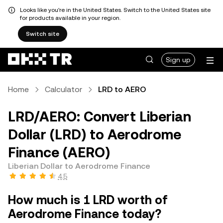
Looks like you're in the United States. Switch to the United States site
for products available in your region.
Switch site
Sign up
Home
Calculator
LRD to AERO
LRD/AERO: Convert Liberian
Dollar (LRD) to Aerodrome
Finance (AERO)
Liberian Dollar to Aerodrome Finance
4.5
How much is 1 LRD worth of
Aerodrome Finance today?