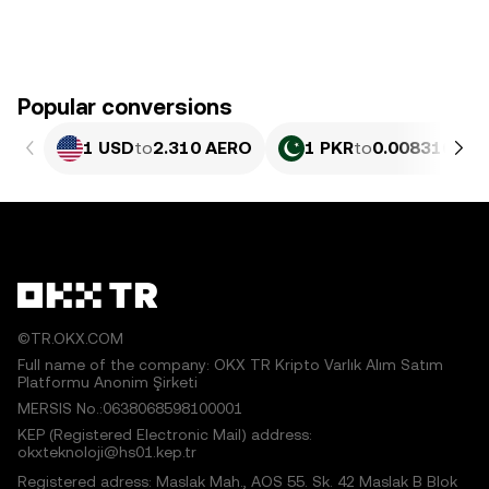
Popular conversions
1 USD
to
2.310 AERO
1 PKR
to
0.0083168 A
©TR.OKX.COM
Full name of the company: OKX TR Kripto Varlık Alım Satım
Platformu Anonim Şirketi
MERSIS No.:0638068598100001
KEP (Registered Electronic Mail) address:
okxteknoloji@hs01.kep.tr
Registered adress: Maslak Mah., AOS 55. Sk. 42 Maslak B Blok