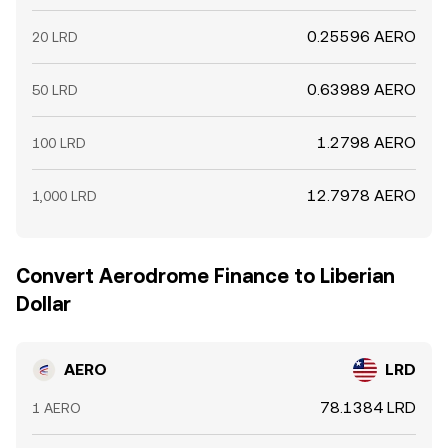
0.25596 AERO
20 LRD
0.63989 AERO
50 LRD
1.2798 AERO
100 LRD
12.7978 AERO
1,000 LRD
Convert Aerodrome Finance to Liberian
Dollar
AERO
LRD
78.1384 LRD
1 AERO