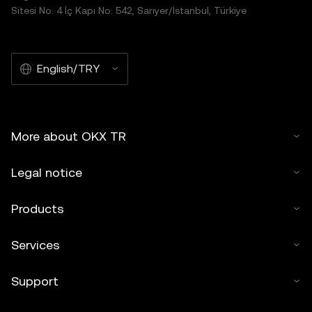
Sitesi No: 4 İç Kapı No: 542, Sarıyer/İstanbul, Türkiye
English/TRY
More about OKX TR
Legal notice
Products
Services
Support