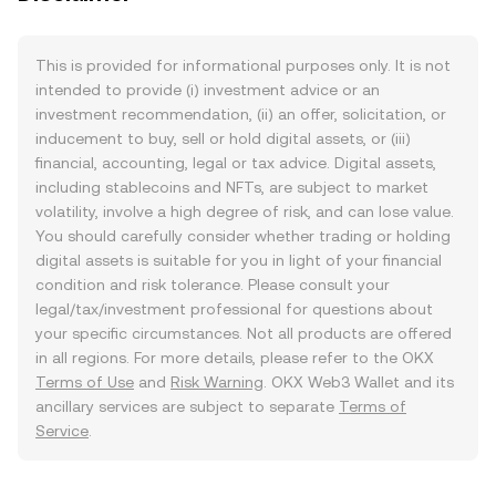
This is provided for informational purposes only. It is not
intended to provide (i) investment advice or an
investment recommendation, (ii) an offer, solicitation, or
inducement to buy, sell or hold digital assets, or (iii)
financial, accounting, legal or tax advice. Digital assets,
including stablecoins and NFTs, are subject to market
volatility, involve a high degree of risk, and can lose value.
You should carefully consider whether trading or holding
digital assets is suitable for you in light of your financial
condition and risk tolerance. Please consult your
legal/tax/investment professional for questions about
your specific circumstances. Not all products are offered
in all regions. For more details, please refer to the OKX
Terms of Use
and
Risk Warning
. OKX Web3 Wallet and its
ancillary services are subject to separate
Terms of
Service
.