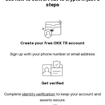
steps
Create your free OKX TR account
Sign up with your phone number or email address
Get verified
Complete
identity verification
to keep your account and
assets secure.