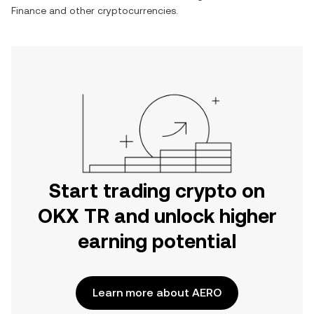
Finance
and other cryptocurrencies.
Start trading crypto on
OKX TR and unlock higher
earning potential
Learn more about AERO