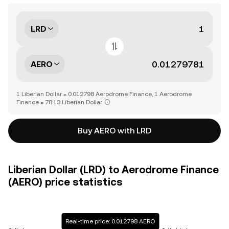
LRD
AERO
1 Liberian Dollar = 0.012798 Aerodrome Finance, 1 Aerodrome
Finance = 78.13 Liberian Dollar
Buy AERO with LRD
Liberian Dollar (LRD) to Aerodrome Finance
(AERO) price statistics
Real-time price: 0.012798 AERO