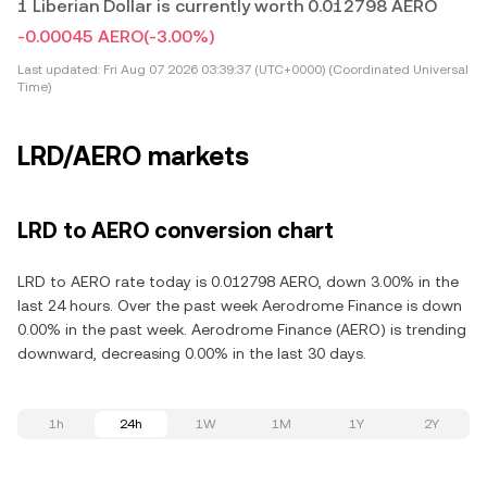
1 Liberian Dollar is currently worth 0.012798 AERO
-0.00045 AERO
(-3.00%)
Last updated:
Fri Aug 07 2026 03:39:37 (UTC+0000) (Coordinated Universal
Time)
LRD/AERO markets
LRD to AERO conversion chart
LRD to AERO rate today is 0.012798 AERO, down 3.00% in the
last 24 hours. Over the past week Aerodrome Finance is down
0.00% in the past week. Aerodrome Finance (AERO) is trending
downward, decreasing 0.00% in the last 30 days.
1h
24h
1W
1M
1Y
2Y