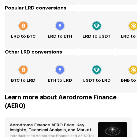
Popular LRD conversions
LRD to BTC
LRD to ETH
LRD to USDT
LRD to
Other LRD conversions
BTC to LRD
ETH to LRD
USDT to LRD
BNB to
Learn more about Aerodrome Finance
(AERO)
Aerodrome Finance AERO Price: Key
Insights, Technical Analysis, and Market
Trends
Introduction to Aerodrome Finance and AERO Toke