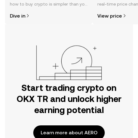
how to buy crypto is simpler than you
real-time price ch
might think. Kickstart your journey on
sentiment, news, a
Dive in
View price
the OKX TR mobile app, or right here
on the web.
Start trading crypto on
OKX TR and unlock higher
earning potential
Learn more about AERO