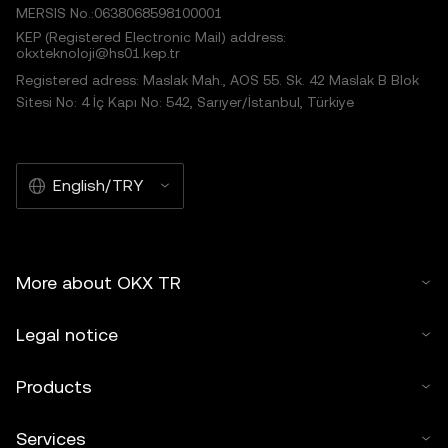
MERSIS No.:0638068598100001
KEP (Registered Electronic Mail) address:
okxteknoloji@hs01.kep.tr
Registered adress: Maslak Mah., AOS 55. Sk. 42 Maslak B Blok
Sitesi No: 4 İç Kapı No: 542, Sarıyer/İstanbul, Türkiye
English/TRY
More about OKX TR
Legal notice
Products
Services