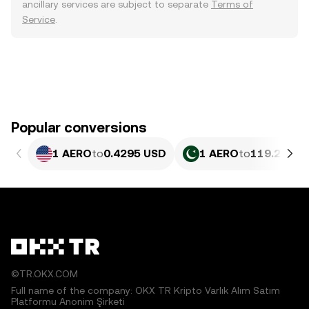
ancillary services are subject to separate
Terms of
Service
.
Popular conversions
1 AERO
to
0.4295 USD
1 AERO
to
119.29 PK
©TR.OKX.COM
Full name of the company: OKX TR Kripto Varlık Alım Satım
Platformu Anonim Şirketi