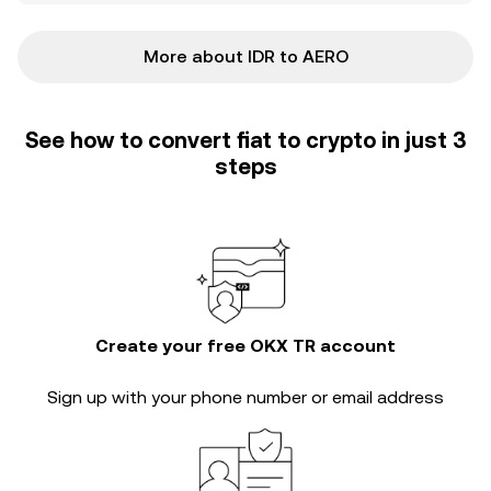
More about IDR to AERO
See how to convert fiat to crypto in just 3
steps
Create your free OKX TR account
Sign up with your phone number or email address