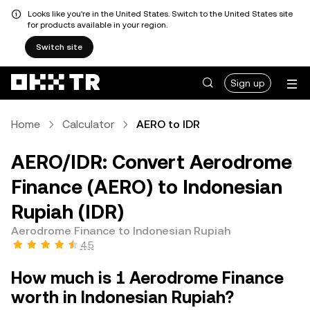
Looks like you're in the United States. Switch to the United States site
for products available in your region.
Switch site
Sign up
Home
Calculator
AERO to IDR
AERO/IDR: Convert Aerodrome
Finance (AERO) to Indonesian
Rupiah (IDR)
Aerodrome Finance to Indonesian Rupiah
4.5
How much is 1 Aerodrome Finance
worth in Indonesian Rupiah?