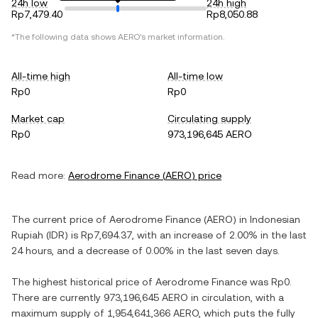
24h low
24h high
Rp7,479.40
Rp8,050.88
*The following data shows
AERO
's market information.
All-time high
All-time low
Rp0
Rp0
Market cap
Circulating supply
Rp0
973,196,645 AERO
Read more:
Aerodrome Finance
(
AERO
) price
The current price of
Aerodrome Finance
(
AERO
) in
Indonesian
Rupiah
(
IDR
) is
Rp7,694.37
, with
an increase
of
2.00%
in the last
24 hours, and
a decrease
of
0.00%
in the last seven days.
The highest historical price of
Aerodrome Finance
was
Rp0
.
There are currently
973,196,645 AERO
in circulation, with a
maximum supply of
1,954,641,366 AERO
, which puts the fully