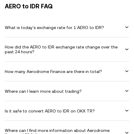
AERO to IDR FAQ
What is today's exchange rate for 1 AERO to IDR?
How did the AERO to IDR exchange rate change over the
past 24 hours?
How many Aerodrome Finance are there in total?
Where can I learn more about trading?
Is it safe to convert AERO to IDR on OKX TR?
Where can I find more information about Aerodrome