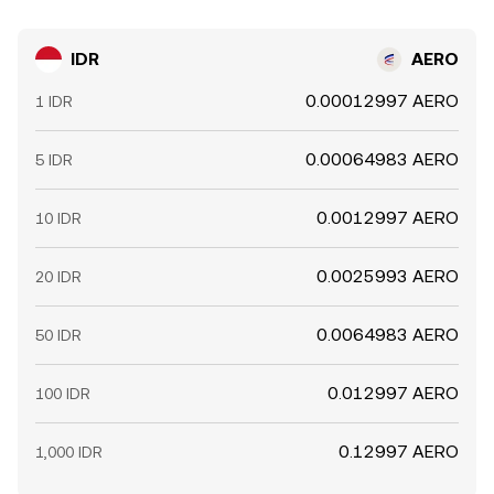
IDR
AERO
0.00012997 AERO
1 IDR
0.00064983 AERO
5 IDR
0.0012997 AERO
10 IDR
0.0025993 AERO
20 IDR
0.0064983 AERO
50 IDR
0.012997 AERO
100 IDR
0.12997 AERO
1,000 IDR