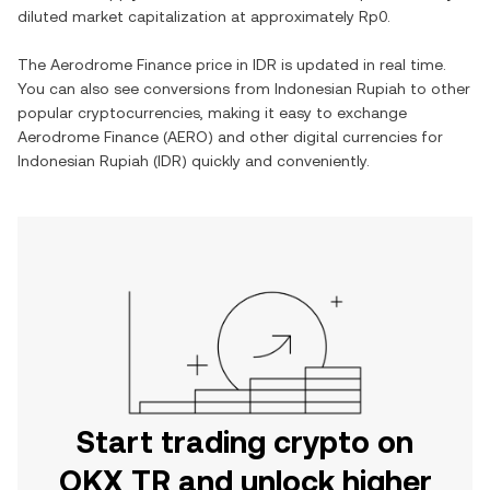
diluted market capitalization at approximately
Rp0
.
The
Aerodrome Finance
price in
IDR
is updated in real time.
You can also see conversions from
Indonesian Rupiah
to other
popular cryptocurrencies, making it easy to exchange
Aerodrome Finance
(
AERO
) and other digital currencies for
Indonesian Rupiah
(
IDR
) quickly and conveniently.
Start trading crypto on
OKX TR and unlock higher