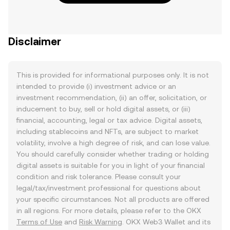
Disclaimer
This is provided for informational purposes only. It is not
intended to provide (i) investment advice or an
investment recommendation, (ii) an offer, solicitation, or
inducement to buy, sell or hold digital assets, or (iii)
financial, accounting, legal or tax advice. Digital assets,
including stablecoins and NFTs, are subject to market
volatility, involve a high degree of risk, and can lose value.
You should carefully consider whether trading or holding
digital assets is suitable for you in light of your financial
condition and risk tolerance. Please consult your
legal/tax/investment professional for questions about
your specific circumstances. Not all products are offered
in all regions. For more details, please refer to the OKX
Terms of Use
and
Risk Warning
. OKX Web3 Wallet and its