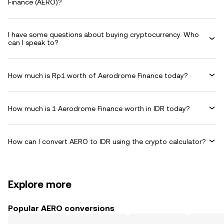
Finance (AERO)?
I have some questions about buying cryptocurrency. Who
can I speak to?
How much is Rp1 worth of Aerodrome Finance today?
How much is 1 Aerodrome Finance worth in IDR today?
How can I convert AERO to IDR using the crypto calculator?
Explore more
Popular AERO conversions