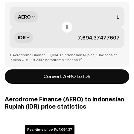
AERO
IDR
1 Aerodrome Finance = 7,694.37 Indonesian Rupiah, 1 Indonesian
Rupiah = 0.00012997 Aerodrome Finance
Convert AERO to IDR
Aerodrome Finance (AERO) to Indonesian
Rupiah (IDR) price statistics
Real-time price: Rp7,694.37