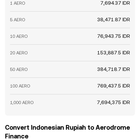
7,694.37 IDR
1 AERO
38,471.87 IDR
5 AERO
76,943.75 IDR
10 AERO
153,887.5 IDR
20 AERO
384,718.7 IDR
50 AERO
769,437.5 IDR
100 AERO
7,694,375 IDR
1,000 AERO
Convert Indonesian Rupiah to Aerodrome
Finance