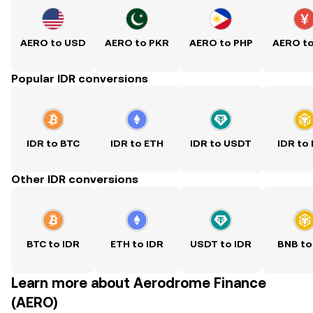
AERO to USD
AERO to PKR
AERO to PHP
AERO t
Popular IDR conversions
IDR to BTC
IDR to ETH
IDR to USDT
IDR to
Other IDR conversions
BTC to IDR
ETH to IDR
USDT to IDR
BNB to
Learn more about Aerodrome Finance
(AERO)