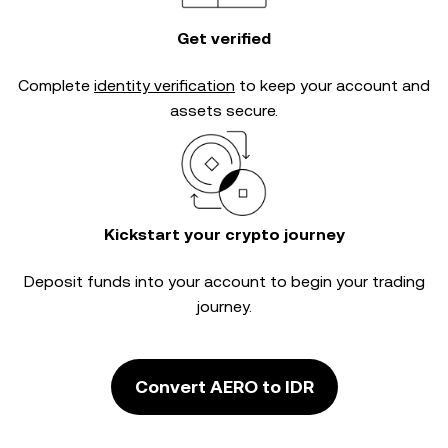
Get verified
Complete
identity verification
to keep your account and
assets secure.
Kickstart your crypto journey
Deposit funds into your account to begin your trading
journey.
Convert AERO to IDR