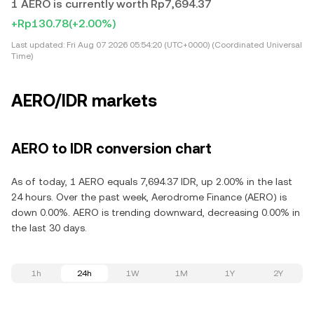
1 AERO is currently worth Rp7,694.37
+Rp130.78
(+2.00%)
Last updated:
Fri Aug 07 2026 05:54:20 (UTC+0000) (Coordinated Universal
Time)
AERO/IDR markets
AERO to IDR conversion chart
As of today, 1 AERO equals 7,694.37 IDR, up 2.00% in the last
24 hours. Over the past week, Aerodrome Finance (AERO) is
down 0.00%. AERO is trending downward, decreasing 0.00% in
the last 30 days.
1h
24h
1W
1M
1Y
2Y