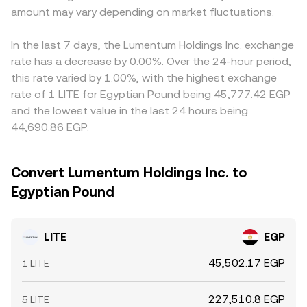
amount may vary depending on market fluctuations.
In the last 7 days, the Lumentum Holdings Inc. exchange
rate has a decrease by 0.00%. Over the 24-hour period,
this rate varied by 1.00%, with the highest exchange
rate of 1 LITE for Egyptian Pound being 45,777.42 EGP
and the lowest value in the last 24 hours being
44,690.86 EGP.
Convert Lumentum Holdings Inc. to
Egyptian Pound
LITE
EGP
45,502.17 EGP
1 LITE
227,510.8 EGP
5 LITE