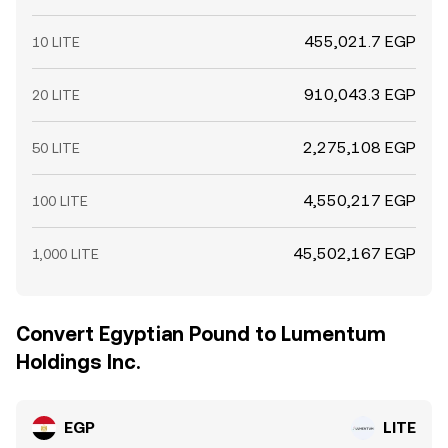
455,021.7 EGP
10 LITE
910,043.3 EGP
20 LITE
2,275,108 EGP
50 LITE
4,550,217 EGP
100 LITE
45,502,167 EGP
1,000 LITE
Convert Egyptian Pound to Lumentum
Holdings Inc.
EGP
LITE