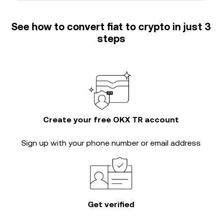
See how to convert fiat to crypto in just 3
steps
Create your free OKX TR account
Sign up with your phone number or email address
Get verified