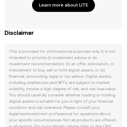
Learn more about LITE
Disclaimer
This is provided for informational purposes only. It is not
intended to provide (i) investment advice or an
investment recommendation, (ii) an offer, solicitation, or
inducement to buy, sell or hold digital assets, or (iii)
financial, accounting, legal or tax advice. Digital assets,
including stablecoins and NFTs, are subject to market
volatility, involve a high degree of risk, and can lose value.
You should carefully consider whether trading or holding
digital assets is suitable for you in light of your financial
condition and risk tolerance. Please consult your
legal/tax/investment professional for questions about
your specific circumstances. Not all products are offered
in all regions. For more details, please refer to the OKX