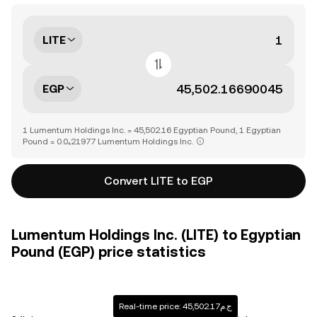
LITE
EGP
1 Lumentum Holdings Inc. = 45,502.16 Egyptian Pound, 1 Egyptian
Pound = 0.0₄21977 Lumentum Holdings Inc.
Convert LITE to EGP
Lumentum Holdings Inc. (LITE) to Egyptian
Pound (EGP) price statistics
Real-time price: ج.م45,502.17