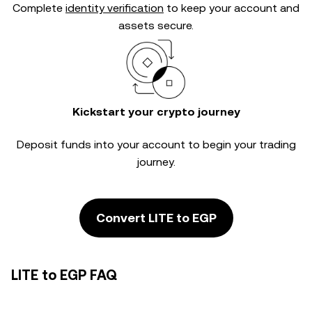
Complete
identity verification
to keep your account and
assets secure.
Kickstart your crypto journey
Deposit funds into your account to begin your trading
journey.
Convert LITE to EGP
LITE to EGP FAQ