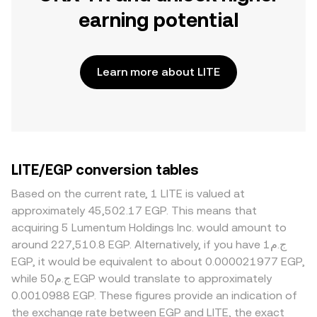
earning potential
Learn more about LITE
LITE/EGP conversion tables
Based on the current rate, 1 LITE is valued at
approximately 45,502.17 EGP. This means that
acquiring 5 Lumentum Holdings Inc. would amount to
around 227,510.8 EGP. Alternatively, if you have ج.م1
EGP, it would be equivalent to about 0.000021977 EGP,
while ج.م50 EGP would translate to approximately
0.0010988 EGP. These figures provide an indication of
the exchange rate between EGP and LITE, the exact