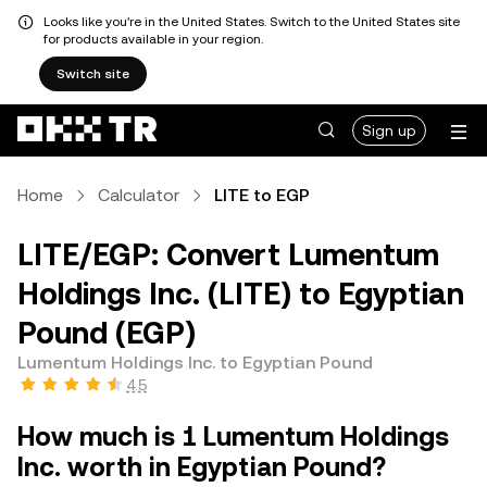
Looks like you're in the United States. Switch to the United States site
for products available in your region.
Switch site
Sign up
Home
Calculator
LITE to EGP
LITE/EGP: Convert Lumentum
Holdings Inc. (LITE) to Egyptian
Pound (EGP)
Lumentum Holdings Inc. to Egyptian Pound
4.5
How much is 1 Lumentum Holdings
Inc. worth in Egyptian Pound?