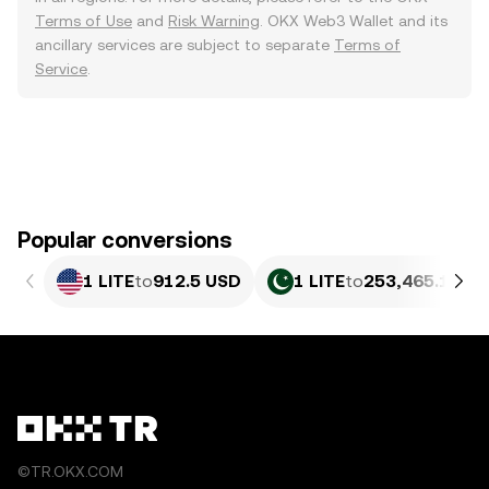
Terms of Use
and
Risk Warning
. OKX Web3 Wallet and its
ancillary services are subject to separate
Terms of
Service
.
Popular conversions
1 LITE
to
912.5 USD
1 LITE
to
253,465.18 P
©TR.OKX.COM