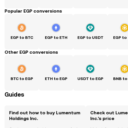
Popular EGP conversions
EGP to BTC
EGP to ETH
EGP to USDT
EGP to
Other EGP conversions
BTC to EGP
ETH to EGP
USDT to EGP
BNB to
Guides
Find out how to buy Lumentum
Check out Lume
Holdings Inc.
Inc.'s price