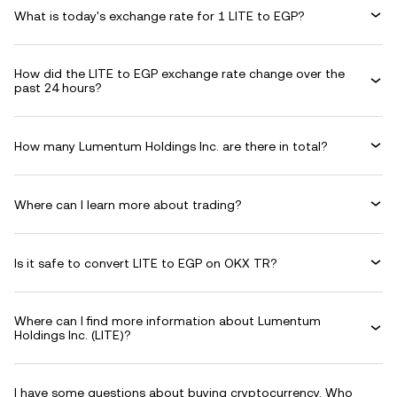
What is today's exchange rate for 1 LITE to EGP?
How did the LITE to EGP exchange rate change over the
past 24 hours?
How many Lumentum Holdings Inc. are there in total?
Where can I learn more about trading?
Is it safe to convert LITE to EGP on OKX TR?
Where can I find more information about Lumentum
Holdings Inc. (LITE)?
I have some questions about buying cryptocurrency. Who