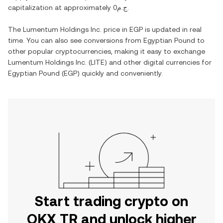
capitalization at approximately
ج.م0
.
The
Lumentum Holdings Inc.
price in
EGP
is updated in real
time. You can also see conversions from
Egyptian Pound
to
other popular cryptocurrencies, making it easy to exchange
Lumentum Holdings Inc.
(
LITE
) and other digital currencies for
Egyptian Pound
(
EGP
) quickly and conveniently.
Start trading crypto on
OKX TR and unlock higher