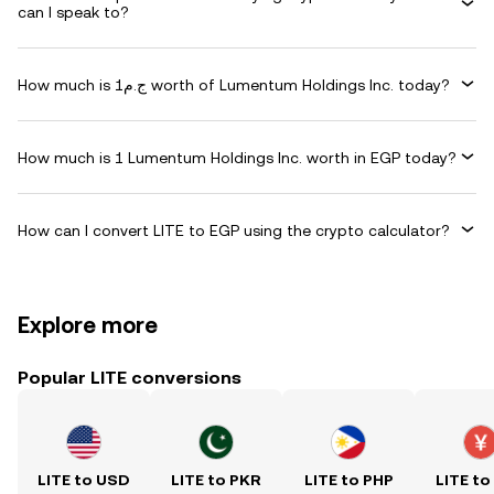
can I speak to?
How much is ج.م1 worth of Lumentum Holdings Inc. today?
How much is 1 Lumentum Holdings Inc. worth in EGP today?
How can I convert LITE to EGP using the crypto calculator?
Explore more
Popular LITE conversions
LITE to USD
LITE to PKR
LITE to PHP
LITE to