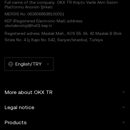
Full name of the company: OKX TR Kripto Varlık Alım Satım
Platformu Anonim Şirketi
MERSIS No.:0638068598100001
KEP (Registered Electronic Mail) address:
okxteknoloji@hs01.kep.tr
Registered adress: Maslak Mah., AOS 55. Sk. 42 Maslak B Blok
Sitesi No: 4 İç Kapı No: 542, Sarıyer/İstanbul, Türkiye
English/TRY
More about OKX TR
Legal notice
Products