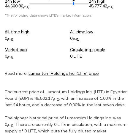
24h low
24h high
ج.م44,690.86
ج.م45,777.42
*The following data shows
LITE
's market information.
All-time high
All-time low
ج.م0
ج.م0
Market cap
Circulating supply
ج.م0
0 LITE
Read more:
Lumentum Holdings Inc.
(
LITE
) price
The current price of
Lumentum Holdings Inc.
(
LITE
) in
Egyptian
Pound
(
EGP
) is
ج.م45,502.17
, with
an increase
of
1.00%
in the
last 24 hours, and
a decrease
of
0.00%
in the last seven days.
The highest historical price of
Lumentum Holdings Inc.
was
ج.م0
. There are currently
0 LITE
in circulation, with a maximum
supply of
0 LITE
, which puts the fully diluted market