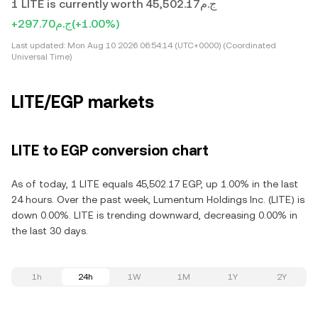
1 LITE is currently worth ج.م45,502.17
+ج.م297.70
(+1.00%)
Last updated:
Mon Aug 10 2026 06:54:14 (UTC+0000) (Coordinated
Universal Time)
LITE/EGP markets
LITE to EGP conversion chart
As of today, 1 LITE equals 45,502.17 EGP, up 1.00% in the last
24 hours. Over the past week, Lumentum Holdings Inc. (LITE) is
down 0.00%. LITE is trending downward, decreasing 0.00% in
the last 30 days.
1h
24h
1W
1M
1Y
2Y