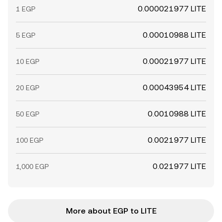
0.000021977 LITE
1 EGP
0.00010988 LITE
5 EGP
0.00021977 LITE
10 EGP
0.00043954 LITE
20 EGP
0.0010988 LITE
50 EGP
0.0021977 LITE
100 EGP
0.021977 LITE
1,000 EGP
More about EGP to LITE