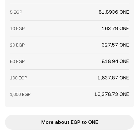
81.8936 ONE
5 EGP
163.79 ONE
10 EGP
327.57 ONE
20 EGP
818.94 ONE
50 EGP
1,637.87 ONE
100 EGP
16,378.73 ONE
1,000 EGP
More about EGP to ONE