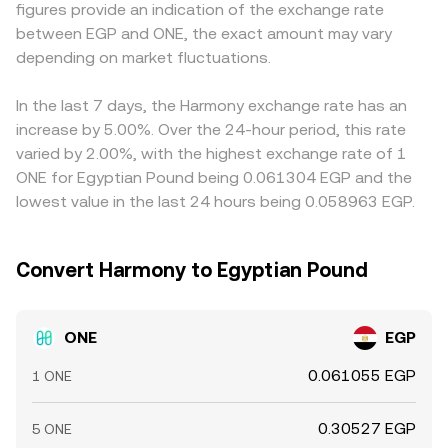
figures provide an indication of the exchange rate
Finally, technical market dynamics such as perpetual
order book mid-price and spread, VWAP across
any premium or discount in stablecoin markets versus
between EGP and ONE, the exact amount may vary
futures funding rates for ONE, options expiries where
centralized exchanges, and AMM pool pricing where ONE
EGP feeds directly into the final quote. Arbitrage traders
available, large on-chain or exchange transfers by whales,
depending on market fluctuations.
has on-chain liquidity — contribute to the real-time
help align prices by buying where ONE/EGP is cheap and
and changes in market-maker inventories can add short-
ONE/EGP conversion rate you see on a convert interface.
selling where it’s rich, but capital constraints, transfer
term volatility to the ONE/EGP conversion rate.
times between exchanges, and differences in EGP
In the last 7 days, the Harmony exchange rate has an
settlement mean these gaps don’t disappear entirely,
increase by 5.00%. Over the 24-hour period, this rate
especially during volatile periods.
varied by 2.00%, with the highest exchange rate of 1
ONE for Egyptian Pound being 0.061304 EGP and the
lowest value in the last 24 hours being 0.058963 EGP.
Convert Harmony to Egyptian Pound
ONE
EGP
0.061055 EGP
1 ONE
0.30527 EGP
5 ONE