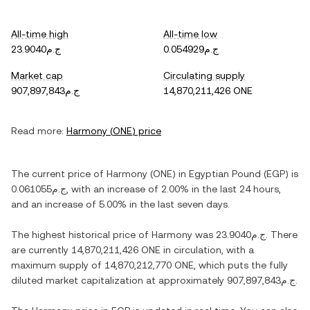
All-time high
All-time low
ج.م23.9040
ج.م0.054929
Market cap
Circulating supply
ج.م907,897,843
14,870,211,426 ONE
Read more:
Harmony
(
ONE
) price
The current price of
Harmony
(
ONE
) in
Egyptian Pound
(
EGP
) is
ج.م0.061055
, with
an increase
of
2.00%
in the last 24 hours,
and
an increase
of
5.00%
in the last seven days.
The highest historical price of
Harmony
was
ج.م23.9040
. There
are currently
14,870,211,426 ONE
in circulation, with a
maximum supply of
14,870,212,770 ONE
, which puts the fully
diluted market capitalization at approximately
ج.م907,897,843
.