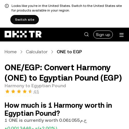
Looks like you're in the United States. Switch to the United States site
for products available in your region.
Switch site
Sign up
Home
Calculator
ONE to EGP
ONE/EGP: Convert Harmony
(ONE) to Egyptian Pound (EGP)
Harmony to Egyptian Pound
4.5
How much is 1 Harmony worth in
Egyptian Pound?
1 ONE is currently worth ج.م0.061055
+ج.م0.0013446
(+2.00%)