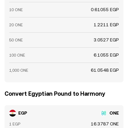
0.61055 EGP
10 ONE
1.2211 EGP
20 ONE
3.0527 EGP
50 ONE
6.1055 EGP
100 ONE
61.0548 EGP
1,000 ONE
Convert Egyptian Pound to Harmony
EGP
ONE
16.3787 ONE
1 EGP