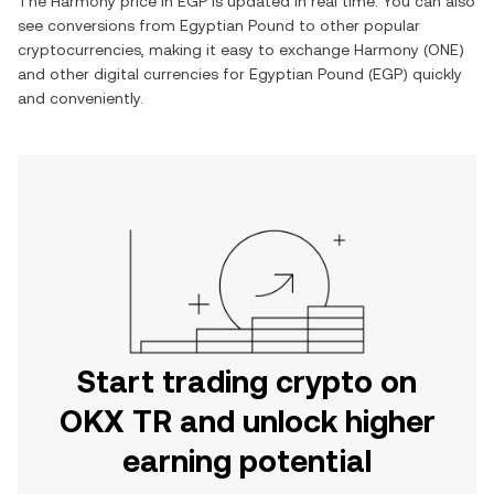
The
Harmony
price in
EGP
is updated in real time. You can also
see conversions from
Egyptian Pound
to other popular
cryptocurrencies, making it easy to exchange
Harmony
(
ONE
)
and other digital currencies for
Egyptian Pound
(
EGP
) quickly
and conveniently.
Start trading crypto on
OKX TR and unlock higher
earning potential