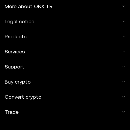
More about OKX TR
Legal notice
Products
Services
Support
Buy crypto
Convert crypto
Trade