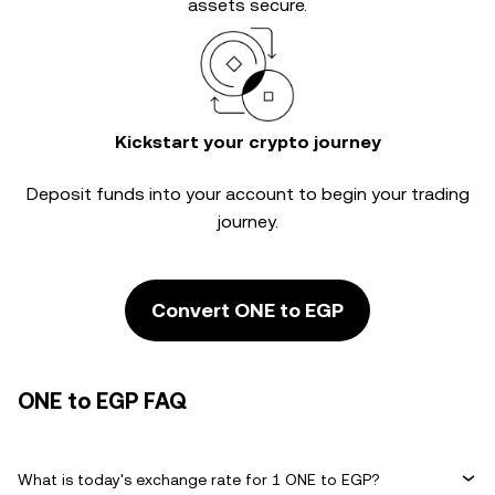
assets secure.
Kickstart your crypto journey
Deposit funds into your account to begin your trading
journey.
Convert ONE to EGP
ONE to EGP FAQ
What is today's exchange rate for 1 ONE to EGP?