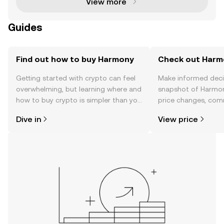
View more
Guides
Find out how to buy Harmony
Check out Harmo
Getting started with crypto can feel
Make informed deci
overwhelming, but learning where and
snapshot of Harmon
how to buy crypto is simpler than you
price changes, com
might think. Kickstart your journey on
news, and more.
Dive in
View price
the OKX TR mobile app, or right here
on the web.