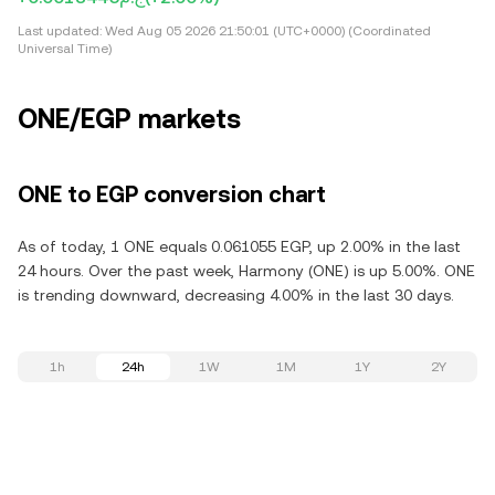
Last updated:
Wed Aug 05 2026 21:50:01 (UTC+0000) (Coordinated
Universal Time)
ONE/EGP markets
ONE to EGP conversion chart
As of today, 1 ONE equals 0.061055 EGP, up 2.00% in the last
24 hours. Over the past week, Harmony (ONE) is up 5.00%. ONE
is trending downward, decreasing 4.00% in the last 30 days.
1h
24h
1W
1M
1Y
2Y