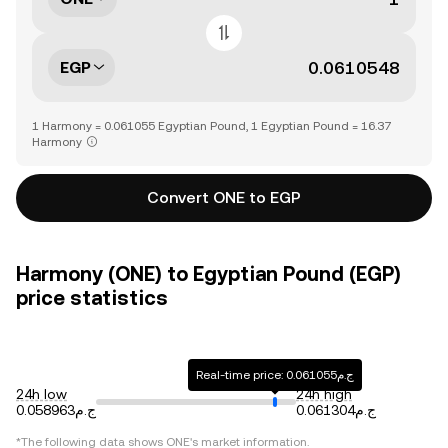
EGP
1 Harmony = 0.061055 Egyptian Pound, 1 Egyptian Pound = 16.37
Harmony
Convert ONE to EGP
Harmony (ONE) to Egyptian Pound (EGP)
price statistics
Real-time price: ج.م0.061055
24h low
24h high
ج.م0.058963
ج.م0.061304
*The following data shows
ONE
's market information.