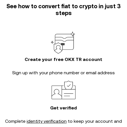
See how to convert fiat to crypto in just 3
steps
Create your free OKX TR account
Sign up with your phone number or email address
Get verified
Complete
identity verification
to keep your account and