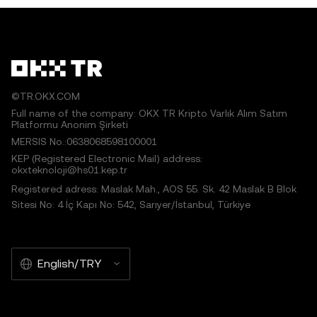
©TR.OKX.COM
Full name of the company: OKX TR Kripto Varlık Alım Satım
Platformu Anonim Şirketi
MERSIS No.:0638068598100001
KEP (Registered Electronic Mail) address:
okxteknoloji@hs01.kep.tr
Registered adress: Maslak Mah., AOS 55. Sk. 42 Maslak B Blok
Sitesi No: 4 İç Kapı No: 542, Sarıyer/İstanbul, Türkiye
English/TRY