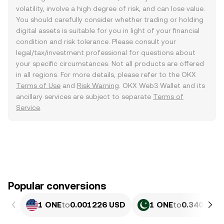
volatility, involve a high degree of risk, and can lose value.
You should carefully consider whether trading or holding
digital assets is suitable for you in light of your financial
condition and risk tolerance. Please consult your
legal/tax/investment professional for questions about
your specific circumstances. Not all products are offered
in all regions. For more details, please refer to the OKX
Terms of Use
and
Risk Warning
. OKX Web3 Wallet and its
ancillary services are subject to separate
Terms of
Service
.
Popular conversions
1 ONE
to
0.001226 USD
1 ONE
to
0.34052 P