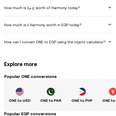
How much is ج.م1 worth of Harmony today?
How much is 1 Harmony worth in EGP today?
How can I convert ONE to EGP using the crypto calculator?
Explore more
Popular ONE conversions
ONE to USD
ONE to PKR
ONE to PHP
ONE to
Popular EGP conversions