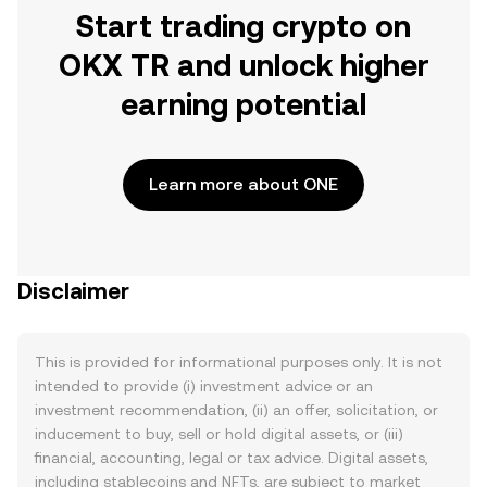
Start trading crypto on
OKX TR and unlock higher
earning potential
Learn more about ONE
Disclaimer
This is provided for informational purposes only. It is not
intended to provide (i) investment advice or an
investment recommendation, (ii) an offer, solicitation, or
inducement to buy, sell or hold digital assets, or (iii)
financial, accounting, legal or tax advice. Digital assets,
including stablecoins and NFTs, are subject to market