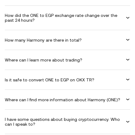
How did the ONE to EGP exchange rate change over the
past 24 hours?
How many Harmony are there in total?
Where can I learn more about trading?
Is it safe to convert ONE to EGP on OKX TR?
Where can I find more information about Harmony (ONE)?
I have some questions about buying cryptocurrency. Who
can I speak to?