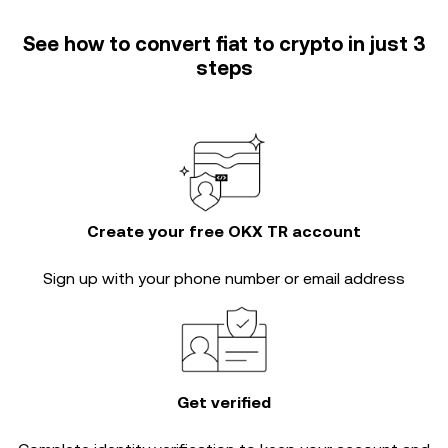
See how to convert fiat to crypto in just 3
steps
Create your free OKX TR account
Sign up with your phone number or email address
Get verified