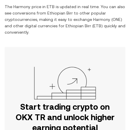
The
Harmony
price in
ETB
is updated in real time. You can also
see conversions from
Ethiopian Birr
to other popular
cryptocurrencies, making it easy to exchange
Harmony
(
ONE
)
and other digital currencies for
Ethiopian Birr
(
ETB
) quickly and
conveniently.
Start trading crypto on
OKX TR and unlock higher
earning potential