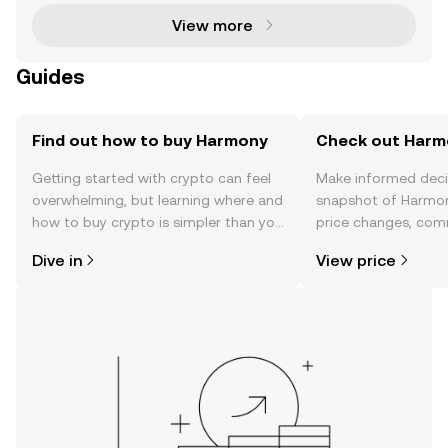
on
View more
Guides
Find out how to buy Harmony
Check out Harmo
Getting started with crypto can feel
Make informed deci
overwhelming, but learning where and
snapshot of Harmon
how to buy crypto is simpler than you
price changes, com
might think. Kickstart your journey on
news, and more.
Dive in
View price
the OKX TR mobile app, or right here
on the web.