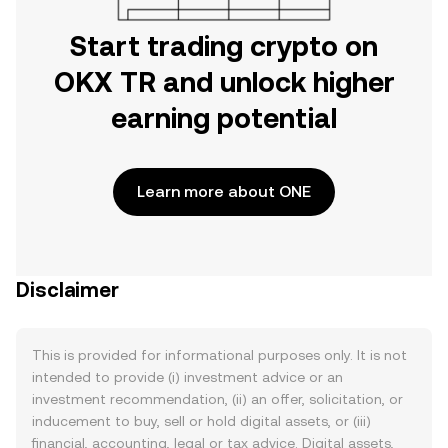
Start trading crypto on
OKX TR and unlock higher
earning potential
Learn more about ONE
Disclaimer
This is provided for informational purposes only. It is not
intended to provide (i) investment advice or an
investment recommendation, (ii) an offer, solicitation, or
inducement to buy, sell or hold digital assets, or (iii)
financial, accounting, legal or tax advice. Digital assets,