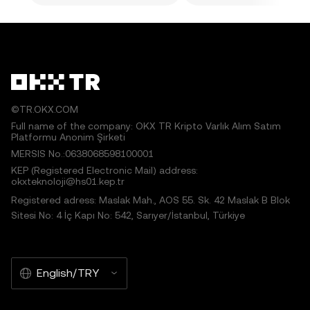
©TR.OKX.COM
Full name of the company: OKX TR Kripto Varlık Alım Satım
Platformu Anonim Şirketi
MERSIS No.:0638068598100001
KEP (Registered Electronic Mail) address:
okxteknoloji@hs01.kep.tr
Registered adress: Maslak Mah., AOS 55. Sk. 42 Maslak B Blok
Sitesi No: 4 İç Kapı No: 542, Sarıyer/İstanbul, Türkiye
English/TRY