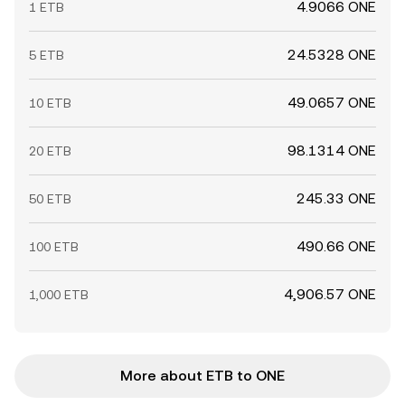
4.9066 ONE
1 ETB
24.5328 ONE
5 ETB
49.0657 ONE
10 ETB
98.1314 ONE
20 ETB
245.33 ONE
50 ETB
490.66 ONE
100 ETB
4,906.57 ONE
1,000 ETB
More about ETB to ONE