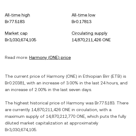
All-time high
All-time low
Br77.5183
Br0.17813
Market cap
Circulating supply
Br3,030,674,105
14,870,211,426 ONE
Read more:
Harmony
(
ONE
) price
The current price of
Harmony
(
ONE
) in
Ethiopian Birr
(
ETB
) is
Br0.20381
, with
an increase
of
3.00%
in the last 24 hours, and
an increase
of
2.00%
in the last seven days.
The highest historical price of
Harmony
was
Br77.5183
. There
are currently
14,870,211,426 ONE
in circulation, with a
maximum supply of
14,870,212,770 ONE
, which puts the fully
diluted market capitalization at approximately
Br3,030,674,105
.