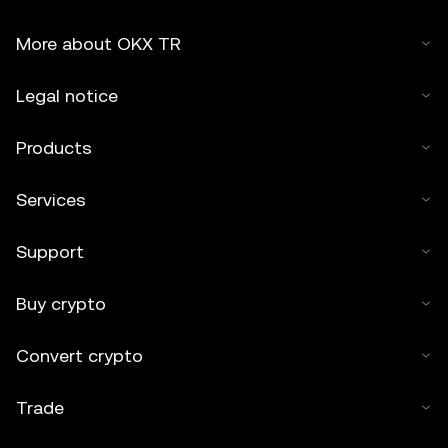
More about OKX TR
Legal notice
Products
Services
Support
Buy crypto
Convert crypto
Trade