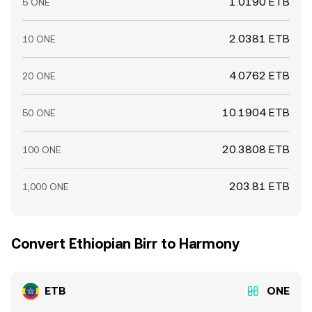
1.0190 ETB
5 ONE
2.0381 ETB
10 ONE
4.0762 ETB
20 ONE
10.1904 ETB
50 ONE
20.3808 ETB
100 ONE
203.81 ETB
1,000 ONE
Convert Ethiopian Birr to Harmony
ETB
ONE