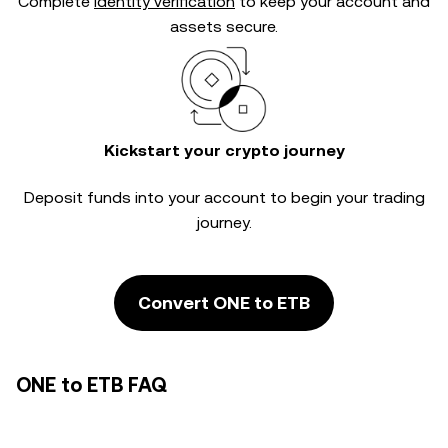
Complete
identity verification
to keep your account and
assets secure.
Kickstart your crypto journey
Deposit funds into your account to begin your trading
journey.
Convert ONE to ETB
ONE to ETB FAQ