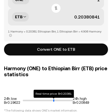
ETB
1 Harmony = 0.20381 Ethiopian Birr, 1 Ethiopian Birr = 4.906 Harmony
Convert ONE to ETB
Harmony (ONE) to Ethiopian Birr (ETB) price
statistics
Real-time price: Br0.20381
24h low
24h high
Br0.19622
Br0.20849
*The following data shows
ONE
's market information.