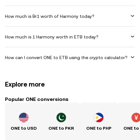
How much is Br1 worth of Harmony today?
How much is 1 Harmony worth in ETB today?
How can I convert ONE to ETB using the crypto calculator?
Explore more
Popular ONE conversions
ONE to USD
ONE to PKR
ONE to PHP
ONE to