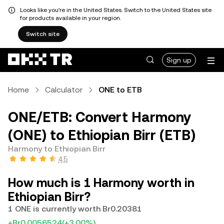
Looks like you're in the United States. Switch to the United States site
for products available in your region.
Switch site
Sign up
Home
Calculator
ONE to ETB
ONE/ETB: Convert Harmony
(ONE) to Ethiopian Birr (ETB)
Harmony to Ethiopian Birr
4.5
How much is 1 Harmony worth in
Ethiopian Birr?
1 ONE is currently worth Br0.20381
+Br0.0056524
(+3.00%)