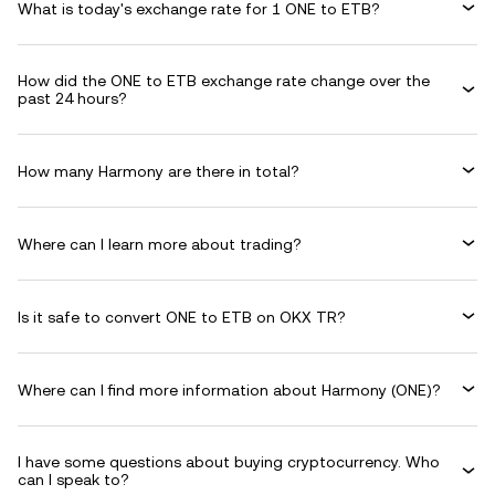
What is today's exchange rate for 1 ONE to ETB?
How did the ONE to ETB exchange rate change over the
past 24 hours?
How many Harmony are there in total?
Where can I learn more about trading?
Is it safe to convert ONE to ETB on OKX TR?
Where can I find more information about Harmony (ONE)?
I have some questions about buying cryptocurrency. Who
can I speak to?