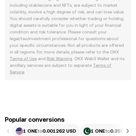
including stablecoins and NFTs, are subject to market
volatility, involve a high degree of risk, and can lose value.
You should carefully consider whether trading or holding
digital assets is suitable for you in light of your financial
condition and risk tolerance. Please consult your
legal/tax/investment professional for questions about
your specific circumstances. Not all products are offered
in all regions. For more details, please refer to the OKX
Terms of Use
and
Risk Warning
. OKX Web3 Wallet and its
ancillary services are subject to separate
Terms of
Service
.
Popular conversions
1 ONE
to
0.001262 USD
1 ONE
to
0.35055 P