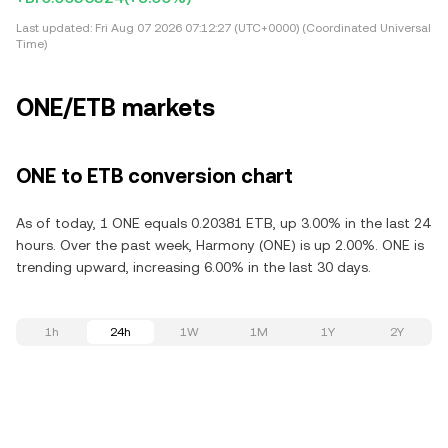
Last updated:
Fri Aug 07 2026 07:12:27 (UTC+0000) (Coordinated Universal
Time)
ONE/ETB markets
ONE to ETB conversion chart
As of today, 1 ONE equals 0.20381 ETB, up 3.00% in the last 24
hours. Over the past week, Harmony (ONE) is up 2.00%. ONE is
trending upward, increasing 6.00% in the last 30 days.
1h
24h
1W
1M
1Y
2Y