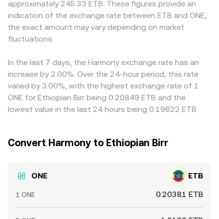
approximately 245.33 ETB. These figures provide an
influence perceived risk and demand. Finally, technical
the pool along the curve, impacting the marginal rate. All
compliance frictions. Many platforms derive their
indication of the exchange rate between ETB and ONE,
market dynamics add volatility at the margin—where ONE
of these mechanisms—last trade prints, order book
ONE/ETB quote indirectly via ONE/USDT and USDT/ETB,
the exact amount may vary depending on market
perpetual futures are listed, funding rates can reflect and
depth and spread, cross-venue VWAPs, and AMM pool
so any premium or discount in USDT relative to ETB in
reinforce bullish or bearish positioning; options activity,
fluctuations.
pricing—combine to produce the real-time ONE/ETB level
local markets feeds into the final ONE/ETB number.
when available, can affect spot hedging flows; and large
presented in a convert interface.
Arbitrage helps align prices, but it is not perfect: transfer
on-chain transfers, validator re-delegations, or whale
times across exchanges, network fees, bridge availability,
In the last 7 days, the Harmony exchange rate has an
accumulation/distribution patterns may create short
and risk limits can delay or cap arbitrage flows, allowing
increase by 2.00%. Over the 24-hour period, this rate
bursts of liquidity demand that move the conversion rate.
short-lived divergences to persist before converging
varied by 3.00%, with the highest exchange rate of 1
toward a common level.
ONE for Ethiopian Birr being 0.20849 ETB and the
lowest value in the last 24 hours being 0.19622 ETB.
Convert Harmony to Ethiopian Birr
ONE
ETB
0.20381 ETB
1 ONE