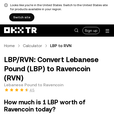
Looks like you're in the United States. Switch to the United States site
for products available in your region.
Switch site
Sign up
Home
Calculator
LBP to RVN
LBP/RVN: Convert Lebanese
Pound (LBP) to Ravencoin
(RVN)
Lebanese Pound to Ravencoin
4.5
How much is 1 LBP worth of
Ravencoin today?