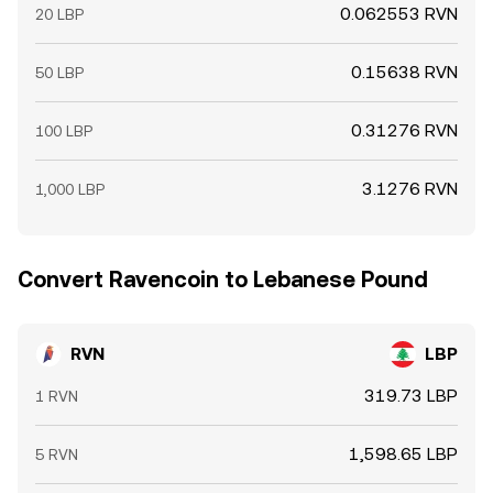
0.062553 RVN
20 LBP
0.15638 RVN
50 LBP
0.31276 RVN
100 LBP
3.1276 RVN
1,000 LBP
Convert Ravencoin to Lebanese Pound
RVN
LBP
319.73 LBP
1 RVN
1,598.65 LBP
5 RVN