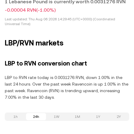
1 Lebanese Pound is currently worth 0.0031276 RVN
-0.00004 RVN
(-1.00%)
Last updated:
Thu Aug 06 2026 14:29:45 (UTC+0000) (Coordinated
Universal Time)
LBP/RVN markets
LBP to RVN conversion chart
LBP to RVN rate today is 0.0031276 RVN, down 1.00% in the
last 24 hours. Over the past week Ravencoin is up 1.00% in the
past week. Ravencoin (RVN) is trending upward, increasing
7.00% in the last 30 days.
1h
24h
1W
1M
1Y
2Y