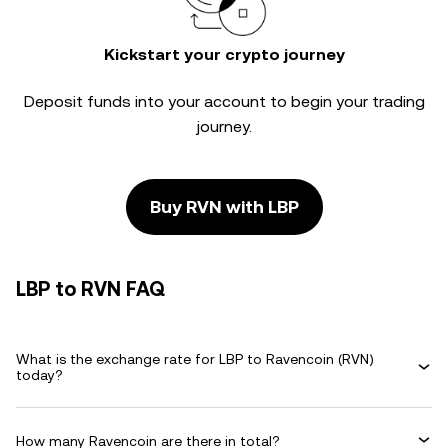
Kickstart your crypto journey
Deposit funds into your account to begin your trading
journey.
Buy RVN with LBP
LBP to RVN FAQ
What is the exchange rate for LBP to Ravencoin (RVN)
today?
How many Ravencoin are there in total?