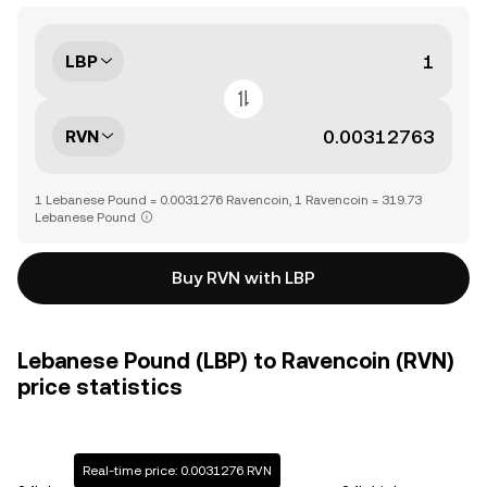
LBP
RVN
1 Lebanese Pound = 0.0031276 Ravencoin, 1 Ravencoin = 319.73
Lebanese Pound
Buy RVN with LBP
Lebanese Pound (LBP) to Ravencoin (RVN)
price statistics
Real-time price: 0.0031276 RVN