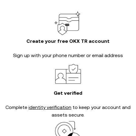
Create your free OKX TR account
Sign up with your phone number or email address
Get verified
Complete
identity verification
to keep your account and
assets secure.