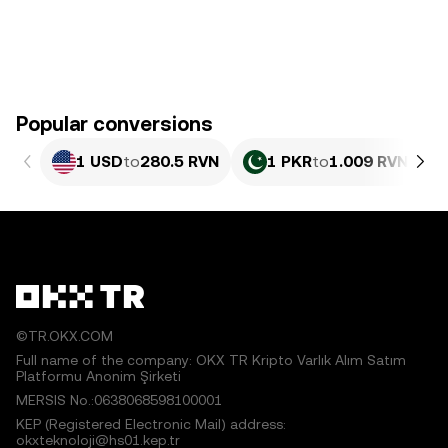
Popular conversions
1 USD
to
280.5 RVN
1 PKR
to
1.009 RVN
©TR.OKX.COM
Full name of the company: OKX TR Kripto Varlık Alım Satım
Platformu Anonim Şirketi
MERSIS No.:0638068598100001
KEP (Registered Electronic Mail) address:
okxteknoloji@hs01.kep.tr