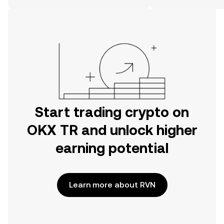
on the web.
Start trading crypto on
OKX TR and unlock higher
earning potential
Learn more about RVN