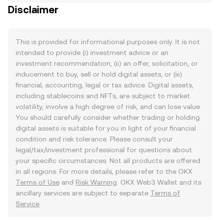
Disclaimer
This is provided for informational purposes only. It is not
intended to provide (i) investment advice or an
investment recommendation, (ii) an offer, solicitation, or
inducement to buy, sell or hold digital assets, or (iii)
financial, accounting, legal or tax advice. Digital assets,
including stablecoins and NFTs, are subject to market
volatility, involve a high degree of risk, and can lose value.
You should carefully consider whether trading or holding
digital assets is suitable for you in light of your financial
condition and risk tolerance. Please consult your
legal/tax/investment professional for questions about
your specific circumstances. Not all products are offered
in all regions. For more details, please refer to the OKX
Terms of Use
and
Risk Warning
. OKX Web3 Wallet and its
ancillary services are subject to separate
Terms of
Service
.