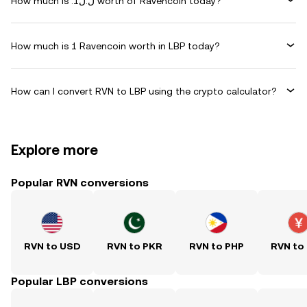
How much is .ل.ل1 worth of Ravencoin today?
How much is 1 Ravencoin worth in LBP today?
How can I convert RVN to LBP using the crypto calculator?
Explore more
Popular RVN conversions
RVN to USD
RVN to PKR
RVN to PHP
RVN to
Popular LBP conversions