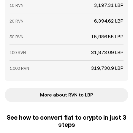
3,197.31 LBP
10 RVN
6,394.62 LBP
20 RVN
15,986.55 LBP
50 RVN
31,973.09 LBP
100 RVN
319,730.9 LBP
1,000 RVN
More about RVN to LBP
See how to convert fiat to crypto in just 3
steps