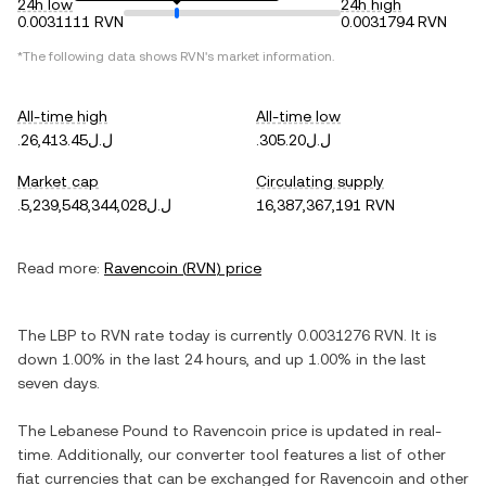
24h low
24h high
0.0031111 RVN
0.0031794 RVN
*The following data shows
RVN
's market information.
All-time high
All-time low
.ل.ل26,413.45
.ل.ل305.20
Market cap
Circulating supply
.ل.ل5,239,548,344,028
16,387,367,191 RVN
Read more:
Ravencoin
(
RVN
) price
The
LBP
to
RVN
rate today is currently
0.0031276
RVN
. It is
down
1.00%
in the last 24 hours, and
up
1.00%
in the last
seven days.
The
Lebanese Pound
to
Ravencoin
price is updated in real-
time. Additionally, our converter tool features a list of other
fiat currencies that can be exchanged for
Ravencoin
and other