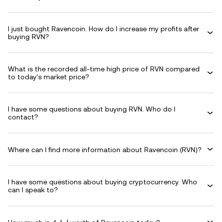
I just bought Ravencoin. How do I increase my profits after
buying RVN?
What is the recorded all-time high price of RVN compared
to today's market price?
I have some questions about buying RVN. Who do I
contact?
Where can I find more information about Ravencoin (RVN)?
I have some questions about buying cryptocurrency. Who
can I speak to?