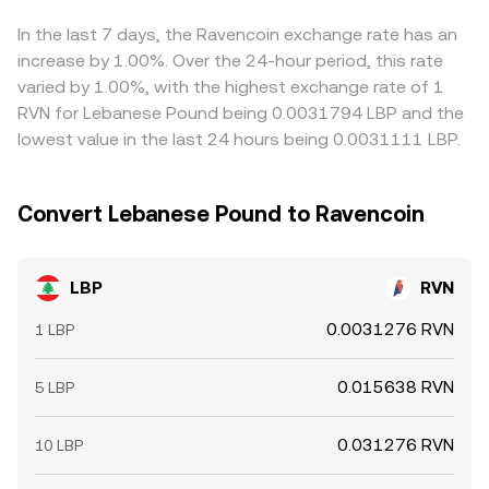
derivatives, funding rates can nudge spot prices, options
flow through to the final LBP/RVN quote. Arbitrageurs
expiries may amplify volatility, and large on‑chain RVN
help align prices by buying where RVN is cheap in LBP
In the last 7 days, the Ravencoin exchange rate has an
transfers or concentrated miner selling can sway
terms and selling where it is rich, but frictions such as
increase by 1.00%. Over the 24-hour period, this rate
short‑term pricing. When these drivers converge, they
transfer times, withdrawal limits, fiat settlement delays,
varied by 1.00%, with the highest exchange rate of 1
collectively determine the prevailing LBP/RVN conversion
and compliance checks mean discrepancies can persist
RVN for Lebanese Pound being 0.0031794 LBP and the
rate on a given platform.
longer than in fully open markets.
lowest value in the last 24 hours being 0.0031111 LBP.
Convert Lebanese Pound to Ravencoin
LBP
RVN
0.0031276 RVN
1 LBP
0.015638 RVN
5 LBP
0.031276 RVN
10 LBP