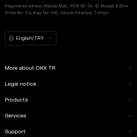
Registered adress: Maslak Mah., AOS 55. Sk. 42 Maslak B Blok
Sitesi No: 4 İç Kapı No: 542, Sarıyer/İstanbul, Türkiye
English/TRY
More about OKX TR
Legal notice
Products
Services
Support