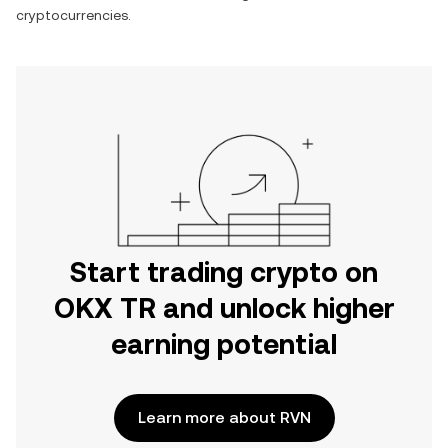
cryptocurrencies.
Start trading crypto on
OKX TR and unlock higher
earning potential
Learn more about RVN