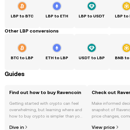
LBP to BTC
LBP to ETH
LBP to USDT
LBP to
Other LBP conversions
BTC to LBP
ETH to LBP
USDT to LBP
BNB to
Guides
Find out how to buy Ravencoin
Check out Raven
Getting started with crypto can feel
Make informed deci
overwhelming, but learning where and
snapshot of Ravenco
how to buy crypto is simpler than you
price changes, com
might think. Kickstart your journey on
news, and more.
Dive in
View price
the OKX TR mobile app, or right here