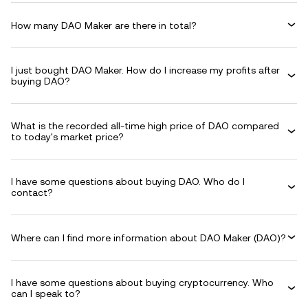
How many DAO Maker are there in total?
I just bought DAO Maker. How do I increase my profits after
buying DAO?
What is the recorded all-time high price of DAO compared
to today's market price?
I have some questions about buying DAO. Who do I
contact?
Where can I find more information about DAO Maker (DAO)?
I have some questions about buying cryptocurrency. Who
can I speak to?