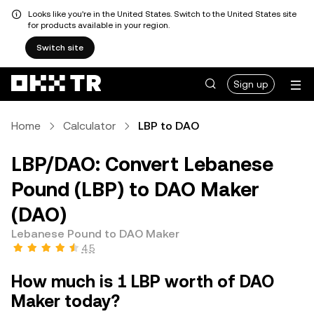
Looks like you're in the United States. Switch to the United States site
for products available in your region.
Switch site
Sign up
Home
Calculator
LBP to DAO
LBP/DAO: Convert Lebanese
Pound (LBP) to DAO Maker
(DAO)
Lebanese Pound to DAO Maker
4.5
How much is 1 LBP worth of DAO
Maker today?