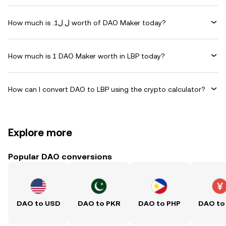
How much is .ل.ل1 worth of DAO Maker today?
How much is 1 DAO Maker worth in LBP today?
How can I convert DAO to LBP using the crypto calculator?
Explore more
Popular DAO conversions
DAO to USD
DAO to PKR
DAO to PHP
DAO to