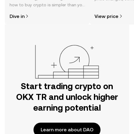
how to buy crypto is simpler than you
news, and more.
might think. Kickstart your journey on
Dive in
View price
the OKX TR mobile app, or right here
on the web.
Start trading crypto on
OKX TR and unlock higher
earning potential
Learn more about DAO