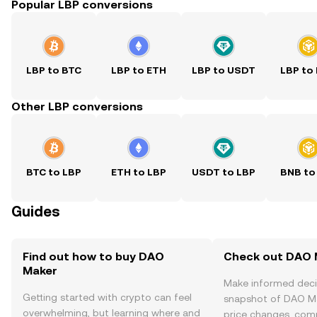
Popular LBP conversions
LBP to BTC
LBP to ETH
LBP to USDT
LBP to
Other LBP conversions
BTC to LBP
ETH to LBP
USDT to LBP
BNB to
Guides
Find out how to buy DAO
Check out DAO M
Maker
Make informed deci
Getting started with crypto can feel
snapshot of DAO Ma
overwhelming, but learning where and
price changes, com