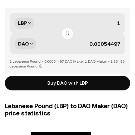
LBP
DAO
1 Lebanese Pound = 0.00054497 DAO Maker, 1 DAO Maker = 1,834.96
Lebanese Pound
Buy DAO with LBP
Lebanese Pound (LBP) to DAO Maker (DAO)
price statistics