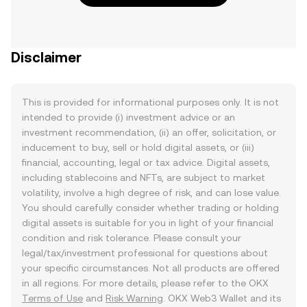
Disclaimer
This is provided for informational purposes only. It is not
intended to provide (i) investment advice or an
investment recommendation, (ii) an offer, solicitation, or
inducement to buy, sell or hold digital assets, or (iii)
financial, accounting, legal or tax advice. Digital assets,
including stablecoins and NFTs, are subject to market
volatility, involve a high degree of risk, and can lose value.
You should carefully consider whether trading or holding
digital assets is suitable for you in light of your financial
condition and risk tolerance. Please consult your
legal/tax/investment professional for questions about
your specific circumstances. Not all products are offered
in all regions. For more details, please refer to the OKX
Terms of Use
and
Risk Warning
. OKX Web3 Wallet and its