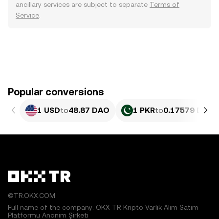
ancillary services are subject to separate
Terms of
Service
.
Popular conversions
1 USD
to
48.87 DAO
1 PKR
to
0.17579 DAO
©TR.OKX.COM
Full name of the company: OKX TR Kripto Varlık Alım Satım
Platformu Anonim Şirketi