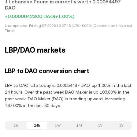
1 Lebanese Pound is currently worth 0.00054497
DAO
+0.0000042300 DAO
(+1.00%)
Last updated:
Fri Aug 07 2026 10:27:43 (UTC+0000) (Coordinated Universal
Time)
LBP/DAO markets
LBP to DAO conversion chart
LBP to DAO rate today is 0.00054497 DAO, up 1.00% in the last
24 hours. Over the past week DAO Maker is up 108.00% in the
past week. DAO Maker (DAO) is trending upward, increasing
167.00% in the last 30 days.
1h
24h
1W
1M
1Y
2Y