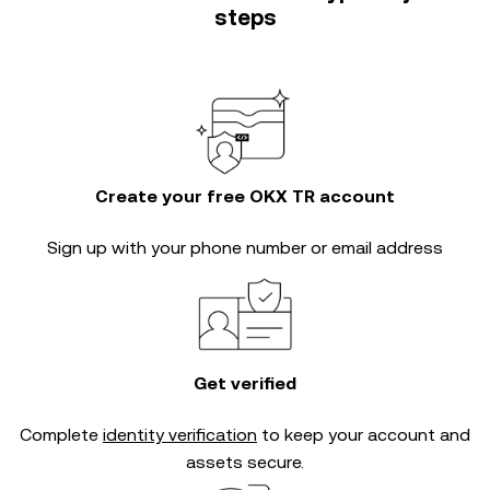
steps
Create your free OKX TR account
Sign up with your phone number or email address
Get verified
Complete
identity verification
to keep your account and
assets secure.