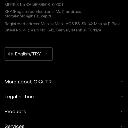
MERSIS No.:0638068598100001
KEP (Registered Electronic Mail) address:
okxteknoloji@hs01.kep.tr
Registered adress: Maslak Mah., AOS 55. Sk. 42 Maslak B Blok
Sitesi No: 4 İç Kapı No: 542, Sarıyer/İstanbul, Türkiye
English/TRY
More about OKX TR
Legal notice
Products
Services