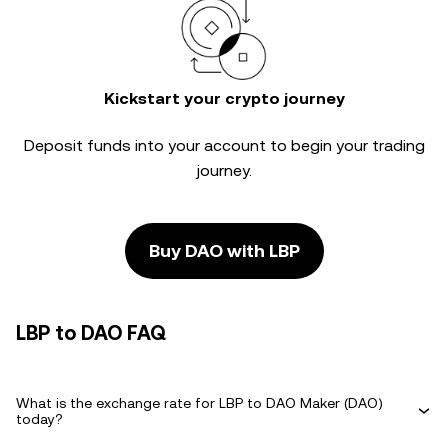
Kickstart your crypto journey
Deposit funds into your account to begin your trading
journey.
Buy DAO with LBP
LBP to DAO FAQ
What is the exchange rate for LBP to DAO Maker (DAO)
today?