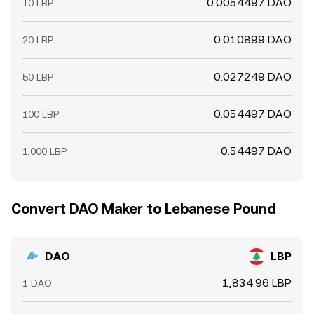
0.0054497 DAO
10 LBP
0.010899 DAO
20 LBP
0.027249 DAO
50 LBP
0.054497 DAO
100 LBP
0.54497 DAO
1,000 LBP
Convert DAO Maker to Lebanese Pound
DAO
LBP
1,834.96 LBP
1 DAO