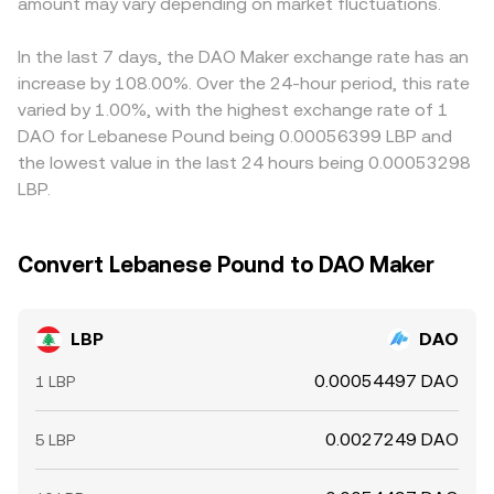
amount may vary depending on market fluctuations.
which is then reflected by aggregators and centralized
premium or discount versus fiat on a given venue, the
platforms.
derived LBP/DAO price can drift accordingly. Arbitrage
helps align prices—traders buy LBP where it’s cheap and
In the last 7 days, the DAO Maker exchange rate has an
sell where it’s rich, or vice versa in DAO terms—but
increase by 108.00%. Over the 24-hour period, this rate
frictions like withdrawal times, fees, liquidity constraints,
varied by 1.00%, with the highest exchange rate of 1
and on-chain confirmation delays mean the alignment is
DAO for Lebanese Pound being 0.00056399 LBP and
not instantaneous, allowing temporary differences to
the lowest value in the last 24 hours being 0.00053298
persist.
LBP.
Convert Lebanese Pound to DAO Maker
LBP
DAO
0.00054497 DAO
1 LBP
0.0027249 DAO
5 LBP