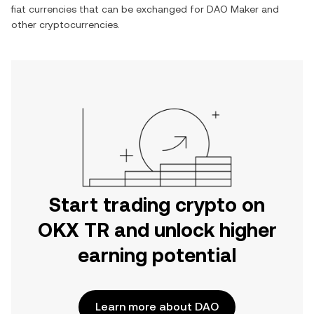
fiat currencies that can be exchanged for
DAO Maker
and
other cryptocurrencies.
Start trading crypto on
OKX TR and unlock higher
earning potential
Learn more about DAO