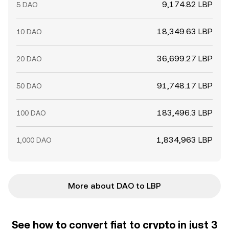
9,174.82 LBP
5 DAO
18,349.63 LBP
10 DAO
36,699.27 LBP
20 DAO
91,748.17 LBP
50 DAO
183,496.3 LBP
100 DAO
1,834,963 LBP
1,000 DAO
More about DAO to LBP
See how to convert fiat to crypto in just 3