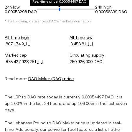
Real-time price: 0.00054497 DAO
24h low
24h high
0.00053298 DAO
0.00056399 DAO
*The following data shows
DAO
's market information.
All-time high
All-time low
.ل.ل807,174.9
.ل.ل3,453.81
Market cap
Circulating supply
.ل.ل875,427,928,251
250,926,000 DAO
Read more:
DAO Maker
(
DAO
) price
The
LBP
to
DAO
rate today is currently
0.00054497
DAO
. It is
up
1.00%
in the last 24 hours, and
up
108.00%
in the last seven
days.
The
Lebanese Pound
to
DAO Maker
price is updated in real-
time. Additionally, our converter tool features a list of other