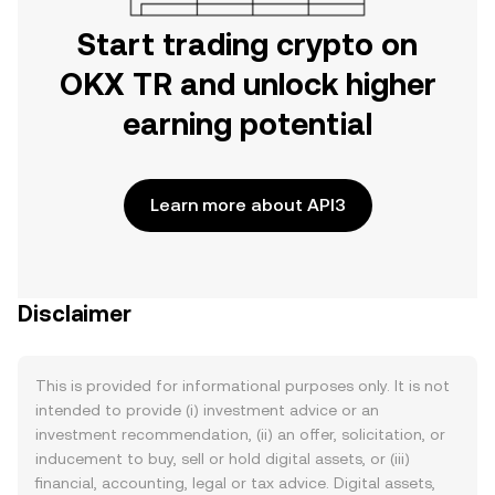
Start trading crypto on
OKX TR and unlock higher
earning potential
Learn more about API3
Disclaimer
This is provided for informational purposes only. It is not
intended to provide (i) investment advice or an
investment recommendation, (ii) an offer, solicitation, or
inducement to buy, sell or hold digital assets, or (iii)
financial, accounting, legal or tax advice. Digital assets,