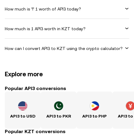
How much is 〒1 worth of API3 today?
How much is 1 API3 worth in KZT today?
How can I convert API3 to KZT using the crypto calculator?
Explore more
Popular API3 conversions
API3 to USD
API3 to PKR
API3 to PHP
API3 to
Popular KZT conversions