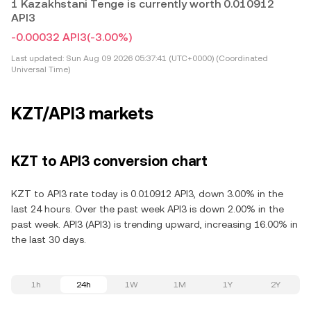
1 Kazakhstani Tenge is currently worth 0.010912
API3
-0.00032 API3
(-3.00%)
Last updated:
Sun Aug 09 2026 05:37:41 (UTC+0000) (Coordinated
Universal Time)
KZT/API3 markets
KZT to API3 conversion chart
KZT to API3 rate today is 0.010912 API3, down 3.00% in the
last 24 hours. Over the past week API3 is down 2.00% in the
past week. API3 (API3) is trending upward, increasing 16.00% in
the last 30 days.
1h
24h
1W
1M
1Y
2Y