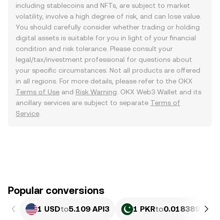
including stablecoins and NFTs, are subject to market
volatility, involve a high degree of risk, and can lose value.
You should carefully consider whether trading or holding
digital assets is suitable for you in light of your financial
condition and risk tolerance. Please consult your
legal/tax/investment professional for questions about
your specific circumstances. Not all products are offered
in all regions. For more details, please refer to the OKX
Terms of Use
and
Risk Warning
. OKX Web3 Wallet and its
ancillary services are subject to separate
Terms of
Service
.
Popular conversions
1 USD
to
5.109 API3
1 PKR
to
0.018389 API3