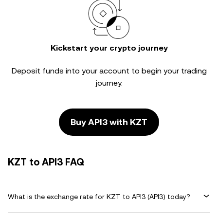
Kickstart your crypto journey
Deposit funds into your account to begin your trading
journey.
Buy API3 with KZT
KZT to API3 FAQ
What is the exchange rate for KZT to API3 (API3) today?