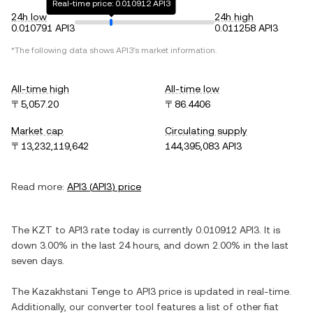
Real-time price: 0.010912 API3
24h low
24h high
0.010791 API3
0.011258 API3
*The following data shows
API3
's market information.
All-time high
All-time low
〒5,057.20
〒86.4406
Market cap
Circulating supply
〒13,232,119,642
144,395,083 API3
Read more:
API3
(
API3
) price
The
KZT
to
API3
rate today is currently
0.010912
API3
. It is
down
3.00%
in the last 24 hours, and
down
2.00%
in the last
seven days.
The
Kazakhstani Tenge
to
API3
price is updated in real-time.
Additionally, our converter tool features a list of other fiat