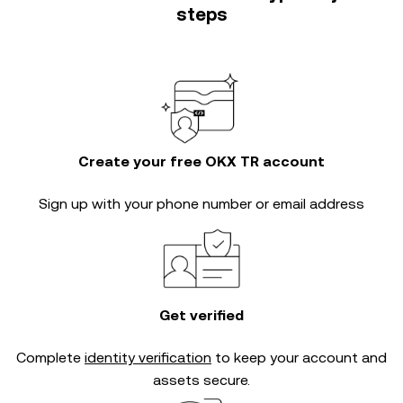
steps
Create your free OKX TR account
Sign up with your phone number or email address
Get verified
Complete
identity verification
to keep your account and
assets secure.