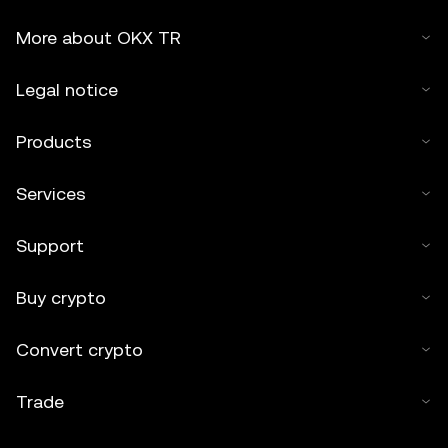
More about OKX TR
Legal notice
Products
Services
Support
Buy crypto
Convert crypto
Trade