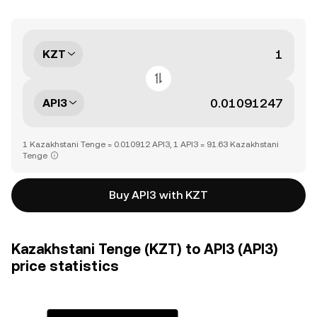
KZT
API3
1 Kazakhstani Tenge = 0.010912 API3, 1 API3 = 91.63 Kazakhstani
Tenge
Buy API3 with KZT
Kazakhstani Tenge (KZT) to API3 (API3)
price statistics