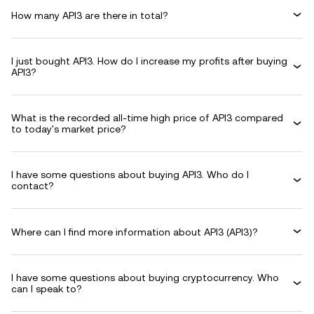
How many API3 are there in total?
I just bought API3. How do I increase my profits after buying
API3?
What is the recorded all-time high price of API3 compared
to today's market price?
I have some questions about buying API3. Who do I
contact?
Where can I find more information about API3 (API3)?
I have some questions about buying cryptocurrency. Who
can I speak to?