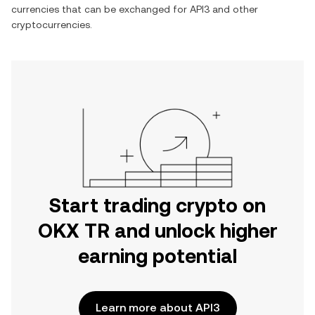
currencies that can be exchanged for
API3
and other
cryptocurrencies.
Start trading crypto on
OKX TR and unlock higher
earning potential
Learn more about API3