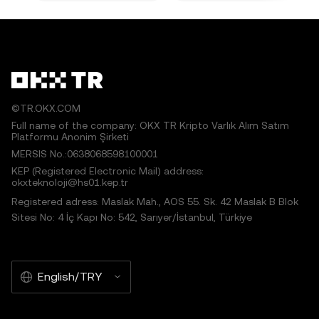
©TR.OKX.COM
Full name of the company: OKX TR Kripto Varlık Alım Satım
Platformu Anonim Şirketi
MERSIS No.:0638068598100001
KEP (Registered Electronic Mail) address:
okxteknoloji@hs01.kep.tr
Registered adress: Maslak Mah., AOS 55. Sk. 42 Maslak B Blok
Sitesi No: 4 İç Kapı No: 542, Sarıyer/İstanbul, Türkiye
English/TRY