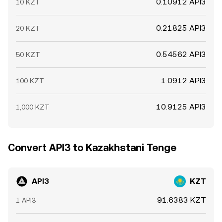
0.10912 API3
10 KZT
0.21825 API3
20 KZT
0.54562 API3
50 KZT
1.0912 API3
100 KZT
10.9125 API3
1,000 KZT
Convert API3 to Kazakhstani Tenge
API3
KZT
91.6383 KZT
1 API3