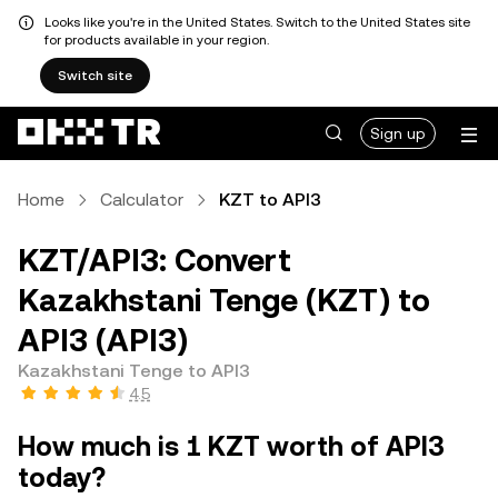
Looks like you're in the United States. Switch to the United States site
for products available in your region.
Switch site
Sign up
Home
Calculator
KZT to API3
KZT/API3: Convert
Kazakhstani Tenge (KZT) to
API3 (API3)
Kazakhstani Tenge to API3
4.5
How much is 1 KZT worth of API3
today?