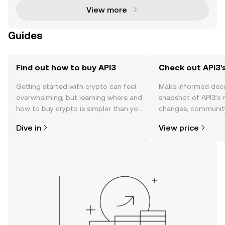
View more
Guides
Find out how to buy API3
Check out API3's
Getting started with crypto can feel
Make informed deci
overwhelming, but learning where and
snapshot of API3’s r
how to buy crypto is simpler than you
changes, community
might think. Kickstart your journey on
news, and more.
Dive in
View price
the OKX TR mobile app, or right here
on the web.