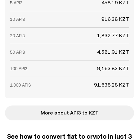
458.19 KZT
5 API3
916.38 KZT
10 API3
1,832.77 KZT
20 API3
4,581.91 KZT
50 API3
9,163.83 KZT
100 API3
91,638.28 KZT
1,000 API3
More about API3 to KZT
See how to convert fiat to crypto in just 3