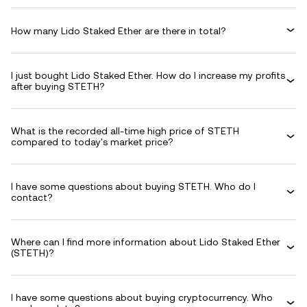
How many Lido Staked Ether are there in total?
I just bought Lido Staked Ether. How do I increase my profits
after buying STETH?
What is the recorded all-time high price of STETH
compared to today's market price?
I have some questions about buying STETH. Who do I
contact?
Where can I find more information about Lido Staked Ether
(STETH)?
I have some questions about buying cryptocurrency. Who