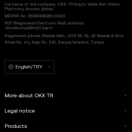
Full name of the company: OKX TR Kripto Varlık Alım Satım
Platformu Anonim Şirketi
MERSIS No.:0638068598100001
KEP (Registered Electronic Mail) address:
okxteknoloji@hs01.kep.tr
Registered adress: Maslak Mah., AOS 55. Sk. 42 Maslak B Blok
Sitesi No: 4 İç Kapı No: 542, Sarıyer/İstanbul, Türkiye
English/TRY
More about OKX TR
Legal notice
Products