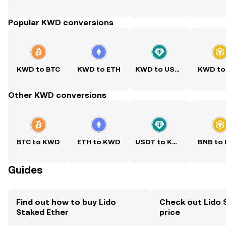
Popular KWD conversions
KWD to BTC
KWD to ETH
KWD to USDT
KWD to
Other KWD conversions
BTC to KWD
ETH to KWD
USDT to KWD
BNB to
Guides
Find out how to buy Lido
Check out Lido 
Staked Ether
price