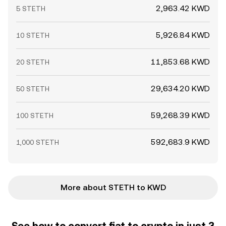
2,963.42 KWD
5 STETH
5,926.84 KWD
10 STETH
11,853.68 KWD
20 STETH
29,634.20 KWD
50 STETH
59,268.39 KWD
100 STETH
592,683.9 KWD
1,000 STETH
More about STETH to KWD