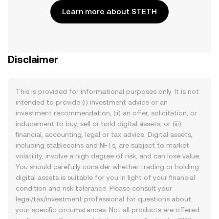
Learn more about STETH
Disclaimer
This is provided for informational purposes only. It is not
intended to provide (i) investment advice or an
investment recommendation, (ii) an offer, solicitation, or
inducement to buy, sell or hold digital assets, or (iii)
financial, accounting, legal or tax advice. Digital assets,
including stablecoins and NFTs, are subject to market
volatility, involve a high degree of risk, and can lose value.
You should carefully consider whether trading or holding
digital assets is suitable for you in light of your financial
condition and risk tolerance. Please consult your
legal/tax/investment professional for questions about
your specific circumstances. Not all products are offered