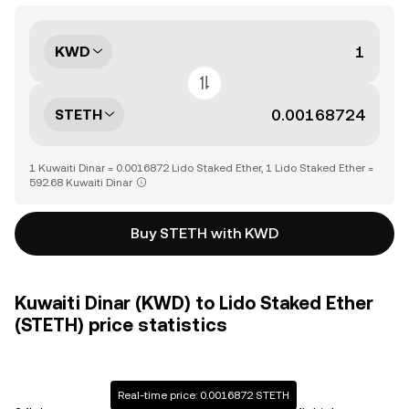
KWD
STETH
1 Kuwaiti Dinar = 0.0016872 Lido Staked Ether, 1 Lido Staked Ether =
592.68 Kuwaiti Dinar
Buy STETH with KWD
Kuwaiti Dinar (KWD) to Lido Staked Ether
(STETH) price statistics
Real-time price: 0.0016872 STETH