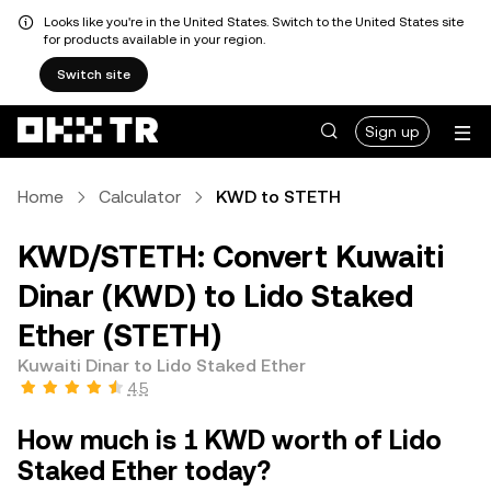
Looks like you're in the United States. Switch to the United States site
for products available in your region.
Switch site
Sign up
Home
Calculator
KWD to STETH
KWD/STETH: Convert Kuwaiti
Dinar (KWD) to Lido Staked
Ether (STETH)
Kuwaiti Dinar to Lido Staked Ether
4.5
How much is 1 KWD worth of Lido
Staked Ether today?