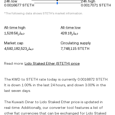
24h low
24h high
0.0016677 STETH
0.0017071 STETH
*The following data shows
STETH
's market information.
All-time high
All-time low
دينار1,528.56
دينار428.18
Market cap
Circulating supply
دينار4,592,182,523
7,748,115 STETH
Read more:
Lido Staked Ether
(
STETH
) price
The
KWD
to
STETH
rate today is currently
0.0016872
STETH
.
It is
down
1.00%
in the last 24 hours, and
down
3.00%
in the
last seven days.
The
Kuwaiti Dinar
to
Lido Staked Ether
price is updated in
real-time. Additionally, our converter tool features a list of
other fiat currencies that can be exchanged for
Lido Staked