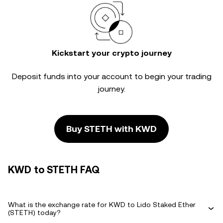
Kickstart your crypto journey
Deposit funds into your account to begin your trading
journey.
Buy STETH with KWD
KWD to STETH FAQ
What is the exchange rate for KWD to Lido Staked Ether
(STETH) today?