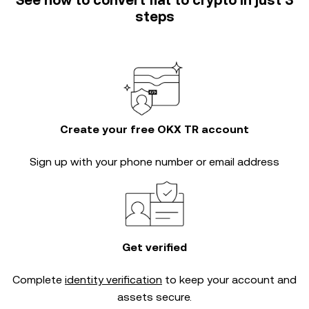
See how to convert fiat to crypto in just 3
steps
Create your free OKX TR account
Sign up with your phone number or email address
Get verified
Complete
identity verification
to keep your account and
assets secure.