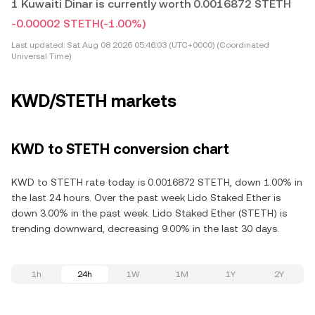
1 Kuwaiti Dinar is currently worth 0.0016872 STETH
-0.00002 STETH
(-1.00%)
Last updated:
Sat Aug 08 2026 05:46:03 (UTC+0000) (Coordinated
Universal Time)
KWD/STETH markets
KWD to STETH conversion chart
KWD to STETH rate today is 0.0016872 STETH, down 1.00% in
the last 24 hours. Over the past week Lido Staked Ether is
down 3.00% in the past week. Lido Staked Ether (STETH) is
trending downward, decreasing 9.00% in the last 30 days.
1h
24h
1W
1M
1Y
2Y