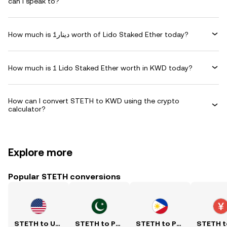
can I speak to?
How much is دينار1 worth of Lido Staked Ether today?
How much is 1 Lido Staked Ether worth in KWD today?
How can I convert STETH to KWD using the crypto
calculator?
Explore more
Popular STETH conversions
STETH to USD
STETH to PKR
STETH to PHP