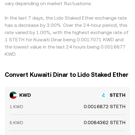
another layer: futures funding rates and options expiries
vary depending on market fluctuations.
and selling on richer ones, but fees, withdrawal times, on-
in ETH markets can tilt demand for spot STETH, while
chain settlement delays, and KYC constraints prevent
large on-chain movements or whale rotations across
perfect alignment, allowing small, persistent differences
In the last 7 days, the Lido Staked Ether exchange rate
STETH/ETH pools may widen small tracking gaps and
to remain between exchanges.
has a decrease by 3.00%. Over the 24-hour period, this
introduce volatility into the KWD/STETH conversion rate.
rate varied by 1.00%, with the highest exchange rate of
1 STETH for Kuwaiti Dinar being 0.0017071 KWD and
the lowest value in the last 24 hours being 0.0016677
KWD.
Convert Kuwaiti Dinar to Lido Staked Ether
KWD
STETH
0.0016872 STETH
1 KWD
0.0084362 STETH
5 KWD