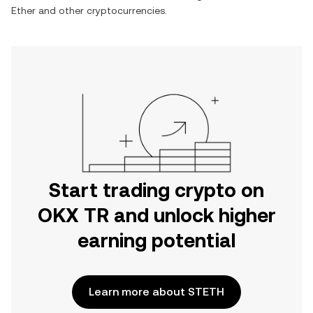
Ether
and other cryptocurrencies.
Start trading crypto on
OKX TR and unlock higher
earning potential
Learn more about STETH