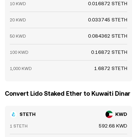
0.016872 STETH
10 KWD
0.033745 STETH
20 KWD
0.084362 STETH
50 KWD
0.16872 STETH
100 KWD
1.6872 STETH
1,000 KWD
Convert Lido Staked Ether to Kuwaiti Dinar
STETH
KWD
592.68 KWD
1 STETH