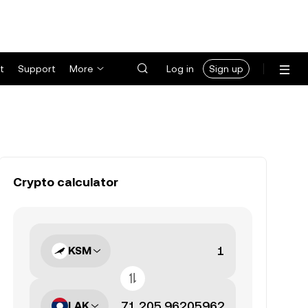
t
Support
More
Log in
Sign up
Crypto calculator
KSM
LAK