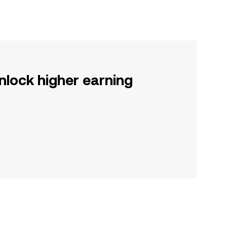
nlock higher earning