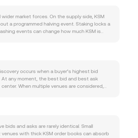
wider market forces. On the supply side, KSM
thout a programmed halving event. Staking locks a
 slashing events can change how much KSM is
s and penalties influence the flow of tokens
 Kusama ecosystem: governance participation,
ing or feature rollouts on Kusama’s canary
crypto trends, especially Bitcoin’s direction,
driven by local inflation, central bank policy,
discovery occurs when a buyer’s highest bid
 matters; risk‑off stretches can thin liquidity
K. At any moment, the best bid and best ask
ch as exchange listing standards for Kusama,
center. When multiple venues are considered,
 shift liquidity access and influence the
_i × Volume_i) / Σ Volume_i, which gives more
 KSM can signal directional pressure, quarterly
on the current rate: LAK Value = KSM Amount ×
‑term holders to exchanges (or withdrawals) can
 on decentralised exchanges within the Kusama
uct formula x × y = k, where the instantaneous
KSM price. Arbitrage between AMMs, major
bids and asks are rarely identical. Small
KSM/LAK rate quoted on conversion services.
s: venues with thick KSM order books can absorb