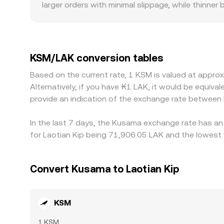
larger orders with minimal slippage, while thinn
others. Regional factors can also create premiums
limited, the local KSM/LAK rate can move away f
price may effectively reflect KSM/USDT and the pr
through to the final KSM/LAK quote. Arbitrageurs
KSM/LAK conversion tables
limits, network fees, and settlement delays—espe
Based on the current rate, 1 KSM is valued at appr
aligned at all times.
Alternatively, if you have ₭1 LAK, it would be equi
provide an indication of the exchange rate between
In the last 7 days, the Kusama exchange rate has an
for Laotian Kip being 71,906.05 LAK and the lowest 
Convert Kusama to Laotian Kip
KSM
1 KSM