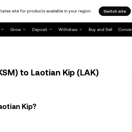
tates site for products available in your region.
Switch site
Grow
Deposit
Withdraw
Buy and Sell
Conver
SM) to Laotian Kip (LAK)
aotian Kip?