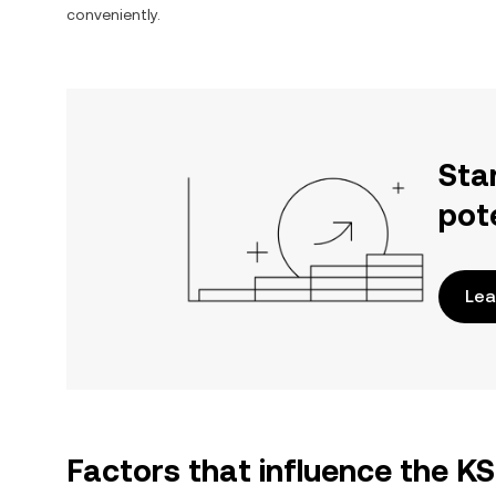
conveniently.
Sta
pot
Lea
Factors that influence the 