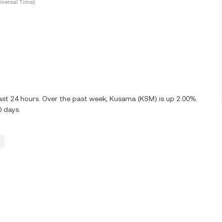
versal Time)
last 24 hours. Over the past week, Kusama (KSM) is up 2.00%.
0 days.