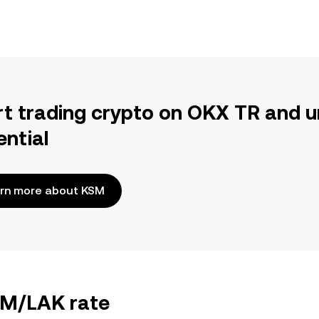
rt trading crypto on OKX TR and u
ential
rn more about KSM
KSM/LAK rate