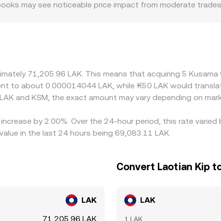
er books may see noticeable price impact from moderate trade
 or discounts; where access to KSM is constrained by onboardin
rom broader benchmarks. Many platforms derive their fiat qu
evailing USDT/LAK rate; if USDT trades at a premium or disco
 help narrow gaps by buying on cheaper venues and selling on
cially when moving between fiat gateways—mean pricing is on
oximately 71,205.96 LAK. This means that acquiring 5 Kusam
valent to about 0.000014044 LAK, while ₭50 LAK would trans
 LAK and KSM, the exact amount may vary depending on marke
 increase by 2.00%. Over the 24-hour period, this rate varie
value in the last 24 hours being 69,083.11 LAK.
Convert Laotian Kip 
LAK
LAK
71,205.96 LAK
1 LAK