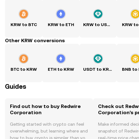
KRW to BTC
KRW to ETH
KRW to USDT
KRW to
Other KRW conversions
BTC to KRW
ETH to KRW
USDT to KRW
BNB to
Guides
Find out how to buy Redwire
Check out Redw
Corporation
Corporation's p
Getting started with crypto can feel
Make informed deci
overwhelming, but learning where and
snapshot of Redwir
how to buy crypto is simpler than you
real-time price ch