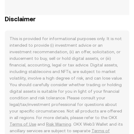
Disclaimer
This is provided for informational purposes only. It is not
intended to provide (i) investment advice or an
investment recommendation, (ii) an offer, solicitation, or
inducement to buy, sell or hold digital assets, or (iii)
financial, accounting, legal or tax advice. Digital assets,
including stablecoins and NFTs, are subject to market
volatility, involve a high degree of risk, and can lose value.
You should carefully consider whether trading or holding
digital assets is suitable for you in light of your financial
condition and risk tolerance. Please consult your
legal/tax/investment professional for questions about
your specific circumstances. Not all products are offered
in all regions. For more details, please refer to the OKX
Terms of Use
and
Risk Warning
. OKX Web3 Wallet and its
ancillary services are subject to separate
Terms of