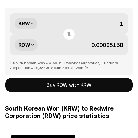
KRW
RDW
1 South Korean Won = 0.0₄5158 Redwire Corporation, 1 Redwire
Corporation = 19,387.35 South Korean Won
Buy RDW with KRW
South Korean Won (KRW) to Redwire
Corporation (RDW) price statistics