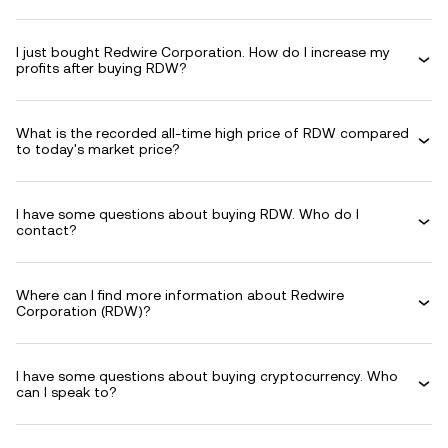
I just bought Redwire Corporation. How do I increase my
profits after buying RDW?
What is the recorded all-time high price of RDW compared
to today's market price?
I have some questions about buying RDW. Who do I
contact?
Where can I find more information about Redwire
Corporation (RDW)?
I have some questions about buying cryptocurrency. Who
can I speak to?