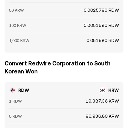
0.0025790 RDW
50 KRW
0.0051580 RDW
100 KRW
0.051580 RDW
1,000 KRW
Convert Redwire Corporation to South
Korean Won
RDW
KRW
19,387.36 KRW
1 RDW
96,936.80 KRW
5 RDW