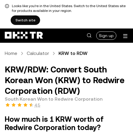
Looks like you're in the United States. Switch to the United States site
for products available in your region.
Switch site
Sign up
Home
Calculator
KRW to RDW
KRW/RDW: Convert South
Korean Won (KRW) to Redwire
Corporation (RDW)
South Korean Won to Redwire Corporation
4.5
How much is 1 KRW worth of
Redwire Corporation today?