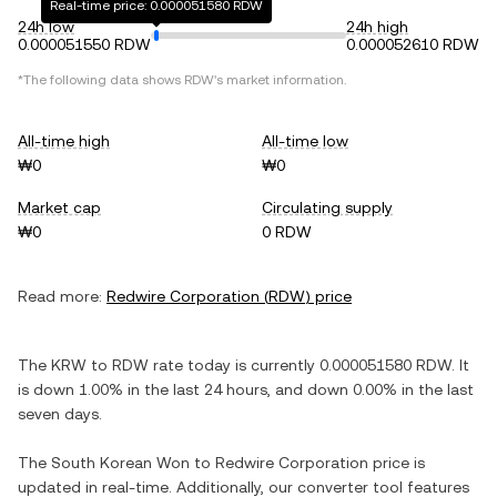
Real-time price: 0.000051580 RDW
24h low
24h high
0.000051550 RDW
0.000052610 RDW
*The following data shows
RDW
's market information.
All-time high
All-time low
₩0
₩0
Market cap
Circulating supply
₩0
0 RDW
Read more:
Redwire Corporation
(
RDW
) price
The
KRW
to
RDW
rate today is currently
0.000051580
RDW
. It
is
down
1.00%
in the last 24 hours, and
down
0.00%
in the last
seven days.
The
South Korean Won
to
Redwire Corporation
price is
updated in real-time. Additionally, our converter tool features