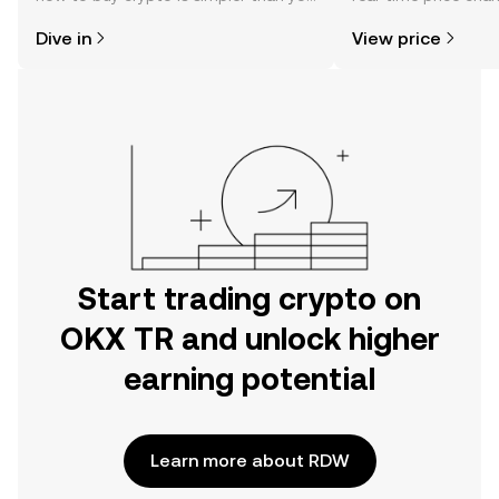
might think. Kickstart your journey on
sentiment, news, a
Dive in
View price
the OKX TR mobile app, or right here
on the web.
Start trading crypto on
OKX TR and unlock higher
earning potential
Learn more about RDW