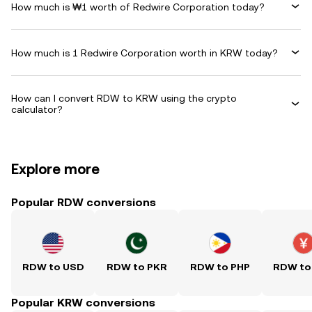
How much is ₩1 worth of Redwire Corporation today?
How much is 1 Redwire Corporation worth in KRW today?
How can I convert RDW to KRW using the crypto
calculator?
Explore more
Popular RDW conversions
RDW to USD
RDW to PKR
RDW to PHP
RDW to
Popular KRW conversions