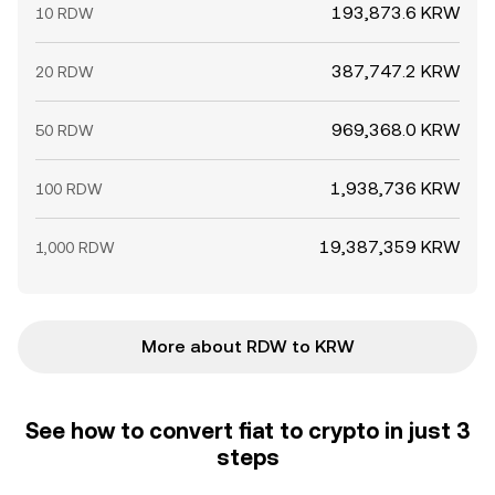
193,873.6 KRW
10 RDW
387,747.2 KRW
20 RDW
969,368.0 KRW
50 RDW
1,938,736 KRW
100 RDW
19,387,359 KRW
1,000 RDW
More about RDW to KRW
See how to convert fiat to crypto in just 3
steps