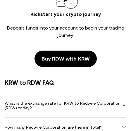
Kickstart your crypto journey
Deposit funds into your account to begin your trading
journey.
Buy RDW with KRW
KRW to RDW FAQ
What is the exchange rate for KRW to Redwire Corporation
(RDW) today?
How many Redwire Corporation are there in total?