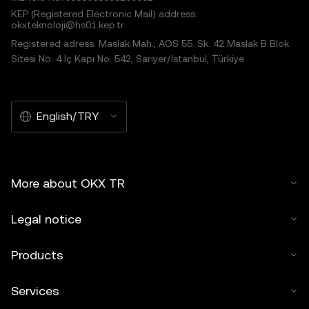
KEP (Registered Electronic Mail) address:
okxteknoloji@hs01.kep.tr
Registered adress: Maslak Mah., AOS 55. Sk. 42 Maslak B Blok
Sitesi No: 4 İç Kapı No: 542, Sarıyer/İstanbul, Türkiye
English/TRY
More about OKX TR
Legal notice
Products
Services