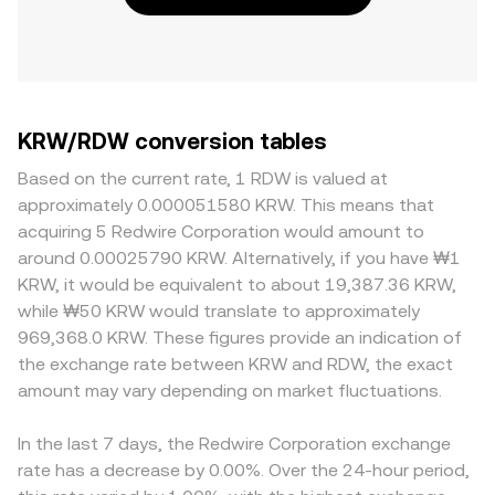
KRW/RDW conversion tables
Based on the current rate, 1 RDW is valued at
approximately 0.000051580 KRW. This means that
acquiring 5 Redwire Corporation would amount to
around 0.00025790 KRW. Alternatively, if you have ₩1
KRW, it would be equivalent to about 19,387.36 KRW,
while ₩50 KRW would translate to approximately
969,368.0 KRW. These figures provide an indication of
the exchange rate between KRW and RDW, the exact
amount may vary depending on market fluctuations.
In the last 7 days, the Redwire Corporation exchange
rate has a decrease by 0.00%. Over the 24-hour period,