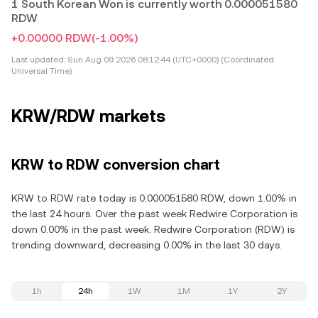
1 South Korean Won is currently worth 0.000051580
RDW
+0.00000 RDW
(-1.00%)
Last updated:
Sun Aug 09 2026 08:12:44 (UTC+0000) (Coordinated
Universal Time)
KRW/RDW markets
KRW to RDW conversion chart
KRW to RDW rate today is 0.000051580 RDW, down 1.00% in
the last 24 hours. Over the past week Redwire Corporation is
down 0.00% in the past week. Redwire Corporation (RDW) is
trending downward, decreasing 0.00% in the last 30 days.
1h
24h
1W
1M
1Y
2Y