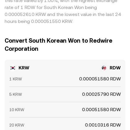
this rate varied by 1.00%, with the highest exchange
rate of 1 RDW for South Korean Won being
0.000052610 KRW and the lowest value in the last 24
hours being 0.000051550 KRW.
Convert South Korean Won to Redwire
Corporation
KRW
RDW
0.000051580 RDW
1 KRW
0.00025790 RDW
5 KRW
0.00051580 RDW
10 KRW
0.0010316 RDW
20 KRW