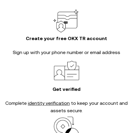
Create your free OKX TR account
Sign up with your phone number or email address
Get verified
Complete
identity verification
to keep your account and
assets secure.