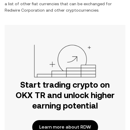
a list of other fiat currencies that can be exchanged for
Redwire Corporation
and other cryptocurrencies.
Start trading crypto on
OKX TR and unlock higher
earning potential
Learn more about RDW