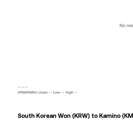
No re
-- ~ --
KRW/KMNO close: --
Low: --
High: --
South Korean Won (KRW) to Kamino (KMN