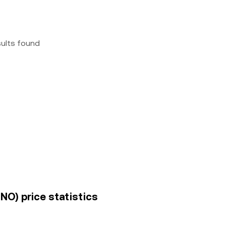
sults found
O) price statistics