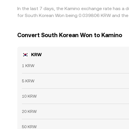
In the last 7 days, the Kamino exchange rate has a 
for South Korean Won being 0.039806 KRW and the l
Convert South Korean Won to Kamino
KRW
1 KRW
5 KRW
10 KRW
20 KRW
50 KRW