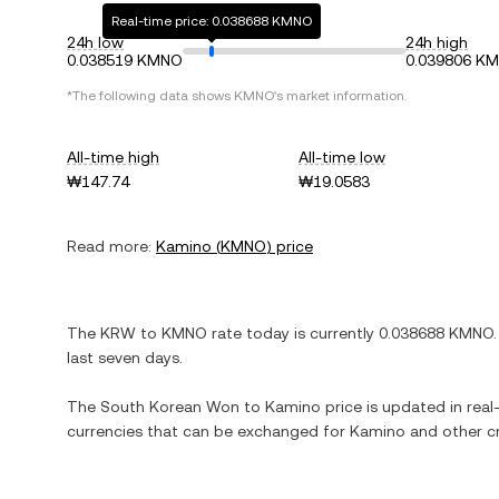
Real-time price: 0.038688 KMNO
24h low
24h high
0.038519 KMNO
0.039806 K
*The following data shows
KMNO
's market information.
All-time high
All-time low
₩147.74
₩19.0583
Read more:
Kamino
(
KMNO
) price
The
KRW
to
KMNO
rate today is currently
0.038688
KMNO
.
last seven days.
The
South Korean Won
to
Kamino
price is updated in real-
currencies that can be exchanged for
Kamino
and other cr