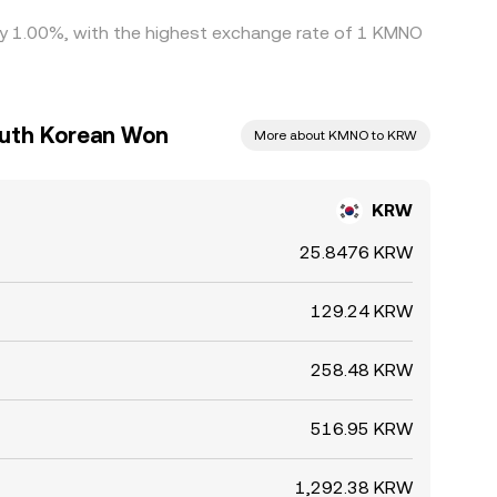
 by 1.00%, with the highest exchange rate of 1 KMNO
outh Korean Won
More about KMNO to KRW
KRW
25.8476 KRW
129.24 KRW
258.48 KRW
516.95 KRW
1,292.38 KRW