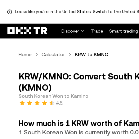
Looks like you're in the United States. Switch to the United S
Discover
Trade
Smart trading
Home
Calculator
KRW to KMNO
KRW/KMNO: Convert South K
(KMNO)
South Korean Won to Kamino
4.5
How much is 1 KRW worth of Kam
1 South Korean Won is currently worth 