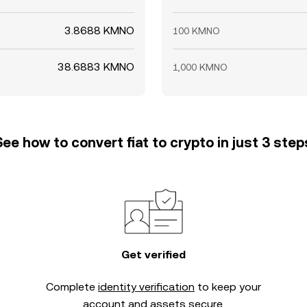
3.8688 KMNO
100 KMNO
38.6883 KMNO
1,000 KMNO
See how to convert fiat to crypto in just 3 step
Get verified
Complete
identity verification
to keep your
account and assets secure.