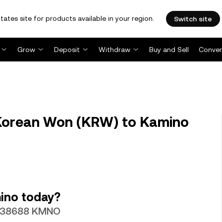
tates site for products available in your region.
Switch site
Grow
Deposit
Withdraw
Buy and Sell
Conver
orean Won (KRW) to Kamino
ino today?
0.038688 KMNO