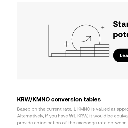
Sta
pot
Lea
KRW/KMNO conversion tables
Based on the current rate, 1 KMNO is valued at ap
Alternatively, if you have ₩1 KRW, it would be equ
provide an indication of the exchange rate betwee