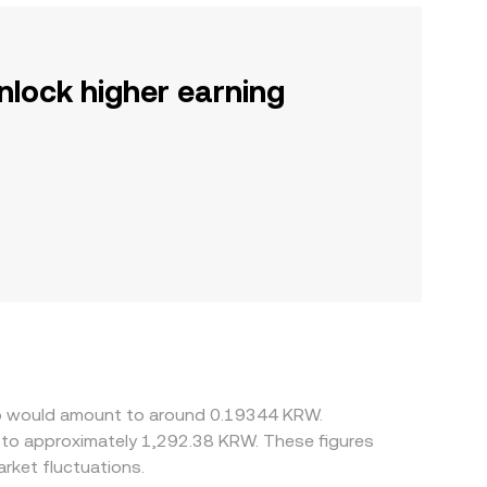
nlock higher earning
ino would amount to around 0.19344 KRW.
 to approximately 1,292.38 KRW. These figures
rket fluctuations.