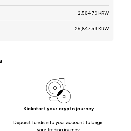
2,584.76 KRW
25,847.59 KRW
s
Kickstart your crypto journey
Deposit funds into your account to begin
your trading journey.