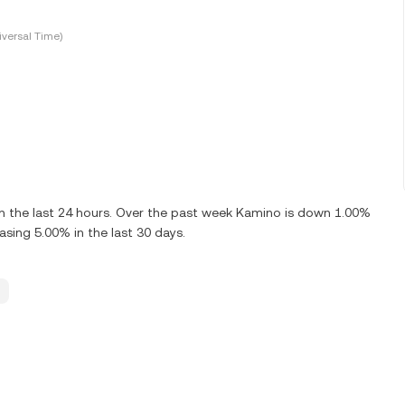
versal Time)
 the last 24 hours. Over the past week Kamino is down 1.00%
sing 5.00% in the last 30 days.