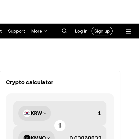
t
Support
More
Log in
Sign up
Crypto calculator
KRW
KMNO