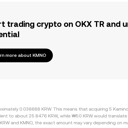
rt trading crypto on OKX TR and u
ential
rn more about KMNO
proximately 0.038688 KRW. This means that acquiring 5 Kam
ivalent to about 25.8476 KRW, while ₩50 KRW would translate
n KRW and KMNO, the exact amount may vary depending on ma