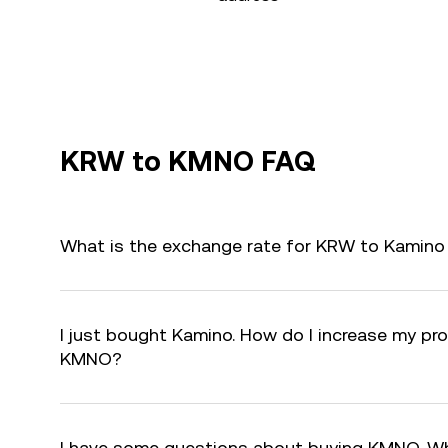
KRW to KMNO FAQ
What is the exchange rate for KRW to Kamin
I just bought Kamino. How do I increase my prof
KMNO?
I have some questions about buying KMNO. Wh