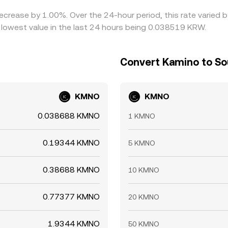
decrease by 1.00%. Over the 24-hour period, this rate varied
owest value in the last 24 hours being 0.038519 KRW.
Convert Kamino to S
KMNO
KMNO
0.038688 KMNO
1 KMNO
0.19344 KMNO
5 KMNO
0.38688 KMNO
10 KMNO
0.77377 KMNO
20 KMNO
1.9344 KMNO
50 KMNO