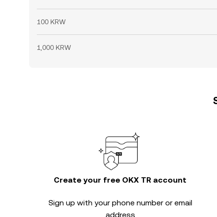
100 KRW
1,000 KRW
Create your free OKX TR account
Sign up with your phone number or email
address