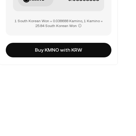
1 South Korean Won = 0.038688 Kamino, 1 Kamino =
25.84 South Korean Won
Buy KMNO with KRW