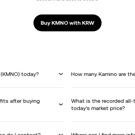
Buy KMNO with KRW
o (KMNO) today?
How many Kamino are ther
its after buying
What is the recorded all
today's market price?
o do I contact?
Where can I find more i