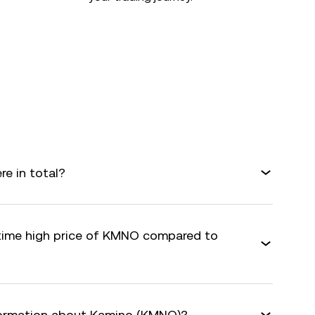
e in total?
-time high price of KMNO compared to
nformation about Kamino (KMNO)?