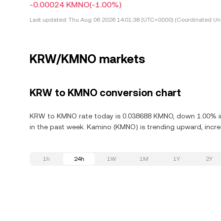
-0.00024 KMNO
(-1.00%)
Last updated:
Thu Aug 06 2026 14:01:38 (UTC+0000) (Coordinated Uni
KRW/KMNO markets
KRW to KMNO conversion chart
KRW to KMNO rate today is 0.038688 KMNO, down 1.00% in
in the past week. Kamino (KMNO) is trending upward, increa
1h
24h
1W
1M
1Y
2Y