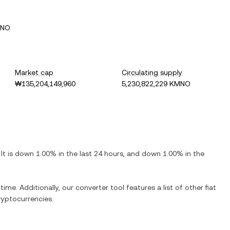
MNO
Market cap
Circulating supply
₩135,204,149,960
5,230,822,229 KMNO
 It is
down
1.00%
in the last 24 hours, and
down
1.00%
in the
time. Additionally, our converter tool features a list of other fiat
yptocurrencies.