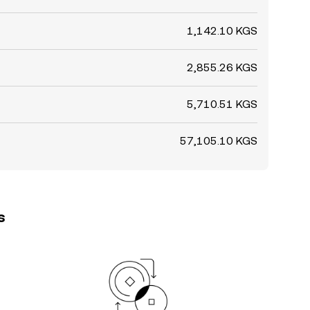
1,142.10 KGS
2,855.26 KGS
5,710.51 KGS
57,105.10 KGS
s