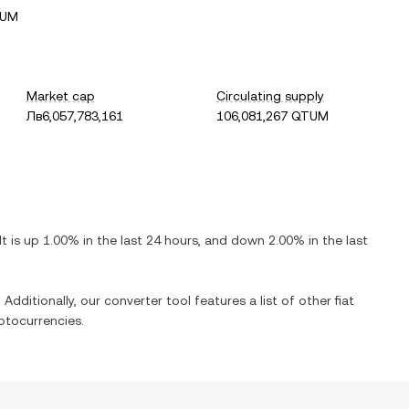
TUM
Market cap
Circulating supply
Лв6,057,783,161
106,081,267 QTUM
 It is
up
1.00%
in the last 24 hours, and
down
2.00%
in the last
 Additionally, our converter tool features a list of other fiat
ptocurrencies.