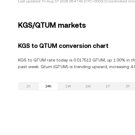
Last updated:
Fri Aug 07 2026 06:47:40 (UTC+0000) (Coordinated Univ
KGS/QTUM markets
KGS to QTUM conversion chart
KGS to QTUM rate today is 0.017512 QTUM, up 1.00% in th
past week. Qtum (QTUM) is trending upward, increasing 4.0
1h
24h
1W
1M
1Y
2Y