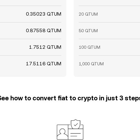
0.35023 QTUM
20 QTUM
0.87558 QTUM
50 QTUM
1.7512 QTUM
100 QTUM
17.5116 QTUM
1,000 QTUM
See how to convert fiat to crypto in just 3 step