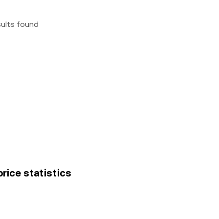
sults found
rice statistics