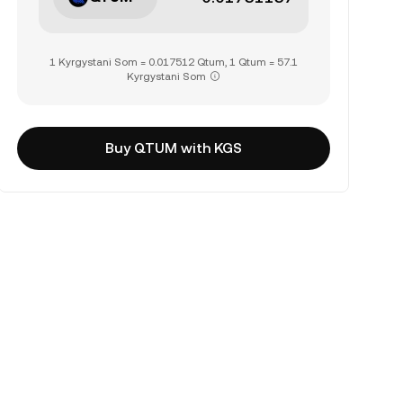
1 Kyrgystani Som = 0.017512 Qtum, 1 Qtum = 57.1
Kyrgystani Som
Buy QTUM with KGS