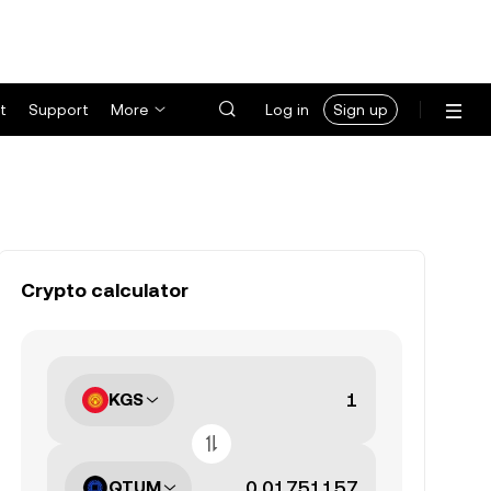
t
Support
More
Log in
Sign up
Crypto calculator
KGS
QTUM