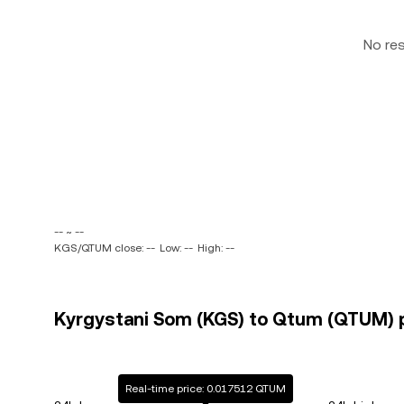
No re
-- ~ --
KGS/QTUM close: --
Low: --
High: --
Kyrgystani Som (KGS) to Qtum (QTUM) p
Real-time price: 0.017512 QTUM