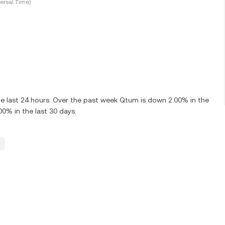
ersal Time)
e last 24 hours. Over the past week Qtum is down 2.00% in the
0% in the last 30 days.