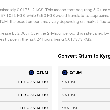
roximately 0.017512 KGS. This means that acquiring 5 Qtum 
t 57.1051 KGS, while Лв50 KGS would translate to approxima
TUM, the exact amount may vary depending on market fluctu
crease by 2.00%. Over the 24-hour period, this rate varied 
st value in the last 24 hours being 0.017373 KGS.
Convert Qtum to Kyr
QTUM
QTUM
0.017512 QTUM
1 QTUM
0.087558 QTUM
5 QTUM
0.17512 QTUM
10 QTUM