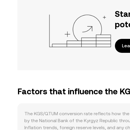
Sta
pot
Lea
Factors that influence the 
The KGS/QTUM conversion rate reflects how the K
by the National Bank of the Kyrgyz Republic thro
Inflation trends, foreign reserve levels, and any 