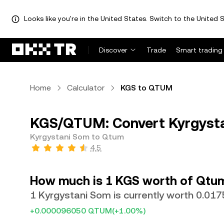
Looks like you're in the United States. Switch to the United S
Discover
Trade
Smart trading
Home
Calculator
KGS to QTUM
KGS/QTUM: Convert Kyrgyst
Kyrgystani Som to Qtum
4.5
How much is 1 KGS worth of Qtu
1 Kyrgystani Som is currently worth 0.0
+0.000096050 QTUM
(+1.00%)