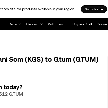
tates site for products available in your region.
Switch site
Grow
Deposit
Withdraw
Buy and Sell
Conver
ani Som (KGS) to Qtum (QTUM)
m today?
17512 QTUM