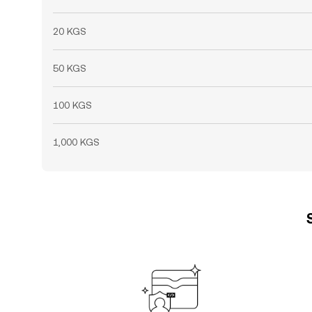
20 KGS
50 KGS
100 KGS
1,000 KGS