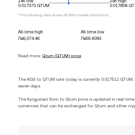
24h low
24h high
0.017373 QTUM
0.017806 Q
*The following data shows
QTUM
's market information.
All-time high
All-time low
Лв5,074.46
Лв55.6093
Read more:
Qtum
(
QTUM
) price
The
KGS
to
QTUM
rate today is currently
0.017512
QTUM
.
seven days.
The
Kyrgystani Som
to
Qtum
price is updated in real-time.
currencies that can be exchanged for
Qtum
and other cry