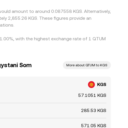
would amount to around 0.087558 KGS. Alternatively,
tely 2,855.26 KGS. These figures provide an
ations.
by 1.00%, with the highest exchange rate of 1 QTUM
gystani Som
More about QTUM to KGS
KGS
57.1051 KGS
285.53 KGS
571.05 KGS