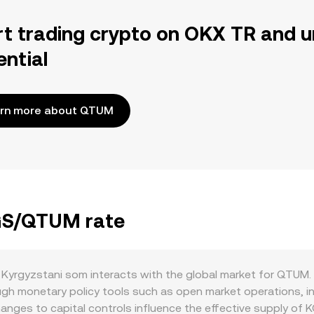
rt trading crypto on OKX TR and u
ential
rn more about QTUM
KGS/QTUM rate
yrgyzstani som interacts with the global market for QTUM. 
ugh monetary policy tools such as open market operations, in
changes to capital controls influence the effective supply of K