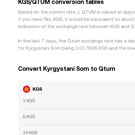
KGS/QTUM conversion tables
periods.
Based on the current rate, 1 QTUM is valued at app
if you have Лв1 KGS, it would be equivalent to abou
indication of the exchange rate between KGS and Q
In the last 7 days, the Qtum exchange rate has a de
for Kyrgystani Som being 0.017806 KGS and the lowe
Convert Kyrgystani Som to Qtum
KGS
1 KGS
5 KGS
10 KGS