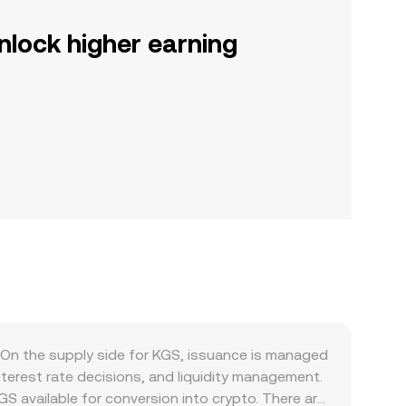
nlock higher earning
On the supply side for KGS, issuance is managed
terest rate decisions, and liquidity management.
GS available for conversion into crypto. There are