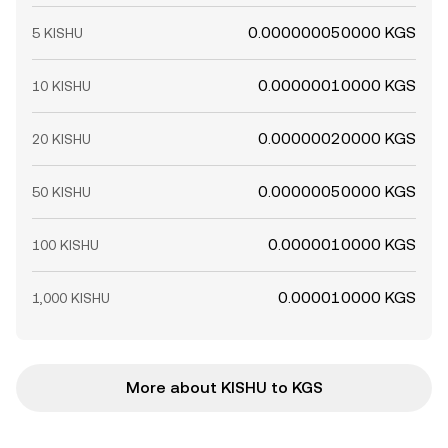
0.000000050000 KGS
5 KISHU
0.00000010000 KGS
10 KISHU
0.00000020000 KGS
20 KISHU
0.00000050000 KGS
50 KISHU
0.0000010000 KGS
100 KISHU
0.000010000 KGS
1,000 KISHU
More about KISHU to KGS