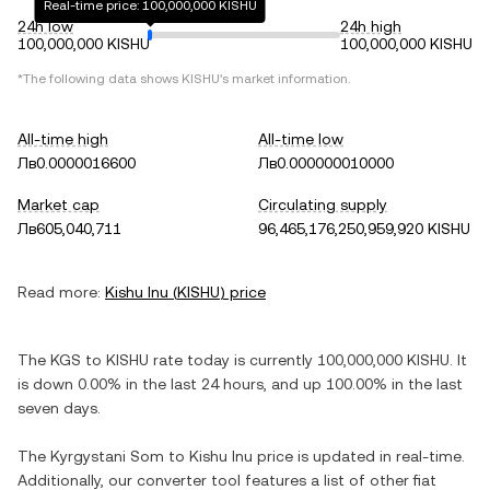
Real-time price: 100,000,000 KISHU
24h low
24h high
100,000,000 KISHU
100,000,000 KISHU
*The following data shows
KISHU
's market information.
All-time high
All-time low
Лв0.0000016600
Лв0.000000010000
Market cap
Circulating supply
Лв605,040,711
96,465,176,250,959,920 KISHU
Read more:
Kishu Inu
(
KISHU
) price
The
KGS
to
KISHU
rate today is currently
100,000,000
KISHU
. It
is
down
0.00%
in the last 24 hours, and
up
100.00%
in the last
seven days.
The
Kyrgystani Som
to
Kishu Inu
price is updated in real-time.
Additionally, our converter tool features a list of other fiat