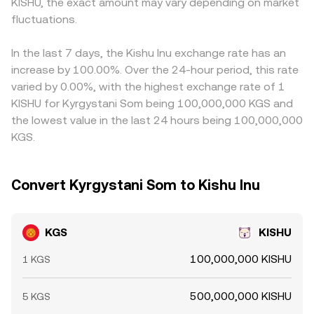
rates, options expiries, and large on-chain transfers by
KISHU, the exact amount may vary depending on market
cause the effective KGS/KISHU rate to deviate from the
at a small premium or discount against fiat on certain
sizeable holders can move KISHU quickly, while fiat
quoted mid-price, especially when liquidity is fragmented
fluctuations.
platforms, that basis feeds into the final quote. Arbitrage
liquidity conditions and settlement frictions can impact
or volatile.
participants help narrow gaps by buying where
how easily KGS is sourced or deployed on a given
KGS/KISHU appears cheap and selling where it is richer,
In the last 7 days, the Kishu Inu exchange rate has an
platform, all of which feed into the KGS/KISHU rate.
but latency, fees, and on/off-ramp frictions mean
increase by 100.00%. Over the 24-hour period, this rate
differences can persist, especially during volatile periods
varied by 0.00%, with the highest exchange rate of 1
or when liquidity is uneven.
KISHU for Kyrgystani Som being 100,000,000 KGS and
the lowest value in the last 24 hours being 100,000,000
KGS.
Convert Kyrgystani Som to Kishu Inu
KGS
KISHU
100,000,000 KISHU
1 KGS
500,000,000 KISHU
5 KGS