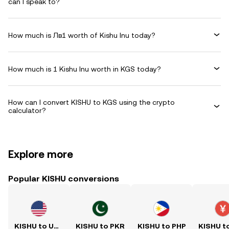
can I speak to?
How much is Лв1 worth of Kishu Inu today?
How much is 1 Kishu Inu worth in KGS today?
How can I convert KISHU to KGS using the crypto
calculator?
Explore more
Popular KISHU conversions
KISHU to USD
KISHU to PKR
KISHU to PHP