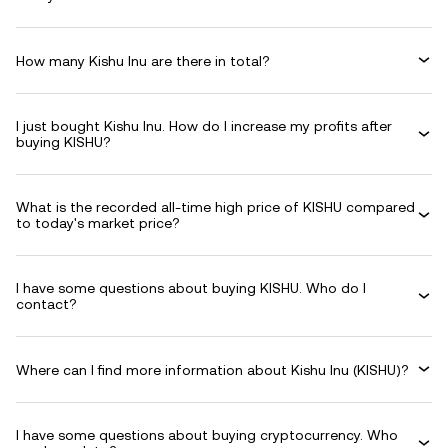
How many Kishu Inu are there in total?
I just bought Kishu Inu. How do I increase my profits after
buying KISHU?
What is the recorded all-time high price of KISHU compared
to today's market price?
I have some questions about buying KISHU. Who do I
contact?
Where can I find more information about Kishu Inu (KISHU)?
I have some questions about buying cryptocurrency. Who