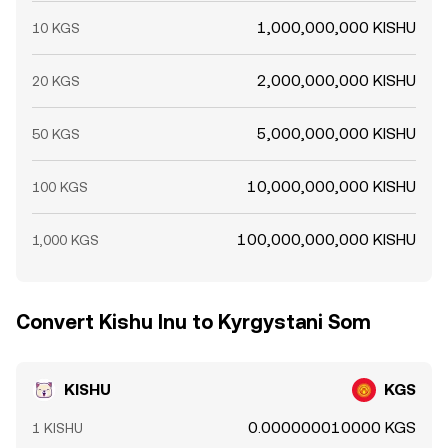
1,000,000,000 KISHU
10 KGS
2,000,000,000 KISHU
20 KGS
5,000,000,000 KISHU
50 KGS
10,000,000,000 KISHU
100 KGS
100,000,000,000 KISHU
1,000 KGS
Convert Kishu Inu to Kyrgystani Som
KISHU
KGS
0.000000010000 KGS
1 KISHU