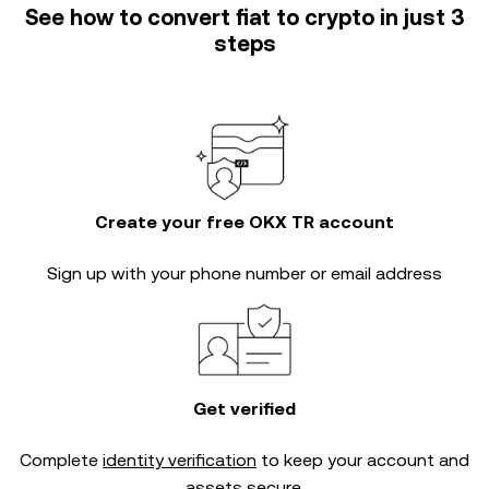
See how to convert fiat to crypto in just 3
steps
Create your free OKX TR account
Sign up with your phone number or email address
Get verified
Complete
identity verification
to keep your account and
assets secure.