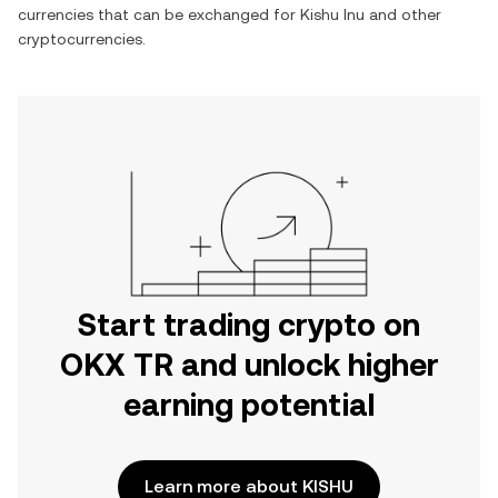
currencies that can be exchanged for
Kishu Inu
and other
cryptocurrencies.
Start trading crypto on
OKX TR and unlock higher
earning potential
Learn more about KISHU