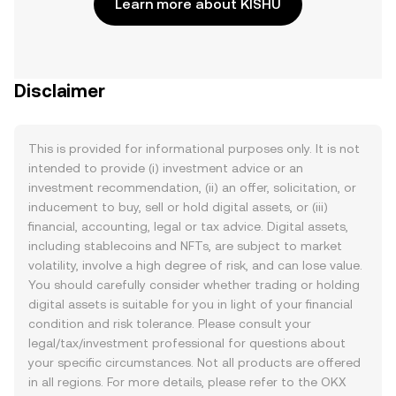
Learn more about KISHU
Disclaimer
This is provided for informational purposes only. It is not
intended to provide (i) investment advice or an
investment recommendation, (ii) an offer, solicitation, or
inducement to buy, sell or hold digital assets, or (iii)
financial, accounting, legal or tax advice. Digital assets,
including stablecoins and NFTs, are subject to market
volatility, involve a high degree of risk, and can lose value.
You should carefully consider whether trading or holding
digital assets is suitable for you in light of your financial
condition and risk tolerance. Please consult your
legal/tax/investment professional for questions about
your specific circumstances. Not all products are offered
in all regions. For more details, please refer to the OKX