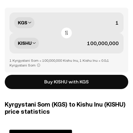
KGS
KISHU
1 Kyrgystani Som = 100,000,000 Kishu Inu, 1 Kishu Inu = 0.0₇1
Kyrgystani Som
Buy KISHU with KGS
Kyrgystani Som (KGS) to Kishu Inu (KISHU)
price statistics