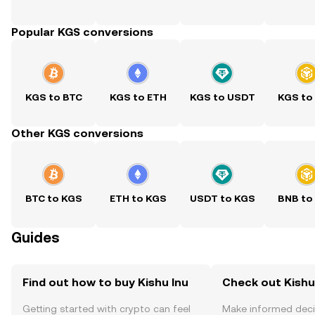
Popular KGS conversions
KGS to BTC
KGS to ETH
KGS to USDT
KGS to
Other KGS conversions
BTC to KGS
ETH to KGS
USDT to KGS
BNB to
Guides
Find out how to buy Kishu Inu
Check out Kishu 
Getting started with crypto can feel
Make informed deci