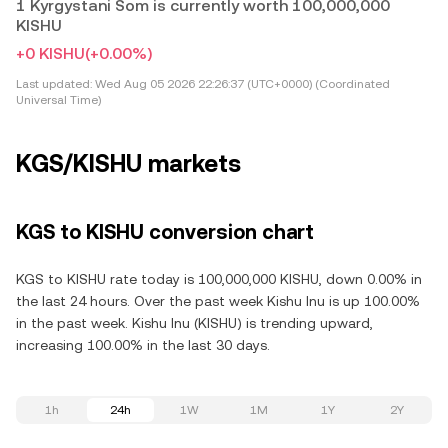
1 Kyrgystani Som is currently worth 100,000,000
KISHU
+0 KISHU
(+0.00%)
Last updated:
Wed Aug 05 2026 22:26:37 (UTC+0000) (Coordinated
Universal Time)
KGS/KISHU markets
KGS to KISHU conversion chart
KGS to KISHU rate today is 100,000,000 KISHU, down 0.00% in
the last 24 hours. Over the past week Kishu Inu is up 100.00%
in the past week. Kishu Inu (KISHU) is trending upward,
increasing 100.00% in the last 30 days.
1h
24h
1W
1M
1Y
2Y