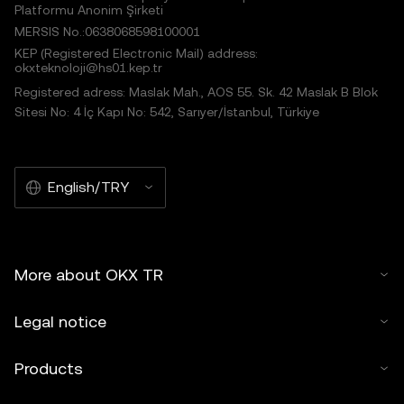
Platformu Anonim Şirketi
MERSIS No.:0638068598100001
KEP (Registered Electronic Mail) address:
okxteknoloji@hs01.kep.tr
Registered adress: Maslak Mah., AOS 55. Sk. 42 Maslak B Blok
Sitesi No: 4 İç Kapı No: 542, Sarıyer/İstanbul, Türkiye
English/TRY
More about OKX TR
Legal notice
Products