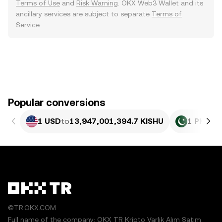
Terms of Use
and
Risk Warning
. OKX Web3 Wallet and its
ancillary services are subject to separate
Terms of
Service
.
Popular conversions
1 USD
to
13,947,001,394.7 KISHU
1 PKR
to
©TR.OKX.COM
Full name of the company: OKX TR Kripto Varlık Alım Satım