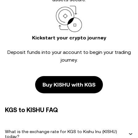
Kickstart your crypto journey
Deposit funds into your account to begin your trading
journey.
Buy KISHU with KGS
KGS to KISHU FAQ
What is the exchange rate for KGS to Kishu Inu (KISHU)
today?