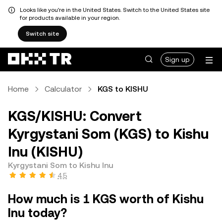
Looks like you're in the United States. Switch to the United States site
for products available in your region.
Switch site
Sign up
Home
Calculator
KGS to KISHU
KGS/KISHU: Convert
Kyrgystani Som (KGS) to Kishu
Inu (KISHU)
Kyrgystani Som to Kishu Inu
4.5
How much is 1 KGS worth of Kishu
Inu today?