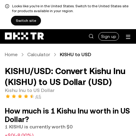
Looks like you're in the United States. Switch to the United States site
for products available in your region.
Switch site
Sign up
Home
Calculator
KISHU to USD
KISHU/USD: Convert Kishu Inu
(KISHU) to US Dollar (USD)
Kishu Inu to US Dollar
4.5
How much is 1 Kishu Inu worth in US
Dollar?
1 KISHU is currently worth $0
+$0
(-8.00%)