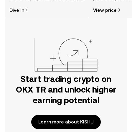
might think. Kickstart your journey on
news, and more.
Dive in
View price
the OKX TR mobile app, or right here
on the web.
Start trading crypto on
OKX TR and unlock higher
earning potential
Learn more about KISHU