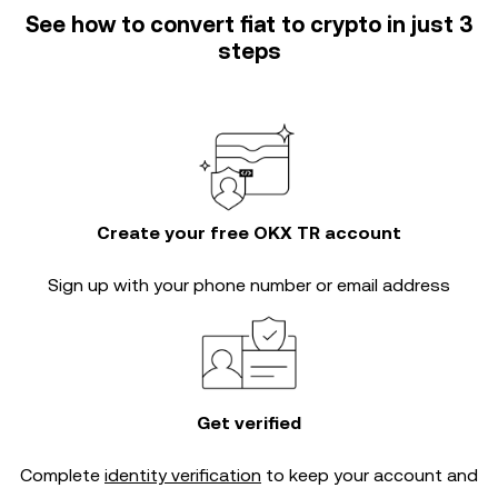
See how to convert fiat to crypto in just 3
steps
Create your free OKX TR account
Sign up with your phone number or email address
Get verified
Complete
identity verification
to keep your account and