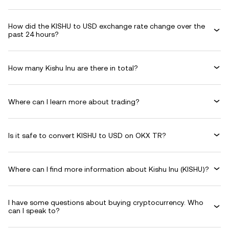
How did the KISHU to USD exchange rate change over the
past 24 hours?
How many Kishu Inu are there in total?
Where can I learn more about trading?
Is it safe to convert KISHU to USD on OKX TR?
Where can I find more information about Kishu Inu (KISHU)?
I have some questions about buying cryptocurrency. Who
can I speak to?