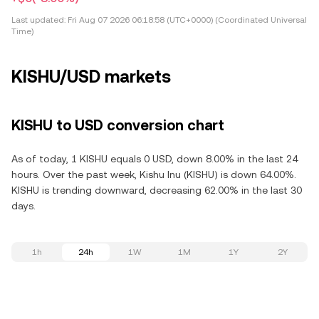
Last updated:
Fri Aug 07 2026 06:18:58 (UTC+0000) (Coordinated Universal
Time)
KISHU/USD markets
KISHU to USD conversion chart
As of today, 1 KISHU equals 0 USD, down 8.00% in the last 24
hours. Over the past week, Kishu Inu (KISHU) is down 64.00%.
KISHU is trending downward, decreasing 62.00% in the last 30
days.
1h
24h
1W
1M
1Y
2Y