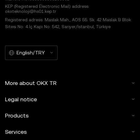
KEP (Registered Electronic Mail) address:
okxteknoloji@hs01.kep.tr
Registered adress: Maslak Mah., AOS 55. Sk. 42 Maslak B Blok
Sitesi No: 4 İç Kapı No: 542, Sarıyer/İstanbul, Türkiye
English/TRY
More about OKX TR
Legal notice
Products
Services