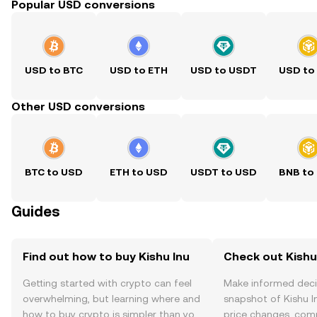
Popular USD conversions
USD to BTC
USD to ETH
USD to USDT
USD to
Other USD conversions
BTC to USD
ETH to USD
USDT to USD
BNB to
Guides
Find out how to buy Kishu Inu
Check out Kishu 
Getting started with crypto can feel
Make informed deci
overwhelming, but learning where and
snapshot of Kishu In
how to buy crypto is simpler than you
price changes, com