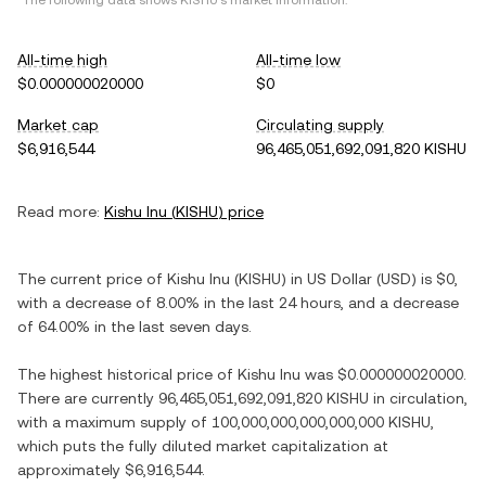
*The following data shows
KISHU
's market information.
All-time high
All-time low
$0.000000020000
$0
Market cap
Circulating supply
$6,916,544
96,465,051,692,091,820 KISHU
Read more:
Kishu Inu
(
KISHU
) price
The current price of
Kishu Inu
(
KISHU
) in
US Dollar
(
USD
) is
$0
,
with
a decrease
of
8.00%
in the last 24 hours, and
a decrease
of
64.00%
in the last seven days.
The highest historical price of
Kishu Inu
was
$0.000000020000
.
There are currently
96,465,051,692,091,820 KISHU
in circulation,
with a maximum supply of
100,000,000,000,000,000 KISHU
,
which puts the fully diluted market capitalization at
approximately
$6,916,544
.