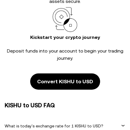
assets secure.
Kickstart your crypto journey
Deposit funds into your account to begin your trading
journey.
Convert KISHU to USD
KISHU to USD FAQ
What is today's exchange rate for 1 KISHU to USD?