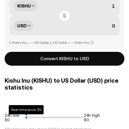
KISHU
USD
1 Kishu Inu = -- US Dollar, 1 US Dollar = -- Kishu Inu
Convert KISHU to USD
Kishu Inu (KISHU) to US Dollar (USD) price
statistics
Real-time price: $0
24h low
24h high
$0
$0