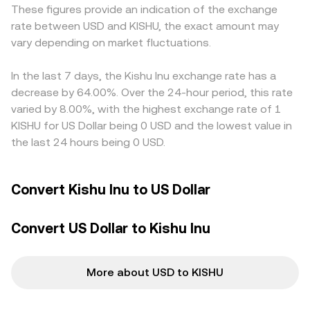
These figures provide an indication of the exchange
dominate; however, where perpetual futures exist,
books or shallow AMM pools can move the local price,
USD on‑ramps for KISHU. In many cases, KISHU trades
rate between USD and KISHU, the exact amount may
funding rates can amplify short‑term moves. On‑chain
which then feeds into the observed KISHU/USD
against USDT rather than USD directly, so the USDT basis
vary depending on market fluctuations.
whale transfers between liquidity pools, concentrated
conversion rate on aggregators.
—whether USDT is priced at a slight premium or discount
AMM depth on Ethereum, and visibility around large wallet
to USD—feeds into the displayed KISHU/USD rate when
activity can add volatility, particularly when pools are
In the last 7 days, the Kishu Inu exchange rate has a
converted through USDT. Arbitrage participants help
shallow and a few big trades shift the KISHU/USD
align prices by buying KISHU where it is cheaper and
decrease by 64.00%. Over the 24-hour period, this rate
reference rate derived from spot venues.
selling where it is more expensive, but frictions such as
varied by 8.00%, with the highest exchange rate of 1
network fees, withdrawal limits, and slow transfers,
KISHU for US Dollar being 0 USD and the lowest value in
especially on Ethereum during busy periods, can delay
the last 24 hours being 0 USD.
perfect convergence and leave short‑lived gaps between
exchanges.
Convert Kishu Inu to US Dollar
Convert US Dollar to Kishu Inu
More about USD to KISHU