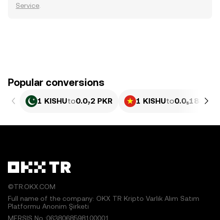
Service
.
Popular conversions
1 KISHU
to
0.0₇2 PKR
1 KISHU
to
0.0₅188 VN
©TR.OKX.COM
Full name of the company: OKX TR Kripto Varlık Alım Satım
Platformu Anonim Şirketi
MERSIS No.:0638068598100001