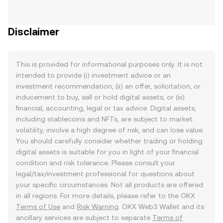
Disclaimer
This is provided for informational purposes only. It is not
intended to provide (i) investment advice or an
investment recommendation, (ii) an offer, solicitation, or
inducement to buy, sell or hold digital assets, or (iii)
financial, accounting, legal or tax advice. Digital assets,
including stablecoins and NFTs, are subject to market
volatility, involve a high degree of risk, and can lose value.
You should carefully consider whether trading or holding
digital assets is suitable for you in light of your financial
condition and risk tolerance. Please consult your
legal/tax/investment professional for questions about
your specific circumstances. Not all products are offered
in all regions. For more details, please refer to the OKX
Terms of Use
and
Risk Warning
. OKX Web3 Wallet and its
ancillary services are subject to separate
Terms of