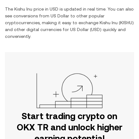
The
Kishu Inu
price in
USD
is updated in real time. You can also
see conversions from
US Dollar
to other popular
cryptocurrencies, making it easy to exchange
Kishu Inu
(
KISHU
)
and other digital currencies for
US Dollar
(
USD
) quickly and
conveniently.
Start trading crypto on
OKX TR and unlock higher
earning potential