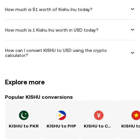
How much is $1 worth of Kishu Inu today?
How much is 1 Kishu Inu worth in USD today?
How can I convert KISHU to USD using the crypto
calculator?
Explore more
Popular KISHU conversions
KISHU to PKR
KISHU to PHP
KISHU to CNY