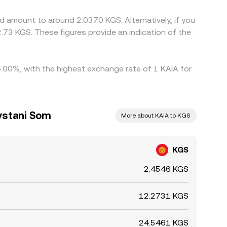
s withdrawal fees, network confirmation times, and
d amount to around 2.0370 KGS. Alternatively, if you
73 KGS. These figures provide an indication of the
 4.00%, with the highest exchange rate of 1 KAIA for
ystani Som
More about KAIA to KGS
KGS
2.4546 KGS
12.2731 KGS
24.5461 KGS