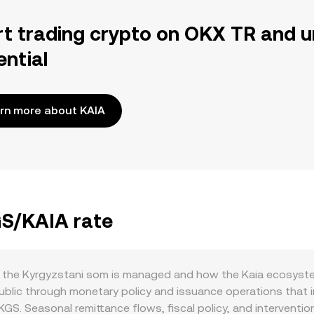
rt trading crypto on OKX TR and u
ential
rn more about KAIA
GS/KAIA rate
the Kyrgyzstani som is managed and how the Kaia ecosystem 
lic through monetary policy and issuance operations that infl
 KGS. Seasonal remittance flows, fiscal policy, and interventi