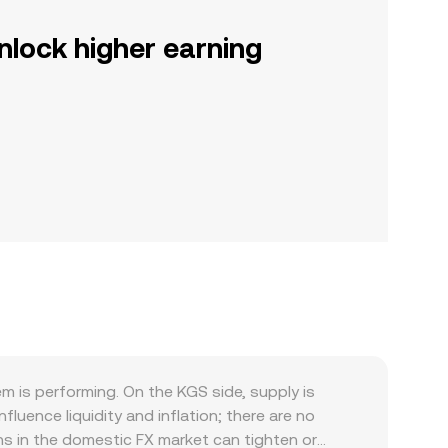
nlock higher earning
is performing. On the KGS side, supply is
uence liquidity and inflation; there are no
ons in the domestic FX market can tighten or