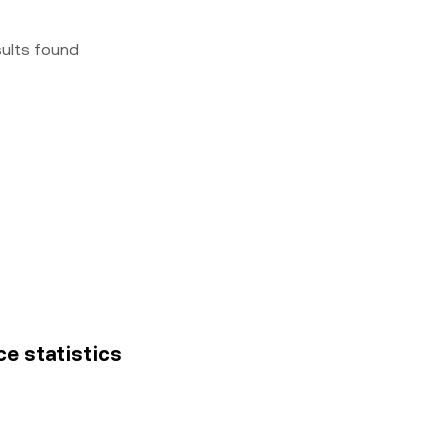
sults found
ce statistics