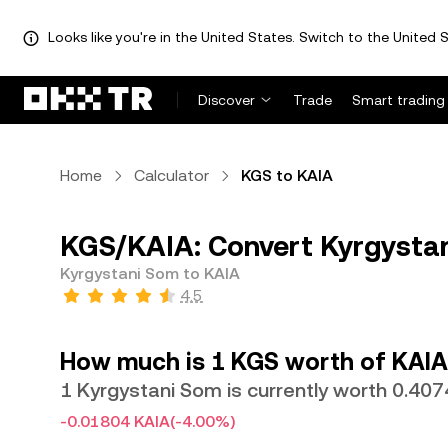
Looks like you're in the United States. Switch to the United S
Discover
Trade
Smart trading
Home
Calculator
KGS to KAIA
KGS/KAIA: Convert Kyrgystan
Kyrgystani Som to KAIA
4.5
How much is 1 KGS worth of KAIA
1 Kyrgystani Som is currently worth 0.40
-0.01804 KAIA
(-4.00%)