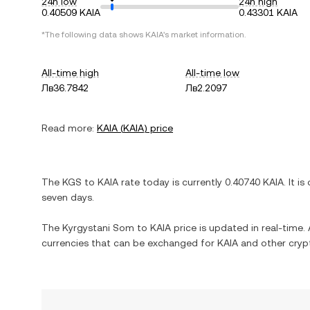
24h low
24h high
0.40509 KAIA
0.43301 KAIA
*The following data shows
KAIA
's market information.
All-time high
All-time low
Лв36.7842
Лв2.2097
Read more:
KAIA
(
KAIA
) price
The
KGS
to
KAIA
rate today is currently
0.40740
KAIA
. It is
seven days.
The
Kyrgystani Som
to
KAIA
price is updated in real-time. A
currencies that can be exchanged for
KAIA
and other cryp