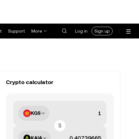
t
Support
More
Log in
Sign up
Crypto calculator
KGS
KAIA