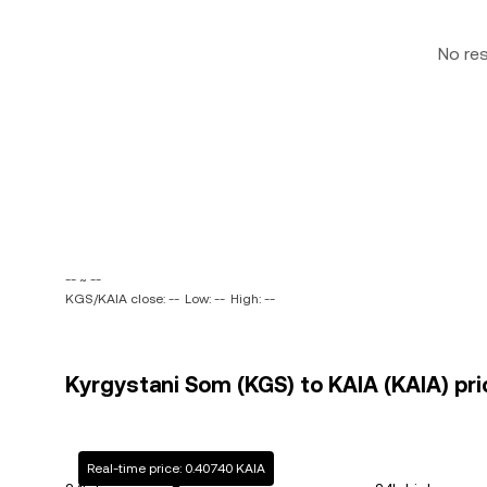
No re
-- ~ --
KGS/KAIA close: --
Low: --
High: --
Kyrgystani Som (KGS) to KAIA (KAIA) pri
Real-time price: 0.40740 KAIA