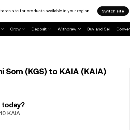
tates site for products available in your region.
Switch site
Grow
Deposit
Withdraw
Buy and Sell
Conver
i Som (KGS) to KAIA (KAIA)
 today?
740 KAIA