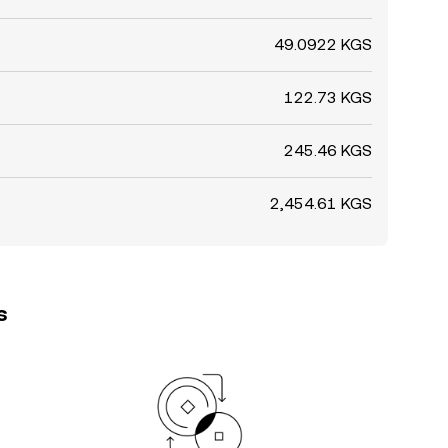
49.0922 KGS
122.73 KGS
245.46 KGS
2,454.61 KGS
s