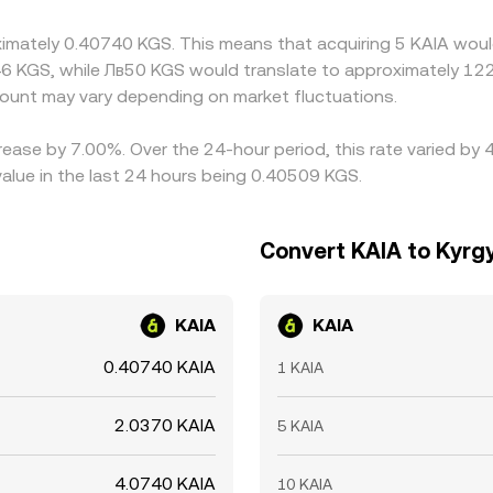
hich helps pull prices together over time, but frictions such a
oximately 0.40740 KGS. This means that acquiring 5 KAIA woul
ose instantly.
6 KGS, while Лв50 KGS would translate to approximately 122.
unt may vary depending on market fluctuations.
rease by 7.00%. Over the 24-hour period, this rate varied by
lue in the last 24 hours being 0.40509 KGS.
Convert KAIA to Kyrg
KAIA
KAIA
0.40740 KAIA
1 KAIA
2.0370 KAIA
5 KAIA
4.0740 KAIA
10 KAIA