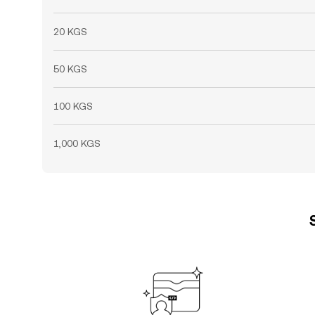
20 KGS
50 KGS
100 KGS
1,000 KGS