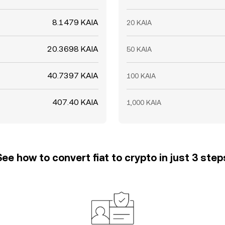
8.1479 KAIA
20 KAIA
20.3698 KAIA
50 KAIA
40.7397 KAIA
100 KAIA
407.40 KAIA
1,000 KAIA
See how to convert fiat to crypto in just 3 step