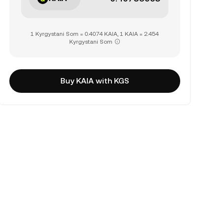
1 Kyrgystani Som = 0.4074 KAIA, 1 KAIA = 2.454
Kyrgystani Som
Buy KAIA with KGS