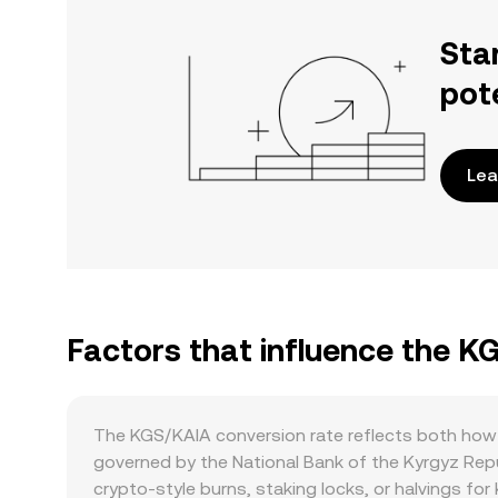
Sta
pot
Lea
Factors that influence the K
The KGS/KAIA conversion rate reflects both how 
governed by the National Bank of the Kyrgyz Repub
crypto-style burns, staking locks, or halvings for