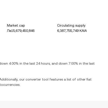
Market cap
Circulating supply
Лв15,679,450,846
6,387,755,749 KAIA
down
4.00%
in the last 24 hours, and
down
7.00%
in the last
dditionally, our converter tool features a list of other fiat
tocurrencies.