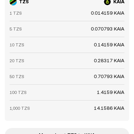
TZS
KAIA
0.014159 KAIA
1 TZS
0.070793 KAIA
5 TZS
0.14159 KAIA
10 TZS
0.28317 KAIA
20 TZS
0.70793 KAIA
50 TZS
1.4159 KAIA
100 TZS
14.1586 KAIA
1,000 TZS