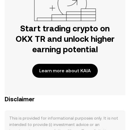
Start trading crypto on
OKX TR and unlock higher
earning potential
Learn more about KAIA
Disclaimer
This is provided for informational purposes only. It is not
intended to provide (i) investment advice or an