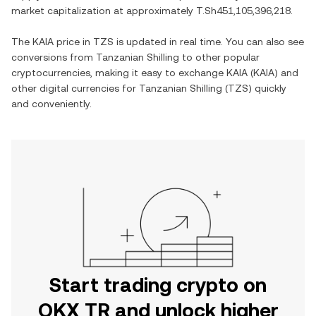
market capitalization at approximately
T.Sh451,105,396,218
.
The
KAIA
price in
TZS
is updated in real time. You can also see
conversions from
Tanzanian Shilling
to other popular
cryptocurrencies, making it easy to exchange
KAIA
(
KAIA
) and
other digital currencies for
Tanzanian Shilling
(
TZS
) quickly
and conveniently.
Start trading crypto on
OKX TR and unlock higher