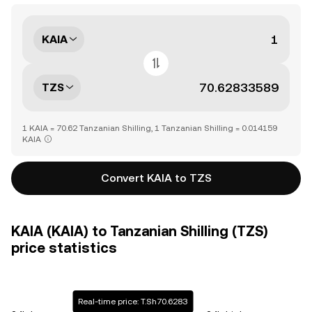
KAIA
TZS
1 KAIA = 70.62 Tanzanian Shilling, 1 Tanzanian Shilling = 0.014159
KAIA
Convert KAIA to TZS
KAIA (KAIA) to Tanzanian Shilling (TZS)
price statistics
Real-time price: T.Sh70.6283