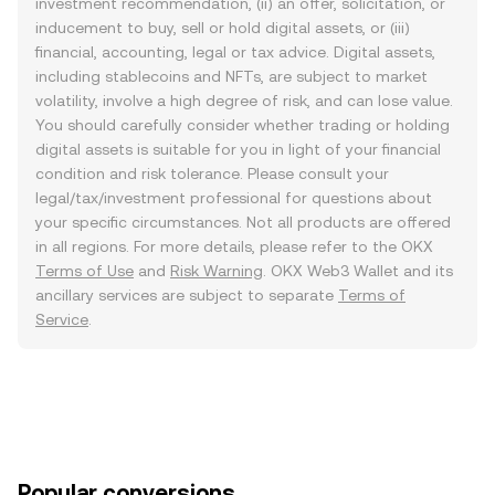
investment recommendation, (ii) an offer, solicitation, or
inducement to buy, sell or hold digital assets, or (iii)
financial, accounting, legal or tax advice. Digital assets,
including stablecoins and NFTs, are subject to market
volatility, involve a high degree of risk, and can lose value.
You should carefully consider whether trading or holding
digital assets is suitable for you in light of your financial
condition and risk tolerance. Please consult your
legal/tax/investment professional for questions about
your specific circumstances. Not all products are offered
in all regions. For more details, please refer to the OKX
Terms of Use
and
Risk Warning
. OKX Web3 Wallet and its
ancillary services are subject to separate
Terms of
Service
.
Popular conversions