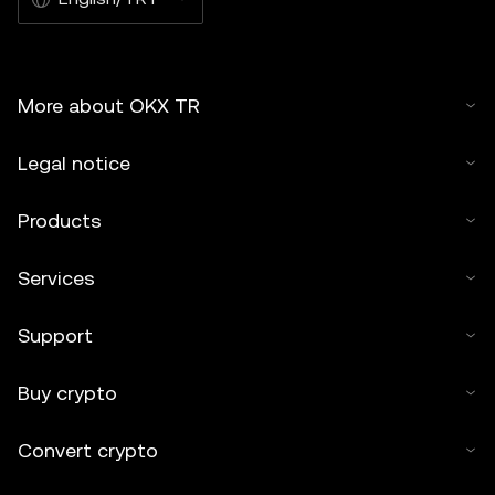
More about OKX TR
Legal notice
Products
Services
Support
Buy crypto
Convert crypto