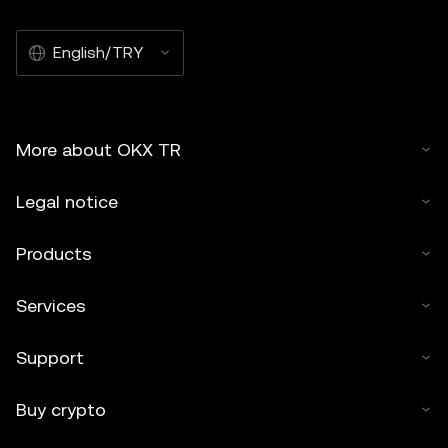
English/TRY
More about OKX TR
Legal notice
Products
Services
Support
Buy crypto