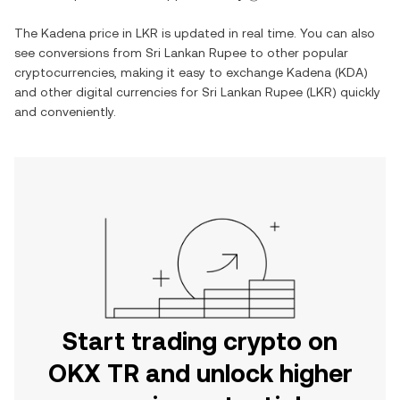
The
Kadena
price in
LKR
is updated in real time. You can also
see conversions from
Sri Lankan Rupee
to other popular
cryptocurrencies, making it easy to exchange
Kadena
(
KDA
)
and other digital currencies for
Sri Lankan Rupee
(
LKR
) quickly
and conveniently.
Start trading crypto on
OKX TR and unlock higher