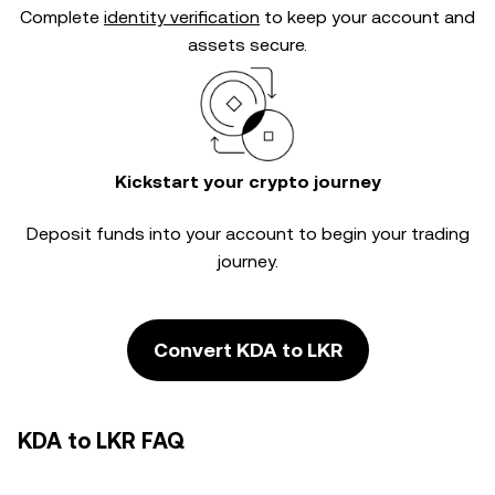
Complete
identity verification
to keep your account and
assets secure.
Kickstart your crypto journey
Deposit funds into your account to begin your trading
journey.
Convert KDA to LKR
KDA to LKR FAQ