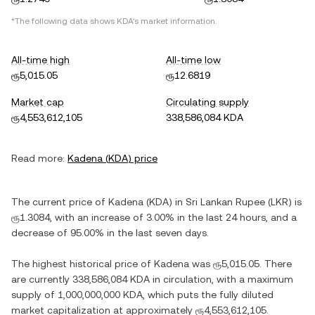
*The following data shows
KDA
's market information.
All-time high
All-time low
ரூ5,015.05
ரூ12.6819
Market cap
Circulating supply
ரூ4,553,612,105
338,586,084 KDA
Read more:
Kadena
(
KDA
) price
The current price of
Kadena
(
KDA
) in
Sri Lankan Rupee
(
LKR
) is
ரூ1.3084
, with
an increase
of
3.00%
in the last 24 hours, and
a
decrease
of
95.00%
in the last seven days.
The highest historical price of
Kadena
was
ரூ5,015.05
. There
are currently
338,586,084 KDA
in circulation, with a maximum
supply of
1,000,000,000 KDA
, which puts the fully diluted
market capitalization at approximately
ரூ4,553,612,105
.