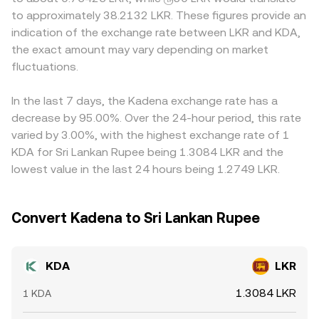
rules affecting fiat on‑ramps and off‑ramps in key
the reserves, shifting the price. All of these mechanisms
the effective price users are willing to trade at. Many
to approximately 38.2132 LKR. These figures provide an
markets (including South Asia) can alter liquidity and
feed into the quoted KDA/LKR conversion rate you see,
markets quote KDA primarily against USD or USDT, then
indication of the exchange rate between LKR and KDA,
access, impacting pricing in LKR. Short‑term moves often
whether sourced directly from an order book, derived
translate to LKR, so any premium or discount in USDT
the exact amount may vary depending on market
reflect technical market dynamics: where KDA perpetual
from aggregated spot markets, or influenced by AMM
versus LKR (or USD versus LKR) feeds into the final
futures are listed, funding rates can skew spot demand;
fluctuations.
pool pricing.
KDA/LKR quote. Arbitrage traders help align prices by
thin options markets, when present, can cause
buying where KDA/LKR is cheaper and selling where it is
expiry‑related swings; and large on‑chain transfers or
richer, but frictions such as transfer times, network fees,
In the last 7 days, the Kadena exchange rate has a
exchange inflows by whales can shift near‑term liquidity
and fiat settlement constraints prevent perfect
decrease by 95.00%. Over the 24-hour period, this rate
and add volatility to the KDA/LKR conversion rate.
alignment, allowing small, persistent differences to
varied by 3.00%, with the highest exchange rate of 1
remain across exchanges.
KDA for Sri Lankan Rupee being 1.3084 LKR and the
lowest value in the last 24 hours being 1.2749 LKR.
Convert Kadena to Sri Lankan Rupee
KDA
LKR
1.3084 LKR
1 KDA