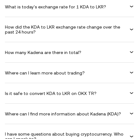
What is today's exchange rate for 1 KDA to LKR?
How did the KDA to LKR exchange rate change over the
past 24 hours?
How many Kadena are there in total?
Where can I learn more about trading?
Is it safe to convert KDA to LKR on OKX TR?
Where can I find more information about Kadena (KDA)?
I have some questions about buying cryptocurrency. Who