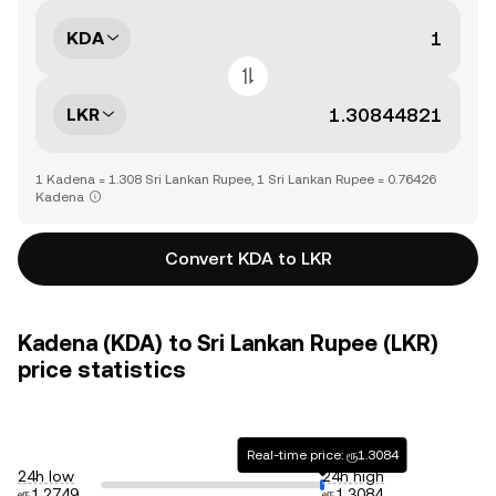
KDA
LKR
1 Kadena = 1.308 Sri Lankan Rupee, 1 Sri Lankan Rupee = 0.76426
Kadena
Convert KDA to LKR
Kadena (KDA) to Sri Lankan Rupee (LKR)
price statistics
Real-time price: ரூ1.3084
24h low
24h high
ரூ1.2749
ரூ1.3084