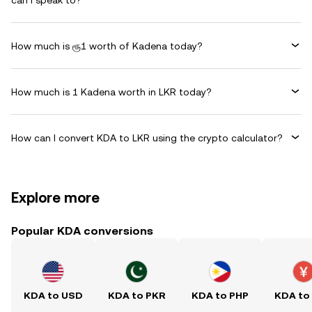
can I speak to?
How much is ரூ1 worth of Kadena today?
How much is 1 Kadena worth in LKR today?
How can I convert KDA to LKR using the crypto calculator?
Explore more
Popular KDA conversions
KDA to USD
KDA to PKR
KDA to PHP
KDA to