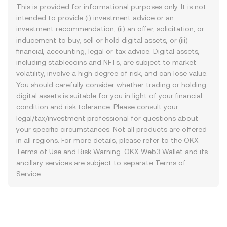
This is provided for informational purposes only. It is not
intended to provide (i) investment advice or an
investment recommendation, (ii) an offer, solicitation, or
inducement to buy, sell or hold digital assets, or (iii)
financial, accounting, legal or tax advice. Digital assets,
including stablecoins and NFTs, are subject to market
volatility, involve a high degree of risk, and can lose value.
You should carefully consider whether trading or holding
digital assets is suitable for you in light of your financial
condition and risk tolerance. Please consult your
legal/tax/investment professional for questions about
your specific circumstances. Not all products are offered
in all regions. For more details, please refer to the OKX
Terms of Use
and
Risk Warning
. OKX Web3 Wallet and its
ancillary services are subject to separate
Terms of
Service
.