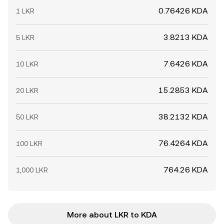
0.76426 KDA
1 LKR
3.8213 KDA
5 LKR
7.6426 KDA
10 LKR
15.2853 KDA
20 LKR
38.2132 KDA
50 LKR
76.4264 KDA
100 LKR
764.26 KDA
1,000 LKR
More about LKR to KDA