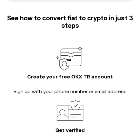
See how to convert fiat to crypto in just 3
steps
Create your free OKX TR account
Sign up with your phone number or email address
Get verified