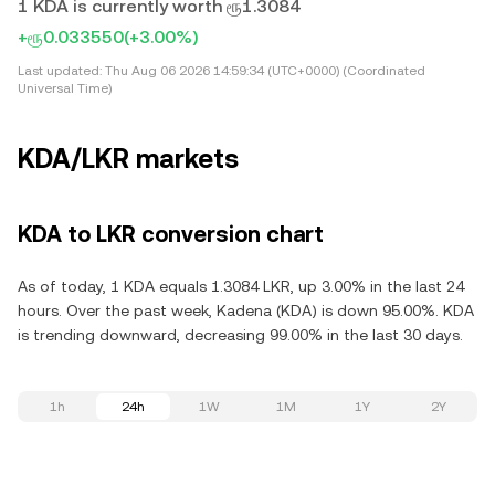
1 KDA is currently worth ரூ1.3084
+ரூ0.033550
(+3.00%)
Last updated:
Thu Aug 06 2026 14:59:34 (UTC+0000) (Coordinated
Universal Time)
KDA/LKR markets
KDA to LKR conversion chart
As of today, 1 KDA equals 1.3084 LKR, up 3.00% in the last 24
hours. Over the past week, Kadena (KDA) is down 95.00%. KDA
is trending downward, decreasing 99.00% in the last 30 days.
1h
24h
1W
1M
1Y
2Y