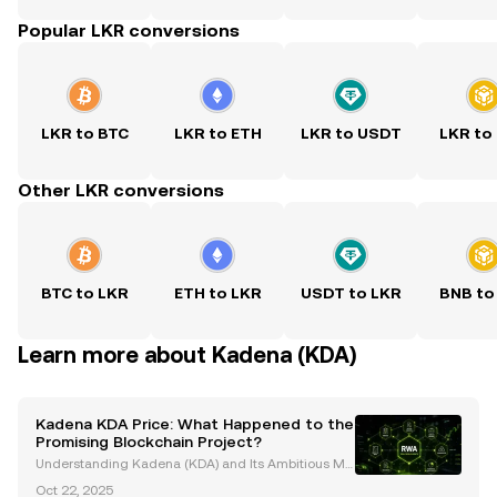
Popular LKR conversions
LKR to BTC
LKR to ETH
LKR to USDT
LKR to
Other LKR conversions
BTC to LKR
ETH to LKR
USDT to LKR
BNB to
Learn more about Kadena (KDA)
Kadena KDA Price: What Happened to the
Promising Blockchain Project?
Understanding Kadena (KDA) and Its Ambitious Mis
sion Kadena (KDA) was launched with a bold vision
Oct 22, 2025