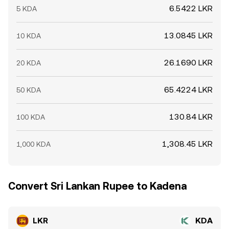
6.5422 LKR
5 KDA
13.0845 LKR
10 KDA
26.1690 LKR
20 KDA
65.4224 LKR
50 KDA
130.84 LKR
100 KDA
1,308.45 LKR
1,000 KDA
Convert Sri Lankan Rupee to Kadena
LKR
KDA