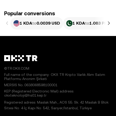
Popular conversions
1 KDA
to
0.0039 USD
1 KDA
to
1.083 PKR
©TR.OKX.COM
Full name of the company: OKX TR Kripto Varlık Alım Satım
Platformu Anonim Şirketi
MERSIS No.:0638068598100001
KEP (Registered Electronic Mail) address:
okxteknoloji@hs01.kep.tr
Registered adress: Maslak Mah., AOS 55. Sk. 42 Maslak B Blok
Sitesi No: 4 İç Kapı No: 542, Sarıyer/İstanbul, Türkiye