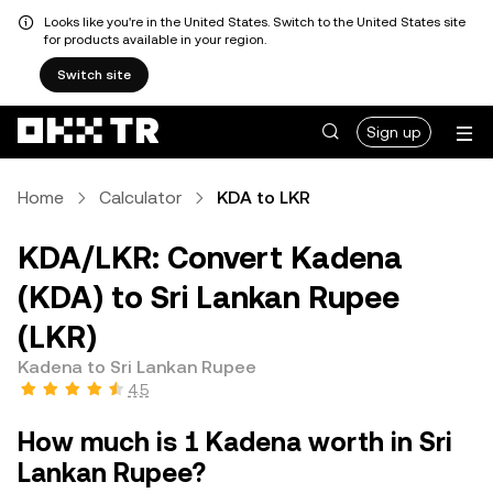
Looks like you're in the United States. Switch to the United States site
for products available in your region.
Switch site
Sign up
Home
Calculator
KDA to LKR
KDA/LKR: Convert Kadena
(KDA) to Sri Lankan Rupee
(LKR)
Kadena to Sri Lankan Rupee
4.5
How much is 1 Kadena worth in Sri
Lankan Rupee?