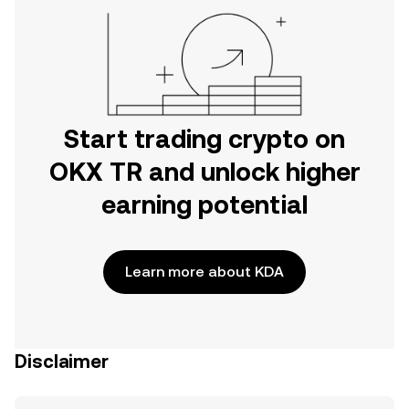
Start trading crypto on
OKX TR and unlock higher
earning potential
Learn more about KDA
Disclaimer