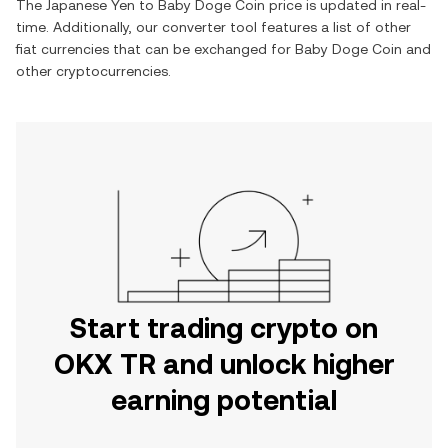
The
Japanese Yen
to
Baby Doge Coin
price is updated in real-
time. Additionally, our converter tool features a list of other
fiat currencies that can be exchanged for
Baby Doge Coin
and
other cryptocurrencies.
Start trading crypto on
OKX TR and unlock higher
earning potential