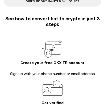
More about BABYDOGE to JPY
See how to convert fiat to crypto in just 3
steps
Create your free OKX TR account
Sign up with your phone number or email address
Get verified