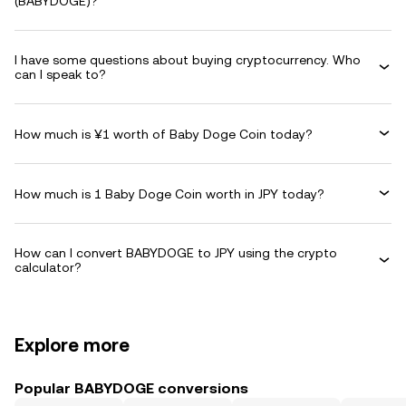
(BABYDOGE)?
I have some questions about buying cryptocurrency. Who
can I speak to?
How much is ¥1 worth of Baby Doge Coin today?
How much is 1 Baby Doge Coin worth in JPY today?
How can I convert BABYDOGE to JPY using the crypto
calculator?
Explore more
Popular BABYDOGE conversions