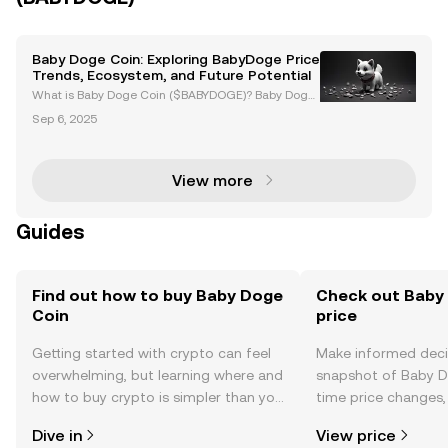
Baby Doge Coin: Exploring BabyDoge Price
Trends, Ecosystem, and Future Potential
What is Baby Doge Coin ($BABYDOGE)? Baby Doge
Coin ($BABYDOGE) is a meme-based cryptocurrenc
Sep 6, 2025
y launched in June 2021, inspired by the success of
Dogecoin. Known for its playful branding, Baby Dog
e Coin
View more
Guides
Find out how to buy Baby Doge
Check out Baby 
Coin
price
Getting started with crypto can feel
Make informed deci
overwhelming, but learning where and
snapshot of Baby Do
how to buy crypto is simpler than you
time price changes
might think. Kickstart your journey on
sentiment, news, a
Dive in
View price
the OKX TR mobile app, or right here