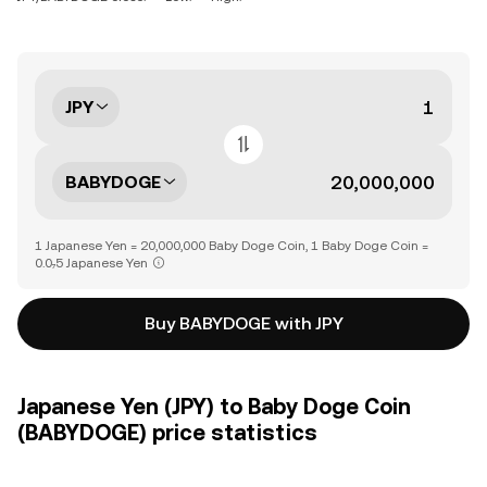
JPY
BABYDOGE
1 Japanese Yen = 20,000,000 Baby Doge Coin, 1 Baby Doge Coin =
0.0₇5 Japanese Yen
Buy BABYDOGE with JPY
Japanese Yen (JPY) to Baby Doge Coin
(BABYDOGE) price statistics