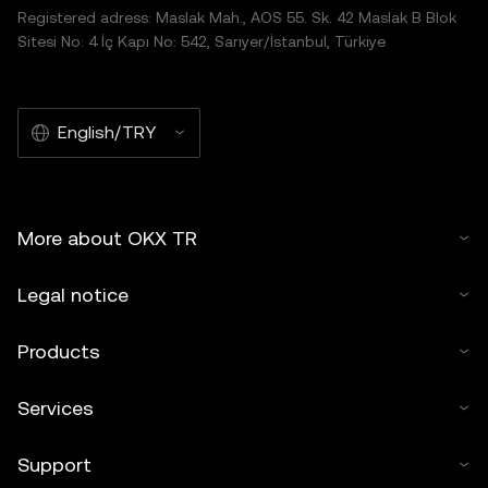
Registered adress: Maslak Mah., AOS 55. Sk. 42 Maslak B Blok
Sitesi No: 4 İç Kapı No: 542, Sarıyer/İstanbul, Türkiye
English/TRY
More about OKX TR
Legal notice
Products
Services
Support