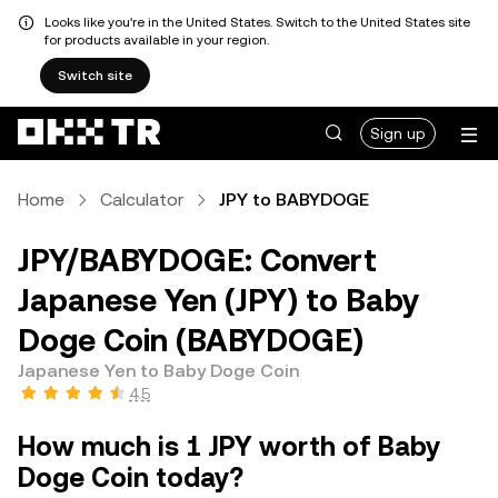
Looks like you're in the United States. Switch to the United States site
for products available in your region.
Switch site
Sign up
Home
Calculator
JPY to BABYDOGE
JPY/BABYDOGE: Convert
Japanese Yen (JPY) to Baby
Doge Coin (BABYDOGE)
Japanese Yen to Baby Doge Coin
4.5
How much is 1 JPY worth of Baby
Doge Coin today?