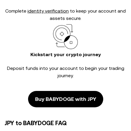
Complete
identity verification
to keep your account and
assets secure.
Kickstart your crypto journey
Deposit funds into your account to begin your trading
journey.
Buy BABYDOGE with JPY
JPY to BABYDOGE FAQ