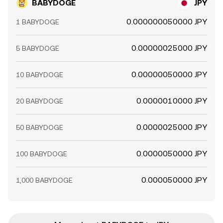
BABYDOGE
JPY
0.000000050000 JPY
1 BABYDOGE
0.00000025000 JPY
5 BABYDOGE
0.00000050000 JPY
10 BABYDOGE
0.0000010000 JPY
20 BABYDOGE
0.0000025000 JPY
50 BABYDOGE
0.0000050000 JPY
100 BABYDOGE
0.000050000 JPY
1,000 BABYDOGE