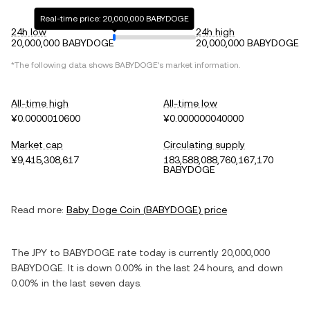
Real-time price: 20,000,000 BABYDOGE
24h low
24h high
20,000,000 BABYDOGE
20,000,000 BABYDOGE
*The following data shows
BABYDOGE
's market information.
All-time high
All-time low
¥0.0000010600
¥0.000000040000
Market cap
Circulating supply
¥9,415,308,617
183,588,088,760,167,170
BABYDOGE
Read more:
Baby Doge Coin
(
BABYDOGE
) price
The
JPY
to
BABYDOGE
rate today is currently
20,000,000
BABYDOGE
. It is
down
0.00%
in the last 24 hours, and
down
0.00%
in the last seven days.