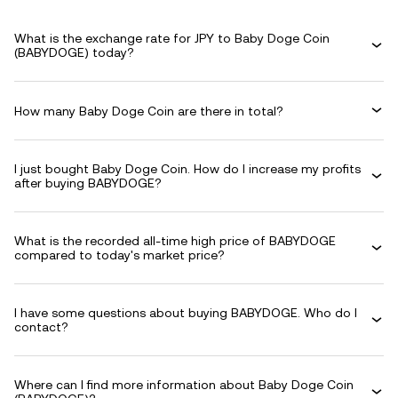
What is the exchange rate for JPY to Baby Doge Coin
(BABYDOGE) today?
How many Baby Doge Coin are there in total?
I just bought Baby Doge Coin. How do I increase my profits
after buying BABYDOGE?
What is the recorded all-time high price of BABYDOGE
compared to today's market price?
I have some questions about buying BABYDOGE. Who do I
contact?
Where can I find more information about Baby Doge Coin