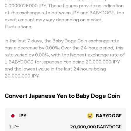
moving as trades rebalance those reserves. When routing
resulting in premiums or discounts versus offshore
0.0000025000 JPY. These figures provide an indication
whale order flow may introduce short bursts of volatility
a JPY order through multiple legs, such as JPY to a
venues. Many quotes are derived indirectly through USDT
of the exchange rate between JPY and BABYDOGE, the
that show up in the JPY/BABYDOGE quote.
stablecoin and then to BABYDOGE, the effective
legs, so the JPY/USDT price and any small premium or
exact amount may vary depending on market
JPY/BABYDOGE conversion rate reflects the combined
discount in USDT relative to JPY will pass through to the
pricing along the path.
fluctuations.
final JPY/BABYDOGE quote. Arbitrage traders help align
prices by buying where JPY/BABYDOGE is cheaper and
selling where it is richer, but capital constraints, fees,
In the last 7 days, the Baby Doge Coin exchange rate
transfer times, and compliance checks mean alignment is
has a decrease by 0.00%. Over the 24-hour period, this
not instantaneous, allowing short-lived differences to
rate varied by 0.00%, with the highest exchange rate of
persist.
1 BABYDOGE for Japanese Yen being 20,000,000 JPY
and the lowest value in the last 24 hours being
20,000,000 JPY.
Convert Japanese Yen to Baby Doge Coin
JPY
BABYDOGE
20,000,000 BABYDOGE
1 JPY