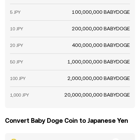
100,000,000 BABYDOGE
5 JPY
200,000,000 BABYDOGE
10 JPY
400,000,000 BABYDOGE
20 JPY
1,000,000,000 BABYDOGE
50 JPY
2,000,000,000 BABYDOGE
100 JPY
20,000,000,000 BABYDOGE
1,000 JPY
Convert Baby Doge Coin to Japanese Yen