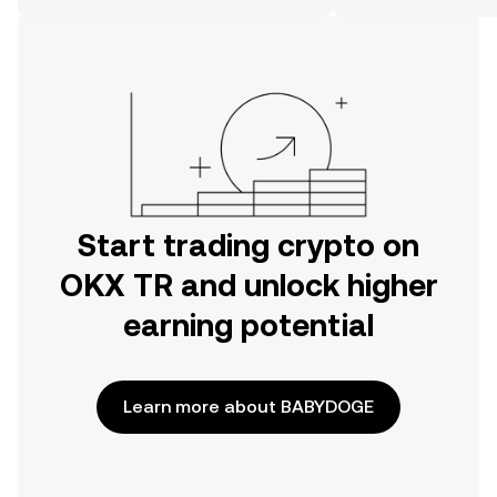
on the web.
Start trading crypto on
OKX TR and unlock higher
earning potential
Learn more about BABYDOGE