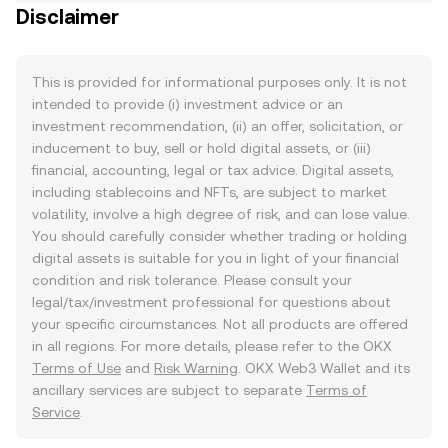
Disclaimer
This is provided for informational purposes only. It is not
intended to provide (i) investment advice or an
investment recommendation, (ii) an offer, solicitation, or
inducement to buy, sell or hold digital assets, or (iii)
financial, accounting, legal or tax advice. Digital assets,
including stablecoins and NFTs, are subject to market
volatility, involve a high degree of risk, and can lose value.
You should carefully consider whether trading or holding
digital assets is suitable for you in light of your financial
condition and risk tolerance. Please consult your
legal/tax/investment professional for questions about
your specific circumstances. Not all products are offered
in all regions. For more details, please refer to the OKX
Terms of Use
and
Risk Warning
. OKX Web3 Wallet and its
ancillary services are subject to separate
Terms of
Service
.