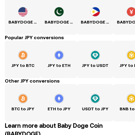
BABYDOGE to USD
BABYDOGE to PKR
BABYDOGE to PHP
Popular JPY conversions
JPY to BTC
JPY to ETH
JPY to USDT
JPY to
Other JPY conversions
BTC to JPY
ETH to JPY
USDT to JPY
BNB to
Learn more about Baby Doge Coin
(BABYDOGE)