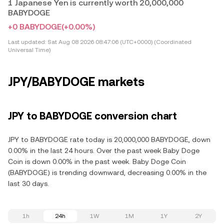
1 Japanese Yen is currently worth 20,000,000
BABYDOGE
+0 BABYDOGE
(+0.00%)
Last updated:
Sat Aug 08 2026 08:47:06 (UTC+0000) (Coordinated
Universal Time)
JPY/BABYDOGE markets
JPY to BABYDOGE conversion chart
JPY to BABYDOGE rate today is 20,000,000 BABYDOGE, down
0.00% in the last 24 hours. Over the past week Baby Doge
Coin is down 0.00% in the past week. Baby Doge Coin
(BABYDOGE) is trending downward, decreasing 0.00% in the
last 30 days.
1h
24h
1W
1M
1Y
2Y