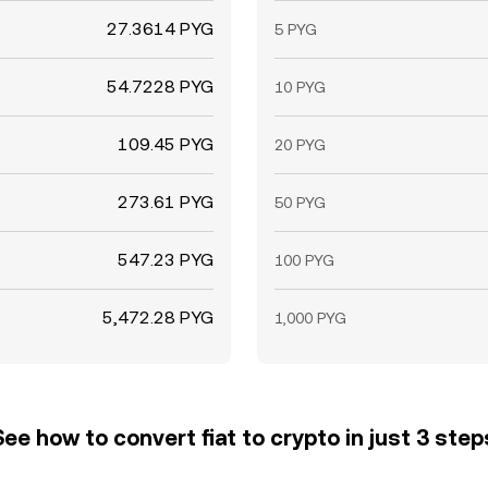
27.3614 PYG
5 PYG
54.7228 PYG
10 PYG
109.45 PYG
20 PYG
273.61 PYG
50 PYG
547.23 PYG
100 PYG
5,472.28 PYG
1,000 PYG
See how to convert fiat to crypto in just 3 step