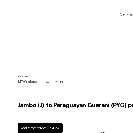
No re
-- ~ --
J/PYG close: --
Low: --
High: --
Jambo (J) to Paraguayan Guarani (PYG) pr
Real-time price: ₲5.4723