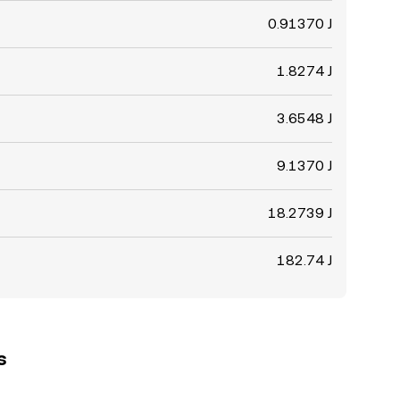
0.91370 J
1.8274 J
3.6548 J
9.1370 J
18.2739 J
182.74 J
s