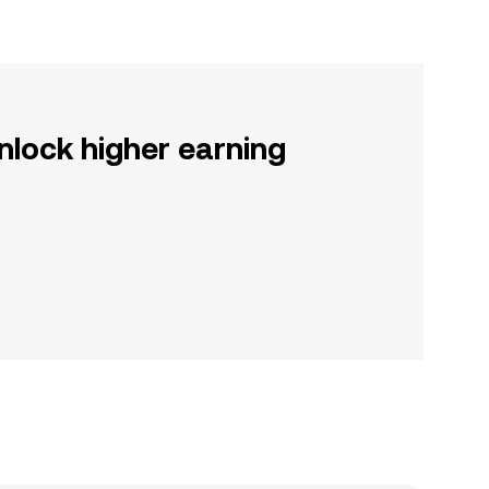
nlock higher earning