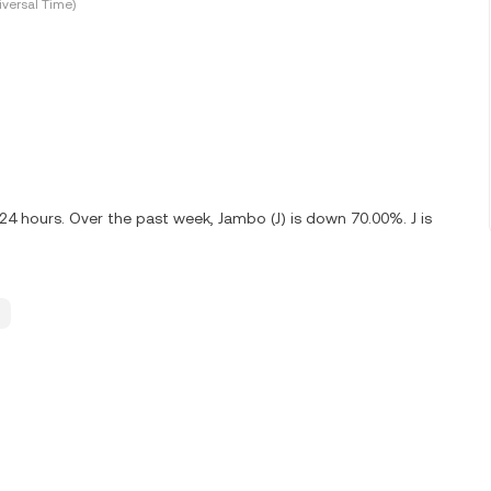
versal Time)
24 hours. Over the past week, Jambo (J) is down 70.00%. J is
.