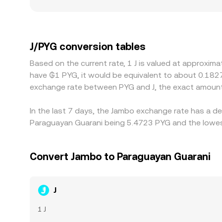
J: platforms serving different user bases may em
premium or discount in the J/PYG quote. Many mar
premium or discount to PYG due to funding frictio
prices by incentivizing traders to buy J where it i
J/PYG conversion tables
regulatory constraints can delay rebalancing, allo
Based on the current rate, 1 J is valued at approxi
have ₲1 PYG, it would be equivalent to about 0.182
exchange rate between PYG and J, the exact amount
In the last 7 days, the Jambo exchange rate has a de
Paraguayan Guarani being 5.4723 PYG and the lowest
Convert Jambo to Paraguayan Guarani
J
1 J