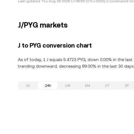
Last updated:
Thu Aug 06 2026 17:46:55 (UTC+0000) (Coordinated Uni
J/PYG markets
J to PYG conversion chart
As of today, 1 J equals 5.4723 PYG, down 0.00% in the last 
trending downward, decreasing 89.00% in the last 30 days
1h
24h
1W
1M
1Y
2Y