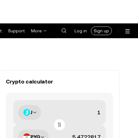
t
Support
More
Log in
Sign up
Crypto calculator
J
PYG