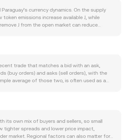
d Paraguay’s currency dynamics. On the supply
 token emissions increase available J, while
t remove J from the open market can reduce
ations, these events can create step-changes in
s used within its own ecosystem. Growth in on-
g in governance, accessing application features, or
integrations, and listings that improve access
y moves in sympathy with broader crypto market
recent trade that matches a bid with an ask,
the Paraguayan guaraní influences the quoted
s (buy orders) and asks (sell orders), with the
tes, inflation, and risk sentiment in Paraguay
imple average of those two, is often used as a
cisions about how J is classified, disclosure
th out noise, using VWAP = Σ(Price_i × Volume_i)
ailability and perceived risk. Finally, short-term
between the two units follows straightforward
 on venues that list J derivatives, large on-chain
 equals the PYG value divided by the rate. If a
ply and demand, leading to rapid changes in the
ape the spot reference. In these pools, reserves
es (price ≈ y/x), adjusting as trades move tokens
its own mix of buyers and sellers, so small
 references, and AMM pricing where relevant—
w tighter spreads and lower price impact,
ader market. Regional factors can also matter for