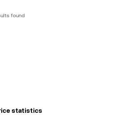
sults found
ice statistics