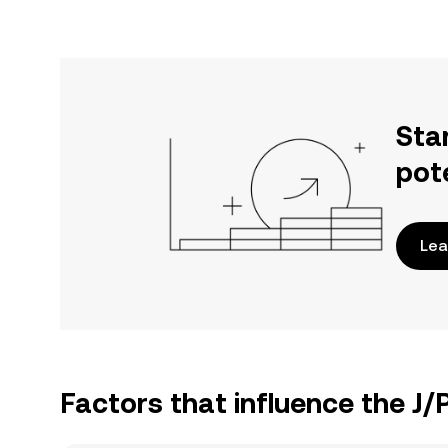
Sta
pot
Lea
Factors that influence the J/