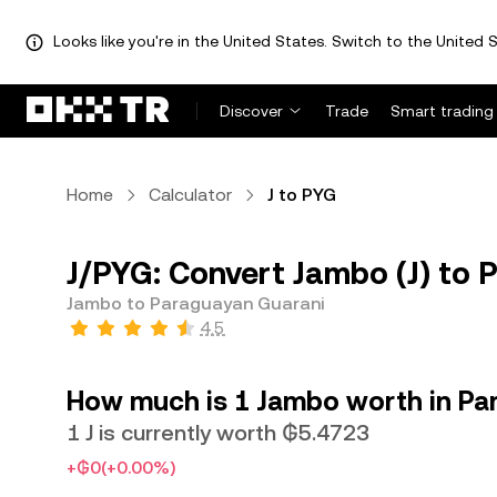
Looks like you're in the United States. Switch to the United S
Discover
Trade
Smart trading
Home
Calculator
J to PYG
J/PYG: Convert Jambo (J) to
Jambo to Paraguayan Guarani
4.5
How much is 1 Jambo worth in Pa
1 J is currently worth ₲5.4723
+₲0
(+0.00%)