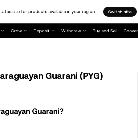
tates site for products available in your region.
Switch site
Grow
Deposit
Withdraw
Buy and Sell
Conver
 Paraguayan Guarani (PYG)
raguayan Guarani?