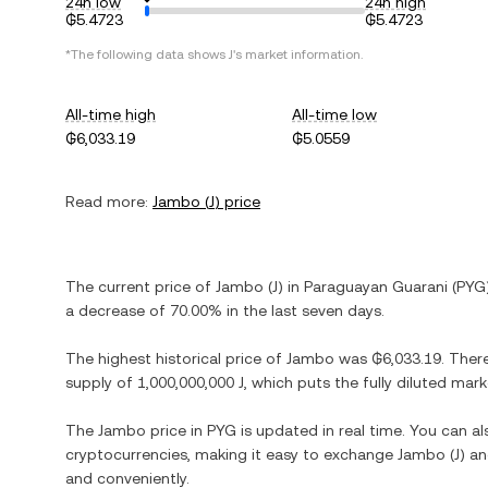
24h low
24h high
₲5.4723
₲5.4723
*The following data shows
J
's market information.
All-time high
All-time low
₲6,033.19
₲5.0559
Read more:
Jambo
(
J
) price
The current price of
Jambo
(
J
) in
Paraguayan Guarani
(
PYG
a decrease
of
70.00%
in the last seven days.
The highest historical price of
Jambo
was
₲6,033.19
. Ther
supply of
1,000,000,000 J
, which puts the fully diluted mar
The
Jambo
price in
PYG
is updated in real time. You can a
cryptocurrencies, making it easy to exchange
Jambo
(
J
) an
and conveniently.