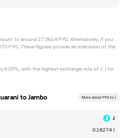
 demand for PYG, which can create a localized
te through to PYG; when USDT trades at a
he displayed J/PYG rate. Arbitrage helps align
ithdrawal limits, network congestion, fees, and
mount to around 27.3614 PYG. Alternatively, if you
70 PYG. These figures provide an indication of the
by 0.00%, with the highest exchange rate of 1 J for
uarani to Jambo
More about PYG to J
J
0.18274 J