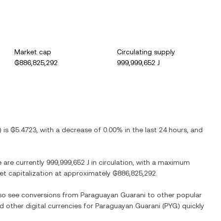
Market cap
Circulating supply
₲886,825,292
999,999,652 J
) is
₲5.4723
, with
a decrease
of
0.00%
in the last 24 hours, and
e are currently
999,999,652 J
in circulation, with a maximum
ket capitalization at approximately
₲886,825,292
.
lso see conversions from
Paraguayan Guarani
to other popular
d other digital currencies for
Paraguayan Guarani
(
PYG
) quickly