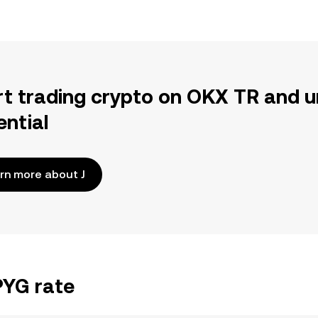
rt trading crypto on OKX TR and u
ential
rn more about J
PYG rate