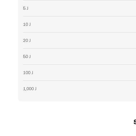
5 J
10 J
20 J
50 J
100 J
1,000 J