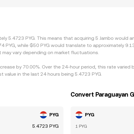
bed distinct fiat on-ramp costs, banking throughput, or local
kets price J primarily against USDT or USD and then transla
ns or fiat settlement lags, that basis can flow through into t
s cheaper and sell where it is pricier, but it is not perfect—w
wing gaps to persist longer during volatile periods.
mately 5.4723 PYG. This means that acquiring 5 Jambo would a
74 PYG, while ₲50 PYG would translate to approximately 9.13
 may vary depending on market fluctuations.
crease by 70.00%. Over the 24-hour period, this rate varied 
 value in the last 24 hours being 5.4723 PYG.
Convert Paraguayan G
PYG
PYG
5.4723 PYG
1 PYG