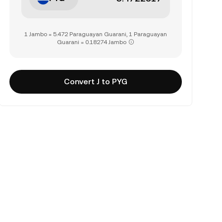
1 Jambo = 5.472 Paraguayan Guarani, 1 Paraguayan
Guarani = 0.18274 Jambo
Convert J to PYG