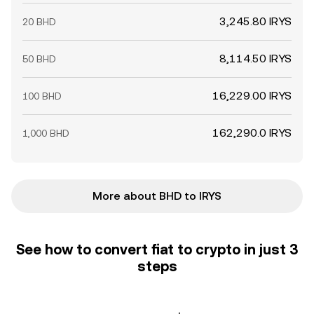
3,245.80 IRYS
20 BHD
8,114.50 IRYS
50 BHD
16,229.00 IRYS
100 BHD
162,290.0 IRYS
1,000 BHD
More about BHD to IRYS
See how to convert fiat to crypto in just 3
steps