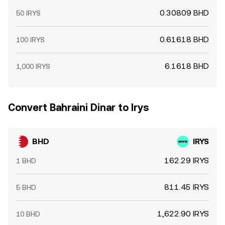
0.30809 BHD
50 IRYS
0.61618 BHD
100 IRYS
6.1618 BHD
1,000 IRYS
Convert Bahraini Dinar to Irys
BHD
IRYS
162.29 IRYS
1 BHD
811.45 IRYS
5 BHD
1,622.90 IRYS
10 BHD