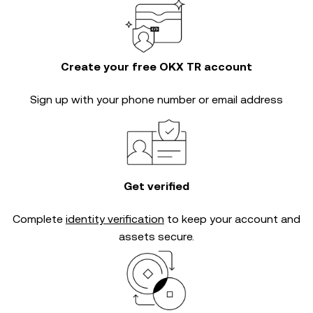
Create your free OKX TR account
Sign up with your phone number or email address
Get verified
Complete
identity verification
to keep your account and
assets secure.