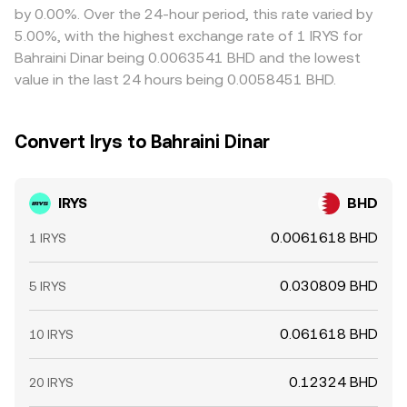
by 0.00%. Over the 24-hour period, this rate varied by
5.00%, with the highest exchange rate of 1 IRYS for
Bahraini Dinar being 0.0063541 BHD and the lowest
value in the last 24 hours being 0.0058451 BHD.
Convert Irys to Bahraini Dinar
IRYS
BHD
0.0061618 BHD
1 IRYS
0.030809 BHD
5 IRYS
0.061618 BHD
10 IRYS
0.12324 BHD
20 IRYS