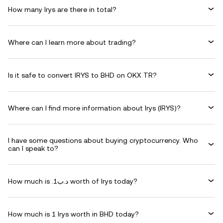
How many Irys are there in total?
Where can I learn more about trading?
Is it safe to convert IRYS to BHD on OKX TR?
Where can I find more information about Irys (IRYS)?
I have some questions about buying cryptocurrency. Who
can I speak to?
How much is .د.ب1 worth of Irys today?
How much is 1 Irys worth in BHD today?