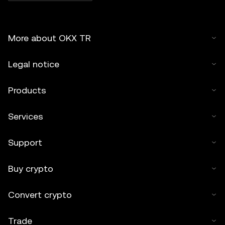
More about OKX TR
Legal notice
Products
Services
Support
Buy crypto
Convert crypto
Trade