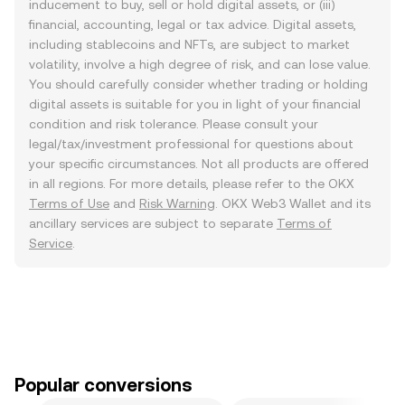
inducement to buy, sell or hold digital assets, or (iii)
financial, accounting, legal or tax advice. Digital assets,
including stablecoins and NFTs, are subject to market
volatility, involve a high degree of risk, and can lose value.
You should carefully consider whether trading or holding
digital assets is suitable for you in light of your financial
condition and risk tolerance. Please consult your
legal/tax/investment professional for questions about
your specific circumstances. Not all products are offered
in all regions. For more details, please refer to the OKX
Terms of Use
and
Risk Warning
. OKX Web3 Wallet and its
ancillary services are subject to separate
Terms of
Service
.
Popular conversions