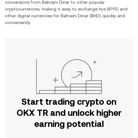
conversions from
Bahraini Dinar
to other popular
cryptocurrencies, making it easy to exchange
Irys
(
IRYS
) and
other digital currencies for
Bahraini Dinar
(
BHD
) quickly and
conveniently.
Start trading crypto on
OKX TR and unlock higher
earning potential