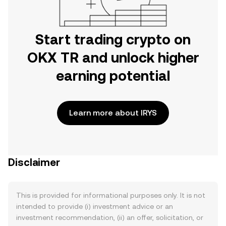
Start trading crypto on
OKX TR and unlock higher
earning potential
Learn more about IRYS
Disclaimer
This is provided for informational purposes only. It is not
intended to provide (i) investment advice or an
investment recommendation, (ii) an offer, solicitation, or