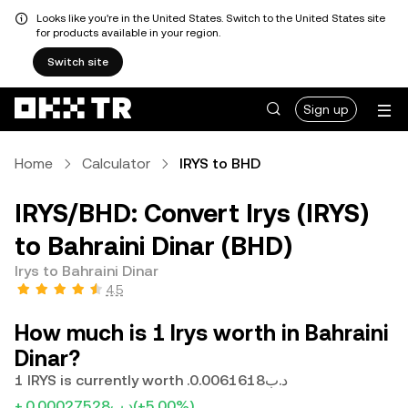
Looks like you're in the United States. Switch to the United States site
for products available in your region.
Switch site
Sign up
Home
Calculator
IRYS to BHD
IRYS/BHD: Convert Irys (IRYS)
to Bahraini Dinar (BHD)
Irys to Bahraini Dinar
4.5
How much is 1 Irys worth in Bahraini
Dinar?
1 IRYS is currently worth .د.ب0.0061618
+.د.ب0.00027528
(+5.00%)