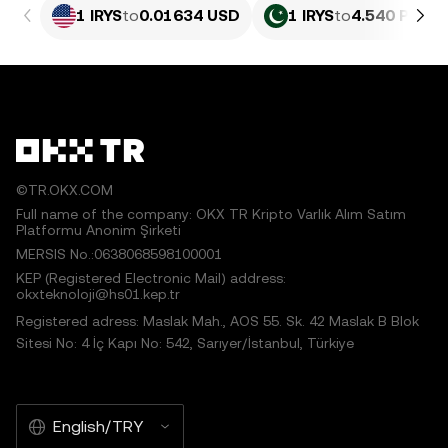
1 IRYS
to
0.01634 USD
1 IRYS
to
4.540 PKR
©TR.OKX.COM
Full name of the company: OKX TR Kripto Varlık Alım Satım
Platformu Anonim Şirketi
MERSIS No.:0638068598100001
KEP (Registered Electronic Mail) address:
okxteknoloji@hs01.kep.tr
Registered adress: Maslak Mah., AOS 55. Sk. 42 Maslak B Blok
Sitesi No: 4 İç Kapı No: 542, Sarıyer/İstanbul, Türkiye
English/TRY