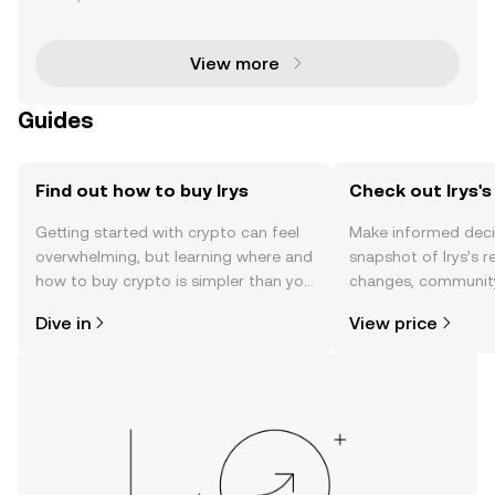
eamlessly integrating on-chain data storage and s
mart contract execution into a unified Layer 1 n
View more
Guides
Find out how to buy Irys
Check out Irys's
Getting started with crypto can feel
Make informed deci
overwhelming, but learning where and
snapshot of Irys’s r
how to buy crypto is simpler than you
changes, community
might think. Kickstart your journey on
news, and more.
Dive in
View price
the OKX TR mobile app, or right here
on the web.