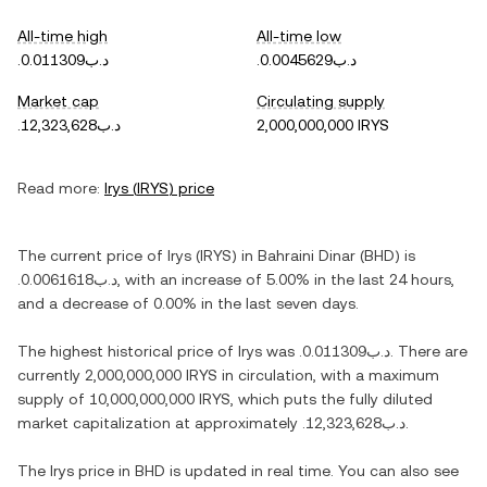
All-time high
All-time low
.د.ب0.011309
.د.ب0.0045629
Market cap
Circulating supply
.د.ب12,323,628
2,000,000,000 IRYS
Read more:
Irys
(
IRYS
) price
The current price of
Irys
(
IRYS
) in
Bahraini Dinar
(
BHD
) is
.د.ب0.0061618
, with
an increase
of
5.00%
in the last 24 hours,
and
a decrease
of
0.00%
in the last seven days.
The highest historical price of
Irys
was
.د.ب0.011309
. There are
currently
2,000,000,000 IRYS
in circulation, with a maximum
supply of
10,000,000,000 IRYS
, which puts the fully diluted
market capitalization at approximately
.د.ب12,323,628
.
The
Irys
price in
BHD
is updated in real time. You can also see