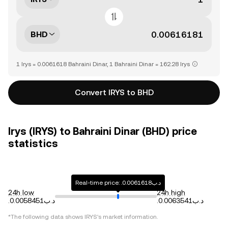
BHD
1 Irys = 0.0061618 Bahraini Dinar, 1 Bahraini Dinar = 162.28 Irys
Convert IRYS to BHD
Irys (IRYS) to Bahraini Dinar (BHD) price
statistics
Real-time price: .د.ب0.0061618
24h low
24h high
.د.ب0.0058451
.د.ب0.0063541
*The following data shows
IRYS
's market information.