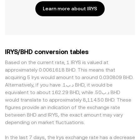
Learn more about IRYS
IRYS/BHD conversion tables
Based on the current rate, 1 IRYS is valued at
approximately 0.0061618 BHD. This means that
acquiring 5 Irys would amount to around 0.030809 BHD.
Alternatively, if you have .د.ب1 BHD, it would be
equivalent to about 162.29 BHD, while .د.ب50 BHD
would translate to approximately 8,114.50 BHD. These
figures provide an indication of the exchange rate
between BHD and IRYS, the exact amount may vary
depending on market fluctuations.
In the last 7 days, the Irys exchange rate has a decrease