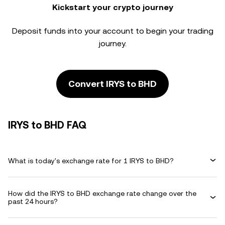
Kickstart your crypto journey
Deposit funds into your account to begin your trading
journey.
Convert IRYS to BHD
IRYS to BHD FAQ
What is today's exchange rate for 1 IRYS to BHD?
How did the IRYS to BHD exchange rate change over the
past 24 hours?