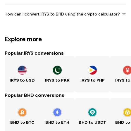
How can I convert IRYS to BHD using the crypto calculator?
Explore more
Popular IRYS conversions
IRYS to USD
IRYS to PKR
IRYS to PHP
IRYS to
Popular BHD conversions
BHD to BTC
BHD to ETH
BHD to USDT
BHD to