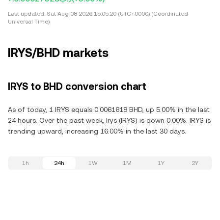
Last updated:
Sat Aug 08 2026 15:05:20 (UTC+0000) (Coordinated
Universal Time)
IRYS/BHD markets
IRYS to BHD conversion chart
As of today, 1 IRYS equals 0.0061618 BHD, up 5.00% in the last
24 hours. Over the past week, Irys (IRYS) is down 0.00%. IRYS is
trending upward, increasing 16.00% in the last 30 days.
1h
24h
1W
1M
1Y
2Y