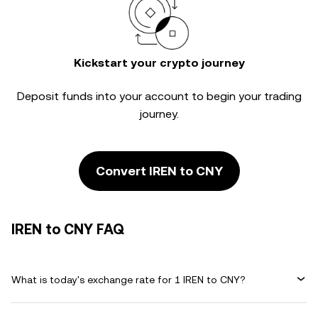
Kickstart your crypto journey
Deposit funds into your account to begin your trading
journey.
Convert IREN to CNY
IREN to CNY FAQ
What is today's exchange rate for 1 IREN to CNY?