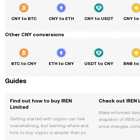
CNY to BTC
CNY to ETH
CNY to USDT
CNY to
Other CNY conversions
BTC to CNY
ETH to CNY
USDT to CNY
BNB to
Guides
Find out how to buy IREN
Check out IREN L
Limited
Make informed deci
Getting started with crypto can feel
snapshot of IREN Li
overwhelming, but learning where and
price changes, com
how to buy crypto is simpler than you
news, and more.
might think. Kickstart your journey on