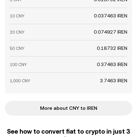
0.037463 IREN
10 CNY
0.074927 IREN
20 CNY
0.18732 IREN
50 CNY
0.37463 IREN
100 CNY
3.7463 IREN
1,000 CNY
More about CNY to IREN
See how to convert fiat to crypto in just 3