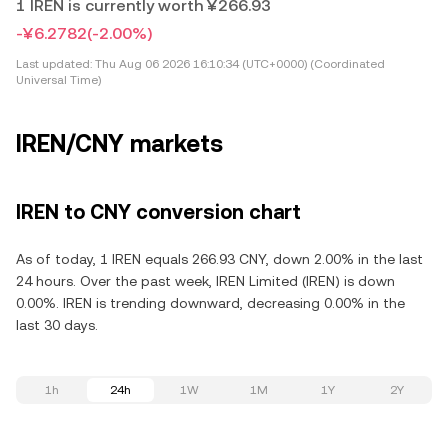
1 IREN is currently worth ¥266.93
-¥6.2782
(-2.00%)
Last updated:
Thu Aug 06 2026 16:10:34 (UTC+0000) (Coordinated
Universal Time)
IREN/CNY markets
IREN to CNY conversion chart
As of today, 1 IREN equals 266.93 CNY, down 2.00% in the last
24 hours. Over the past week, IREN Limited (IREN) is down
0.00%. IREN is trending downward, decreasing 0.00% in the
last 30 days.
1h
24h
1W
1M
1Y
2Y