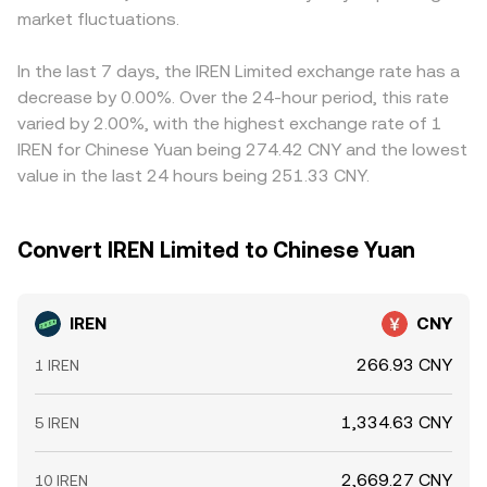
market fluctuations.
In the last 7 days, the IREN Limited exchange rate has a
decrease by 0.00%. Over the 24-hour period, this rate
varied by 2.00%, with the highest exchange rate of 1
IREN for Chinese Yuan being 274.42 CNY and the lowest
value in the last 24 hours being 251.33 CNY.
Convert IREN Limited to Chinese Yuan
IREN
CNY
266.93 CNY
1 IREN
1,334.63 CNY
5 IREN
2,669.27 CNY
10 IREN