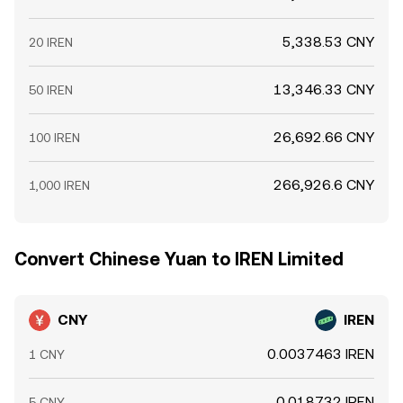
5,338.53 CNY
20 IREN
13,346.33 CNY
50 IREN
26,692.66 CNY
100 IREN
266,926.6 CNY
1,000 IREN
Convert Chinese Yuan to IREN Limited
CNY
IREN
0.0037463 IREN
1 CNY
0.018732 IREN
5 CNY