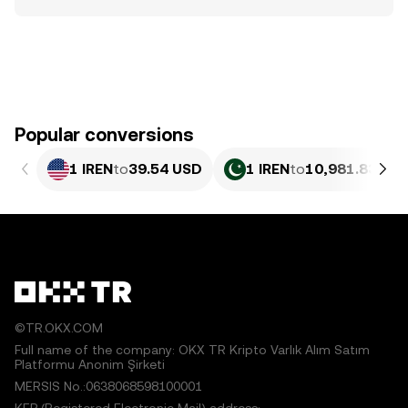
Popular conversions
1 IREN
to
39.54 USD
1 IREN
to
10,981.83 PK
©TR.OKX.COM
Full name of the company: OKX TR Kripto Varlık Alım Satım
Platformu Anonim Şirketi
MERSIS No.:0638068598100001