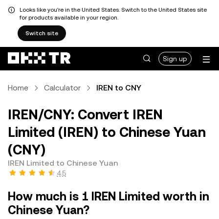
Looks like you're in the United States. Switch to the United States site
for products available in your region.
Switch site
Sign up
Home
Calculator
IREN to CNY
IREN/CNY: Convert IREN
Limited (IREN) to Chinese Yuan
(CNY)
IREN Limited to Chinese Yuan
4.5
How much is 1 IREN Limited worth in
Chinese Yuan?