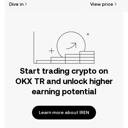
Dive in
View price
the OKX TR mobile app, or right here
on the web.
Start trading crypto on
OKX TR and unlock higher
earning potential
Learn more about IREN