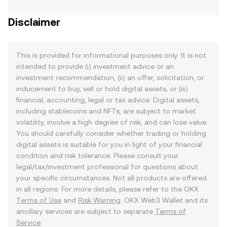
Disclaimer
This is provided for informational purposes only. It is not
intended to provide (i) investment advice or an
investment recommendation, (ii) an offer, solicitation, or
inducement to buy, sell or hold digital assets, or (iii)
financial, accounting, legal or tax advice. Digital assets,
including stablecoins and NFTs, are subject to market
volatility, involve a high degree of risk, and can lose value.
You should carefully consider whether trading or holding
digital assets is suitable for you in light of your financial
condition and risk tolerance. Please consult your
legal/tax/investment professional for questions about
your specific circumstances. Not all products are offered
in all regions. For more details, please refer to the OKX
Terms of Use
and
Risk Warning
. OKX Web3 Wallet and its
ancillary services are subject to separate
Terms of
Service
.