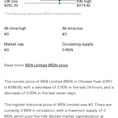
24h low
24h high
¥251.33
¥274.42
*The following data shows
IREN
's market information.
All-time high
All-time low
¥0
¥0
Market cap
Circulating supply
¥0
0 IREN
Read more:
IREN Limited
(
IREN
) price
The current price of
IREN Limited
(
IREN
) in
Chinese Yuan
(
CNY
)
is
¥266.93
, with
a decrease
of
2.00%
in the last 24 hours, and
a
decrease
of
0.00%
in the last seven days.
The highest historical price of
IREN Limited
was
¥0
. There are
currently
0 IREN
in circulation, with a maximum supply of
0
IREN
, which puts the fully diluted market capitalization at