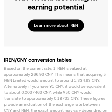
earning potential
Learn more about IREN
IREN/CNY conversion tables
Based on the current rate, 1 IREN is valued at
approximately 266.93 CNY. This means that acquiring 5
IREN Limited would amount to around 1,334.63 CNY.
Alternatively, if you have ¥1 CNY, it would be equivalent
to about 0.0037463 CNY, while ¥50 CNY would
translate to approximately 0.18732 CNY. These figures
provide an indication of the exchange rate between
CNY and IREN, the exact amount may vary depending on