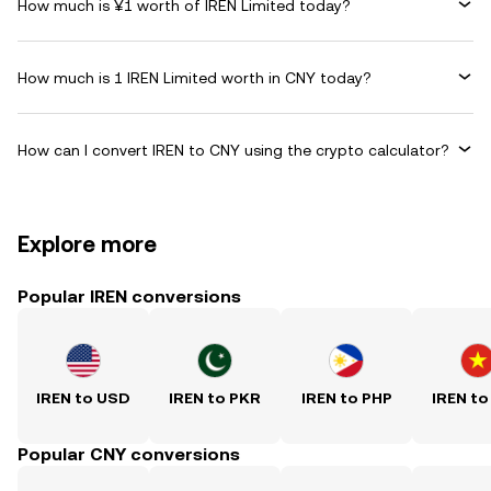
How much is ¥1 worth of IREN Limited today?
How much is 1 IREN Limited worth in CNY today?
How can I convert IREN to CNY using the crypto calculator?
Explore more
Popular IREN conversions
IREN to USD
IREN to PKR
IREN to PHP
IREN to
Popular CNY conversions