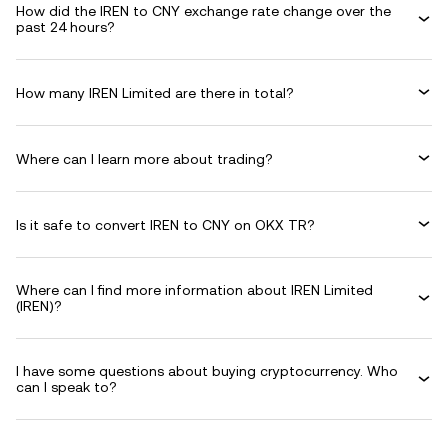
How did the IREN to CNY exchange rate change over the
past 24 hours?
How many IREN Limited are there in total?
Where can I learn more about trading?
Is it safe to convert IREN to CNY on OKX TR?
Where can I find more information about IREN Limited
(IREN)?
I have some questions about buying cryptocurrency. Who
can I speak to?