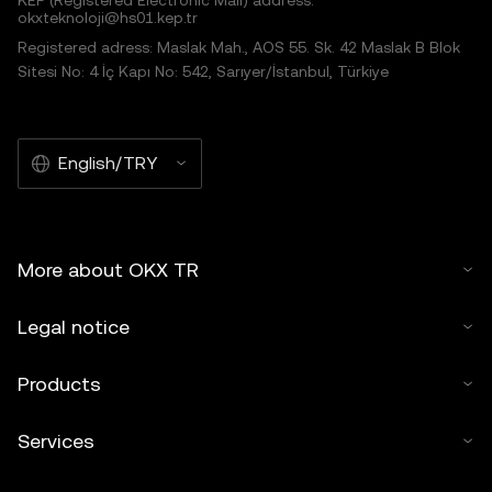
KEP (Registered Electronic Mail) address:
okxteknoloji@hs01.kep.tr
Registered adress: Maslak Mah., AOS 55. Sk. 42 Maslak B Blok
Sitesi No: 4 İç Kapı No: 542, Sarıyer/İstanbul, Türkiye
English/TRY
More about OKX TR
Legal notice
Products
Services