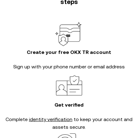
steps
Create your free OKX TR account
Sign up with your phone number or email address
Get verified
Complete
identity verification
to keep your account and
assets secure.