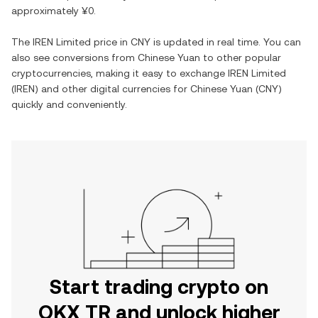
approximately
¥0
.
The
IREN Limited
price in
CNY
is updated in real time. You can
also see conversions from
Chinese Yuan
to other popular
cryptocurrencies, making it easy to exchange
IREN Limited
(
IREN
) and other digital currencies for
Chinese Yuan
(
CNY
)
quickly and conveniently.
Start trading crypto on
OKX TR and unlock higher