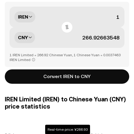
IREN
CNY
1 IREN Limited = 266.92 Chinese Yuan, 1 Chinese Yuan = 0.0037463
IREN Limited
Convert IREN to CNY
IREN Limited (IREN) to Chinese Yuan (CNY)
price statistics
Real-time price: ¥266.93